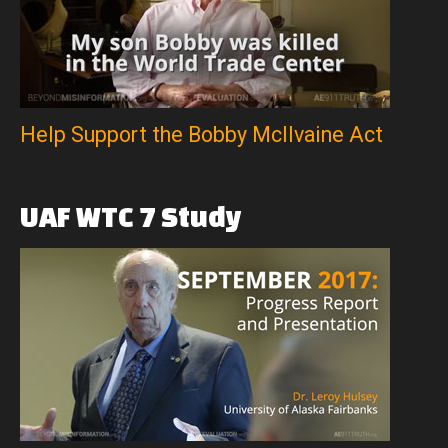
Help Support the Bobby McIlvaine Act
UAF
WTC
7
Study