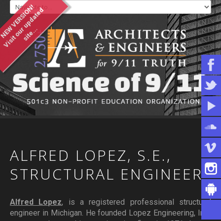
NEW VERSION!
V
i
s
i
t
o
u
u
p
d
a
t
e
d
s
i
t
e
.
.
r
.
WHO WE ARE
WHAT YOU CAN DO
ARTICLES & INFORMATION
ALFRED
LOPEZ,
S.E.,
STRUCTURAL
ENGINEER
Alfred Lopez
, is a registered professional structural
engineer in Michigan. He founded Lopez Engineering, Inc.,