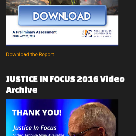
Download the Report
JUSTICE
IN
FOCUS
2016
Video
Archive