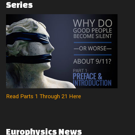
Series
Read Parts 1 Through 21 Here
Europhysics
News