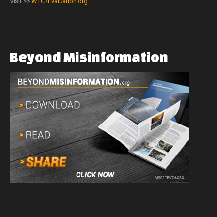
Visit >>
WTC7Evaluation.org
Beyond
Misinformation