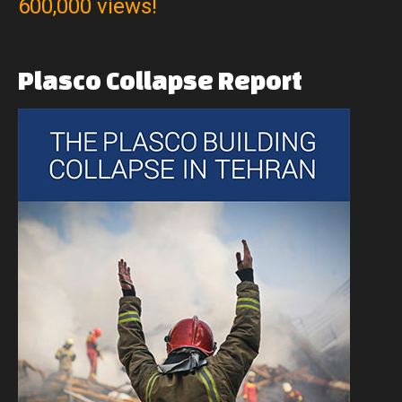
600,000 views!
Plasco
Collapse
Report