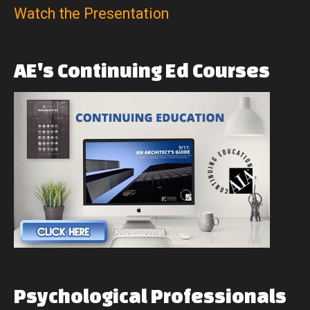
Watch the Presentation
AE's
Continuing
Ed
Courses
Psychological
Professionals