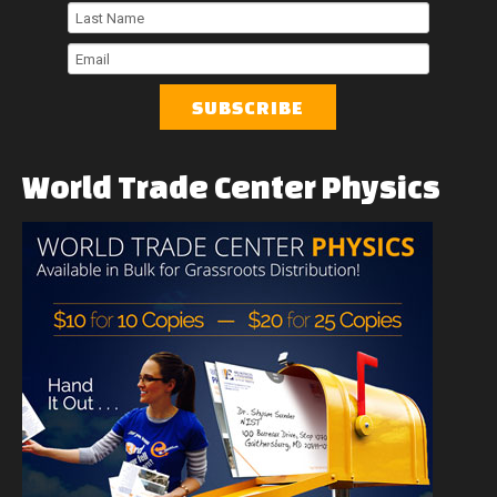
First
Name
Last
Name
Email
World
Trade
Center
Physics