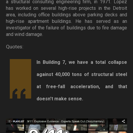
a structural consulting engineering firm, in 1971. Lopez
has worked on several high-rise projects in the Detroit
area, including office buildings above parking decks and
high-rise apartment buildings. He has served as an
investigator of the failure of buildings due to fire damage
and wind damage.
Quotes:
In Building 7, we have a total collapse
against 40,000 tons of structural steel
at free-fall acceleration, and that
doesn't make sense.