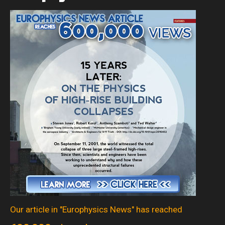
Our article in "Europhysics News" has reached