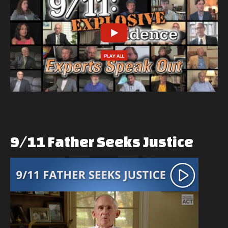
9/11
Father
Seeks
Justice