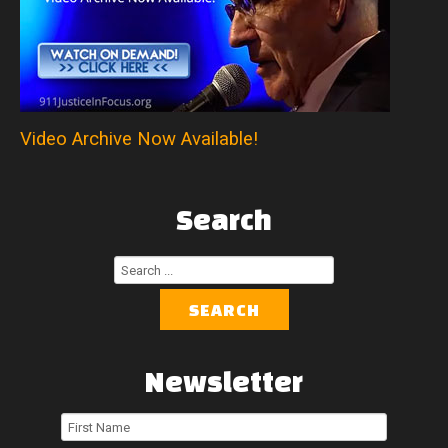
Video Archive Now Available!
Search
Search
...
SEARCH
Newsletter