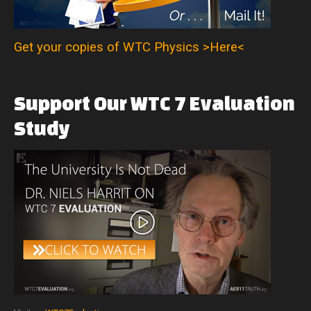
Get your copies of WTC Physics >Here<
Support
Our
WTC
7
Evaluation
Study