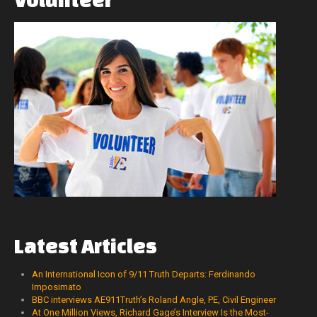
Latest
Articles
An International Icon of 9/11 Truth Departs: Ferdinando
Imposimato
BBC interviews AE911Truth’s Roland Angle, PE, Civil Engineer
At One Million Views, Richard Gage’s Interview Is the Most-