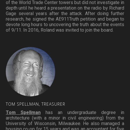
of the World Trade Center towers but did not investigate in
depth until he heard a presentation on the radio by Richard
Gage several years after the attack. After doing further
research, he signed the AE911Truth petition and began to
devote long hours to uncovering the truth about the events
of 9/11. In 2016, Roland was invited to join the board.
TOM
SPELLMAN,
TREASURER
Tom Spellman
has an undergraduate degree in
architecture (with a minor in civil engineering) from the
University of Wisconsin, Milwaukee. He also managed a
housing co-op for 15 years and was an accountant for five