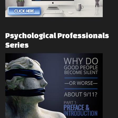
Psychological
Professionals
Series