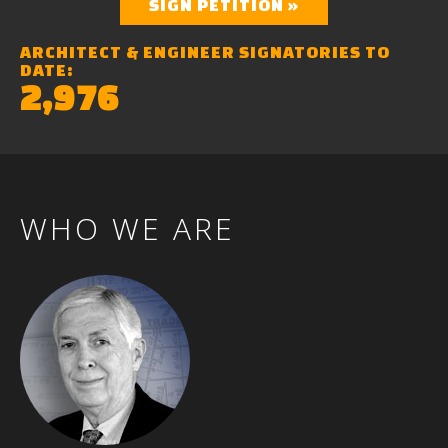
SIGN PETITION »
ARCHITECT & ENGINEER SIGNATORIES TO
DATE:
2,976
WHO
WE
ARE