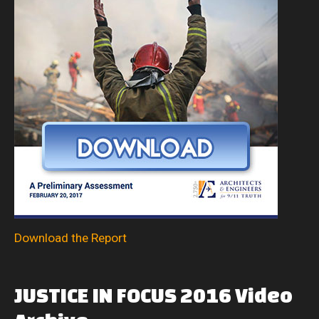
Download the Report
JUSTICE
IN
FOCUS
2016
Video