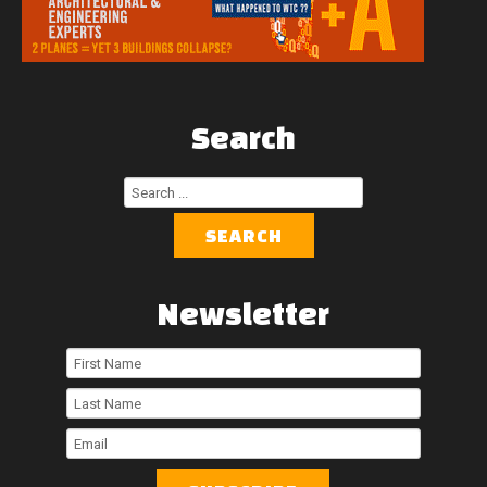
Search
Search
...
SEARCH
Newsletter
First
Name
Last
Name
Email