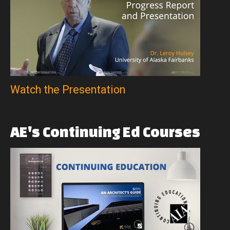
Watch the Presentation
AE's
Continuing
Ed
Courses