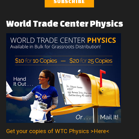
World
Trade
Center
Physics
Get your copies of WTC Physics >Here<