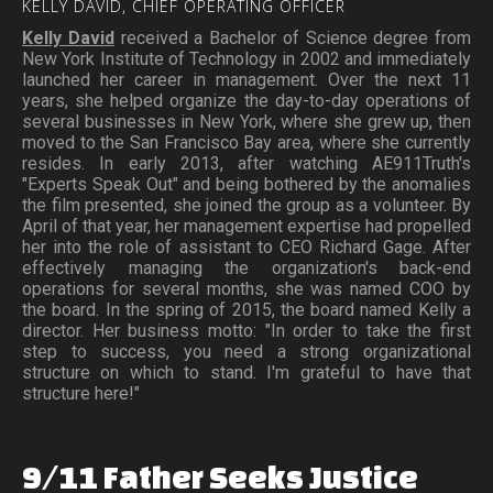
KELLY
DAVID,
CHIEF
OPERATING
OFFICER
Kelly David
received a Bachelor of Science degree from
New York Institute of Technology in 2002 and immediately
launched her career in management. Over the next 11
years, she helped organize the day-to-day operations of
several businesses in New York, where she grew up, then
moved to the San Francisco Bay area, where she currently
resides. In early 2013, after watching AE911Truth's
"Experts Speak Out" and being bothered by the anomalies
the film presented, she joined the group as a volunteer. By
April of that year, her management expertise had propelled
her into the role of assistant to CEO Richard Gage. After
effectively managing the organization's back-end
operations for several months, she was named COO by
the board. In the spring of 2015, the board named Kelly a
director. Her business motto: "In order to take the first
step to success, you need a strong organizational
structure on which to stand. I'm grateful to have that
structure here!"
9/11
Father
Seeks
Justice