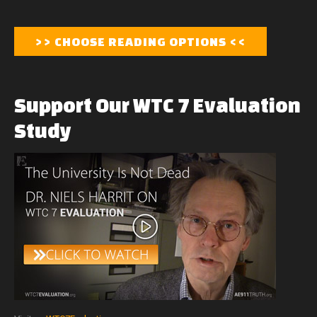
Support
Our
WTC
7
Evaluation
Study