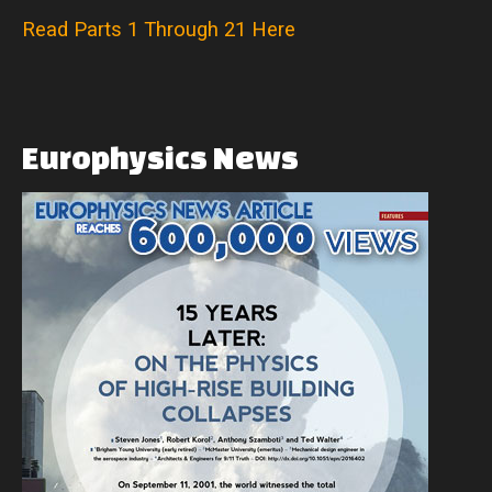
Read Parts 1 Through 21 Here
Europhysics
News