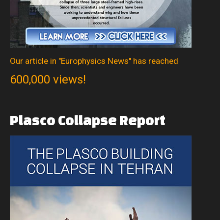
Our article in "Europhysics News" has reached
600,000 views!
Plasco
Collapse
Report