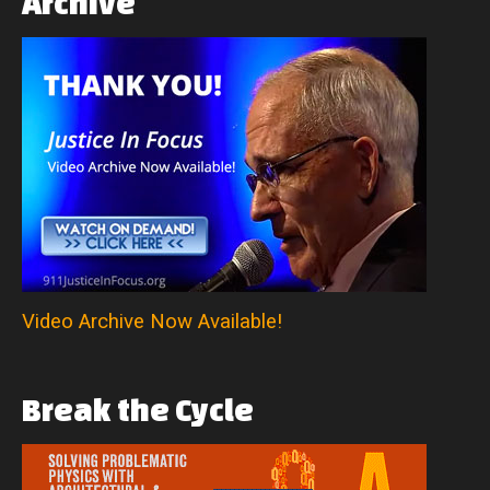
Archive
Video Archive Now Available!
Break
the
Cycle