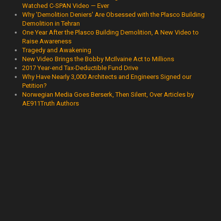
Watched C-SPAN Video — Ever
Why 'Demolition Deniers' Are Obsessed with the Plasco Building
Demolition in Tehran
One Year After the Plasco Building Demolition, A New Video to
Raise Awareness
Tragedy and Awakening
New Video Brings the Bobby McIlvaine Act to Millions
2017 Year-end Tax-Deductible Fund Drive
Why Have Nearly 3,000 Architects and Engineers Signed our
Petition?
Norwegian Media Goes Berserk, Then Silent, Over Articles by
AE911Truth Authors