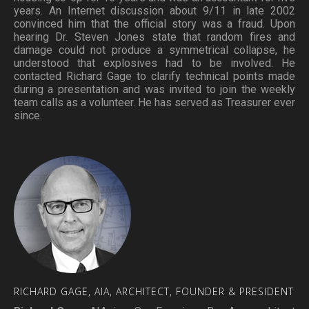
years. An Internet discussion about 9/11 in late 2002
convinced him that the official story was a fraud. Upon
hearing Dr. Steven Jones state that random fires and
damage could not produce a symmetrical collapse, he
understood that explosives had to be involved. He
contacted Richard Gage to clarify technical points made
during a presentation and was invited to join the weekly
team calls as a volunteer. He has served as Treasurer ever
since.
RICHARD
GAGE,
AIA,
ARCHITECT,
FOUNDER
&
PRESIDENT