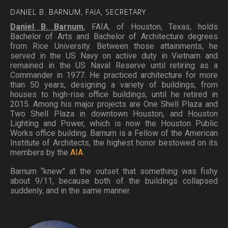
DANIEL
B.
BARNUM,
FAIA,
SECRETARY
Daniel B. Barnum
, FAIA, of Houston, Texas, holds
Bachelor of Arts and Bachelor of Architecture degrees
from Rice University. Between those attainments, he
served in the US Navy on active duty in Vietnam and
remained in the US Naval Reserve until retiring as a
Commander in 1977. He practiced architecture for more
than 50 years, designing a variety of buildings, from
houses to high-rise office buildings, until he retired in
2015. Among his major projects are One Shell Plaza and
Two Shell Plaza in downtown Houston, and Houston
Lighting and Power, which is now the Houston Public
Works office building. Barnum is a Fellow of the American
Institute of Architects, the highest honor bestowed on its
members by the
AIA
.
Barnum “knew” at the outset that something was fishy
about 9/11, because both of the buildings collapsed
suddenly, and in the same manner.