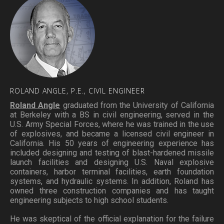
ROLAND
ANGLE,
P.E.,
CIVIL
ENGINEER
Roland Angle
graduated from the University of California
at Berkeley with a BS in civil engineering, served in the
U.S. Army Special Forces, where he was trained in the use
of explosives, and became a licensed civil engineer in
California. His 50 years of engineering experience has
included designing and testing of blast-hardened missile
launch facilities and designing U.S. Naval explosive
containers, harbor terminal facilities, earth foundation
systems, and hydraulic systems. In addition, Roland has
owned three construction companies and has taught
engineering subjects to high school students.
He was skeptical of the official explanation for the failure