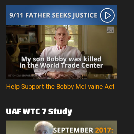
Help Support the Bobby McIlvaine Act
UAF
WTC
7
Study