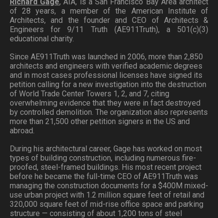
Richard Gage
, AIA, is a San Francisco Bay Area architect
of 28 years, a member of the American Institute of
Architects, and the founder and CEO of Architects &
Engineers for 9/11 Truth (AE911Truth), a 501(c)(3)
educational charity.
Since AE911Truth was launched in 2006, more than 2,850
architects and engineers with verified academic degrees
and in most cases professional licenses have signed its
petition calling for a new investigation into the destruction
of World Trade Center Towers 1, 2, and 7, citing
overwhelming evidence that they were in fact destroyed
by controlled demolition. The organization also represents
more than 21,500 other petition signers in the US and
abroad.
During his architectural career, Gage has worked on most
types of building construction, including numerous fire-
proofed, steel-framed buildings. His most recent project
before he became the full-time CEO of AE911Truth was
managing the construction documents for a $400M mixed-
use urban project with 1.2 million square feet of retail and
320,000 square feet of mid-rise office space and parking
structure — consisting of about 1,200 tons of steel