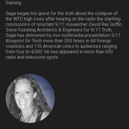
framing.
Gage began his quest for the truth about the collapse of
the WTC high-rises after hearing on the radio the startling
conclusions of reluctant 9/11 researcher David Ray Griffin.
Since founding Architects & Engineers for 9/11 Truth,
Gage has delivered his live multimedia presentation
9/11:
Blueprint for Truth
more than 550 times in 44 foreign
countries and 110 American cities to audiences ranging
from four to 4,000. He has appeared in more than 600
radio and television spots.