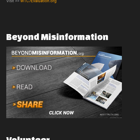
Visit >>
WTC7Evaluation.org
Beyond
Misinformation
Volunteer