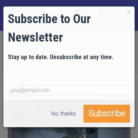
×
Subscribe to Our
Newsletter
Home
NEWS
Norwegian Media Goes Berserk, Then Silent, Over
Stay up to date. Unsubscribe at any time.
Articles by AE911Truth Authors
No, thanks