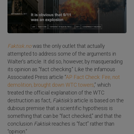
Faktisk.no
was the only outlet that actually
attempted to address some of the arguments in
Walter’s article. It did so, however, by masquerading
its opinion as “fact checking.” Like the infamous
Associated Press article “
AP Fact Check: Fire, not
demolition, brought down WTC towers
,” which
treated the official explanation of the WTC
destruction as fact,
Faktisk’s
article is based on the
dubious premise that a scientific hypothesis is
something that can be “fact checked,” and that the
conclusion
Faktisk
reaches is “fact” rather than
“opinion.”