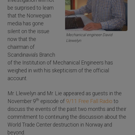
investigation will not
be surprised to learn
that the Norwegian
media has gone
silent on the issue
Mechanical engineer David
now that the
Llewelyn
chairman of
Scandinavia’s Branch
of the Institution of Mechanical Engineers has
weighed in with his skepticism of the official
account.
Mr. Llewelyn and Mr. Lie appeared as guests in the
th
November 9
episode of
9/11 Free Fall Radio
to
discuss the events of the past two months and their
commitment to continuing the discussion about the
World Trade Center destruction in Norway and
beyond.