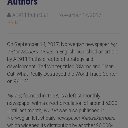
Authors
AE911Truth Staff
November 14, 2017
PRINT
On September 14, 2017, Norwegian newspaper
Ny
Tid
or
Modern Times
in English, published an article
by AE911Truth’s director of strategy and
development, Ted Walter, titled “Glaring and Clear-
Cut: What Really Destroyed the World Trade Center
on 9/11?”
Ny Tid
, founded in 1953, is a leftist monthly
newspaper with a direct circulation of around 5,000.
Until last month,
Ny Tid
was also published in
Norwegian leftist daily newspaper
Klassekampen
,
which widened its distribution by another 20,000-