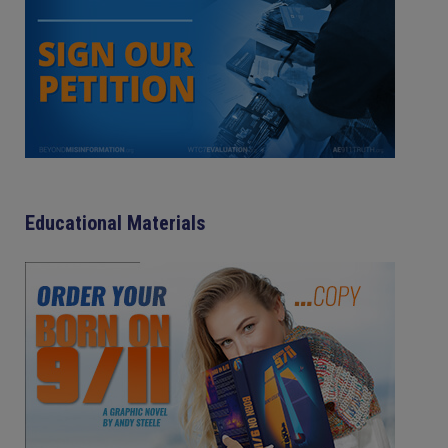
Educational Materials