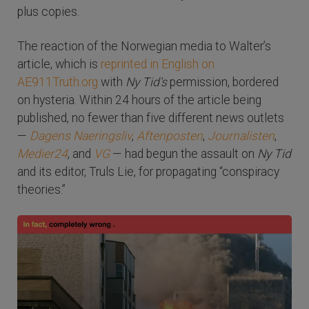
plus copies.
The reaction of the Norwegian media to Walter’s
article, which is
reprinted in English on
AE911Truth.org
with
Ny Tid's
permission, bordered
on hysteria. Within 24 hours of the article being
published, no fewer than five different news outlets
—
Dagens Naeringsliv
,
Aftenposten
,
Journalisten
,
Medier24
, and
VG
— had begun the assault on
Ny Tid
and its editor, Truls Lie, for propagating “conspiracy
theories.”