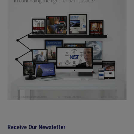
Receive Our Newsletter