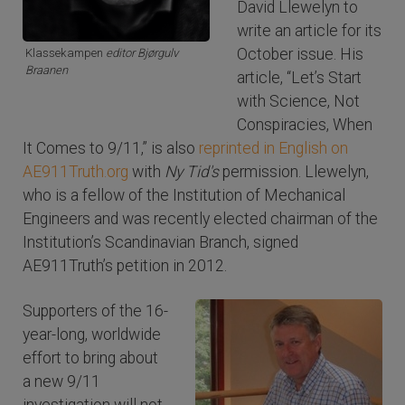
David Llewelyn to
write an article for its
October issue. His
Klassekampen
editor Bjørgulv
Braanen
article, “Let’s Start
with Science, Not
Conspiracies, When
It Comes to 9/11,” is also
reprinted in English on
AE911Truth.org
with
Ny Tid's
permission. Llewelyn,
who is a fellow of the Institution of Mechanical
Engineers and was recently elected chairman of the
Institution’s Scandinavian Branch, signed
AE911Truth’s petition in 2012.
Supporters of the 16-
year-long, worldwide
effort to bring about
a new 9/11