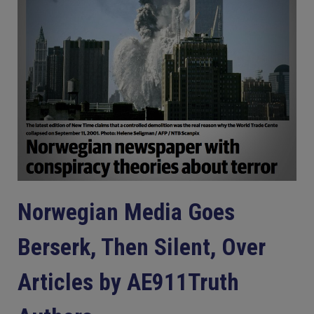
Norwegian Media Goes
Berserk, Then Silent, Over
Articles by AE911Truth