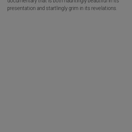
documentary that is both hauntingly beautiful in its
presentation and startlingly grim in its revelations.