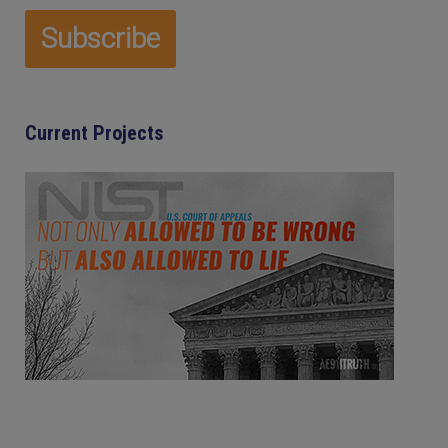
Current Projects