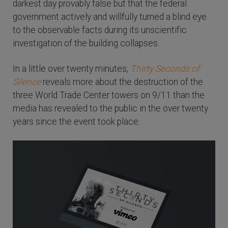
darkest day provably false but that the federal
government actively and willfully turned a blind eye
to the observable facts during its unscientific
investigation of the building collapses.
In a little over twenty minutes,
Thirty Seconds of
Silence
reveals more about the destruction of the
three World Trade Center towers on 9/11 than the
media has revealed to the public in the over twenty
years since the event took place.