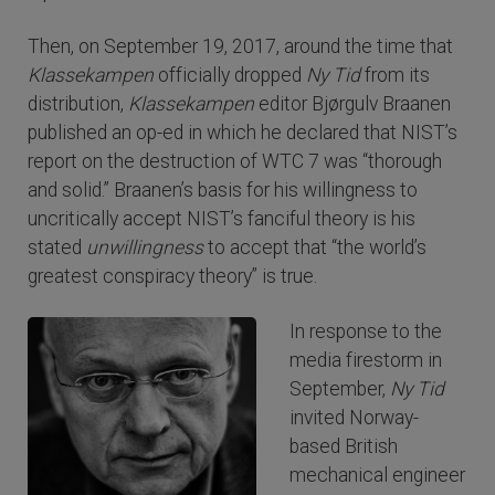
Then, on September 19, 2017, around the time that
Klassekampen
officially dropped
Ny Tid
from its
distribution,
Klassekampen
editor Bjørgulv Braanen
published an op-ed in which he declared that NIST’s
report on the destruction of WTC 7 was “thorough
and solid.” Braanen’s basis for his willingness to
uncritically accept NIST’s fanciful theory is his
stated
unwillingness
to accept that “the world’s
greatest conspiracy theory” is true.
In response to the
media firestorm in
September,
Ny Tid
invited Norway-
based British
mechanical engineer