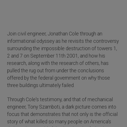
Join civil engineer, Jonathan Cole through an
informational odyssey as he revisits the controversy
surrounding the impossible destruction of towers 1,
2 and 7 on September 11th 2001, and how his
research, along with the research of others, has
pulled the rug out from under the conclusions
offered by the federal government on why those
three buildings ultimately failed.
Through Cole's testimony, and that of mechanical
engineer, Tony Szamboti, a dark picture comes into
focus that demonstrates that not only is the official
story of what killed so many people on America's