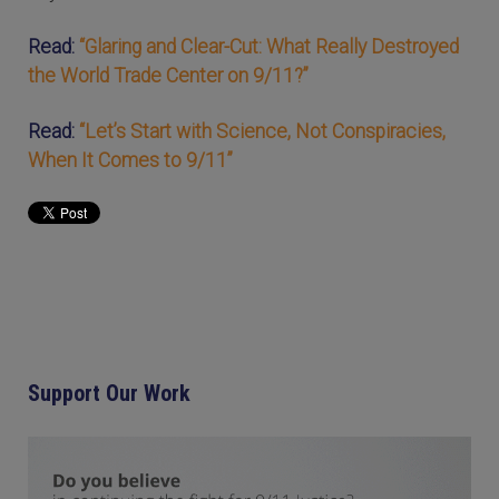
Read:
“Glaring and Clear-Cut: What Really Destroyed
the World Trade Center on 9/11?”
Read:
“Let’s Start with Science, Not Conspiracies,
When It Comes to 9/11”
Support Our Work