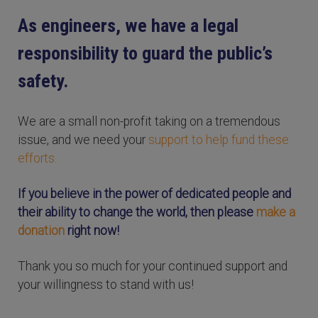
As engineers, we have a legal
responsibility to guard the public’s
safety.
We are a small non-profit taking on a tremendous
issue, and we need your
support to help fund these
efforts.
If you believe in the power of dedicated people and
their ability to change the world, then please
make a
donation
right now!
Thank you so much for your continued support and
your willingness to stand with us!