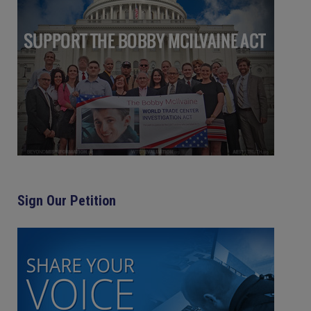
Sign Our Petition