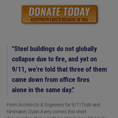
"Steel buildings do not globally
collapse due to fire, and yet on
9/11, we're told that three of them
came down from office fires
alone in the same day."
From Architects & Engineers for 9/11Truth and
filmmaker, Dylan Avery comes this short