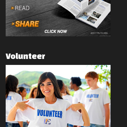
Volunteer