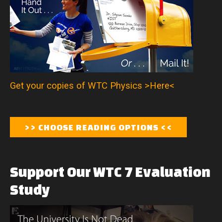
Get your copies of WTC Physics >Here<
Support
Our
WTC
7
Evaluation
Study