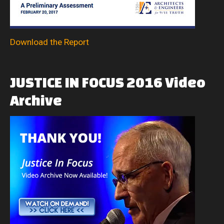
Download the Report
JUSTICE
IN
FOCUS
2016
Video
Archive