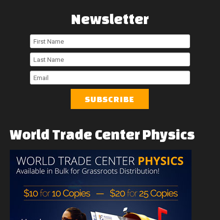
Newsletter
First
Name
Last
Name
Email
World
Trade
Center
Physics