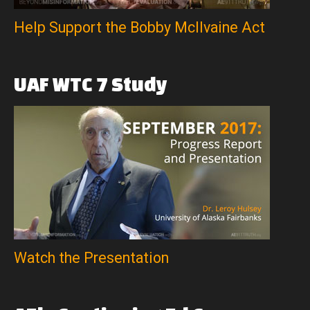
Help Support the Bobby McIlvaine Act
UAF
WTC
7
Study
Watch the Presentation