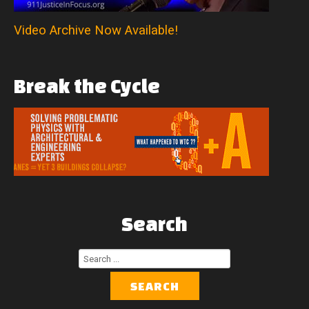
Video Archive Now Available!
Break
the
Cycle
Search
Search
...
SEARCH