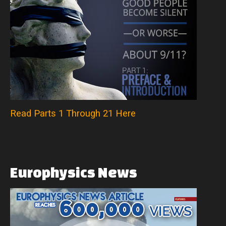
Read Parts 1 Through 21 Here
Europhysics
News