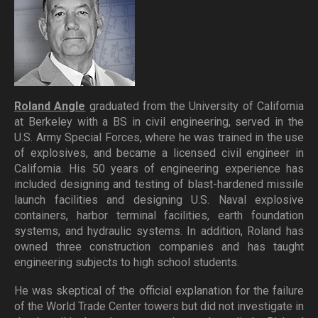
Roland Angle
graduated from the University of California
at Berkeley with a BS in civil engineering, served in the
U.S. Army Special Forces, where he was trained in the use
of explosives, and became a licensed civil engineer in
California. His 50 years of engineering experience has
included designing and testing of blast-hardened missile
launch facilities and designing U.S. Naval explosive
containers, harbor terminal facilities, earth foundation
systems, and hydraulic systems. In addition, Roland has
owned three construction companies and has taught
engineering subjects to high school students.
He was skeptical of the official explanation for the failure
of the World Trade Center towers but did not investigate in