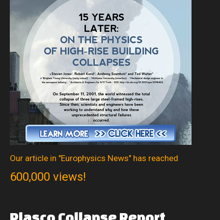
Our article in "Europhysics News" has reached
600,000 views!
Plasco
Collapse
Report