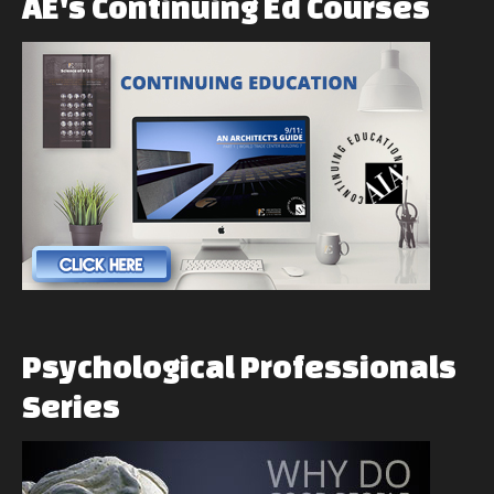
AE's
Continuing
Ed
Courses
Psychological
Professionals
Series