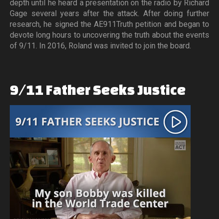
depth until he heard a presentation on the radio by Richard
Gage several years after the attack. After doing further
research, he signed the AE911Truth petition and began to
devote long hours to uncovering the truth about the events
of 9/11. In 2016, Roland was invited to join the board.
9/11
Father
Seeks
Justice