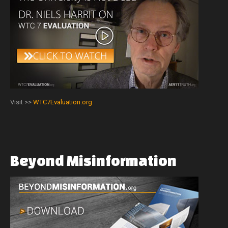
Visit >>
WTC7Evaluation.org
Beyond
Misinformation