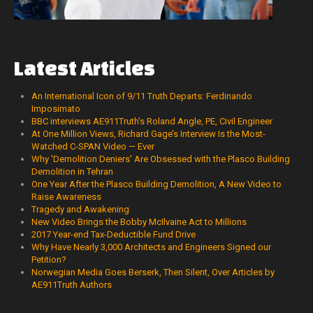
Latest
Articles
An International Icon of 9/11 Truth Departs: Ferdinando
Imposimato
BBC interviews AE911Truth’s Roland Angle, PE, Civil Engineer
At One Million Views, Richard Gage’s Interview Is the Most-
Watched C-SPAN Video — Ever
Why 'Demolition Deniers' Are Obsessed with the Plasco Building
Demolition in Tehran
One Year After the Plasco Building Demolition, A New Video to
Raise Awareness
Tragedy and Awakening
New Video Brings the Bobby McIlvaine Act to Millions
2017 Year-end Tax-Deductible Fund Drive
Why Have Nearly 3,000 Architects and Engineers Signed our
Petition?
Norwegian Media Goes Berserk, Then Silent, Over Articles by
AE911Truth Authors