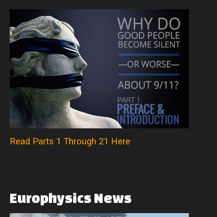
Read Parts 1 Through 21 Here
Europhysics
News