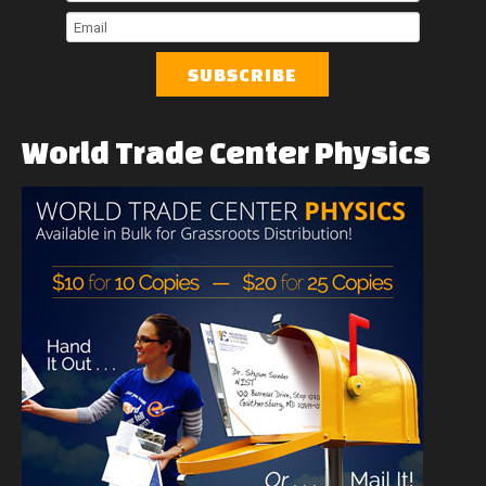
Name
Last
Name
Email
World
Trade
Center
Physics