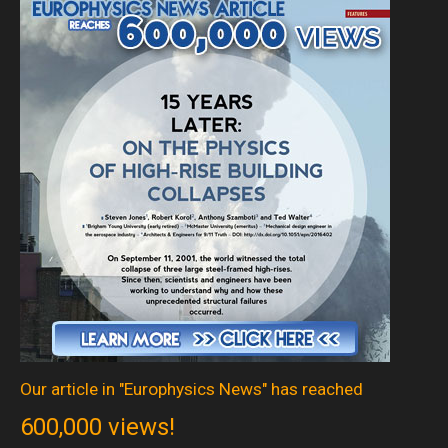
Our article in "Europhysics News" has reached
600,000 views!