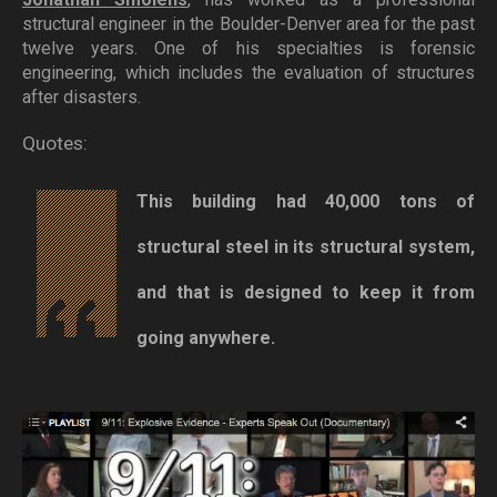
structural engineer in the Boulder-Denver area for the past
twelve years. One of his specialties is forensic
engineering, which includes the evaluation of structures
after disasters.
Quotes:
This building had 40,000 tons of
structural steel in its structural system,
and that is designed to keep it from
going anywhere.