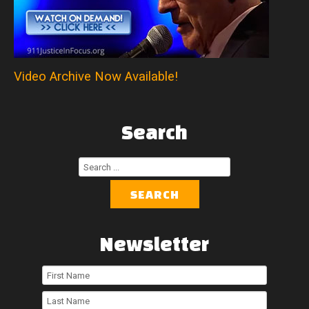
Video Archive Now Available!
Search
Search
...
SEARCH
Newsletter
First