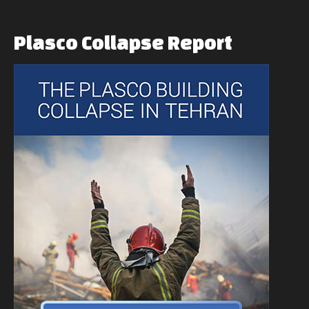
Plasco
Collapse
Report