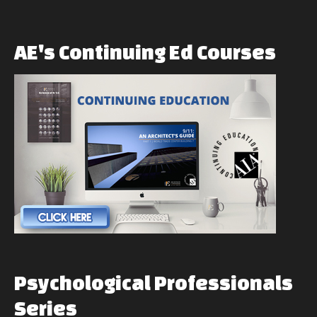
AE's
Continuing
Ed
Courses
Psychological
Professionals
Series