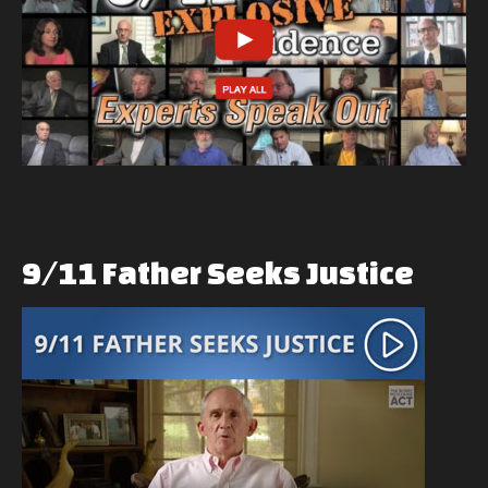
9/11
Father
Seeks
Justice