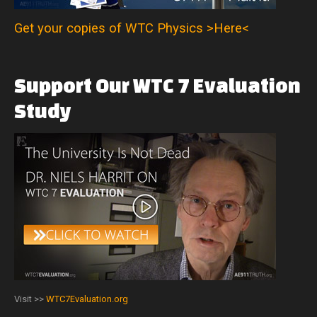
Get your copies of WTC Physics >Here<
Support
Our
WTC
7
Evaluation
Study
Visit >>
WTC7Evaluation.org