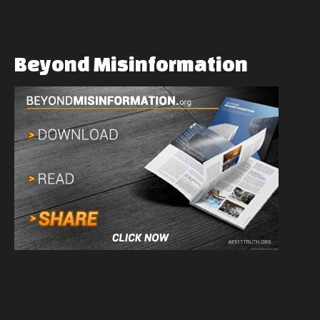
Beyond
Misinformation