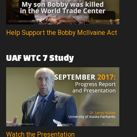
Help Support the Bobby McIlvaine Act
UAF
WTC
7
Study
Watch the Presentation