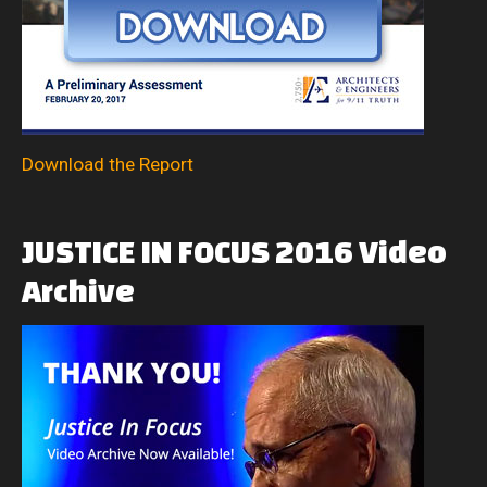
Download the Report
JUSTICE
IN
FOCUS
2016
Video
Archive