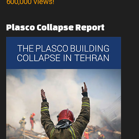
600,000 views!
Plasco
Collapse
Report