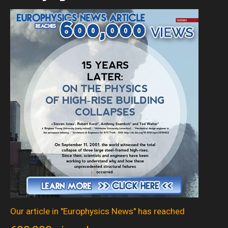
Our article in "Europhysics News" has reached