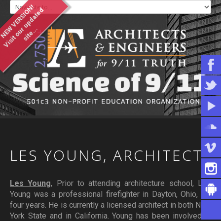
NEW VERSION!
V
i
s
i
t
o
u
u
p
d
a
t
e
d
s
i
t
e
.
.
r
.
WHO WE ARE
WHAT YOU CAN DO
ARTICLES & INFORMATION
LES
YOUNG,
ARCHITECT
Les Young
, Prior to attending architecture school, Les
Young was a professional firefighter in Dayton, Ohio, for
four years. He is currently a licensed architect in both New
York State and in California. Young has been involved in