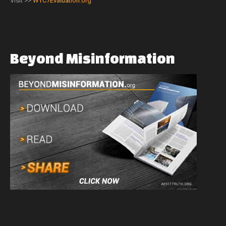
Visit >>
WTC7Evaluation.org
Beyond
Misinformation