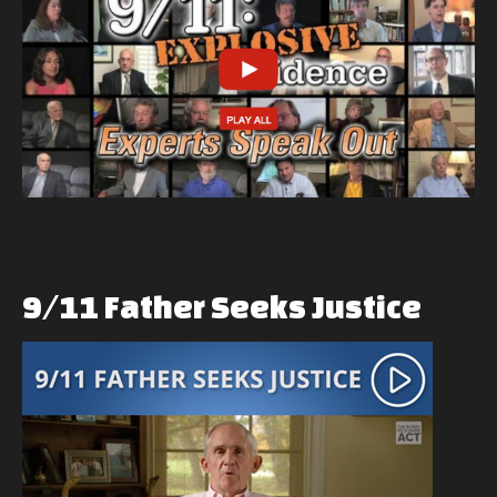
9/11
Father
Seeks
Justice