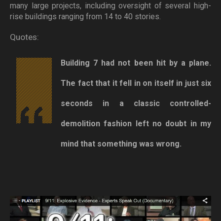
many large projects, including oversight of several high-
rise buildings ranging from 14 to 40 stories.
Quotes:
Building 7 had not been hit by a plane.
The fact that it fell in on itself in just six
seconds in a classic controlled-
demolition fashion left no doubt in my
mind that something was wrong.