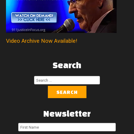
Video Archive Now Available!
Search
Search
...
SEARCH
Newsletter