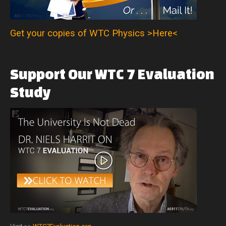
Get your copies of WTC Physics >Here<
Support
Our
WTC
7
Evaluation
Study