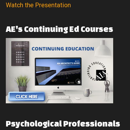
Watch the Presentation
AE's
Continuing
Ed
Courses
Psychological
Professionals