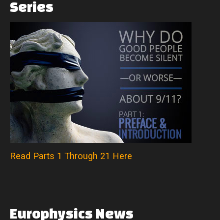
Series
Read Parts 1 Through 21 Here
Europhysics
News