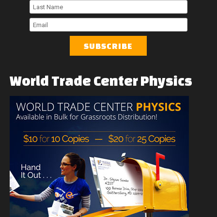
First
Name
Last
Name
Email
World
Trade
Center
Physics