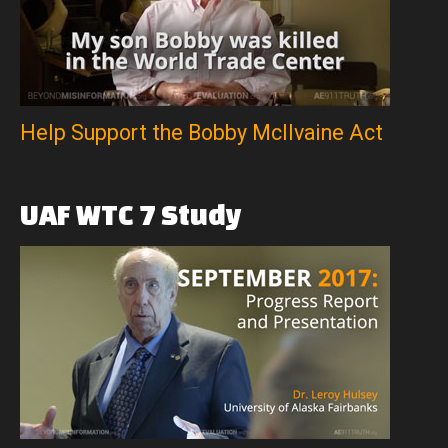
Help Support the Bobby McIlvaine Act
UAF
WTC
7
Study