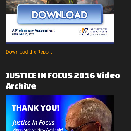
Download the Report
JUSTICE
IN
FOCUS
2016
Video
Archive