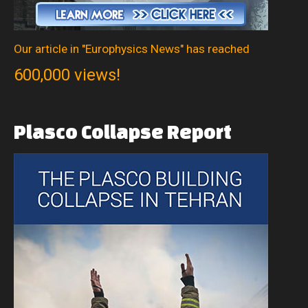
Our article in "Europhysics News" has reached
600,000 views!
Plasco
Collapse
Report