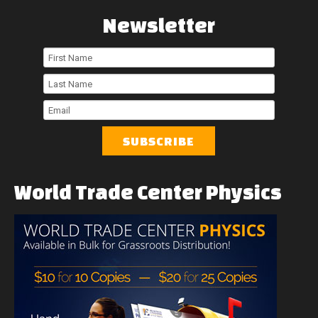
Newsletter
First
Name
Last
Name
Email
World
Trade
Center
Physics