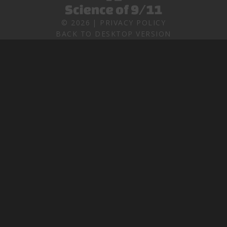
©
2026
PRIVACY POLICY
BACK TO DESKTOP VERSION