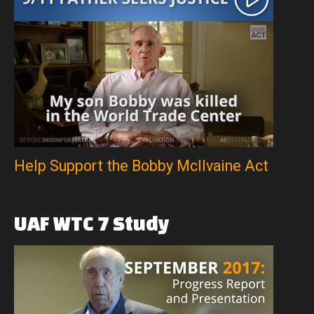
Help Support the Bobby McIlvaine Act
UAF
WTC
7
Study