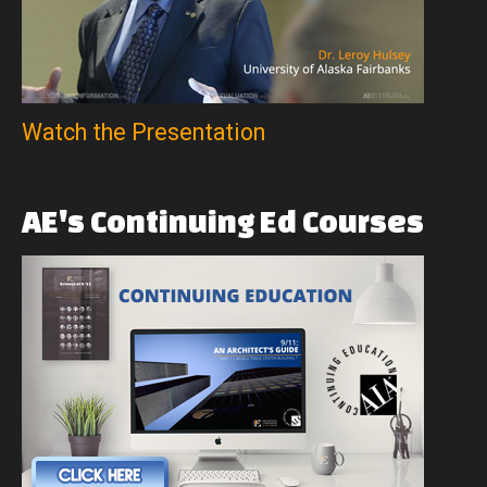
Watch the Presentation
AE's
Continuing
Ed
Courses