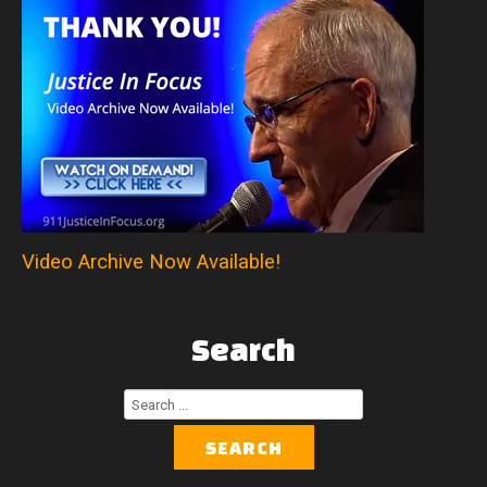
Video Archive Now Available!
Search
Search
...
SEARCH