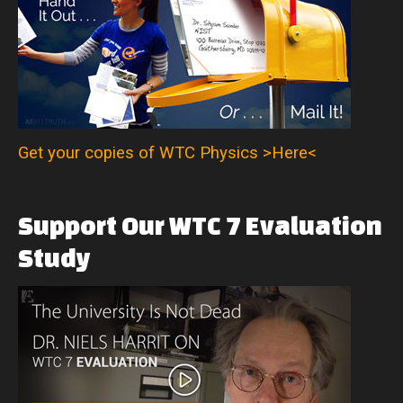
Get your copies of WTC Physics >Here<
Support
Our
WTC
7
Evaluation
Study