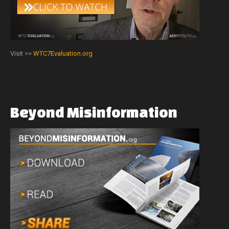
Visit >>
WTC7Evaluation.org
Beyond
Misinformation