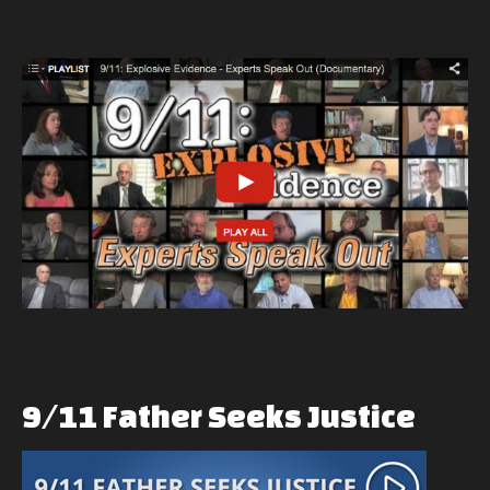
9/11
Father
Seeks
Justice