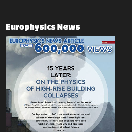
Europhysics
News