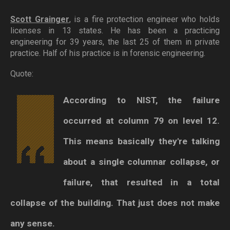
Scott Grainger
, is a fire protection engineer who holds
licenses in 13 states. He has been a practicing
engineering for 39 years, the last 25 of them in private
practice. Half of his practice is in forensic engineering.
Quote:
According to NIST, the failure
occurred at column 79 on level 12.
This means basically they're talking
about a single columnar collapse, or
failure, that resulted in a total
collapse of the building. That just does not make
any sense.