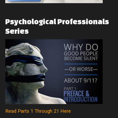
Psychological
Professionals
Series
Read Parts 1 Through 21 Here