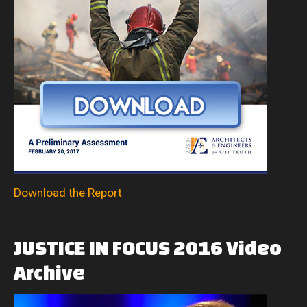
Download the Report
JUSTICE
IN
FOCUS
2016
Video
Archive