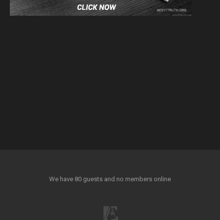
We have 80 guests and no members online