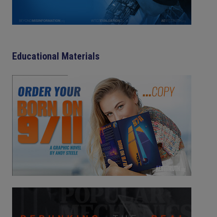
Educational Materials