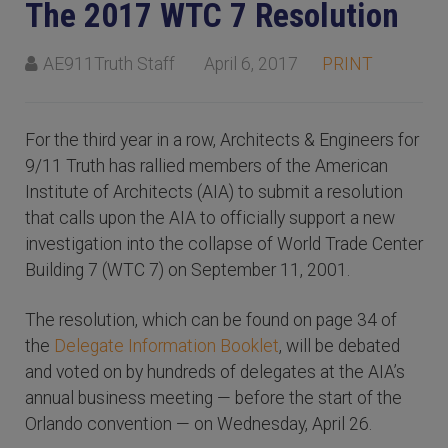
The 2017 WTC 7 Resolution
AE911Truth Staff
April 6, 2017
PRINT
For the third year in a row, Architects & Engineers for
9/11 Truth has rallied members of the American
Institute of Architects (AIA) to submit a resolution
that calls upon the AIA to officially support a new
investigation into the collapse of World Trade Center
Building 7 (WTC 7) on September 11, 2001.
The resolution, which can be found on page 34 of
the
Delegate Information Booklet
, will be debated
and voted on by hundreds of delegates at the AIA’s
annual business meeting — before the start of the
Orlando convention — on Wednesday, April 26.