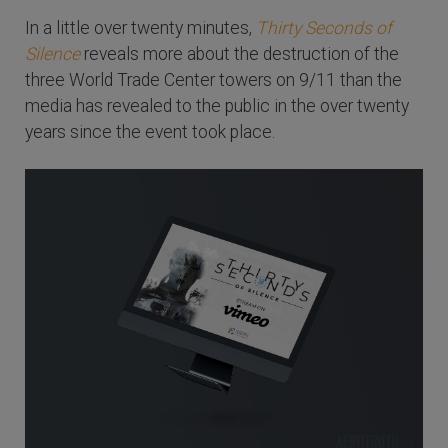
In a little over twenty minutes,
Thirty Seconds of
Silence
reveals more about the destruction of the
three World Trade Center towers on 9/11 than the
media has revealed to the public in the over twenty
years since the event took place.