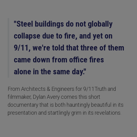
"Steel buildings do not globally
collapse due to fire, and yet on
9/11, we're told that three of them
came down from office fires
alone in the same day."
From Architects & Engineers for 9/11Truth and
filmmaker, Dylan Avery comes this short
documentary that is both hauntingly beautiful in its
presentation and startlingly grim in its revelations.