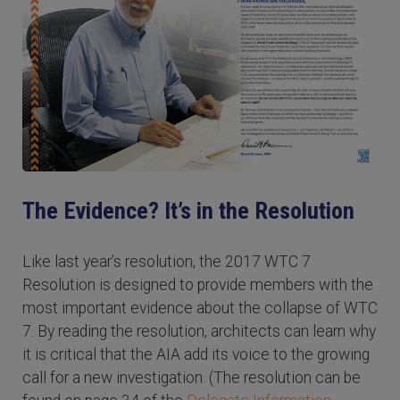
The Evidence? It’s in the Resolution
Like last year’s resolution, the 2017 WTC 7
Resolution is designed to provide members with the
most important evidence about the collapse of WTC
7. By reading the resolution, architects can learn why
it is critical that the AIA add its voice to the growing
call for a new investigation. (The resolution can be