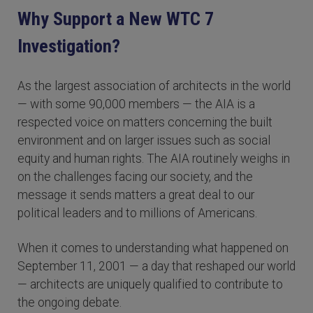
Why Support a New WTC 7
Investigation?
As the largest association of architects in the world
— with some 90,000 members — the AIA is a
respected voice on matters concerning the built
environment and on larger issues such as social
equity and human rights. The AIA routinely weighs in
on the challenges facing our society, and the
message it sends matters a great deal to our
political leaders and to millions of Americans.
When it comes to understanding what happened on
September 11, 2001 — a day that reshaped our world
— architects are uniquely qualified to contribute to
the ongoing debate.