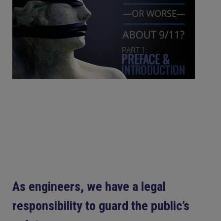
As engineers, we have a legal
responsibility to guard the public’s