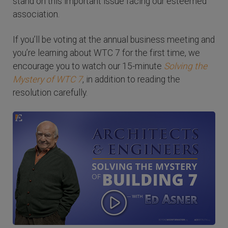
stand on this important issue facing our esteemed
association.
If you’ll be voting at the annual business meeting and
you’re learning about WTC 7 for the first time, we
encourage you to watch our 15-minute
Solving the
Mystery of WTC 7
, in addition to reading the
resolution carefully.