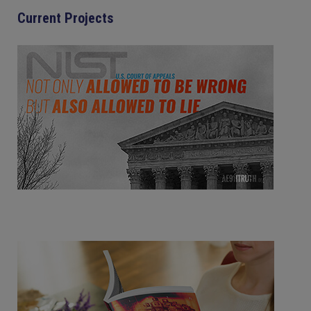
Current Projects