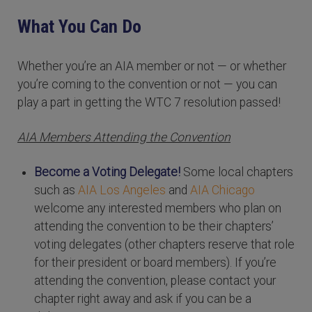
What You Can Do
Whether you’re an AIA member or not — or whether
you’re coming to the convention or not — you can
play a part in getting the WTC 7 resolution passed!
AIA Members Attending the Convention
Become a Voting Delegate!
Some local chapters
such as
AIA Los Angeles
and
AIA Chicago
welcome any interested members who plan on
attending the convention to be their chapters’
voting delegates (other chapters reserve that role
for their president or board members). If you’re
attending the convention, please contact your
chapter right away and ask if you can be a