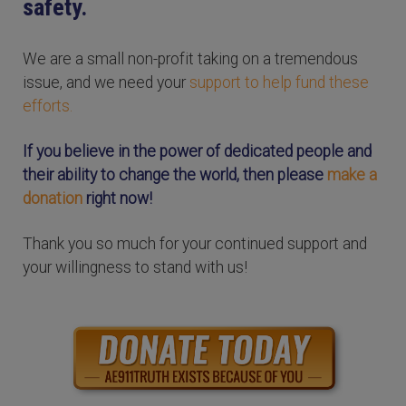
safety.
We are a small non-profit taking on a tremendous
issue, and we need your
support to help fund these
efforts.
If you believe in the power of dedicated people and
their ability to change the world, then please
make a
donation
right now!
Thank you so much for your continued support and
your willingness to stand with us!