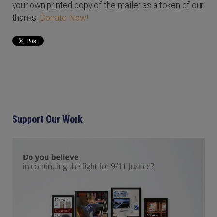
your own printed copy of the mailer as a token of our
thanks.
Donate Now!
Support Our Work