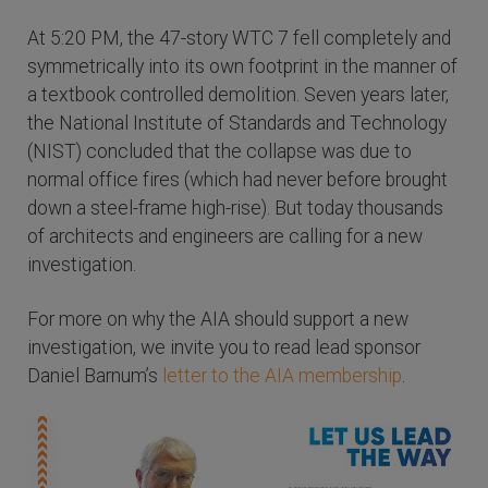
At 5:20 PM, the 47-story WTC 7 fell completely and
symmetrically into its own footprint in the manner of
a textbook controlled demolition. Seven years later,
the National Institute of Standards and Technology
(NIST) concluded that the collapse was due to
normal office fires (which had never before brought
down a steel-frame high-rise). But today thousands
of architects and engineers are calling for a new
investigation.
For more on why the AIA should support a new
investigation, we invite you to read lead sponsor
Daniel Barnum’s
letter to the AIA membership
.