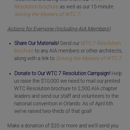
Resolution brochure
as well as our 15-minute
Solving the Mystery of WTC 7
.
Actions for Everyone (Including AIA Members)
Share Our Materials!
Send our
WTC 7 Resolution
brochure
to any AIA members or other architects,
along with a link to
Solving the Mystery of WTC 7
.
Donate to Our WTC 7 Resolution Campaign!
Help
us raise the $10,000 we need to mail our printed
WTC Resolution brochure to 2,500 AIA chapter
leaders and send our staff and volunteers to the
national convention in Orlando. As of April 6th
we’ve raised two-thirds of that goal!
Make a donation of $20 or more and we’ll send you