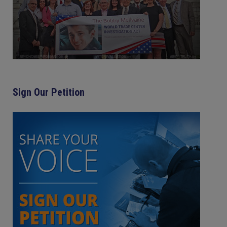
Sign Our Petition