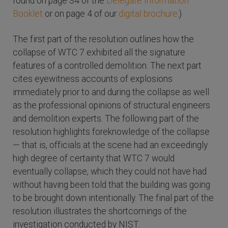
found on page 34 of the
Delegate Information
Booklet
or on page 4 of our
digital brochure
.)
The first part of the resolution outlines how the
collapse of WTC 7 exhibited all the signature
features of a controlled demolition. The next part
cites eyewitness accounts of explosions
immediately prior to and during the collapse as well
as the professional opinions of structural engineers
and demolition experts. The following part of the
resolution highlights foreknowledge of the collapse
— that is, officials at the scene had an exceedingly
high degree of certainty that WTC 7 would
eventually collapse, which they could not have had
without having been told that the building was going
to be brought down intentionally. The final part of the
resolution illustrates the shortcomings of the
investigation conducted by NIST.