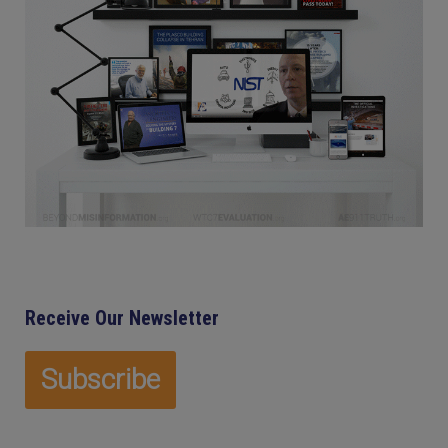
Receive Our Newsletter