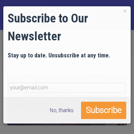
×
Subscribe to Our
Newsletter
Home
NEWS
The 2017 WTC 7 Resolution
Stay up to date. Unsubscribe at any time.
No, thanks