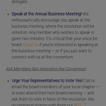
delegate.
Speak at the Annual Business Meeting!
We
enthusiastically encourage you speak at the
business meeting, where the resolution will be
voted on. Any member who wishes to speak is
given two minutes. It’s critical that your voice be
heard.
Email us
if you’re interested in speaking at
the business meeting — or if you just want to
connect with us at the convention.
AIA Members Not Attending the Convention
Urge Your Representatives to Vote Yes!
Call or
email the board members of your local chapter —
or even attend their next board meeting — and
ask them to vote in favor of the resolution. We
recommend sharing with them our
WTC 7