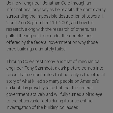
Join civil engineer, Jonathan Cole through an
informational odyssey as he revisits the controversy
surrounding the impossible destruction of towers 1,
2 and 7 on September 11th 2001, and how his
research, along with the research of others, has
pulled the rug out from under the conclusions
offered by the federal government on why those
three buildings ultimately failed.
Through Cole's testimony, and that of mechanical
engineer, Tony Szamboti, a dark picture comes into
focus that demonstrates that not only is the official
story of what killed so many people on America's
darkest day provably false but that the federal
government actively and willfully turned a blind eye
to the observable facts during its unscientific
investigation of the building collapses.