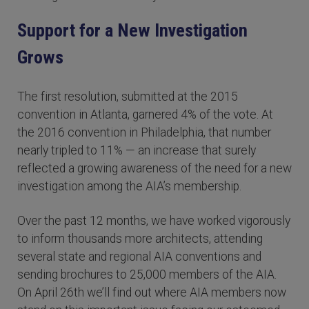
Support for a New Investigation
Grows
The first resolution, submitted at the 2015
convention in Atlanta, garnered 4% of the vote. At
the 2016 convention in Philadelphia, that number
nearly tripled to 11% — an increase that surely
reflected a growing awareness of the need for a new
investigation among the AIA’s membership.
Over the past 12 months, we have worked vigorously
to inform thousands more architects, attending
several state and regional AIA conventions and
sending brochures to 25,000 members of the AIA.
On April 26th we’ll find out where AIA members now