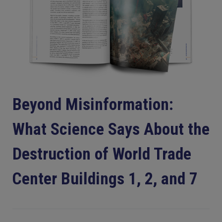
Beyond Misinformation:
What Science Says About the
Destruction of World Trade
Center Buildings 1, 2, and 7