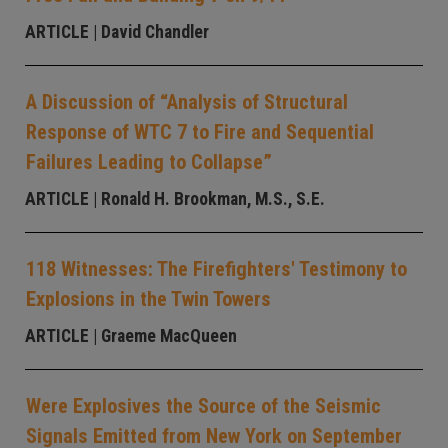
ARTICLE
| David Chandler
A Discussion of “Analysis of Structural
Response of WTC 7 to Fire and Sequential
Failures Leading to Collapse”
ARTICLE
| Ronald H. Brookman, M.S., S.E.
118 Witnesses: The Firefighters' Testimony to
Explosions in the Twin Towers
ARTICLE
| Graeme MacQueen
Were Explosives the Source of the Seismic
Signals Emitted from New York on September