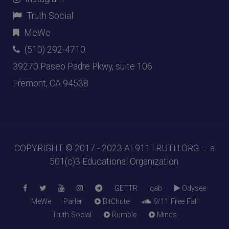
Truth Social
MeWe
(510) 292-4710
39270 Paseo Padre Pkwy, suite 106
Fremont, CA 94538
COPYRIGHT © 2017 - 2023
AE911TRUTH.ORG
— a
501(c)3 Educational Organization.
GETTR
gab
Odysee
MeWe
Parler
BitChute
9/11 Free Fall
Truth Social
Rumble
Minds