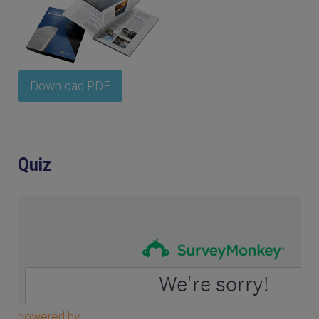
Download PDF
Quiz
powered by