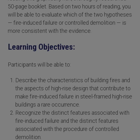
50-page booklet. Based on two hours of reading, you
will be able to evaluate which of the two hypotheses
— fire-induced failure or controlled demolition — is
more consistent with the evidence.
Learning Objectives:
Participants will be able to:
Describe the characteristics of building fires and
the aspects of high-rise design that contribute to
make fire-induced failure in steel-framed high-rise
buildings a rare occurrence.
Recognize the distinct features associated with
fire-induced failure and the distinct features
associated with the procedure of controlled
demolition.