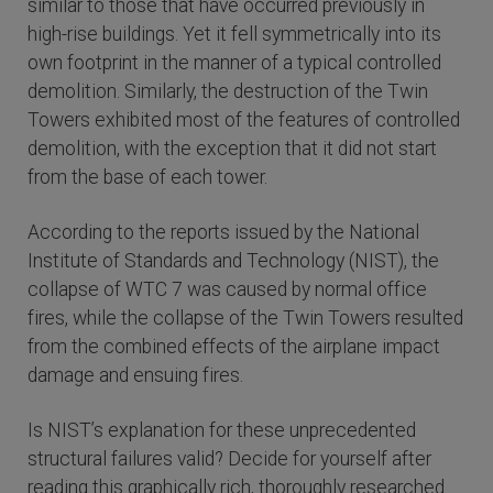
similar to those that have occurred previously in
high-rise buildings. Yet it fell symmetrically into its
own footprint in the manner of a typical controlled
demolition. Similarly, the destruction of the Twin
Towers exhibited most of the features of controlled
demolition, with the exception that it did not start
from the base of each tower.
According to the reports issued by the National
Institute of Standards and Technology (NIST), the
collapse of WTC 7 was caused by normal office
fires, while the collapse of the Twin Towers resulted
from the combined effects of the airplane impact
damage and ensuing fires.
Is NIST’s explanation for these unprecedented
structural failures valid? Decide for yourself after
reading this graphically rich, thoroughly researched