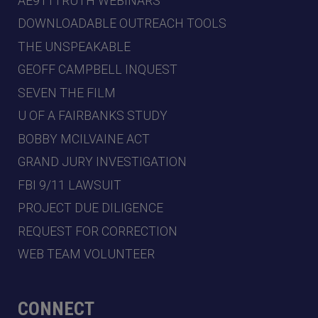
AE911TRUTH WEBINARS
DOWNLOADABLE OUTREACH TOOLS
THE UNSPEAKABLE
GEOFF CAMPBELL INQUEST
SEVEN THE FILM
U OF A FAIRBANKS STUDY
BOBBY MCILVAINE ACT
GRAND JURY INVESTIGATION
FBI 9/11 LAWSUIT
PROJECT DUE DILIGENCE
REQUEST FOR CORRECTION
WEB TEAM VOLUNTEER
CONNECT