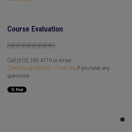
Course Evaluation

Call (510) 292-4710 or email
ContinuingEd@AE911Truth.org
if you have any
questions.