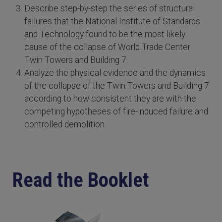
Describe step-by-step the series of structural
failures that the National Institute of Standards
and Technology found to be the most likely
cause of the collapse of World Trade Center
Twin Towers and Building 7.
Analyze the physical evidence and the dynamics
of the collapse of the Twin Towers and Building 7
according to how consistent they are with the
competing hypotheses of fire-induced failure and
controlled demolition.
Read the Booklet