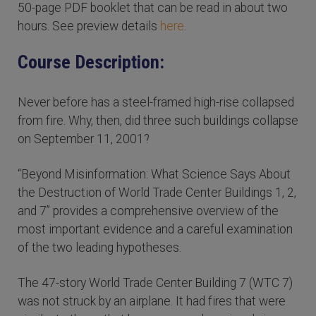
50-page PDF booklet that can be read in about two
hours. See preview details
here
.
Course Description:
Never before has a steel-framed high-rise collapsed
from fire. Why, then, did three such buildings collapse
on September 11, 2001?
“Beyond Misinformation: What Science Says About
the Destruction of World Trade Center Buildings 1, 2,
and 7” provides a comprehensive overview of the
most important evidence and a careful examination
of the two leading hypotheses.
The 47-story World Trade Center Building 7 (WTC 7)
was not struck by an airplane. It had fires that were