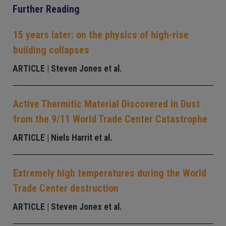
Further Reading
15 years later: on the physics of high-rise
building collapses
ARTICLE
| Steven Jones et al.
Active Thermitic Material Discovered in Dust
from the 9/11 World Trade Center Catastrophe
ARTICLE
| Niels Harrit et al.
Extremely high temperatures during the World
Trade Center destruction
ARTICLE
| Steven Jones et al.