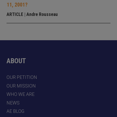
11, 2001?
ARTICLE
| Andre Rousseau
ABOUT
OUR PETITION
OUR MISSION
WHO WE ARE
NEWS
AE BLOG