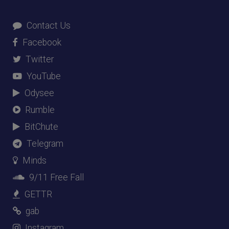
Contact Us
Facebook
Twitter
YouTube
Odysee
Rumble
BitChute
Telegram
Minds
9/11 Free Fall
GETTR
gab
Instagram