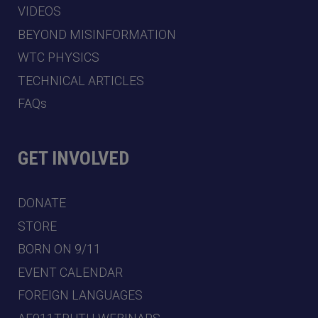
VIDEOS
BEYOND MISINFORMATION
WTC PHYSICS
TECHNICAL ARTICLES
FAQs
GET INVOLVED
DONATE
STORE
BORN ON 9/11
EVENT CALENDAR
FOREIGN LANGUAGES