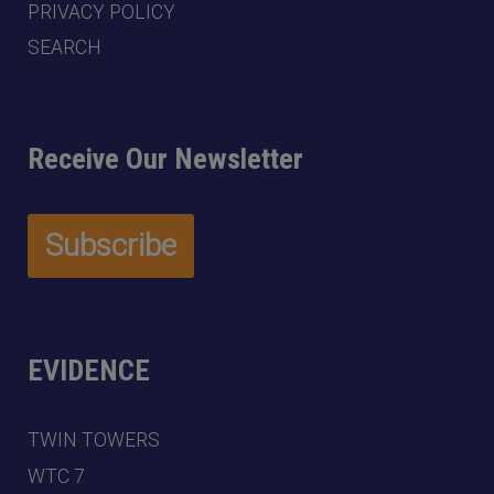
PRIVACY POLICY
SEARCH
Receive Our Newsletter
EVIDENCE
TWIN TOWERS
WTC 7