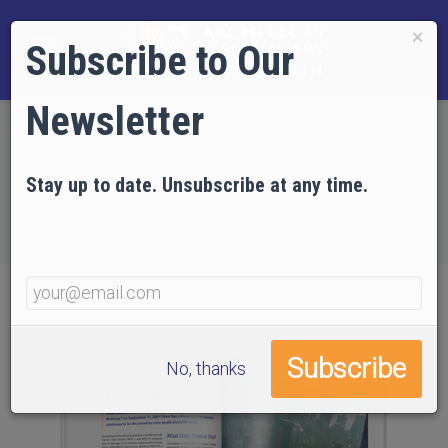
×
Subscribe to Our
Newsletter
Home
Continuing Education
Beyond Misinformation: What Science Says About
Stay up to date. Unsubscribe at any time.
the Destruction of World Trade Center Buildings 1, 2,
and 7
No, thanks