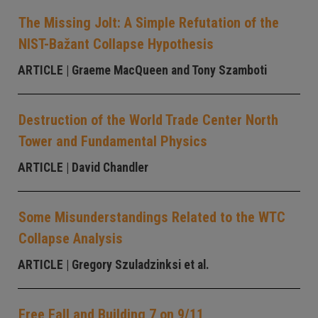
The Missing Jolt: A Simple Refutation of the
NIST-Bažant Collapse Hypothesis
ARTICLE
| Graeme MacQueen and Tony Szamboti
Destruction of the World Trade Center North
Tower and Fundamental Physics
ARTICLE
| David Chandler
Some Misunderstandings Related to the WTC
Collapse Analysis
ARTICLE
| Gregory Szuladzinksi et al.
Free Fall and Building 7 on 9/11