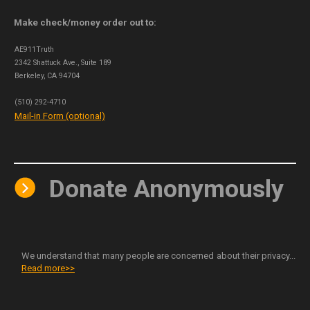
Make check/money order out to:
AE911Truth
2342 Shattuck Ave., Suite 189
Berkeley, CA 94704
(510) 292-4710
Mail-in Form (optional)
Donate Anonymously
We understand that many people are concerned about their privacy...
Read more>>