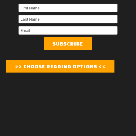
First
Name
Last
Name
Email