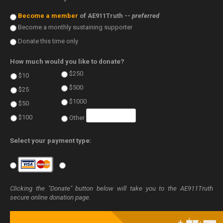
Become a member
of AE911Truth --
preferred
Become a monthly sustaining supporter
Donate this time only
How much would you like to donate?
$250
$10
$500
$25
$1000
$50
$100
Other
Select your payment type:
Clicking the "Donate" button below will take you to the AE911Truth
secure online donation page.