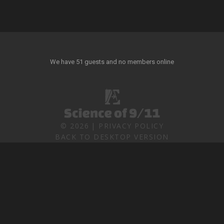
We have 51 guests and no members online
©
2026
PRIVACY POLICY
BACK TO DESKTOP VERSION