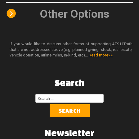
Other Options
If you would like to discuss other forms of supporting AE911Truth
that are not addressed above (e.g. planned giving, stock, real estate,
vehicle donation, airline miles, in-kind, etc)...
Read more>>
Search
Search
...
SEARCH
Newsletter