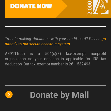
Trouble making donations with your credit card? Please
go
directly to our secure checkout system
.
AE911Truth is a 501(c)(3) tax-exempt nonprofit
organization so your donation is applicable for IRS tax
deduction. Our tax-exempt number is 26-1532493.
Donate by Mail