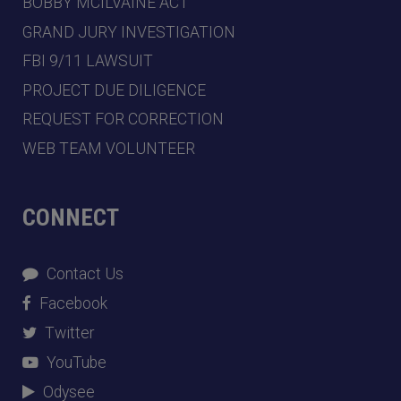
BOBBY MCILVAINE ACT
GRAND JURY INVESTIGATION
FBI 9/11 LAWSUIT
PROJECT DUE DILIGENCE
REQUEST FOR CORRECTION
WEB TEAM VOLUNTEER
CONNECT
Contact Us
Facebook
Twitter
YouTube
Odysee