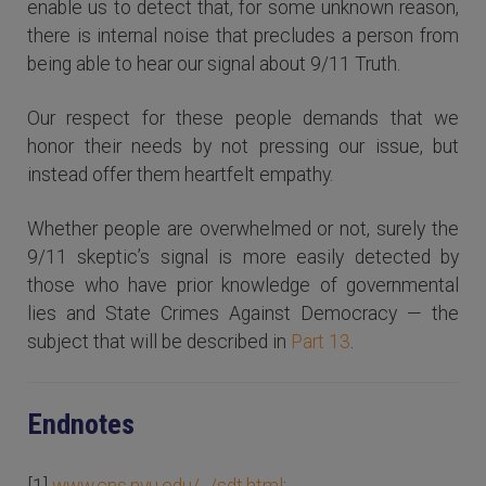
enable us to detect that, for some unknown reason,
there is internal noise that precludes a person from
being able to hear our signal about 9/11 Truth.
Our respect for these people demands that we
honor their needs by not pressing our issue, but
instead offer them heartfelt empathy.
Whether people are overwhelmed or not, surely the
9/11 skeptic’s signal is more easily detected by
those who have prior knowledge of governmental
lies and State Crimes Against Democracy — the
subject that will be described in
Part 13
.
Endnotes