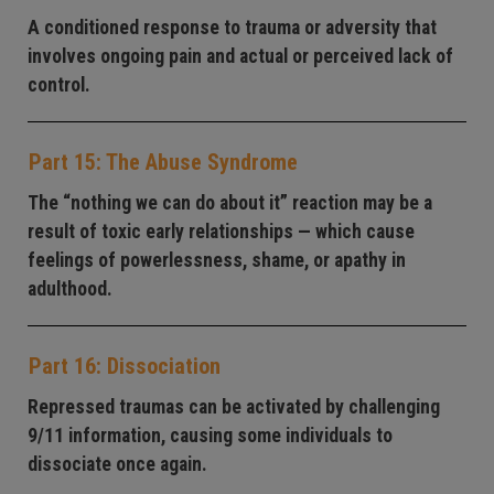
A conditioned response to trauma or adversity that
involves ongoing pain and actual or perceived lack of
control.
Part 15: The Abuse Syndrome
The “nothing we can do about it” reaction may be a
result of toxic early relationships — which cause
feelings of powerlessness, shame, or apathy in
adulthood.
Part 16: Dissociation
Repressed traumas can be activated by challenging
9/11 information, causing some individuals to
dissociate once again.