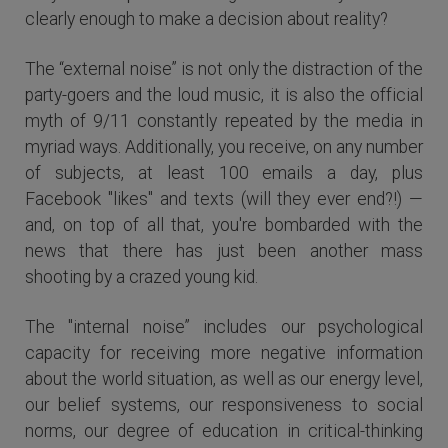
clearly enough to make a decision about reality?
The “external noise” is not only the distraction of the
party-goers and the loud music, it is also the official
myth of 9/11 constantly repeated by the media in
myriad ways. Additionally, you receive, on any number
of subjects, at least 100 emails a day, plus
Facebook "likes" and texts (will they ever end?!) —
and, on top of all that, you're bombarded with the
news that there has just been another mass
shooting by a crazed young kid.
The "internal noise” includes our psychological
capacity for receiving more negative information
about the world situation, as well as our energy level,
our belief systems, our responsiveness to social
norms, our degree of education in critical-thinking