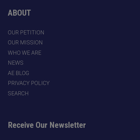
ABOUT
OUR PETITION
OUR MISSION
WHO WE ARE
NEWS
AE BLOG
PRIVACY POLICY
SEARCH
Receive Our Newsletter