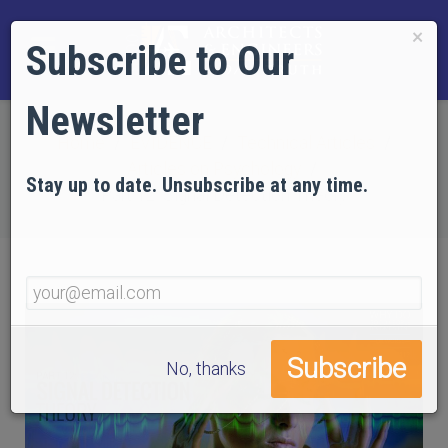
×
Subscribe to Our
Newsletter
Home
EVIDENCE
Technical Articles
Articles on Psychology
Stay up to date. Unsubscribe at any time.
Part 12: Signal Detection Theory
No, thanks