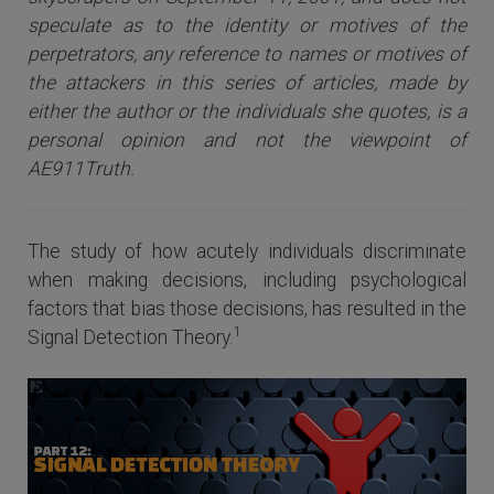
speculate as to the identity or motives of the
perpetrators, any reference to names or motives of
the attackers i
n this series of articles
, made by
either the author or the individuals she quotes, is a
personal opinion and not the viewpoint of
AE911Truth.
The study of how acutely individuals discriminate
when making decisions, including psychological
factors that bias those decisions, has resulted in the
1
Signal Detection Theory.