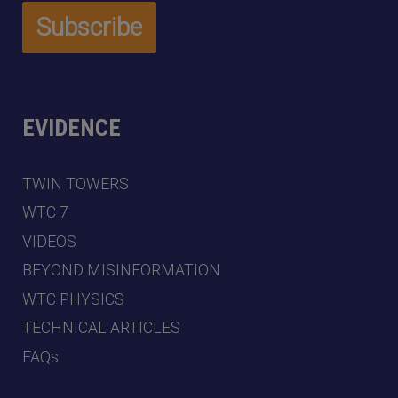
EVIDENCE
TWIN TOWERS
WTC 7
VIDEOS
BEYOND MISINFORMATION
WTC PHYSICS
TECHNICAL ARTICLES
FAQs