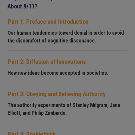
About 9/11?
Part 1: Preface and Introduction
Our human tendencies toward denial in order to avoid
the discomfort of cognitive dissonance.
Part 2: Diffusion of Innovations
How new ideas become accepted in societies.
Part 3: Obeying and Believing Authority
The authority experiments of Stanley Milgram, Jane
Elliott, and Philip Zimbardo.
Part 4: Doublethink