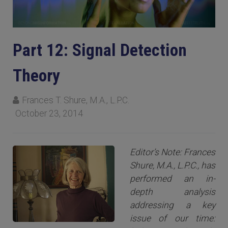
Part 12: Signal Detection
Theory
Frances T. Shure, M.A., L.P.C.
October 23, 2014
Editor’s Note: Frances
Shure, M.A., L.P.C., has
performed an in-
depth analysis
addressing a key
issue of our time: