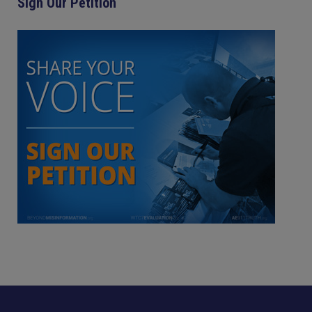
Sign Our Petition