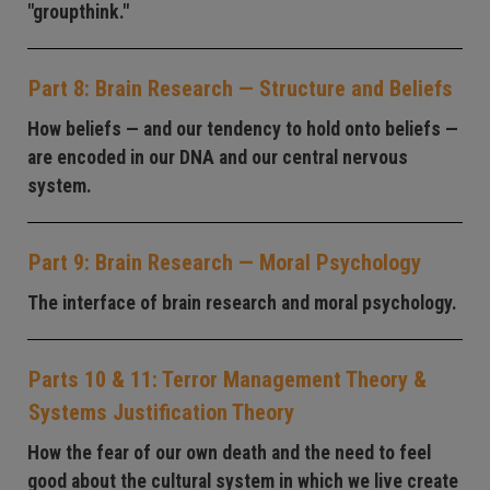
"groupthink."
Part 8: Brain Research — Structure and Beliefs
How beliefs — and our tendency to hold onto beliefs —
are encoded in our DNA and our central nervous
system.
Part 9: Brain Research — Moral Psychology
The interface of brain research and moral psychology.
Parts 10 & 11: Terror Management Theory &
Systems Justification Theory
How the fear of our own death and the need to feel
good about the cultural system in which we live create