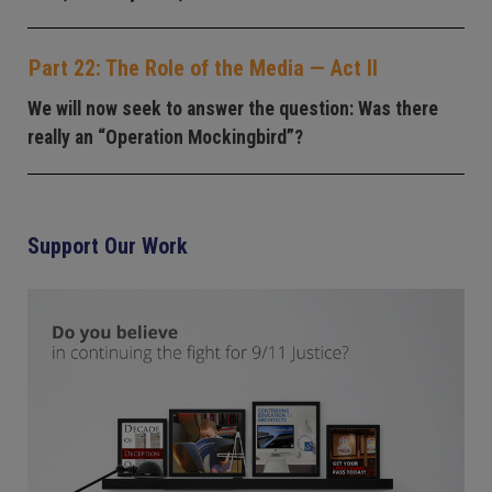
Part 22: The Role of the Media — Act II
We will now seek to answer the question: Was there
really an “Operation Mockingbird”?
Support Our Work