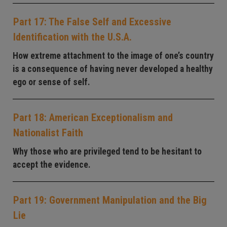
Part 17: The False Self and Excessive
Identification with the U.S.A.
How extreme attachment to the image of one’s country
is a consequence of having never developed a healthy
ego or sense of self.
Part 18: American Exceptionalism and
Nationalist Faith
Why those who are privileged tend to be hesitant to
accept the evidence.
Part 19: Government Manipulation and the Big
Lie