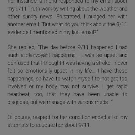
For instance, a friend responded to my email about
my 9/11 Truth work by writing about the weather and
other sundry news. Frustrated, I nudged her with
another email: “But what do you think about the 9/11
evidence I mentioned in my last email?”
She replied, “The day before 9/11 happened I had
such a clairvoyant happening.... I was so upset and
confused that I thought I was having a stroke... never
felt so emotionally upset in my life.... I have these
happenings, so have to watch myself to not get too
involved or my body may not survive. I get rapid
heartbeat, too, that they have been unable to
diagnose, but we manage with various meds....”
Of course, respect for her condition ended all of my
attempts to educate her about 9/11.