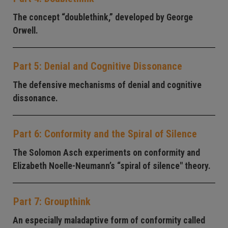
The concept “doublethink,” developed by George
Orwell.
Part 5: Denial and Cognitive Dissonance
The defensive mechanisms of denial and cognitive
dissonance.
Part 6: Conformity and the Spiral of Silence
The Solomon Asch experiments on conformity and
Elizabeth Noelle-Neumann’s “spiral of silence" theory.
Part 7: Groupthink
An especially maladaptive form of conformity called