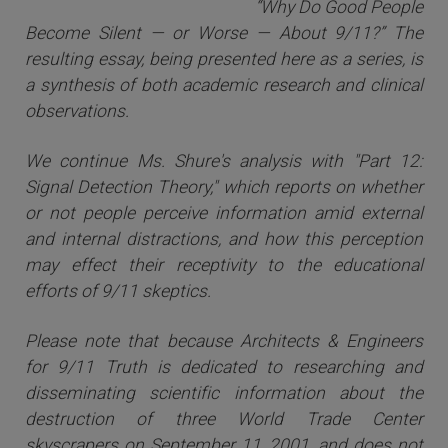
“Why Do Good People
Become Silent — or Worse — About 9/11?” The
resulting essay, being presented here as a series, is
a synthesis of both academic research and clinical
observations.
We continue Ms. Shure's analysis with "Part 12:
Signal Detection Theory," which reports on whether
or not people perceive information amid external
and internal distractions, and how this perception
may effect their receptivity to the educational
efforts of 9/11 skeptics.
Please note that because Architects & Engineers
for 9/11 Truth is dedicated to researching and
disseminating scientific information about the
destruction of three World Trade Center
skyscrapers on September 11, 2001, and does not