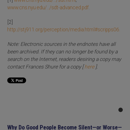
[1]
www.cns.nyu.edu/.../sdt.html
;
www.cns.nyu.edu/.../sdt-advanced.pdf
.
[2]
http://stj911.org/perception/media.html#scripps06.
Note: Electronic sources in the endnotes have all
been archived. If they can no longer be found by a
search on the Internet, readers desiring a copy may
contact Frances Shure for a copy [
here
].
Why Do Good People Become Silent—or Worse—