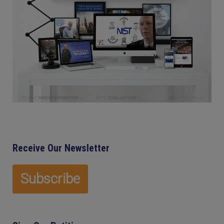
Receive Our Newsletter