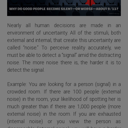
Nearly all human decisions are made in an
environment of uncertainty. All of the stimuli, both
external and internal, that create this uncertainty are
called “noise.” To perceive reality accurately, we
must be able to detect a “signal” amid the distracting
noise. The more noise there is, the harder it is to
detect the signal.
Example: You are looking for a person (signal) in a
crowded room. If there are 100 people (external
noise) in the room, your likelihood of spotting her is
much greater than if there are 1,000 people (more
external noise) in the room. If you are exhausted
(internal noise) or you view the person as