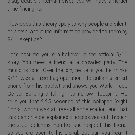
disagreeable (internal noise), you will have a harder
time finding her.
How does this theory apply to why people are silent,
or worse, about the information provided to them by
9/11 skeptics?
Let's assume you're a believer in the official 9/11
story. You meet a friend at a crowded party. The
music is loud. Over the din, he tells you he thinks
9/11 was a false flag operation. He pulls his smart
phone from his pocket and shows you World Trade
Center Building 7 falling into its own footprint. He
tells you that 2.25 seconds of this collapse (eight
floors’ worth) was at free-fall acceleration, and that
this can only be explained if explosives cut through
the steel columns. You like and respect this friend,
so you are open to his signal. But can you hear it