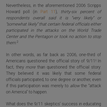
Nevertheless, in the aforementioned 2006 Scripps
Howard poll (in
Part 11
),
thirty-six percent of
respondents overall said it is “very likely” or
“somewhat likely” that certain federal officials either
participated in the attacks on the World Trade
Center and the Pentagon or took no action to stop
2
them
.
In other words, as far back as 2006, one-third of
Americans questioned the official story of 9/11! In
fact, they
more
than questioned the official story:
They believed it was likely that some federal
officials participated, to one degree or another, even
if this participation was merely to
allow
the “attack
on America” to happen.
What does the 9/11 skeptics’ success in educating