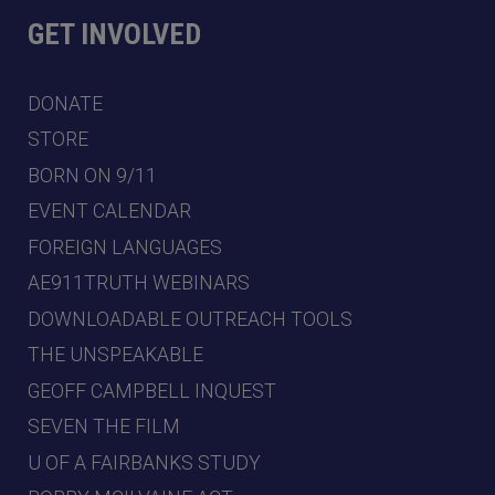
GET INVOLVED
DONATE
STORE
BORN ON 9/11
EVENT CALENDAR
FOREIGN LANGUAGES
AE911TRUTH WEBINARS
DOWNLOADABLE OUTREACH TOOLS
THE UNSPEAKABLE
GEOFF CAMPBELL INQUEST
SEVEN THE FILM
U OF A FAIRBANKS STUDY