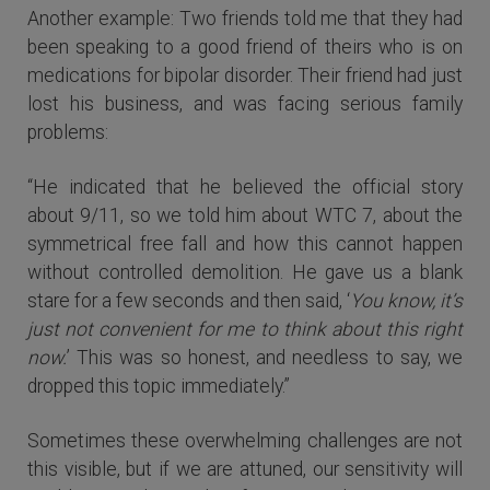
Another example: Two friends told me that they had
been speaking to a good friend of theirs who is on
medications for bipolar disorder. Their friend had just
lost his business, and was facing serious family
problems:
“He indicated that he believed the official story
about 9/11, so we told him about WTC 7, about the
symmetrical free fall and how this cannot happen
without controlled demolition. He gave us a blank
stare for a few seconds and then said, ‘
You know, it’s
just not convenient for me to think about this right
now.
’ This was so honest, and needless to say, we
dropped this topic immediately.”
Sometimes these overwhelming challenges are not
this visible, but if we are attuned, our sensitivity will