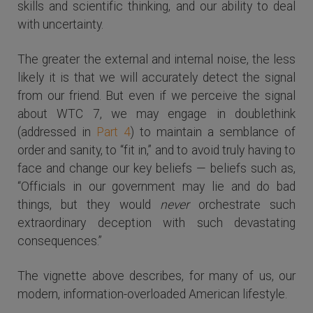
skills and scientific thinking, and our ability to deal
with uncertainty.
The greater the external and internal noise, the less
likely it is that we will accurately detect the signal
from our friend. But even if we perceive the signal
about WTC 7, we may engage in doublethink
(addressed in
Part 4
) to maintain a semblance of
order and sanity, to “fit in,” and to avoid truly having to
face and change our key beliefs — beliefs such as,
“Officials in our government may lie and do bad
things, but they would
never
orchestrate such
extraordinary deception with such devastating
consequences.”
The vignette above describes, for many of us, our
modern, information-overloaded American lifestyle.