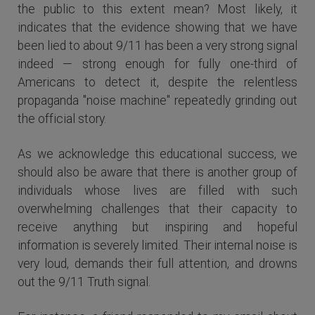
the public to this extent mean? Most likely, it
indicates that the evidence showing that we have
been lied to about 9/11 has been a very strong signal
indeed — strong enough for fully one-third of
Americans to detect it, despite the relentless
propaganda "noise machine" repeatedly grinding out
the official story.
As we acknowledge this educational success, we
should also be aware that there is another group of
individuals whose lives are filled with such
overwhelming challenges that their capacity to
receive anything but inspiring and hopeful
information is severely limited. Their internal noise is
very loud, demands their full attention, and drowns
out the 9/11 Truth signal.