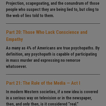
Projection, scapegoating, and the conundrum of those
people who suspect they are being lied to, but cling to
the web of lies told to them.
Part 20: Those Who Lack Conscience and
Empathy
As many as 4% of Americans are true psychopaths. By
definition, any psychopath is capable of participating
in mass murder and expressing no remorse
whatsoever.
Part 21: The Role of the Media — Act I
In modern Western societies, if a new idea is covered
in a serious way on television or in the newspaper,
then, and only then, is it considered “real.”