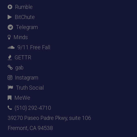
Rumble
BitChute
Telegram
Minds
9/11 Free Fall
GETTR
gab
Instagram
Truth Social
MeWe
(510) 292-4710
39270 Paseo Padre Pkwy, suite 106
Fremont, CA 94538