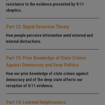
resistance to the evidence presented by 9/11
skeptics.
Part 12: Signal Detection Theory
How people perceive information amid external and
internal distractions.
Part 13: Prior Knowledge of State Crimes
Against Democracy and Deep Politics
How our prior knowledge of state crimes against
democracy and of the deep state affects our
reception of 9/11 evidence.
Part 14: Learned Helplessness