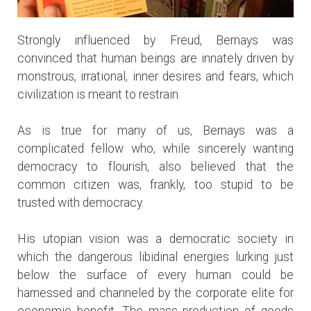
Strongly influenced by Freud, Bernays was
convinced that human beings are innately driven by
monstrous, irrational, inner desires and fears, which
civilization is meant to restrain.
As is true for many of us, Bernays was a
complicated fellow who, while sincerely wanting
democracy to flourish, also believed that the
common citizen was, frankly, too stupid to be
trusted with democracy.
His utopian vision was a democratic society in
which the dangerous libidinal energies lurking just
below the surface of every human could be
harnessed and channeled by the corporate elite for
economic benefit. The mass production of goods