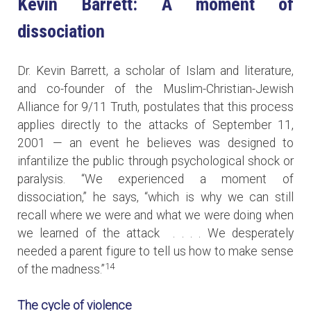
Kevin Barrett: A moment of
dissociation
Dr. Kevin Barrett, a scholar of Islam and literature,
and co-founder of the Muslim-Christian-Jewish
Alliance for 9/11 Truth, postulates that this process
applies directly to the attacks of September 11,
2001 — an event he believes was designed to
infantilize the public through psychological shock or
paralysis. “We experienced a moment of
dissociation,” he says, “which is why we can still
recall where we were and what we were doing when
we learned of the attack . . . . We desperately
needed a parent figure to tell us how to make sense
14
of the madness.”
The cycle of violence