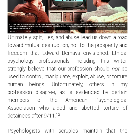
Ultimately, spin, lies, and abuse lead us down a road
toward mutual destruction, not to the prosperity and
freedom that Edward Bernays envisioned. Ethical
psychology professionals, including this writer,
strongly believe that our profession should
not
be
used to control, manipulate, exploit, abuse, or torture
human beings. Unfortunately, others in my
profession disagree, as is evidenced by certain
members of the American Psychological
Association who aided and abetted torture of
12
detainees after 9/11.
Psychologists with scruples maintain that the