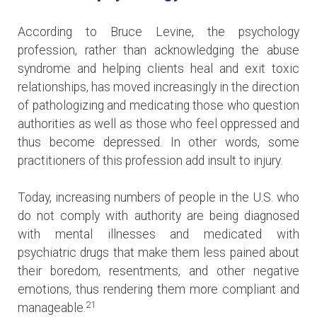
According to Bruce Levine, the psychology
profession, rather than acknowledging the abuse
syndrome and helping clients heal and exit toxic
relationships, has moved increasingly in the direction
of pathologizing and medicating those who question
authorities as well as those who feel oppressed and
thus become depressed. In other words, some
practitioners of this profession add insult to injury.
Today, increasing numbers of people in the U.S. who
do not comply with authority are being diagnosed
with mental illnesses and medicated with
psychiatric drugs that make them less pained about
their boredom, resentments, and other negative
emotions, thus rendering them more compliant and
21
manageable.