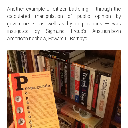
Another example of citizen-battering — through the
calculated manipulation of public opinion by
governments, as well as by corporations — was
instigated by Sigmund Freud’s Austrian-born
American nephew, Edward L. Bernays.