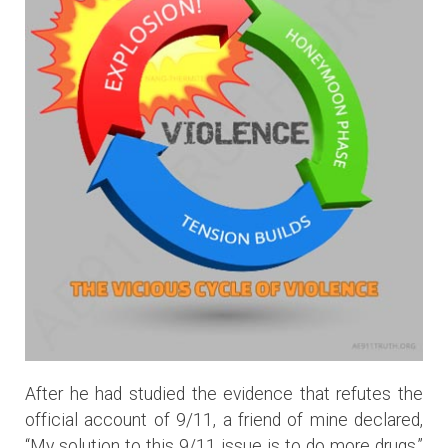
After he had studied the evidence that refutes the
official account of 9/11, a friend of mine declared,
“My solution to this 9/11 issue is to do more drugs.”