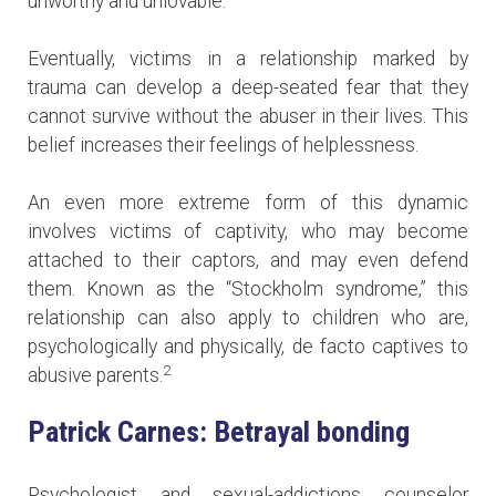
unworthy and unlovable.
Eventually, victims in a relationship marked by
trauma can develop a deep-seated fear that they
cannot survive without the abuser in their lives. This
belief increases their feelings of helplessness.
An even more extreme form of this dynamic
involves victims of captivity, who may become
attached to their captors, and may even defend
them. Known as the “Stockholm syndrome,” this
relationship can also apply to children who are,
psychologically and physically, de facto captives to
2
abusive parents.
Patrick Carnes: Betrayal bonding
Psychologist and sexual-addictions counselor