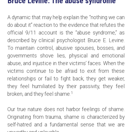
Bruce Levine: The abuse syndrome
A dynamic that may help explain the “nothing we can
do about it” reaction to the evidence that refutes the
official 9/11 account is the “abuse syndrome,” as
described by clinical psychologist Bruce E. Levine.
To maintain control, abusive spouses, bosses, and
governments shove lies, physical and emotional
abuse, and injustice in their victims’ faces. When the
victims continue to be afraid to exit from these
relationships or fail to fight back, they get weaker,
they feel humiliated by their passivity, they feel
1
broken, and they feel shame.
Our true nature does not harbor feelings of shame.
Originating from trauma, shame is characterized by
self-hatred and a fundamental sense that we are