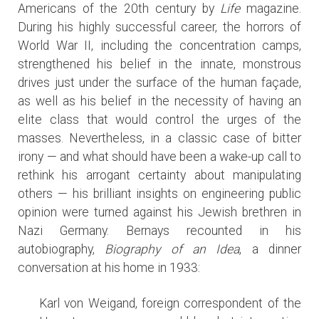
Americans of the 20th century by
Life
magazine.
During his highly successful career, the horrors of
World War II, including the concentration camps,
strengthened his belief in the innate, monstrous
drives just under the surface of the human façade,
as well as his belief in the necessity of having an
elite class that would control the urges of the
masses. Nevertheless, in a classic case of bitter
irony — and what should have been a wake-up call to
rethink his arrogant certainty about manipulating
others — his brilliant insights on engineering public
opinion were turned against his Jewish brethren in
Nazi Germany. Bernays recounted in his
autobiography,
Biography of an Idea
, a dinner
conversation at his home in 1933:
Karl von Weigand, foreign correspondent of the