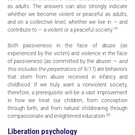
as adults. The answers can also strongly indicate
whether we become violent or peaceful as adults,
and on a collective level, whether we live in — and
19
contribute to — a violent or a peaceful society.
Both passiveness in the face of abuse (as
experienced by the victim) and violence in the face
of passiveness (as committed by the abuser —
and
this includes the perpetrators of 9/11
) are behaviors
that stem from abuse received in infancy and
childhood. If we truly want a nonviolent society,
therefore, a prerequisite will be a vast improvement
in how we treat our children, from conception
through birth, and from natural childrearing through
20
compassionate and enlightened education.
Liberation psychology