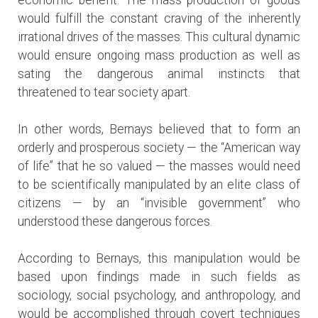
would fulfill the constant craving of the inherently
irrational drives of the masses. This cultural dynamic
would ensure ongoing mass production as well as
sating the dangerous animal instincts that
threatened to tear society apart.
In other words, Bernays believed that to form an
orderly and prosperous society — the “American way
of life” that he so valued — the masses would need
to be scientifically manipulated by an elite class of
citizens — by an “invisible government” who
understood these dangerous forces.
According to Bernays, this manipulation would be
based upon findings made in such fields as
sociology, social psychology, and anthropology, and
would be accomplished through covert techniques