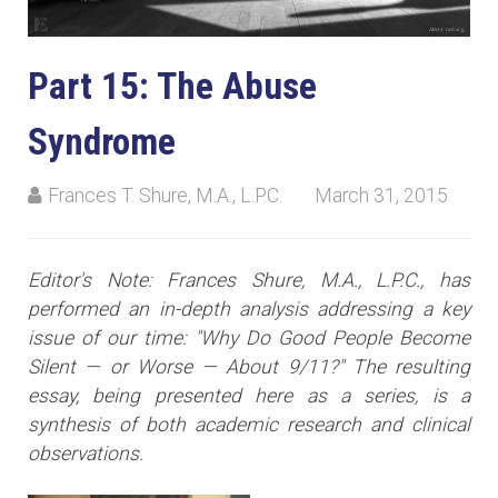
Part 15: The Abuse
Syndrome
Frances T. Shure, M.A., L.P.C.
March 31, 2015
Editor's Note: Frances Shure, M.A., L.P.C., has
performed an in-depth analysis addressing a key
issue of our time: "Why Do Good People Become
Silent — or Worse — About 9/11?" The resulting
essay, being presented here as a series, is a
synthesis of both academic research and clinical
observations.