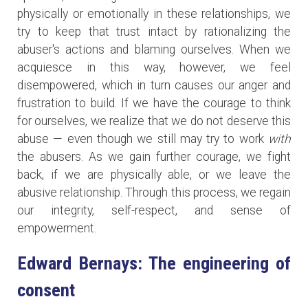
physically or emotionally in these relationships, we
try to keep that trust intact by rationalizing the
abuser's actions and blaming ourselves. When we
acquiesce in this way, however, we feel
disempowered, which in turn causes our anger and
frustration to build. If we have the courage to think
for ourselves, we realize that we do not deserve this
abuse — even though we still may try to work
with
the abusers. As we gain further courage, we fight
back, if we are physically able, or we leave the
abusive relationship. Through this process, we regain
our integrity, self-respect, and sense of
empowerment.
Edward Bernays: The engineering of
consent