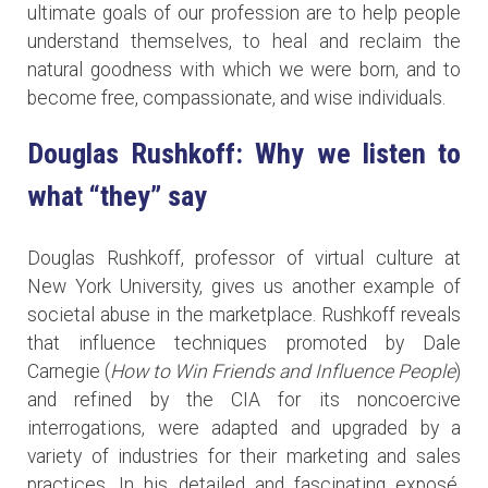
ultimate goals of our profession are to help people
understand themselves, to heal and reclaim the
natural goodness with which we were born, and to
become free, compassionate, and wise individuals.
Douglas Rushkoff: Why we listen to
what “they” say
Douglas Rushkoff, professor of virtual culture at
New York University, gives us another example of
societal abuse in the marketplace. Rushkoff reveals
that influence techniques promoted by Dale
Carnegie (
How to Win Friends and Influence People
)
and refined by the CIA for its noncoercive
interrogations, were adapted and upgraded by a
variety of industries for their marketing and sales
practices. In his detailed and fascinating exposé,