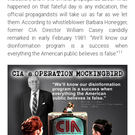
happened on that fateful day is any indication, the
official propagandists will take us as far as we let
them. According to whistleblower Barbara Honegger,
former CIA Director William Casey candidly
remarked in early February 1981: “We’ll know our
disinformation program is a success when
11
everything the American public believes is false.”