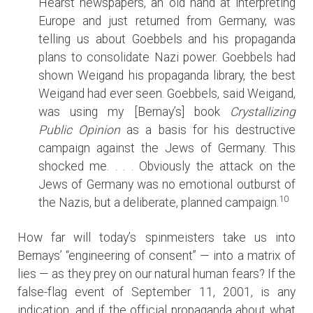
Hearst newspapers, an old hand at interpreting
Europe and just returned from Germany, was
telling us about Goebbels and his propaganda
plans to consolidate Nazi power. Goebbels had
shown Weigand his propaganda library, the best
Weigand had ever seen. Goebbels, said Weigand,
was using my [Bernay’s] book
Crystallizing
Public Opinion
as a basis for his destructive
campaign against the Jews of Germany. This
shocked me. . . . Obviously the attack on the
Jews of Germany was no emotional outburst of
10
the Nazis, but a deliberate, planned campaign.
How far will today’s spinmeisters take us into
Bernays’ “engineering of consent” — into a matrix of
lies — as they prey on our natural human fears? If the
false-flag event of September 11, 2001, is any
indication, and if the official propaganda about what