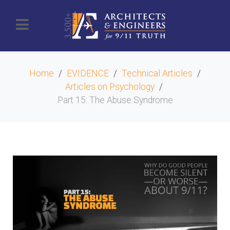
Home
EVIDENCE
Technical Articles
Articles on Psychology
Part 15: The Abuse Syndrome