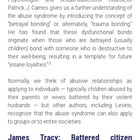
Patrick J. Carnes gives us a further understanding of
the abuse syndrome by introducing the concept of
“betrayal bonding” or, alternately, “trauma bonding.”
He has found that these dysfunctional bonds
originate when those who are betrayed (usually
children) bond with someone who is destructive to
their well-being, resulting in a template for future
3
“insane loyalties.”
Normally, we think of abusive relationships as
applying to individuals — typically children abused by
their parents or wives battered by their violent
husbands — but other authors, including Levine,
recognize that the abuse syndrome can also apply
to groups or to entire societies.
James Tracy: Battered citizen