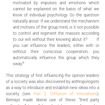
motivated by impulses and emotions which
cannot be explained on the basis of what we
know of individual psychology. So the question
naturally arose: If we understand the mechanism
and motives of the group mind, is it not possible
to control and regiment the masses according
to our will without their knowing about it? . . . . If
you can influence the leaders, either with or
without their conscious cooperation, you
automatically influence the group which they
6
sway.
This strategy of first influencing the opinion leaders
of a society was also discovered by anthropologists
as a way to introduce and establish new ideas into a
society (see
Part 2: Diffusion of Innovations
).
Bernays made liberal use of these “third party