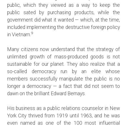
public, which they viewed as a way to keep the
public sated by purchasing products, while the
government did what it wanted — which, at the time,
included implementing the destructive foreign policy
9
in Vietnam.
Many citizens now understand that the strategy of
unlimited growth of mass-produced goods is not
sustainable for our planet. They also realize that a
so-called democracy run by an elite whose
members successfully manipulate the public is no
longer a democracy — a fact that did not seem to
dawn on the brilliant Edward Bernays.
His business as a public relations counselor in New
York City thrived from 1919 until 1963, and he was
even named as one of the 100 most influential