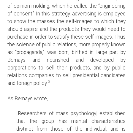
of opinion-molding, which he called the “engineering
of consent.” In this strategy, advertising is employed
to show the masses the self-images to which they
should aspire and the products they would need to
purchase in order to satisfy these self-images. Thus
the science of public relations, more properly known
as “propaganda,” was born, birthed in large part by
Bernays and nourished and developed by
corporations to sell their products, and by public
relations companies to sell presidential candidates
5
and foreign policy.
As Bernays wrote,
[Researchers of mass psychology] established
that the group has mental characteristics
distinct from those of the individual, and is