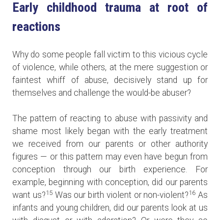
Early childhood trauma at root of
reactions
Why do some people fall victim to this vicious cycle
of violence, while others, at the mere suggestion or
faintest whiff of abuse, decisively stand up for
themselves and challenge the would-be abuser?
The pattern of reacting to abuse with passivity and
shame most likely began with the early treatment
we received from our parents or other authority
figures — or this pattern may even have begun from
conception through our birth experience. For
example, beginning with conception, did our parents
15
16
want us?
Was our birth violent or non-violent?
As
infants and young children, did our parents look at us