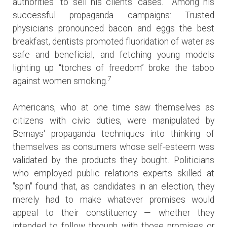
authorities” to sell his clients’ cases. Among his
successful propaganda campaigns: Trusted
physicians pronounced bacon and eggs the best
breakfast, dentists promoted fluoridation of water as
safe and beneficial, and fetching young models
lighting up “torches of freedom” broke the taboo
7
against women smoking.
Americans, who at one time saw themselves as
citizens with civic duties, were manipulated by
Bernays' propaganda techniques into thinking of
themselves as consumers whose self-esteem was
validated by the products they bought. Politicians
who employed public relations experts skilled at
"spin" found that, as candidates in an election, they
merely had to make whatever promises would
appeal to their constituency — whether they
intended to follow through with those promises or