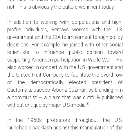
not. This is obviously the culture we inherit today.
In addition to working with corporations and high-
profile individuals, Bernays worked with the U.S.
government and the CIA to implement foreign policy
decisions. For example, he joined with other social
scientists to influence public opinion toward
supporting American participation in World War I. He
also worked in concert with the U.S. government and
the United Fruit Company to facilitate the overthrow
of the democratically elected president of
Guatemala, Jacobo Árbenz Guzmán, by branding him
a communist — a claim that was dutifully published
8
without critique by major U.S. media.
In the 1960s, protestors throughout the U.S.
launched a backlash against this manipulation of the