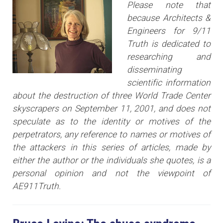
Please note that
because Architects &
Engineers for 9/11
Truth is dedicated to
researching and
disseminating
scientific information
about the destruction of three World Trade Center
skyscrapers on September 11, 2001, and does not
speculate as to the identity or motives of the
perpetrators, any reference to names or motives of
the attackers i
n this series of articles
, made by
either the author or the individuals she quotes, is a
personal opinion and not the viewpoint of
AE911Truth.