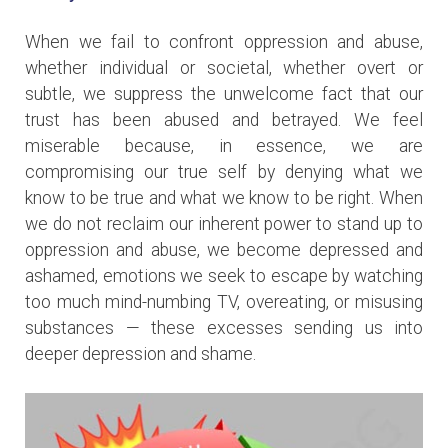
When we fail to confront oppression and abuse,
whether individual or societal, whether overt or
subtle, we suppress the unwelcome fact that our
trust has been abused and betrayed. We feel
miserable because, in essence, we are
compromising our true self by denying what we
know to be true and what we know to be right. When
we do not reclaim our inherent power to stand up to
oppression and abuse, we become depressed and
ashamed, emotions we seek to escape by watching
too much mind-numbing TV, overeating, or misusing
substances — these excesses sending us into
deeper depression and shame.