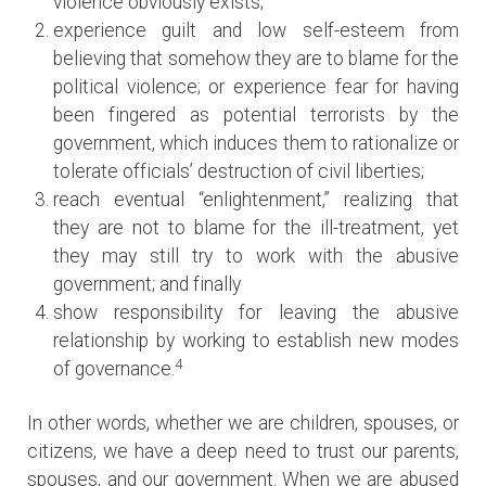
violence obviously exists;
experience guilt and low self-esteem from
believing that somehow they are to blame for the
political violence; or experience fear for having
been fingered as potential terrorists by the
government, which induces them to rationalize or
tolerate officials’ destruction of civil liberties;
reach eventual “enlightenment,” realizing that
they are not to blame for the ill-treatment, yet
they may still try to work with the abusive
government; and finally
show responsibility for leaving the abusive
relationship by working to establish new modes
4
of governance.
In other words, whether we are children, spouses, or
citizens, we have a deep need to trust our parents,
spouses, and our government. When we are abused