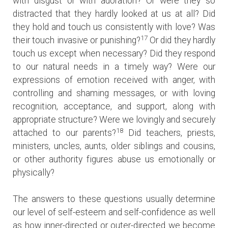
with disgust or with adoration? Or were they so
distracted that they hardly looked at us at all? Did
they hold and touch us consistently with love? Was
17
their touch invasive or punishing?
Or did they hardly
touch us except when necessary? Did they respond
to our natural needs in a timely way? Were our
expressions of emotion received with anger, with
controlling and shaming messages, or with loving
recognition, acceptance, and support, along with
appropriate structure? Were we lovingly and securely
18
attached to our parents?
Did teachers, priests,
ministers, uncles, aunts, older siblings and cousins,
or other authority figures abuse us emotionally or
physically?
The answers to these questions usually determine
our level of self-esteem and self-confidence as well
as how inner-directed or outer-directed we become