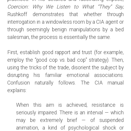
Coercion: Why We Listen to What “They” Say
,
Rushkoff demonstrates that whether through
interrogation in a windowless room by a CIA agent or
through seemingly benign manipulations by a bed
salesman, the process is essentially the same.
First, establish good rapport and trust (for example,
employ the “good cop vs. bad cop” strategy). Then,
using the tricks of the trade, disorient the subject by
disrupting his familiar emotional associations.
Confusion naturally follows. The CIA manual
explains:
When this aim is achieved, resistance is
seriously impaired. There is an interval — which
may be extremely brief — of suspended
animation, a kind of psychological shock or