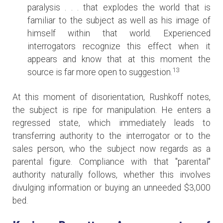
paralysis . . . that explodes the world that is
familiar to the subject as well as his image of
himself within that world. Experienced
interrogators recognize this effect when it
appears and know that at this moment the
13
source is far more open to suggestion.
At this moment of disorientation, Rushkoff notes,
the subject is ripe for manipulation. He enters a
regressed state, which immediately leads to
transferring authority to the interrogator or to the
sales person, who the subject now regards as a
parental figure. Compliance with that "parental"
authority naturally follows, whether this involves
divulging information or buying an unneeded $3,000
bed.