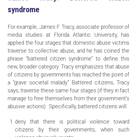
syndrome
For example, James F. Tracy, associate professor of
media studies at Florida Atlantic University, has
applied the four stages that domestic abuse victims
traverse to collective abuse, and he has coined the
phrase “battered citizen syndrome” to define this
new, broader category. Tracy emphasizes that abuse
of citizens by governments has reached the point of
a “grave societal malady.” Battered citizens, Tracy
says, traverse these same four stages (if they in fact
manage to free themselves from their government's
abusive actions). Specifically, battered citizens will:
deny that there is political violence toward
citizens by their governments, when such