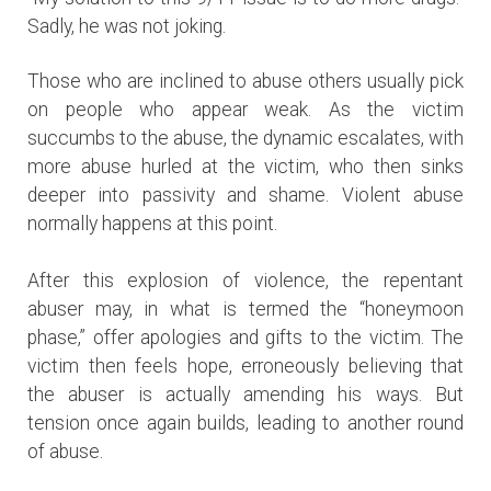
Sadly, he was not joking.
Those who are inclined to abuse others usually pick
on people who appear weak. As the victim
succumbs to the abuse, the dynamic escalates, with
more abuse hurled at the victim, who then sinks
deeper into passivity and shame. Violent abuse
normally happens at this point.
After this explosion of violence, the repentant
abuser may, in what is termed the “honeymoon
phase,” offer apologies and gifts to the victim. The
victim then feels hope, erroneously believing that
the abuser is actually amending his ways. But
tension once again builds, leading to another round
of abuse.