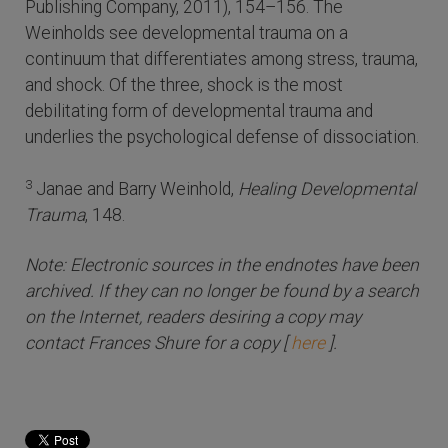
Publishing Company, 2011), 154–156. The
Weinholds see developmental trauma on a
continuum that differentiates among stress, trauma,
and shock. Of the three, shock is the most
debilitating form of developmental trauma and
underlies the psychological defense of dissociation.
3
Janae and Barry Weinhold,
Healing Developmental
Trauma
, 148.
Note: Electronic sources in the endnotes have been
archived. If they can no longer be found by a search
on the Internet, readers desiring a copy may
contact Frances Shure for a copy [
here
].