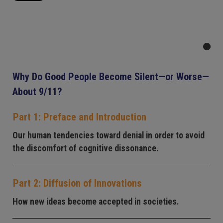
Why Do Good People Become Silent—or Worse—
About 9/11?
Part 1: Preface and Introduction
Our human tendencies toward denial in order to avoid
the discomfort of cognitive dissonance.
Part 2: Diffusion of Innovations
How new ideas become accepted in societies.