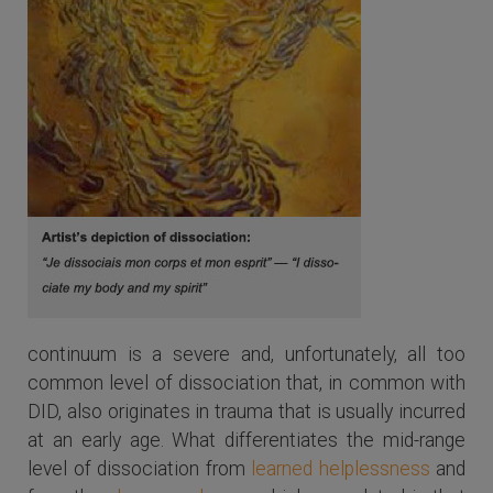
continuum is a severe and, unfortunately, all too
common level of dissociation that, in common with
DID, also originates in trauma that is usually incurred
at an early age. What differentiates the mid-range
level of dissociation from
learned helplessness
and