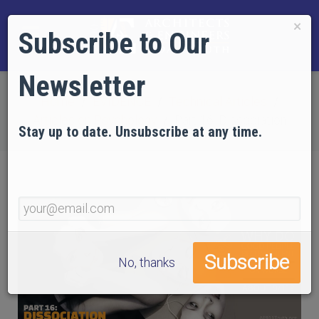
×
Subscribe to Our
Newsletter
Home
EVIDENCE
Technical Articles
Articles on Psychology
Part 16: Dissociation
Stay up to date. Unsubscribe at any time.
No, thanks