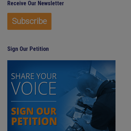
Receive Our Newsletter
Sign Our Petition