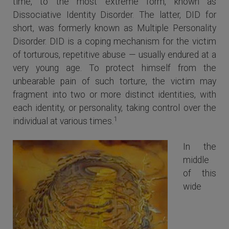
time, to the most extreme form, known as
Dissociative Identity Disorder. The latter, DID for
short, was formerly known as Multiple Personality
Disorder. DID is a coping mechanism for the victim
of torturous, repetitive abuse — usually endured at a
very young age. To protect himself from the
unbearable pain of such torture, the victim may
fragment into two or more distinct identities, with
each identity, or personality, taking control over the
1
individual at various times.
In the
middle
of this
wide