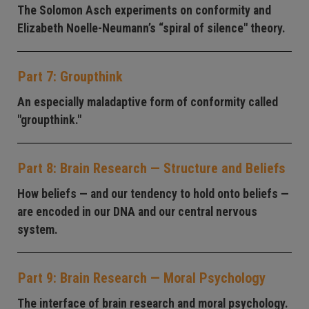
The Solomon Asch experiments on conformity and
Elizabeth Noelle-Neumann’s “spiral of silence" theory.
Part 7: Groupthink
An especially maladaptive form of conformity called
"groupthink."
Part 8: Brain Research — Structure and Beliefs
How beliefs — and our tendency to hold onto beliefs —
are encoded in our DNA and our central nervous
system.
Part 9: Brain Research — Moral Psychology
The interface of brain research and moral psychology.