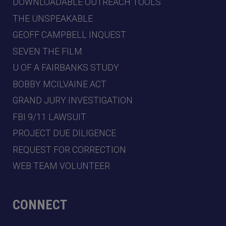
DOWNLOADABLE OUTREACH TOOLS
THE UNSPEAKABLE
GEOFF CAMPBELL INQUEST
SEVEN THE FILM
U OF A FAIRBANKS STUDY
BOBBY MCILVAINE ACT
GRAND JURY INVESTIGATION
FBI 9/11 LAWSUIT
PROJECT DUE DILIGENCE
REQUEST FOR CORRECTION
WEB TEAM VOLUNTEER
CONNECT