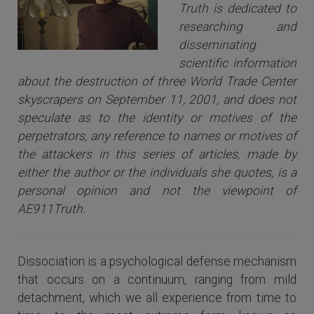
Truth is dedicated to
researching and
disseminating
scientific information
about the destruction of three World Trade Center
skyscrapers on September 11, 2001, and does not
speculate as to the identity or motives of the
perpetrators, any reference to names or motives of
the attackers i
n this series of articles
, made by
either the author or the individuals she quotes, is a
personal opinion and not the viewpoint of
AE911Truth.
Dissociation is a psychological defense mechanism
that occurs on a continuum, ranging from mild
detachment, which we all experience from time to