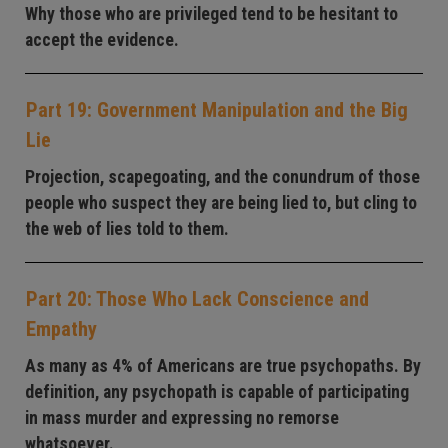
Why those who are privileged tend to be hesitant to
accept the evidence.
Part 19: Government Manipulation and the Big
Lie
Projection, scapegoating, and the conundrum of those
people who suspect they are being lied to, but cling to
the web of lies told to them.
Part 20: Those Who Lack Conscience and
Empathy
As many as 4% of Americans are true psychopaths. By
definition, any psychopath is capable of participating
in mass murder and expressing no remorse
whatsoever.