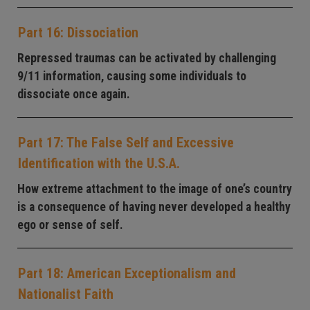
Part 16: Dissociation
Repressed traumas can be activated by challenging
9/11 information, causing some individuals to
dissociate once again.
Part 17: The False Self and Excessive
Identification with the U.S.A.
How extreme attachment to the image of one’s country
is a consequence of having never developed a healthy
ego or sense of self.
Part 18: American Exceptionalism and
Nationalist Faith