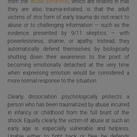
from the
abuse syndrome
, which are related in that
they are also trauma-initiated, is that the adult
victims of
this
form of early trauma do not react to
abuse or to challenging information — such as the
evidence presented by 9/11 skeptics — with
powerlessness, shame, or apathy. Instead, they
automatically defend themselves by biologically
shutting down their awareness to the point of
becoming emotionally detached at the very time
when expressing emotion would be considered a
more normal response to the situation.
Clearly, dissociation psychologically protects a
person who has been traumatized by abuse incurred
in infancy or childhood from the full brunt of the
shock. Equally clearly, the victim of abuse at such an
early age is especially vulnerable and helpless.
Unable either to fight back or flee, he defends