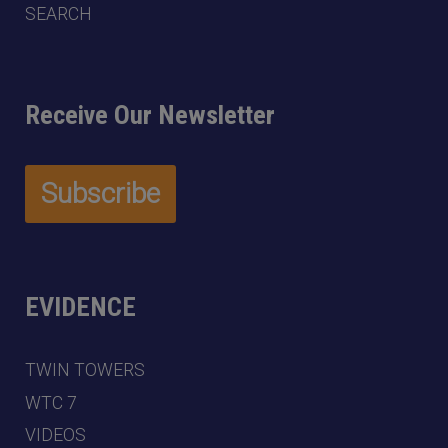
SEARCH
Receive Our Newsletter
EVIDENCE
TWIN TOWERS
WTC 7
VIDEOS