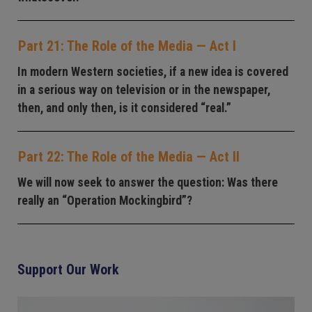
Part 21: The Role of the Media — Act I
In modern Western societies, if a new idea is covered
in a serious way on television or in the newspaper,
then, and only then, is it considered “real.”
Part 22: The Role of the Media — Act II
We will now seek to answer the question: Was there
really an “Operation Mockingbird”?
Support Our Work