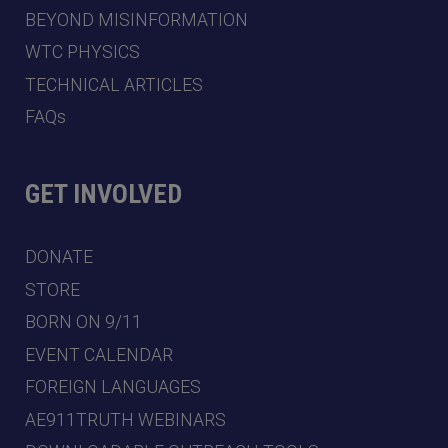
BEYOND MISINFORMATION
WTC PHYSICS
TECHNICAL ARTICLES
FAQs
GET INVOLVED
DONATE
STORE
BORN ON 9/11
EVENT CALENDAR
FOREIGN LANGUAGES
AE911TRUTH WEBINARS