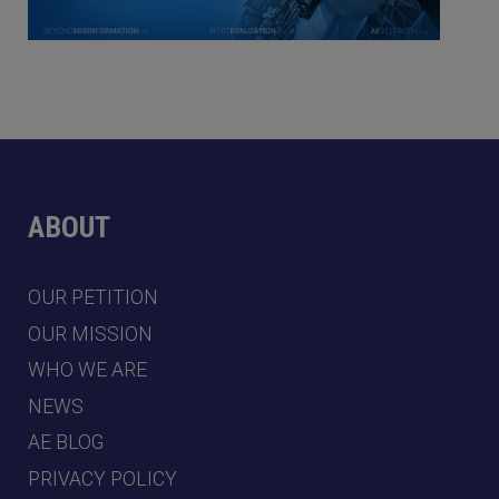
ABOUT
OUR PETITION
OUR MISSION
WHO WE ARE
NEWS
AE BLOG
PRIVACY POLICY