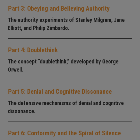
Part 3: Obeying and Believing Authority
The authority experiments of Stanley Milgram, Jane
Elliott, and Philip Zimbardo.
Part 4: Doublethink
The concept “doublethink,” developed by George
Orwell.
Part 5: Denial and Cognitive Dissonance
The defensive mechanisms of denial and cognitive
dissonance.
Part 6: Conformity and the Spiral of Silence