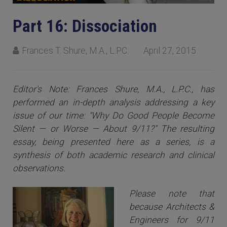
Part 16: Dissociation
Frances T. Shure, M.A., L.P.C.
April 27, 2015
Editor's Note: Frances Shure, M.A., L.P.C., has
performed an in-depth analysis addressing a key
issue of our time: "Why Do Good People Become
Silent — or Worse — About 9/11?" The resulting
essay, being presented here as a series, is a
synthesis of both academic research and clinical
observations.
Please note that
because Architects &
Engineers for 9/11