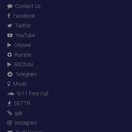
Contact Us
Facebook
Twitter
YouTube
Odysee
Rumble
BitChute
Telegram
Minds
9/11 Free Fall
GETTR
gab
Instagram