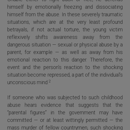
himself by emotionally freezing and dissociating
himself from the abuse. In these severely traumatic
situations, which are at the very least profound
betrayals, if not actual torture, the young victim
reflexively shifts awareness away from the
dangerous situation — sexual or physical abuse by a
parent, for example — as well as away from his
emotional reaction to this danger. Therefore, the
event and the person’s reaction to the shocking
situation become repressed, a part of the individual’s
2
unconscious mind.
If someone who was subjected to such childhood
abuse hears evidence that suggests that the
“parental figures” in the government may have
committed — or at least wittingly permitted — the
mass murder of fellow countrymen, such shocking