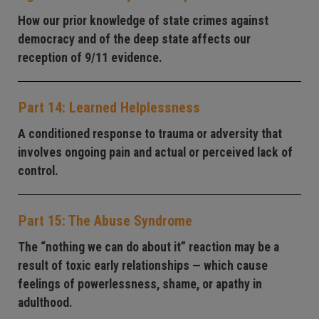
How our prior knowledge of state crimes against
democracy and of the deep state affects our
reception of 9/11 evidence.
Part 14: Learned Helplessness
A conditioned response to trauma or adversity that
involves ongoing pain and actual or perceived lack of
control.
Part 15: The Abuse Syndrome
The “nothing we can do about it” reaction may be a
result of toxic early relationships — which cause
feelings of powerlessness, shame, or apathy in
adulthood.