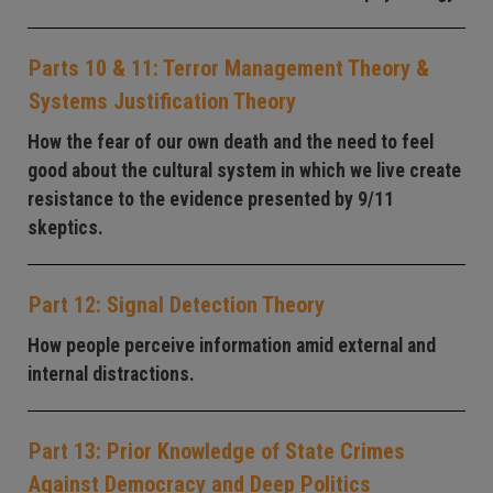
Parts 10 & 11: Terror Management Theory &
Systems Justification Theory
How the fear of our own death and the need to feel
good about the cultural system in which we live create
resistance to the evidence presented by 9/11
skeptics.
Part 12: Signal Detection Theory
How people perceive information amid external and
internal distractions.
Part 13: Prior Knowledge of State Crimes
Against Democracy and Deep Politics