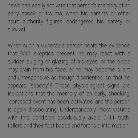
news can easily activate that person's memory of an
early shock or trauma, when his parents or other
adult authority figures endangered his safety or
survival.
When such a vulnerable person hears the evidence
that 9/11 skeptics present, he may react with a
sudden bulging or glazing of his eyes, or the blood
may drain from his face, or he may become silent
and unresponsive as though disoriented, so that he
3
appears “spacey.”
These physiological signs are
indications that the memory of an early, shocking,
repressed event has been activated, and the person
is again dissociating. Understandably, most victims
with this condition assiduously avoid 9/11 truth-
tellers and their fact-based and forensic information.