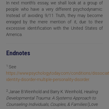
In next month’s essay, we shall look at a group of
people who have a very different psychodynamic:
Instead of avoiding 9/11 Truth, they may become
enraged by the mere mention of it, due to their
excessive identification with the United States of
America.
Endnotes
1
See
https://www.psychologytoday.com/conditions/dissociat
identity-disorder-multiple-personality-disorder.
2
Janae B.Weinhold and Barry K. Weinhold,
Healing
Developmental Trauma: A Systems Approach to
Counseling Individuals, Couples, & Families
(Love