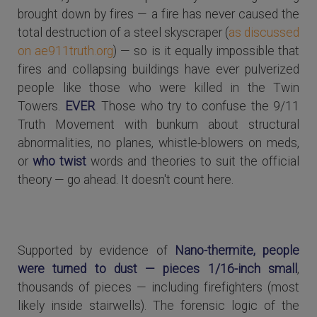
brought down by fires — a fire has never caused the
total destruction of a steel skyscraper (
as discussed
on ae911truth.org
) — so is it equally impossible that
fires and collapsing buildings have ever pulverized
people like those who were killed in the Twin
Towers.
EVER
. Those who try to confuse the 9/11
Truth Movement with bunkum about structural
abnormalities, no planes, whistle-blowers on meds,
or
who twist
words and theories to suit the official
theory — go ahead. It doesn't count here.
Supported by evidence of
Nano-thermite, people
were turned to dust — pieces 1/16-inch small
,
thousands of pieces — including firefighters (most
likely inside stairwells). The forensic logic of the