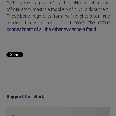
"9/11 bone fragments" is the DNA bullet in the
official story, making a mockery of NIST's document.
These bone fragments from the firefighters burn any
official theory to ash — and
make the entire
concealment of all the other evidence a fraud
.
Read more...
Support Our Work