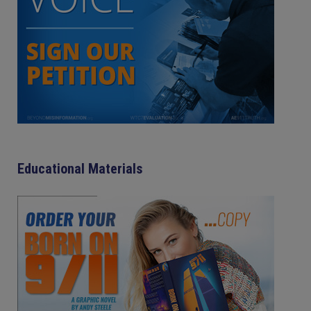
Educational Materials