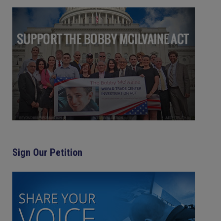
Sign Our Petition