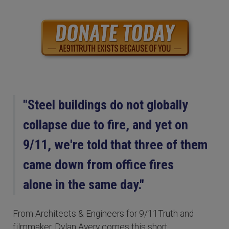
"Steel buildings do not globally
collapse due to fire, and yet on
9/11, we're told that three of them
came down from office fires
alone in the same day."
From Architects & Engineers for 9/11Truth and
filmmaker, Dylan Avery comes this short