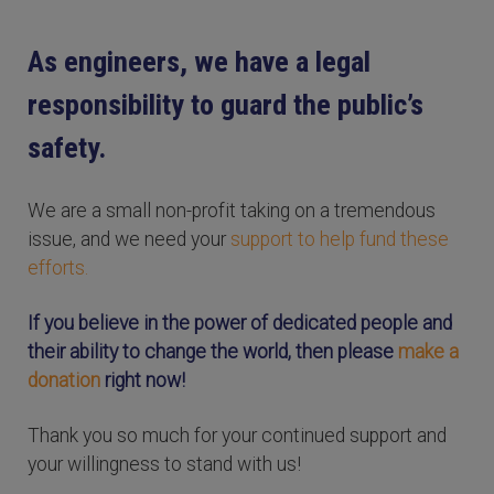
As engineers, we have a legal
responsibility to guard the public’s
safety.
We are a small non-profit taking on a tremendous
issue, and we need your
support to help fund these
efforts.
If you believe in the power of dedicated people and
their ability to change the world, then please
make a
donation
right now!
Thank you so much for your continued support and
your willingness to stand with us!