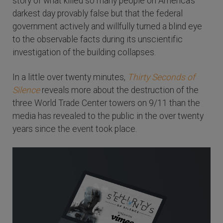
story of what killed so many people on America's
darkest day provably false but that the federal
government actively and willfully turned a blind eye
to the observable facts during its unscientific
investigation of the building collapses.
In a little over twenty minutes,
Thirty Seconds of
Silence
reveals more about the destruction of the
three World Trade Center towers on 9/11 than the
media has revealed to the public in the over twenty
years since the event took place.