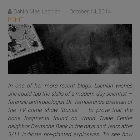
Dahlia Mae Lachlan
October 14, 2014
PRINT
In one of her more recent blogs, Lachlan wishes
she could tap the skills of a modern-day scientist —
forensic anthropologist Dr. Temperance Brennan of
the TV crime show "Bones" — to prove that the
bone fragments found on World Trade Center
neighbor Deutsche Bank in the days and years after
9/11 indicate pre-planted explosives. To see how