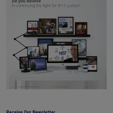
Receive Our Newsletter