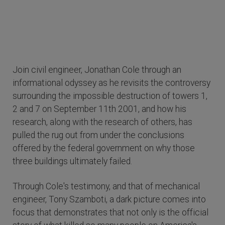
Join civil engineer, Jonathan Cole through an
informational odyssey as he revisits the controversy
surrounding the impossible destruction of towers 1,
2 and 7 on September 11th 2001, and how his
research, along with the research of others, has
pulled the rug out from under the conclusions
offered by the federal government on why those
three buildings ultimately failed.
Through Cole's testimony, and that of mechanical
engineer, Tony Szamboti, a dark picture comes into
focus that demonstrates that not only is the official