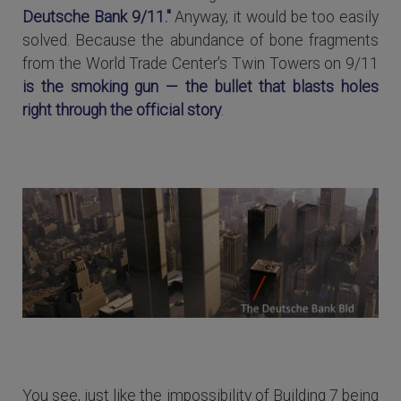
Deutsche Bank 9/11."
Anyway, it would be too easily
solved. Because the abundance of bone fragments
from the World Trade Center's Twin Towers on 9/11
is the smoking gun — the bullet that blasts holes
right through the official story
.
You see, just like the impossibility of Building 7 being