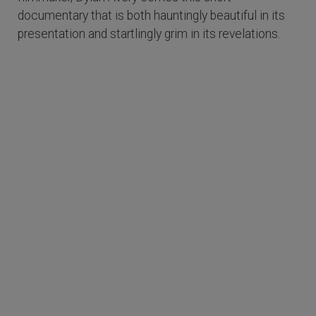
documentary that is both hauntingly beautiful in its
presentation and startlingly grim in its revelations.