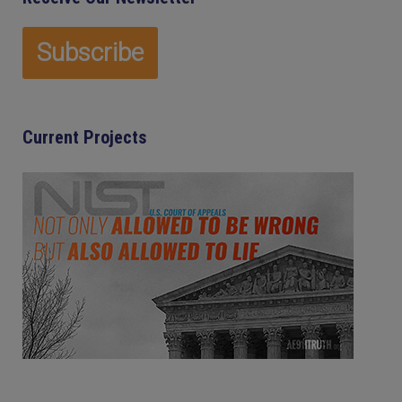
Current Projects