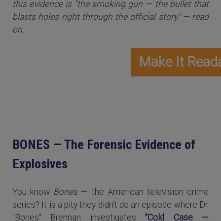
this evidence is "the smoking gun — the bullet that
blasts holes right through the official story" — read
on.
BONES — The Forensic Evidence of
Explosives
You know
Bones
— the American television crime
series? It is a pity they didn't do an episode where Dr.
"Bones" Brennan investigates
"Cold Case —