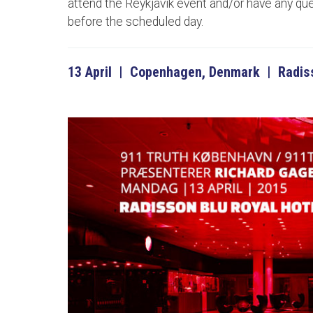
attend the Reykjavik event and/or have any qu
before the scheduled day.
13 April | Copenhagen, Denmark | Radiss