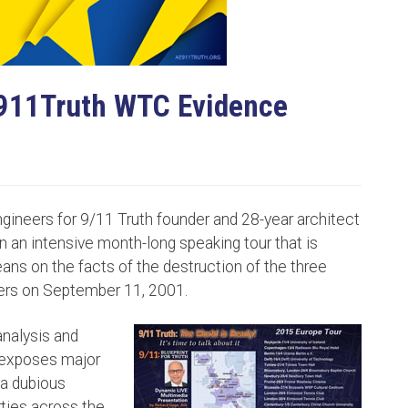
E911Truth WTC Evidence
ngineers for 9/11 Truth founder and 28-year architect
 an intensive month-long speaking tour that is
ans on the facts of the destruction of the three
ers on September 11, 2001.
nalysis and
 exposes major
 a dubious
erties across the