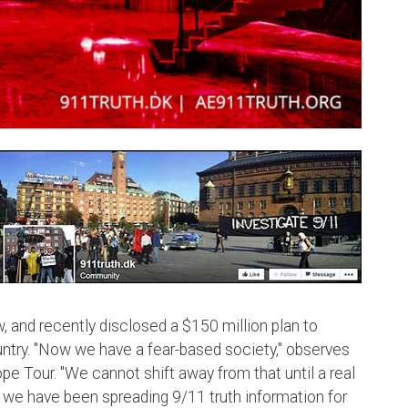
w, and recently disclosed a $150 million plan to
untry. "Now we have a fear-based society," observes
e Tour. "We cannot shift away from that until a real
 we have been spreading 9/11 truth information for