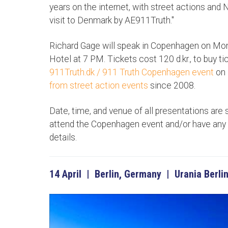
years on the internet, with street actions and Ni
visit to Denmark by AE911Truth."
Richard Gage will speak in Copenhagen on Mond
Hotel at 7 PM. Tickets cost 120 d.kr., to buy ti
911Truth.dk / 911 Truth Copenhagen event
on 
from street action events
since 2008.
Date, time, and venue of all presentations are 
attend the Copenhagen event and/or have any 
details.
14 April | Berlin, Germany | Urania Berlin