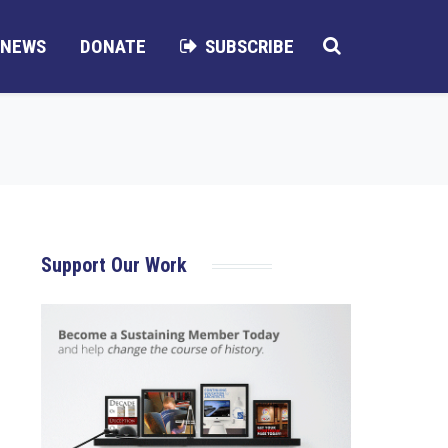
NEWS
DONATE
SUBSCRIBE
Support Our Work