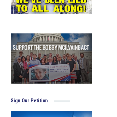
Sign Our Petition