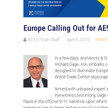
Europe Calling Out for A
AE911Truth-Staff
April 6, 2015
PRINT
In a few days, Architects & E
Richard Gage, AIA, embarks on
designed to illuminate Europe
World Trade Center skyscrap
Armed with unbiased expert a
eyewitness testimony, Gage
flaws in the official 9/11 narrative, upon which
perpetual war on terror and erosion of civil lib