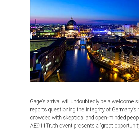
Gage's arrival will undoubtedly be a welcome si
reports questioning the integrity of Germany's
crowded with skeptical and open-minded peopl
AE911Truth event presents a "great opportunit