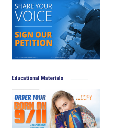
Educational Materials