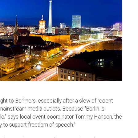
ght to Berliners, especially after a slew of recent
 mainstream media outlets. Because "Berlin is
e," says local event coordinator Tommy Hansen, the
y to support freedom of speech."