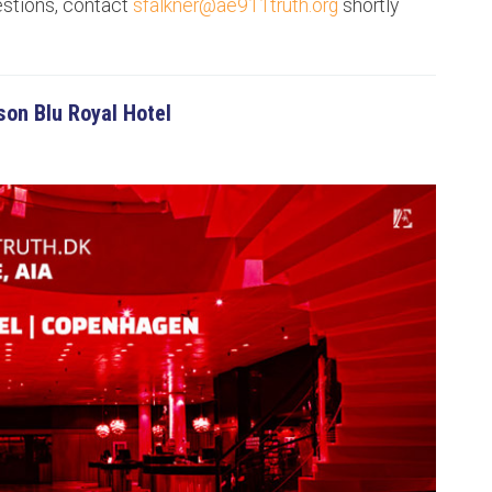
estions, contact
sfalkner@ae911truth.org
shortly
on Blu Royal Hotel