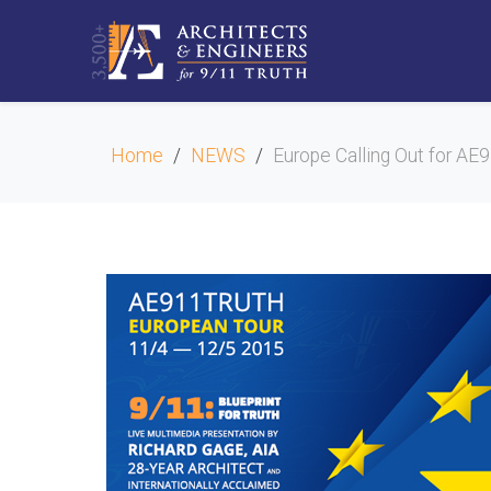
Home
NEWS
Europe Calling Out for A