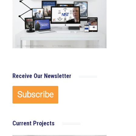
Receive Our Newsletter
Current Projects