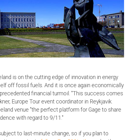
land is on the cutting edge of innovation in energy
elf off fossil fuels. And it is once again economically
nprecedented financial turmoil. "This success comes
ner, Europe Tour event coordinator in Reykjavik.
Iceland venue "the perfect platform for Gage to share
dence with regard to 9/11."
subject to last-minute change, so if you plan to