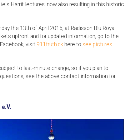
els Harrit lectures, now also resulting in this historic
ay the 13th of April 2015, at Radisson Blu Royal
ckets upfront and for updated information, go to the
Facebook, visit
911truth.dk
here to
see pictures
subject to last-minute change, so if you plan to
questions, see the above contact information for
 e.V.