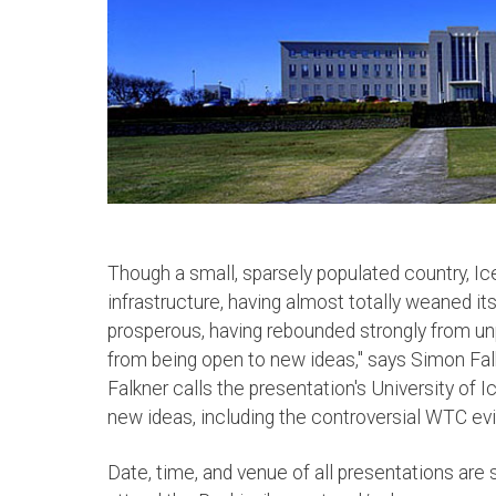
Though a small, sparsely populated country, Ice
infrastructure, having almost totally weaned its
prosperous, having rebounded strongly from u
from being open to new ideas," says Simon Falk
Falkner calls the presentation's University of 
new ideas, including the controversial WTC evi
Date, time, and venue of all presentations are 