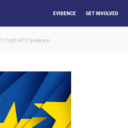
EVIDENCE
GET INVOLVED
E911Truth WTC Evidence