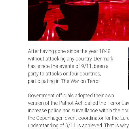
After having gone since the year 1848
without attacking any country, Denmark
has, since the events of 9/11, been a
party to attacks on four countries,
participating in The War on Terror.
Government officials adopted their own
version of the Patriot Act, called the Terror La
increase police and surveillance within the co
the Copenhagen event coordinator for the Europ
understanding of 9/11 is achieved. That is why