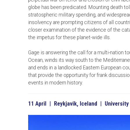
globe has been predicated. Mounting death toll
stratospheric military spending, and widespre
insolvency are prompting citizens of all countri
closer examination of the evidence of the cat
the impetus for these planet-wide ills.
Gage is answering the call for a multi-nation tou
Ocean, winds its way south to the Mediterranea
and ends in a landlocked Eastern European coun
that provide the opportunity for frank discussi
events in modern history.
11 April | Reykjavik, Iceland | University