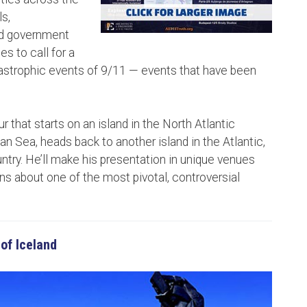
s,
ad government
es to call for a
astrophic events of 9/11 — events that have been
r that starts on an island in the North Atlantic
n Sea, heads back to another island in the Atlantic,
try. He’ll make his presentation in unique venues
ons about one of the most pivotal, controversial
 of Iceland