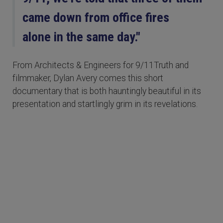
came down from office fires
alone in the same day."
From Architects & Engineers for 9/11Truth and
filmmaker, Dylan Avery comes this short
documentary that is both hauntingly beautiful in its
presentation and startlingly grim in its revelations.