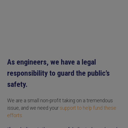
As engineers, we have a legal
responsibility to guard the public’s
safety.
We are a small non-profit taking on a tremendous
issue, and we need your
support to help fund these
efforts.