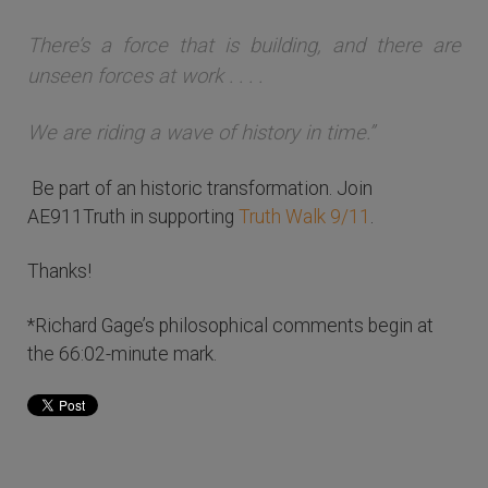
There’s a force that is building, and there are
unseen forces at work . . . .
We are riding a wave of history in time.”
Be part of an historic transformation. Join
AE911Truth in supporting
Truth Walk 9/11
.
Thanks!
*Richard Gage’s philosophical comments begin at
the 66:02-minute mark.