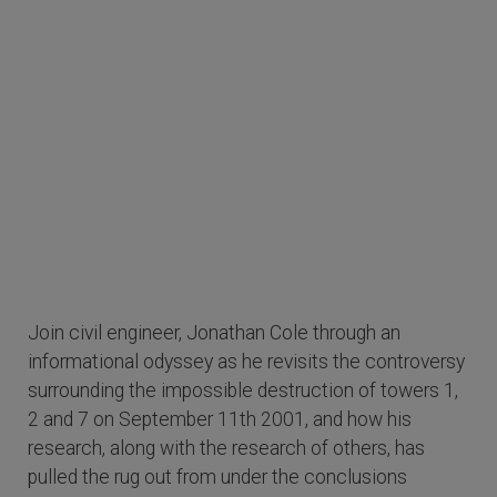
Join civil engineer, Jonathan Cole through an
informational odyssey as he revisits the controversy
surrounding the impossible destruction of towers 1,
2 and 7 on September 11th 2001, and how his
research, along with the research of others, has
pulled the rug out from under the conclusions