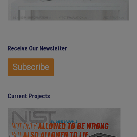
Receive Our Newsletter
Current Projects