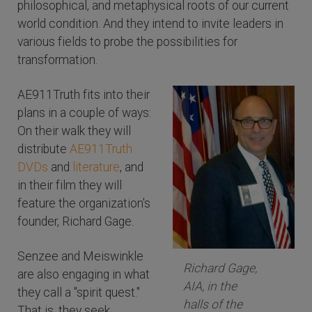
philosophical, and metaphysical roots of our current
world condition. And they intend to invite leaders in
various fields to probe the possibilities for
transformation.
AE911Truth fits into their
plans in a couple of ways:
On their walk they will
distribute
AE911Truth
DVDs
and
literature
, and
in their film they will
feature the organization's
founder, Richard Gage.
Senzee and Meiswinkle
Richard Gage,
are also engaging in what
AIA, in the
they call a "spirit quest."
halls of the
That is, they seek