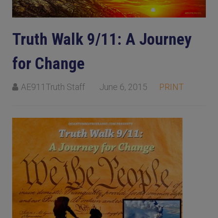
Truth Walk 9/11: A Journey
for Change
AE911Truth Staff
June 6, 2015
PRINT