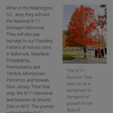
While in the Washington,
D.C., area, they will visit
the National 9/11
Pentagon Memorial.
They will also pay
homage to our Founding
Fathers at historic sites
in Baltimore, Maryland;
Philadelphia,
Pennsylvania; and
The 9/11
Trenton, Morristown,
Survivor Tree
Princeton, and Newark,
lives on as a
New Jersey. Their final
testament to
stop: the 9/11 Memorial
the spirit of
and Museum at Ground
growth in the
Zero in NYC. The journey
face of