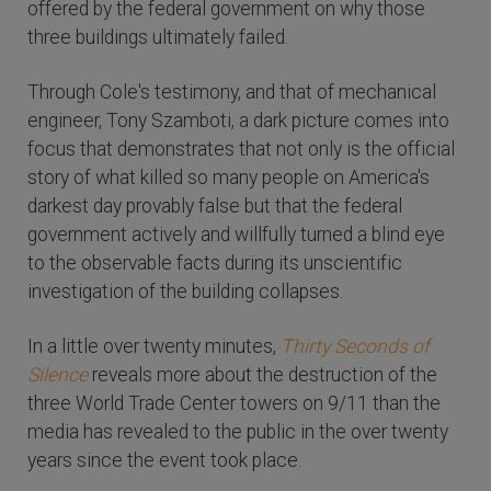
offered by the federal government on why those
three buildings ultimately failed.
Through Cole's testimony, and that of mechanical
engineer, Tony Szamboti, a dark picture comes into
focus that demonstrates that not only is the official
story of what killed so many people on America's
darkest day provably false but that the federal
government actively and willfully turned a blind eye
to the observable facts during its unscientific
investigation of the building collapses.
In a little over twenty minutes,
Thirty Seconds of
Silence
reveals more about the destruction of the
three World Trade Center towers on 9/11 than the
media has revealed to the public in the over twenty
years since the event took place.