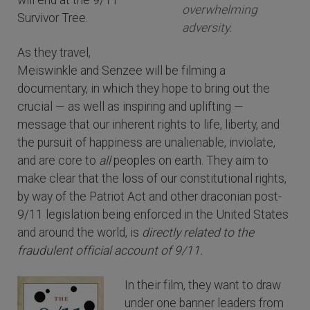
will end at the 9/11
overwhelming
Survivor Tree.
adversity.
As they travel,
Meiswinkle and Senzee will be filming a
documentary, in which they hope to bring out the
crucial — as well as inspiring and uplifting —
message that our inherent rights to life, liberty, and
the pursuit of happiness are unalienable, inviolate,
and are core to
all
peoples on earth. They aim to
make clear that the loss of our constitutional rights,
by way of the Patriot Act and other draconian post-
9/11 legislation being enforced in the United States
and around the world, is
directly related to the
fraudulent official account of 9/11.
In their film, they want to draw
under one banner leaders from