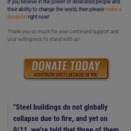
If you believe in the power of dedicated people and
their ability to change the world, then please
make a
donation
right now!
Thank you so much for your continued support and
your willingness to stand with us!
"Steel buildings do not globally
collapse due to fire, and yet on
9/11, we're told that three of them