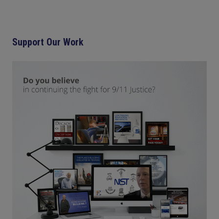
Support Our Work