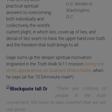
U.S. Senate in
practical spiritual
Washington,
answers to overcoming,
D.C.
both individually and
collectively, the world's
current plight, in which lies, cover-up of lies, and
denial of lies seem to have the upper hand over truth
and the freedom that truth brings to all.
Gage sums up the deeper spiritual motivation
engrained in the Truth Walk 9/11 mission
during one
of his appearances on Quantum Matrix Radio
, when
he says (at the 70:54-minute mark*):
“There are millions of
people in the truth
movement. We have to take comfort that we are
not alone . . . .