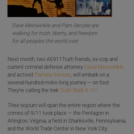
Dave Meiswinkle and Pam Senzee are
walking for truth, liberty, and freedom
for all peoples the world over.
Next month, two AE911Truth friends, ex-cop and
current criminal defense attorney
David Meiswinkle
and activist
Pamela Senzee
, will embark on a
several-hundred-miles-long journey — on foot.
They're calling the trek
Truth Walk 9-11!
Their sojourn will span the entire region where the
crimes of 9/11 took place — the Pentagon in
Arlington, Virginia, a field in Shanksville, Pennsylvania,
and the World Trade Center in New York City.