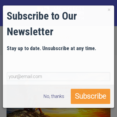
×
Subscribe to Our
Newsletter
Home
NEWS
Truth Walk 9/11: A Journey for Change
Stay up to date. Unsubscribe at any time.
No, thanks