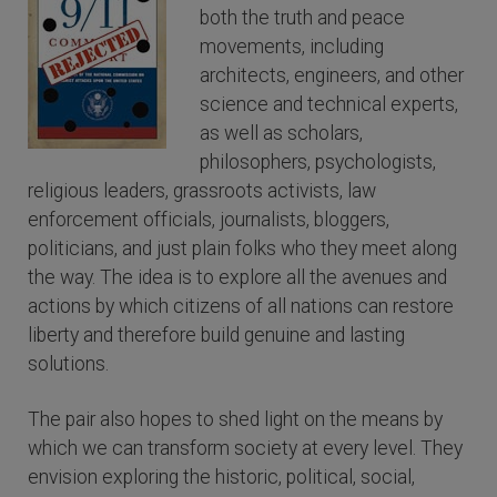
both the truth and peace
movements, including
architects, engineers, and other
science and technical experts,
as well as scholars,
philosophers, psychologists,
religious leaders, grassroots activists, law
enforcement officials, journalists, bloggers,
politicians, and just plain folks who they meet along
the way. The idea is to explore all the avenues and
actions by which citizens of all nations can restore
liberty and therefore build genuine and lasting
solutions.
The pair also hopes to shed light on the means by
which we can transform society at every level. They
envision exploring the historic, political, social,