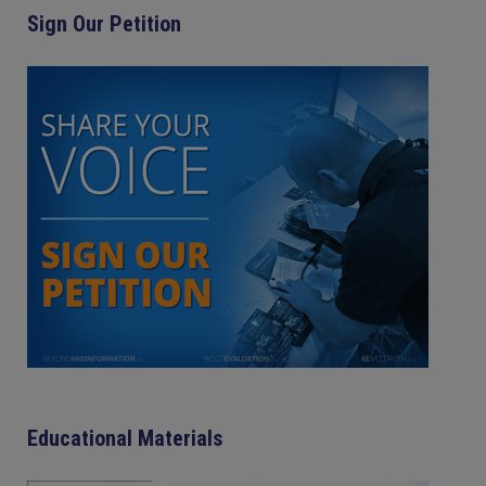
Sign Our Petition
Educational Materials