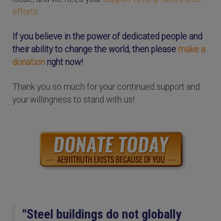
efforts.
If you believe in the power of dedicated people and
their ability to change the world, then please
make a
donation
right now!
Thank you so much for your continued support and
your willingness to stand with us!
"Steel buildings do not globally