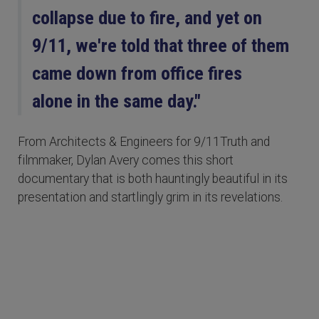
collapse due to fire, and yet on
9/11, we're told that three of them
came down from office fires
alone in the same day."
From Architects & Engineers for 9/11Truth and
filmmaker, Dylan Avery comes this short
documentary that is both hauntingly beautiful in its
presentation and startlingly grim in its revelations.