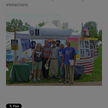
interactions.