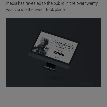
media has revealed to the public in the over twenty
years since the event took place.