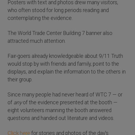
Posters with text and photos drew many visitors,
who often stood for long periods reading and
contemplating the evidence.
The World Trade Center Building 7 banner also
attracted much attention.
Fair-goers already knowledgeable about 9/11 Truth
would stop by with friends and family, point to the
displays, and explain the information to the others in
their group.
Since many people had never heard of WTC 7 — or
of
any
of the evidence presented at the booth —
eight volunteers manning the booth answered
questions and handed out literature and videos.
Click here
for stories and photos of the day's