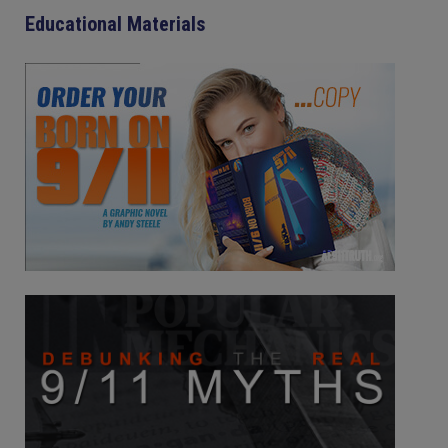
Educational Materials