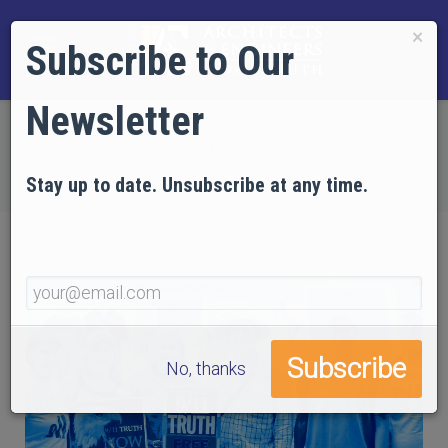
×
Subscribe to Our
Newsletter
Home
NEWS
Knowledge of 9/11 Truth Climbs in Colorado
Stay up to date. Unsubscribe at any time.
No, thanks