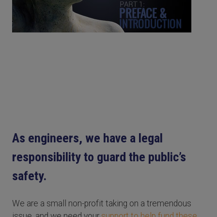
As engineers, we have a legal
responsibility to guard the public’s
safety.
We are a small non-profit taking on a tremendous
issue, and we need your
support to help fund these