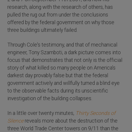
research, along with the research of others, has
pulled the rug out from under the conclusions
offered by the federal government on why those
three buildings ultimately failed.
Through Cole's testimony, and that of mechanical
engineer, Tony Szamboti, a dark picture comes into
focus that demonstrates that not only is the official
story of what killed so many people on America's
darkest day provably false but that the federal
government actively and willfully turned a blind eye
to the observable facts during its unscientific
investigation of the building collapses.
In a little over twenty minutes,
Thirty Seconds of
Silence
reveals more about the destruction of the
three World Trade Center towers on 9/11 than the