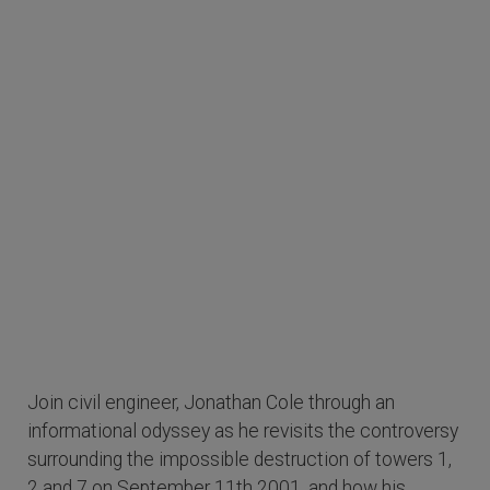
Join civil engineer, Jonathan Cole through an
informational odyssey as he revisits the controversy
surrounding the impossible destruction of towers 1,
2 and 7 on September 11th 2001, and how his