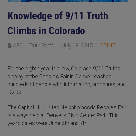
Knowledge of 9/11 Truth
Climbs in Colorado
AE911Truth Staff
July 18, 2015
PRINT
For the eighth year in a row, Colorado 9/11 Truth's
display at the People's Fair in Denver reached
hundreds of people with information, brochures, and
DVDs.
The Capitol Hill United Neighborhoods People's Fair
is always held at Denver's Civic Center Park. This
year's dates were June 6th and 7th.