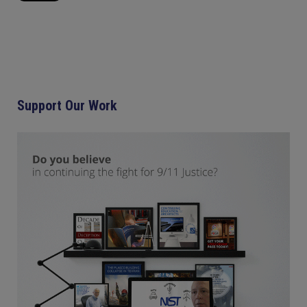
Support Our Work