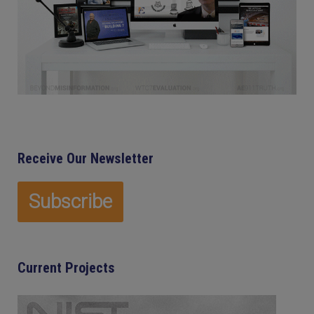
Receive Our Newsletter
Current Projects