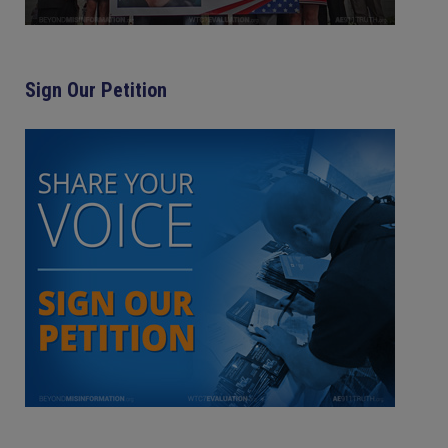
Sign Our Petition