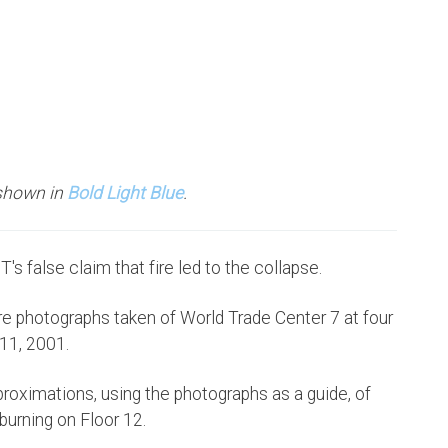
 shown in
Bold Light Blue
.
's false claim that fire led to the collapse.
re photographs taken of World Trade Center 7 at four
 11, 2001.
proximations, using the photographs as a guide, of
urning on Floor 12.