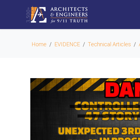
Home
EVIDENCE
Technical Articles