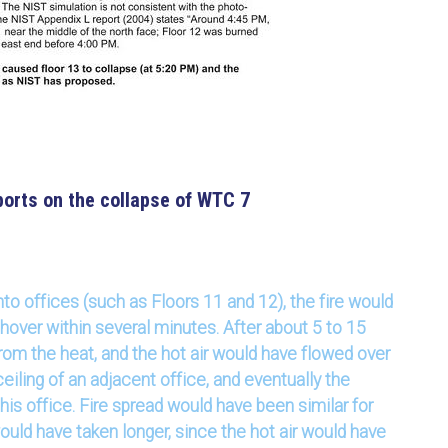
orts on the collapse of WTC 7
to offices (such as Floors 11 and 12), the fire would
shover within several minutes. After about 5 to 15
from the heat, and the hot air would have flowed over
ceiling of an adjacent office, and eventually the
this office. Fire spread would have been similar for
would have taken longer, since the hot air would have