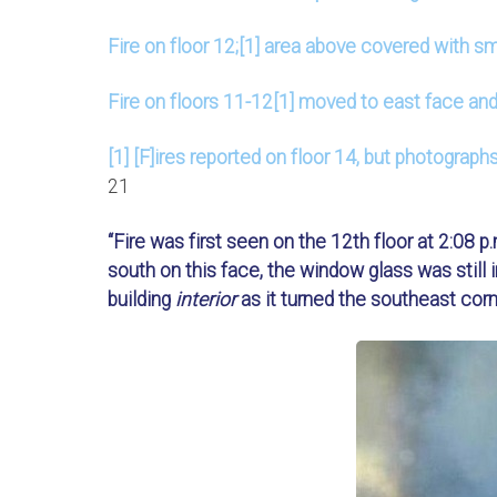
Fire on floor 12;[1] area above covered with s
Fire on floors 11-12[1] moved to east face and
[1] [F]ires reported on floor 14, but photograph
21
“Fire was first seen on the 12th floor at 2:08 p
south on this face, the window glass was still in
building
interior
as it turned the southeast corne