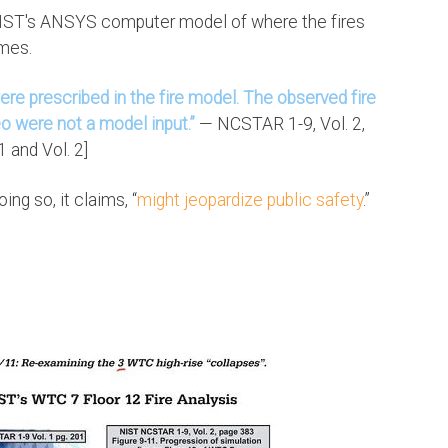
 NIST's ANSYS computer model of where the fires
imes.
re prescribed in the fire model. The observed fire
o were not a model input.”
— NCSTAR 1-9, Vol. 2,
 and Vol. 2]
ng so, it claims, “
might jeopardize public safety
.”