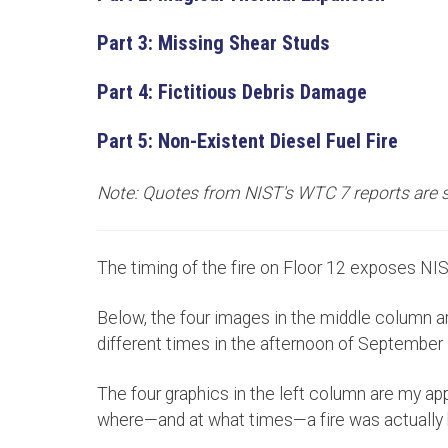
Part 3: Missing Shear Studs
Part 4: Fictitious Debris Damage
Part 5: Non-Existent Diesel Fuel Fire
Note: Quotes from NIST's WTC 7 reports are
The timing of the fire on Floor 12 exposes NIST
Below, the four images in the middle column a
different times in the afternoon of September
The four graphics in the left column are my ap
where—and at what times—a fire was actually b