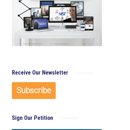
Receive Our Newsletter
Sign Our Petition