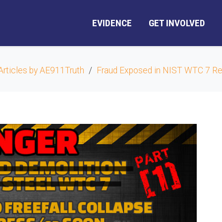
EVIDENCE
GET INVOLVED
Articles by AE911Truth
Fraud Exposed in NIST WTC 7 Re