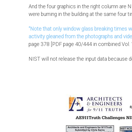
And the four graphics in the right column are
were burning in the building at the same four t
“Note that only window glass breaking times we
activity gleaned from the photographs and vide
page 378 [PDF page 40/444 in combined Vol. 1
NIST will not release the input data because doi