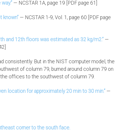
 way.”
— NCSTAR 1A, page 19 [PDF page 61]
ot known”
— NCSTAR 1-9, Vol. 1, page 60 [PDF page
1th and 12th floors was estimated as 32 kg/m2.”
—
42]
ead consistently. But in the NIST computer model, the
 southwest of column 79, burned around column 79 on
d the offices to the southwest of column 79.
given location for approximately 20 min to 30 min.”
—
theast corner to the south face.