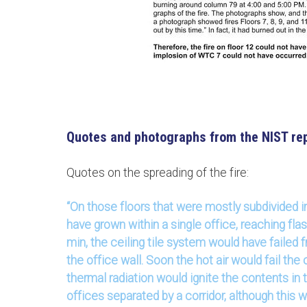
Quotes and photographs from the NIST rep
Quotes on the spreading of the fire:
“On those floors that were mostly subdivided in
have grown within a single office, reaching fla
min, the ceiling tile system would have failed 
the office wall. Soon the hot air would fail the 
thermal radiation would ignite the contents in 
offices separated by a corridor, although this 