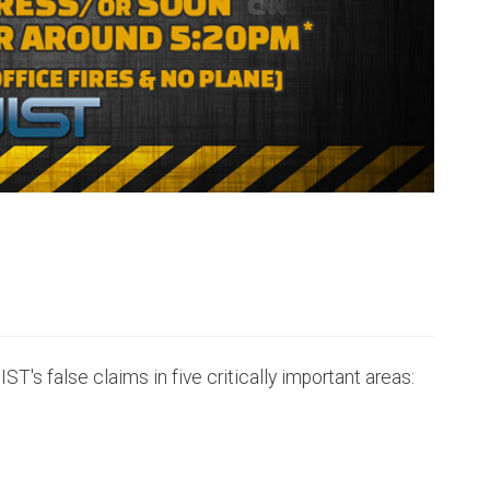
IST's false claims in five critically important areas: