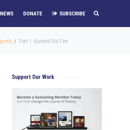
NEWS
DONATE
SUBSCRIBE
ports
Part 1: Burned-Out Fire
Support Our Work