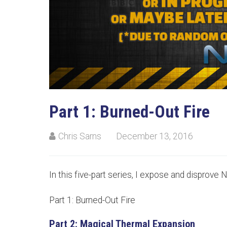
Part 1: Burned-Out Fire
Chris Sarns
December 13, 2016
In this five-part series, I expose and disprove N
Part 1: Burned-Out Fire
Part 2: Magical Thermal Expansion