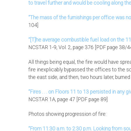
to travel further and would be cooling along the
“The mass of the furnishings per office was n
104]
“[T]he average combustible fuel load on the 1
NCSTAR 1-9, Vol. 2, page 376 [PDF page 38/4
All things being equal, the fire would have spr
fire inexplicably bypassed the offices to the
the east side, and then, two hours later, burne
“Fires . . . on Floors 11 to 13 persisted in any 
NCSTAR 1A, page 47 [PDF page 89]
Photos showing progression of fire:
“From 11:30 a.m. to 2:30 p.m. Looking from sou