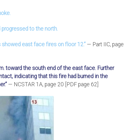
moke.
 progressed to the north.
s showed east face fires on floor 12.”
— Part IIC, page
.m. toward the south end of the east face. Further
tact, indicating that this fire had burned in the
r.”
— NCSTAR 1A, page 20 [PDF page 62]