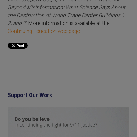
Beyond Misinformation: What Science Says About
the Destruction of World Trade Center Buildings 1,
2, and 7
. More information is available at the
Continuing Education web page
.
Support Our Work