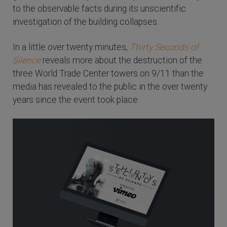
to the observable facts during its unscientific
investigation of the building collapses.
In a little over twenty minutes,
Thirty Seconds of
Silence
reveals more about the destruction of the
three World Trade Center towers on 9/11 than the
media has revealed to the public in the over twenty
years since the event took place.