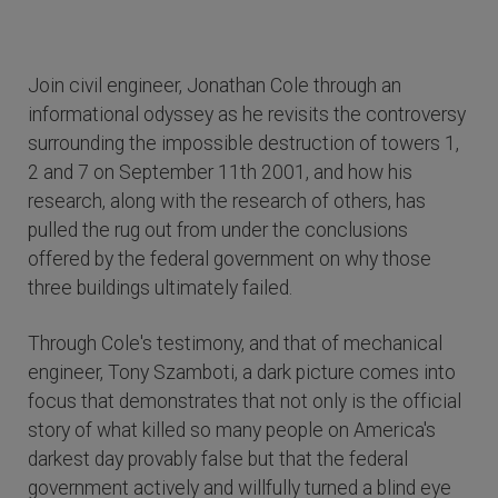
Join civil engineer, Jonathan Cole through an
informational odyssey as he revisits the controversy
surrounding the impossible destruction of towers 1,
2 and 7 on September 11th 2001, and how his
research, along with the research of others, has
pulled the rug out from under the conclusions
offered by the federal government on why those
three buildings ultimately failed.
Through Cole's testimony, and that of mechanical
engineer, Tony Szamboti, a dark picture comes into
focus that demonstrates that not only is the official
story of what killed so many people on America's
darkest day provably false but that the federal
government actively and willfully turned a blind eye