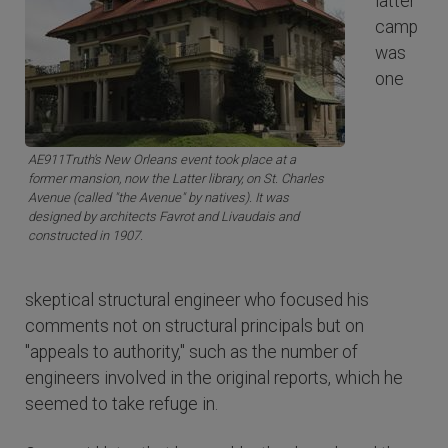
latter
camp
was
one
AE911Truth's New Orleans event took place at a
former mansion, now the Latter library, on St. Charles
Avenue (called "the Avenue" by natives). It was
designed by architects Favrot and Livaudais and
constructed in 1907.
skeptical structural engineer who focused his
comments not on structural principals but on
"appeals to authority," such as the number of
engineers involved in the original reports, which he
seemed to take refuge in.