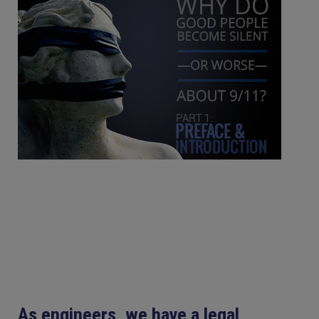
As engineers, we have a legal