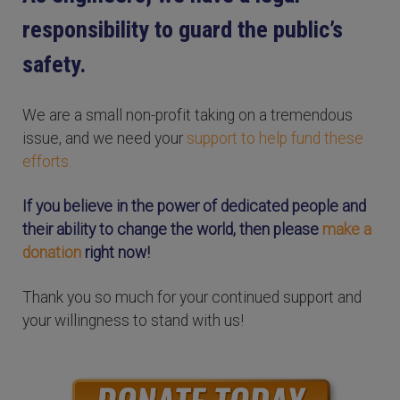
responsibility to guard the public’s
safety.
We are a small non-profit taking on a tremendous
issue, and we need your
support to help fund these
efforts.
If you believe in the power of dedicated people and
their ability to change the world, then please
make a
donation
right now!
Thank you so much for your continued support and
your willingness to stand with us!