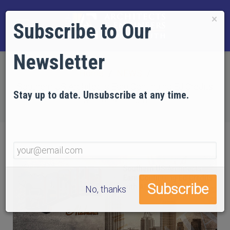
×
Subscribe to Our
Newsletter
Home
NEWS
Southern US Architects Earn Continuing Ed Credits
Stay up to date. Unsubscribe at any time.
with AE911Truth
No, thanks