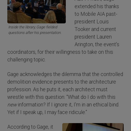
extended his thanks
to Mobile AIA past-
president Louis
Inside the library, Gage fielded
Tooker and current
questions after his presentation.
president Lauren
Arington, the event's
coordinators, for their willingness to take on this
challenging topic.
Gage acknowledges the dilemma that the controlled
demolition evidence presents to the architecture
profession. As he puts it, each architect must
wrestle with this question: “What do I do with this
new
information? If I ignore it, I'm in an ethical bind.
Yet if I speak up, I may face ridicule.”
According to Gage, it