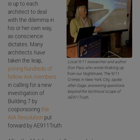
is up to each
architect to deal
with the dilemma in
his or her own way,
as conscience
dictates. Many
architects
have
taken the leap,
Local 9/11 researcher and author
Don Paul, who wrote
Waking up
joining hundreds of
from our Nightmare: The 9/11
fellow AIA members
Crimes in New York City
, spoke
in calling for a new
after Gage, answering questions
beyond the technical scope of
investigation of
AE911Truth.
Building 7 by
cosponsoring
the
AIA Resolution
put
forward by AE911Truth.