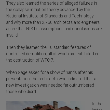
They also learned the series of alleged failures in
the collapse initiation theory advanced by the
National Institute of Standards and Technology —
and why more than 2,750 architects and engineers
agree that NIST's assumptions and conclusions are
invalid.
Then they learned the 10 standard features of
controlled demolition, all of which are exhibited in
the destruction of WTC 7.
When Gage asked for a show of hands after his
presentation, the architects who indicated that a
new investigation was needed far outnumbered
those who didn’t.
In the