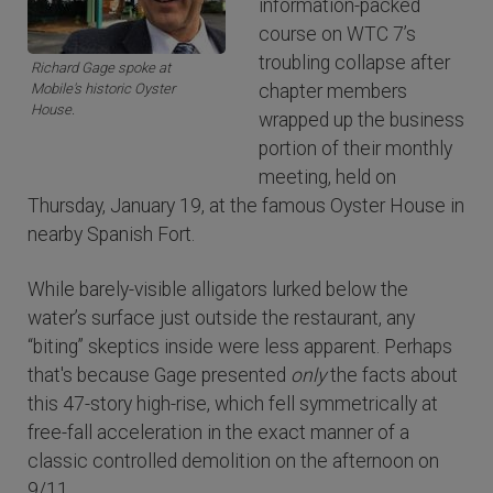
information-packed
course on WTC 7’s
troubling collapse after
Richard Gage spoke at
Mobile's historic Oyster
chapter members
House.
wrapped up the business
portion of their monthly
meeting, held on
Thursday, January 19, at the famous Oyster House in
nearby Spanish Fort.
While barely-visible alligators lurked below the
water’s surface just outside the restaurant, any
“biting” skeptics inside were less apparent. Perhaps
that's because Gage presented
only
the facts about
this 47-story high-rise, which fell symmetrically at
free-fall acceleration in the exact manner of a
classic controlled demolition on the afternoon on
9/11.