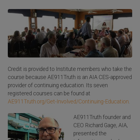
Credit is provided to Institute members who take the
course because AE911Truth is an AIA CES-approved
provider of continuing education. Its seven
registered courses can be found at
AE911Truth.org/Get-Involved/Continuing-Education
.
AE911Truth founder and
CEO Richard Gage, AIA,
presented the