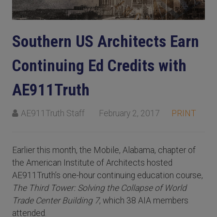
Southern US Architects Earn
Continuing Ed Credits with
AE911Truth
AE911Truth Staff
February 2, 2017
PRINT
Earlier this month, the Mobile, Alabama, chapter of
the American Institute of Architects hosted
AE911Truth’s one-hour continuing education course,
The Third Tower: Solving the Collapse of World
Trade Center Building 7
, which 38 AIA members
attended.