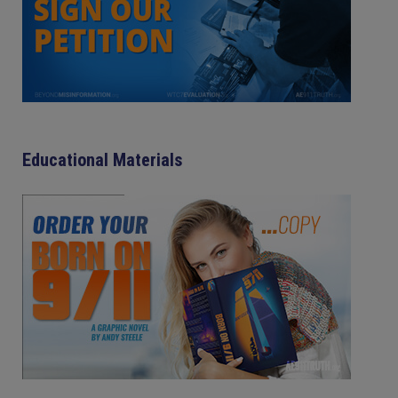
Educational Materials