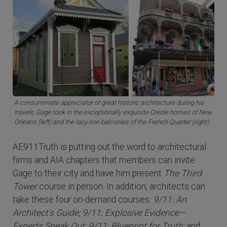
A consummate appreciator of great historic architecture during his
travels, Gage took in the exceptionally exquisite Creole homes of New
Orleans (left) and the lacy iron balconies of the French Quarter (right).
AE911Truth is putting out the word to architectural
firms and AIA chapters that members can invite
Gage to their city and have him present
The Third
Tower
course in person. In addition, architects can
take these four on-demand courses:
9/11: An
Architect's Guide; 9/11: Explosive Evidence—
Experts Speak Out; 9/11: Blueprint for Truth;
and