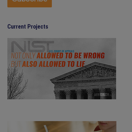
Current Projects