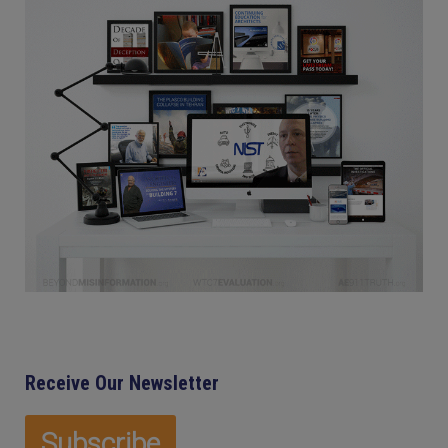
Receive Our Newsletter