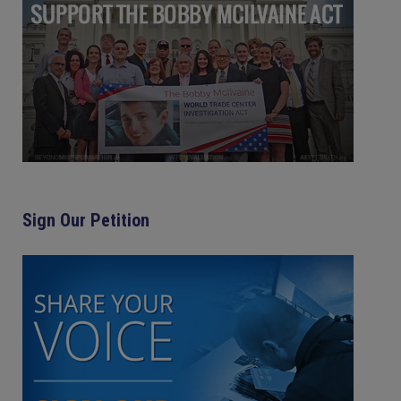
Sign Our Petition