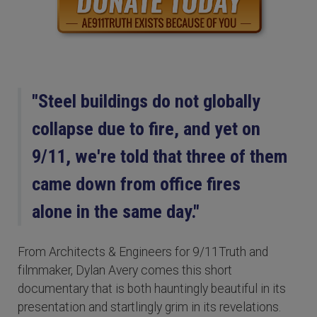
"Steel buildings do not globally
collapse due to fire, and yet on
9/11, we're told that three of them
came down from office fires
alone in the same day."
From Architects & Engineers for 9/11Truth and
filmmaker, Dylan Avery comes this short
documentary that is both hauntingly beautiful in its
presentation and startlingly grim in its revelations.