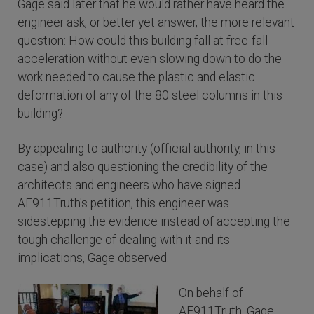
Gage said later that he would rather have heard the
engineer ask, or better yet answer, the more relevant
question: How could this building fall at free-fall
acceleration without even slowing down to do the
work needed to cause the plastic and elastic
deformation of any of the 80 steel columns in this
building?
By appealing to authority (official authority, in this
case) and also questioning the credibility of the
architects and engineers who have signed
AE911Truth's petition, this engineer was
sidestepping the evidence instead of accepting the
tough challenge of dealing with it and its
implications, Gage observed.
On behalf of
AE911Truth, Gage