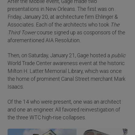
After the Mobile event, Gage made two
presentations in New Orleans. The first was on
Friday, January 20, at architecture firm Ehlinger &
Associates. Each of the architects who took
The
Third Tower
course signed up as cosponsors of the
aforementioned AIA Resolution.
Then, on Saturday, January 21, Gage hosted a
public
World Trade Center awareness event at the historic
Milton H. Latter Memorial Library, which was once
the home of prominent Canal Street merchant Mark
Isaacs.
Of the 14 who were present, one was an architect
and one an engineer. All favored reinvestigation of
the three WTC high-rise collapses.