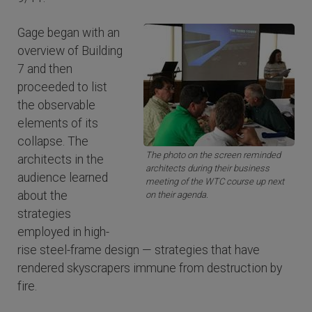
Gage began with an
overview of Building
7 and then
proceeded to list
the observable
elements of its
collapse. The
The photo on the screen reminded
architects in the
architects during their business
audience learned
meeting of the WTC course up next
about the
on their agenda.
strategies
employed in high-
rise steel-frame design — strategies that have
rendered skyscrapers immune from destruction by
fire.