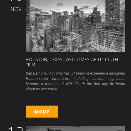
NOV
HOUSTON,
TEXAS,
WELCOMES
AE911TRUTH
FILM
Dan Barnum, FAIA, who has 51 years of experience designing
Houston-area structures, including several high-rises,
became a member of AE911Truth the first day he heard
about its existence.
MORE