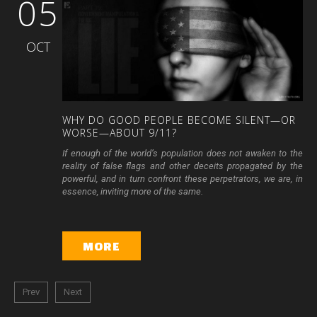
05
OCT
WHY
DO
GOOD
PEOPLE
BECOME
SILENT—OR
WORSE—ABOUT
9/11?
If enough of the world’s population does not awaken to the
reality of false flags and other deceits propagated by the
powerful, and in turn confront these perpetrators, we are, in
essence, inviting more of the same.
MORE
Prev
Next