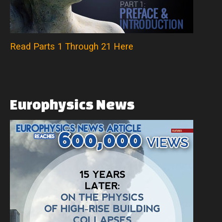
Read Parts 1 Through 21 Here
Europhysics
News