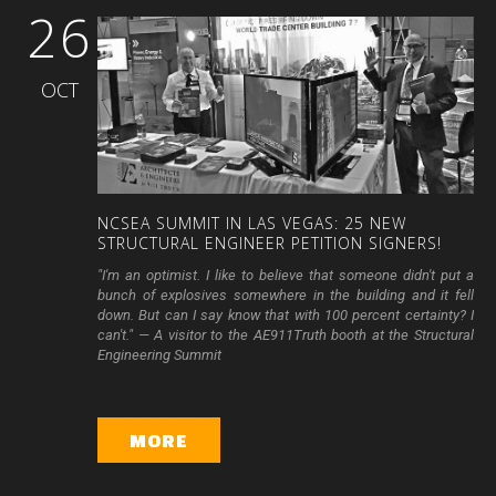
26
OCT
NCSEA
SUMMIT
IN
LAS
VEGAS:
25
NEW
STRUCTURAL
ENGINEER
PETITION
SIGNERS!
"I'm an optimist. I like to believe that someone didn't put a
bunch of explosives somewhere in the building and it fell
down. But can I say know that with 100 percent certainty? I
can't." — A visitor to the AE911Truth booth at the Structural
Engineering Summit
MORE