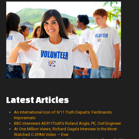
Latest
Articles
An International Icon of 9/11 Truth Departs: Ferdinando
Imposimato
BBC interviews AE911Truth’s Roland Angle, PE, Civil Engineer
At One Million Views, Richard Gage’s Interview Is the Most-
Watched C-SPAN Video — Ever