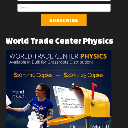
Name
Last
Name
Email
World
Trade
Center
Physics