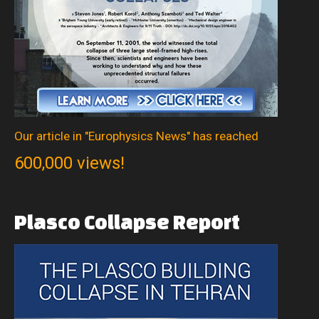
Our article in "Europhysics News" has reached
600,000 views!
Plasco
Collapse
Report