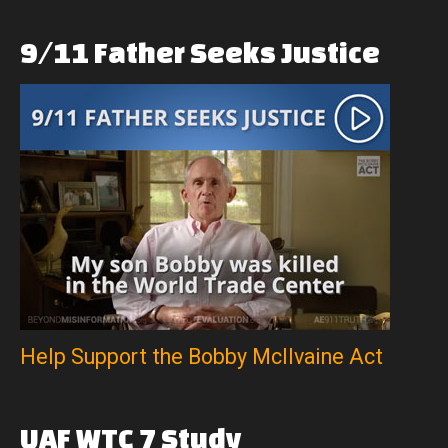
9/11
Father
Seeks
Justice
Help Support the Bobby McIlvaine Act
UAF
WTC
7
Study