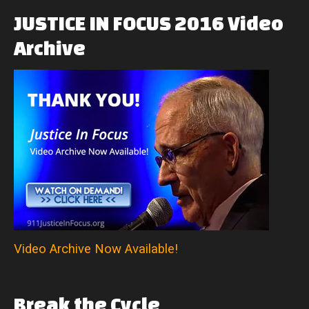
JUSTICE
IN
FOCUS
2016
Video
Archive
Video Archive Now Available!
Break
the
Cycle