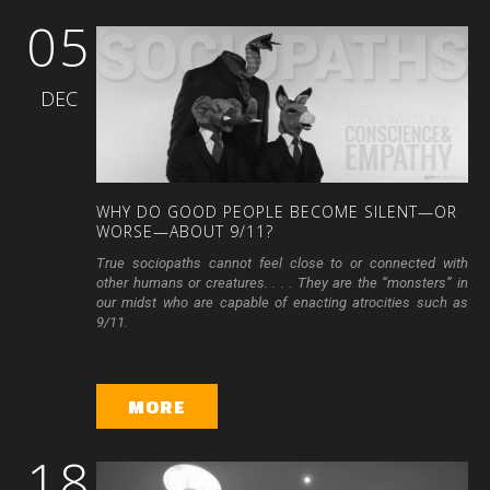
05
DEC
WHY
DO
GOOD
PEOPLE
BECOME
SILENT—OR
WORSE—ABOUT
9/11?
True sociopaths cannot feel close to or connected with
other humans or creatures. . . . They are the “monsters” in
our midst who are capable of enacting atrocities such as
9/11.
MORE
18