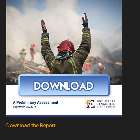
Download the Report