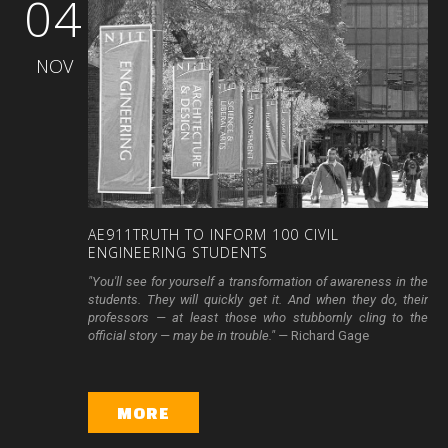
04
NOV
AE911TRUTH
TO
INFORM
100
CIVIL
ENGINEERING
STUDENTS
"You'll see for yourself a transformation of awareness in the
students. They will quickly get it. And when they do, their
professors — at least those who stubbornly cling to the
official story — may be in trouble." —
Richard Gage
MORE