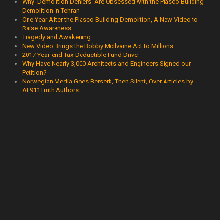
Why 'Demolition Deniers' Are Obsessed with the Plasco Building
Demolition in Tehran
One Year After the Plasco Building Demolition, A New Video to
Raise Awareness
Tragedy and Awakening
New Video Brings the Bobby McIlvaine Act to Millions
2017 Year-end Tax-Deductible Fund Drive
Why Have Nearly 3,000 Architects and Engineers Signed our
Petition?
Norwegian Media Goes Berserk, Then Silent, Over Articles by
AE911Truth Authors