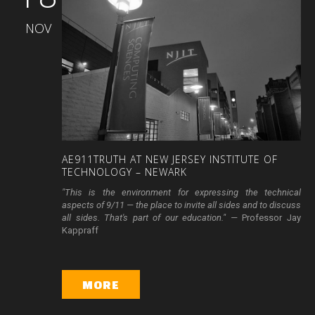
NOV
AE911TRUTH
AT
NEW
JERSEY
INSTITUTE
OF
TECHNOLOGY
–
NEWARK
"This is the environment for expressing the technical
aspects of 9/11 — the place to invite all sides and to discuss
all sides. That's part of our education." —
Professor Jay
Kappraff
MORE