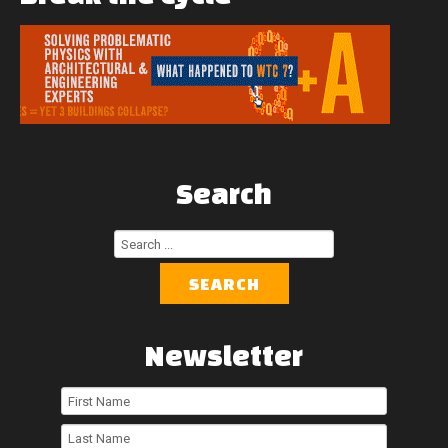
Search
Search
...
SEARCH
Newsletter
First