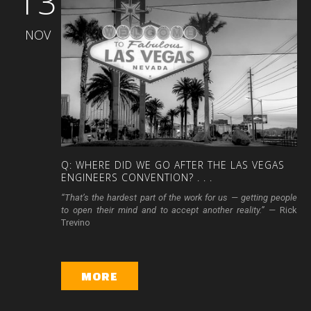
13
NOV
Q:
WHERE
DID
WE
GO
AFTER
THE
LAS
VEGAS
ENGINEERS
CONVENTION?
.
.
.
“That’s the hardest part of the work for us — getting people
to open their mind and to accept another reality.”
— Rick
Trevino
MORE