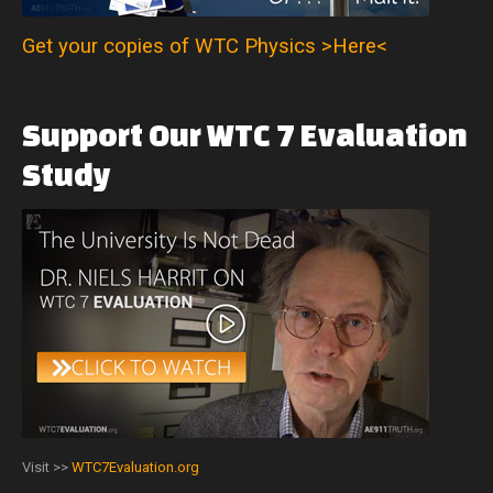
Get your copies of WTC Physics >Here<
Support
Our
WTC
7
Evaluation
Study
Visit >>
WTC7Evaluation.org