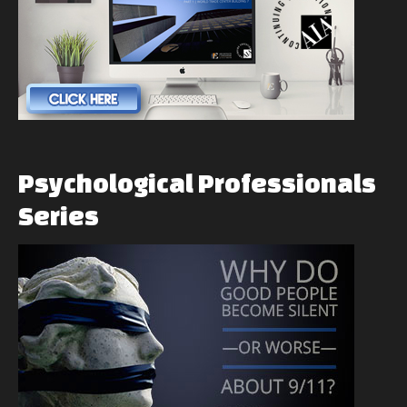
Psychological
Professionals
Series