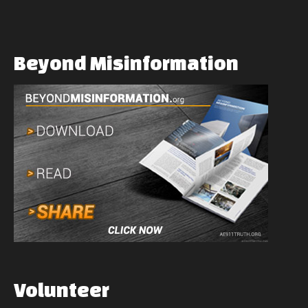
Beyond
Misinformation
Volunteer