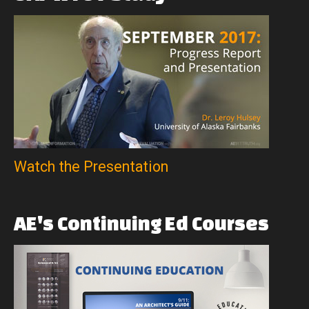
Watch the Presentation
AE's
Continuing
Ed
Courses