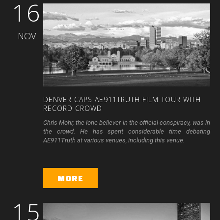
16
NOV
DENVER
CAPS
AE911TRUTH
FILM
TOUR
WITH
RECORD
CROWD
Chris Mohr, the lone believer in the official conspiracy, was in
the crowd. He has spent considerable time debating
AE911Truth at various venues, including this venue.
MORE
15