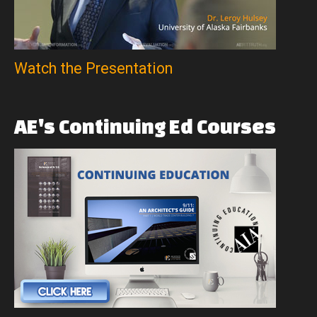
Watch the Presentation
AE's
Continuing
Ed
Courses