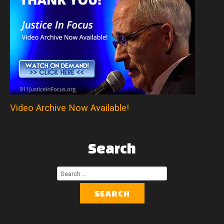
Video Archive Now Available!
Search
Search
...
SEARCH