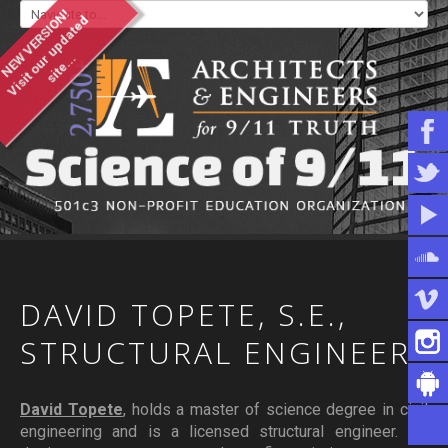
NEW VERSION!
V
i
s
i
t
o
u
u
p
d
a
t
e
d
s
i
t
e
.
.
r
.
WHO WE ARE
WHAT YOU CAN DO
ARTICLES & INFORMATION
DAVID
TOPETE,
S.E.,
STRUCTURAL
ENGINEER
David Topete
, holds a master of science degree in civil
engineering and is a licensed structural engineer. He