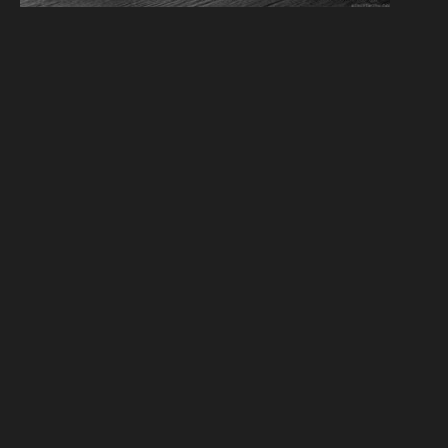
We have 6 guests and no members online