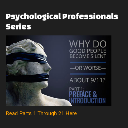
Psychological
Professionals
Series
Read Parts 1 Through 21 Here