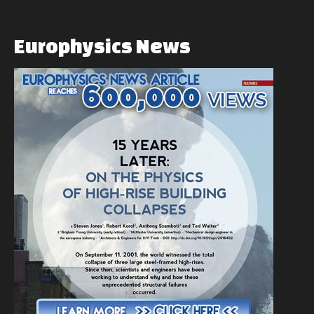
Europhysics
News