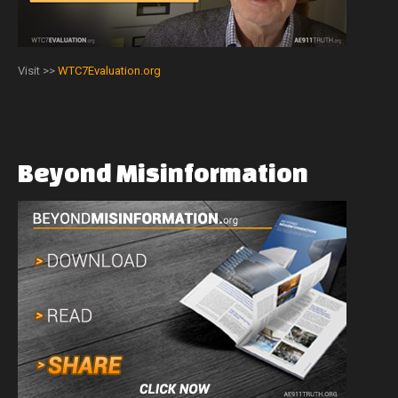
Visit >>
WTC7Evaluation.org
Beyond
Misinformation