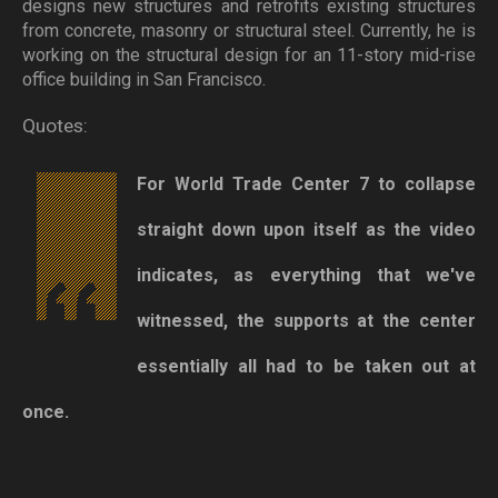
designs new structures and retrofits existing structures
from concrete, masonry or structural steel. Currently, he is
working on the structural design for an 11-story mid-rise
office building in San Francisco.
Quotes:
For World Trade Center 7 to collapse
straight down upon itself as the video
indicates, as everything that we've
witnessed, the supports at the center
essentially all had to be taken out at
once.