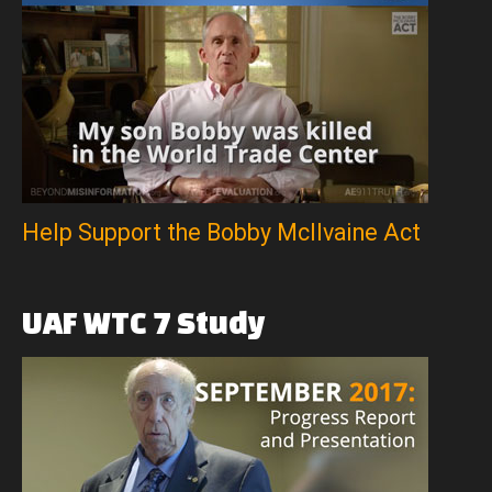
Help Support the Bobby McIlvaine Act
UAF
WTC
7
Study