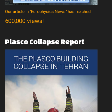
Our article in "Europhysics News" has reached
600,000 views!
Plasco
Collapse
Report