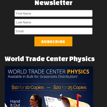
Newsletter
First
Name
Last
Name
Email
World
Trade
Center
Physics