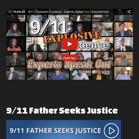
9/11
Father
Seeks
Justice