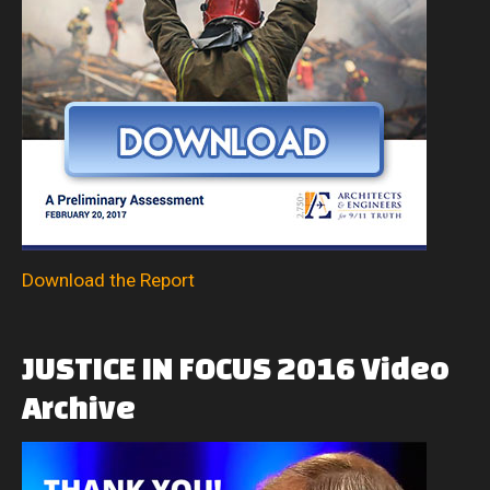
Download the Report
JUSTICE
IN
FOCUS
2016
Video
Archive