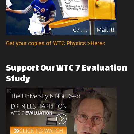
Get your copies of WTC Physics >Here<
Support
Our
WTC
7
Evaluation
Study