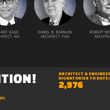
HARD GAGE,
DANIEL B. BARNUM,
ROBERT MC
HITECT, AIA
ARCHITECT, FAIA
ARCHITE
ITION!
ARCHITECT & ENGINEE
SIGNATORIES TO DATE:
2,976
U!: