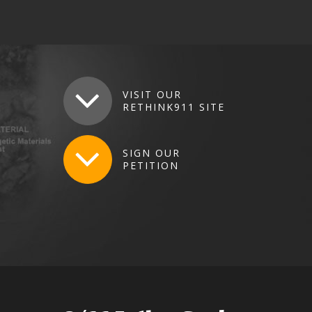
VISIT
OUR
RETHINK911
SITE
SIGN
OUR
PETITION