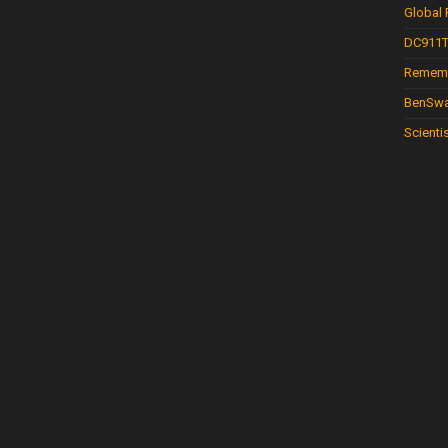
Global
DC911T
Rememb
BenSwa
Scienti