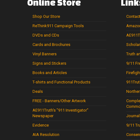
Online
Store
Link
Shop
Our
Store
Contac
ReThink911
Campaign
Tools
Amazon
DVDs
and
CDs
AE911Tr
Cards
and
Brochures
Scholar
Vinyl
Banners
Truth 
Signs
and
Stickers
9/11 Fr
Books
and
Articles
Firefigh
T-shirts
and
Functional
Products
911Trut
Deals
Norther
FREE
-
Banners/Other
Artwork
Complet
Commo
AE911Truth's
"911
Investigator"
Newspaper
Journal
Evidence
9/11 Tr
AIA Resolution
Consen