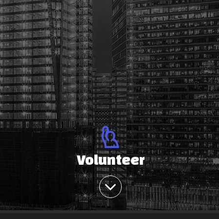
Volunteer