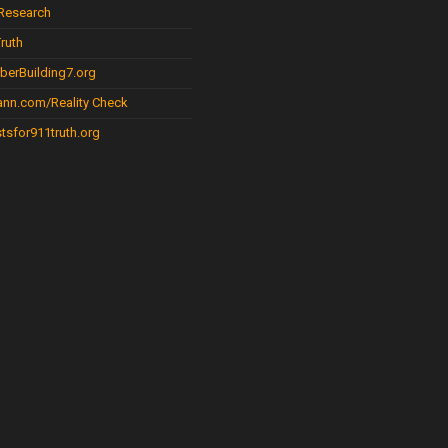
 Research
ruth
erBuilding7.org
nn.com/Reality Check
stsfor911truth.org