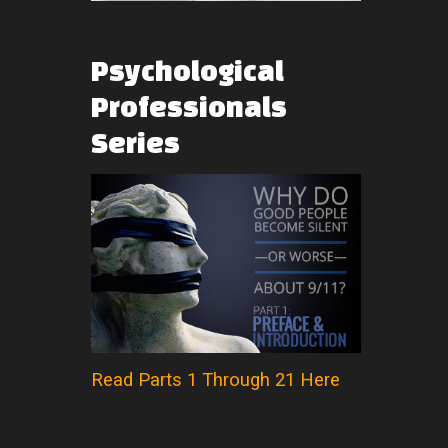
Psychological
Professionals
Series
Read Parts 1 Through 21 Here