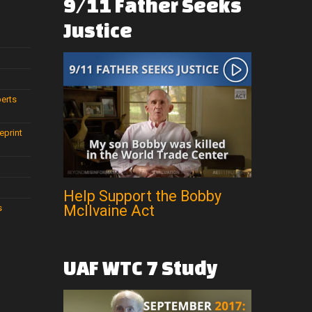
9/11
Father
Seeks
Justice
perts
eprint
Help Support the Bobby
McIlvaine Act
s
UAF
WTC
7
Study