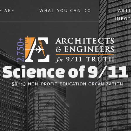
E ARE
WHAT YOU CAN DO
ARTI
INFO