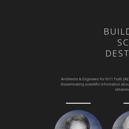
BUIL
SC
DES
Architects & Engineers for 9/11 Truth (AE
disseminating scientific information abou
obtainin