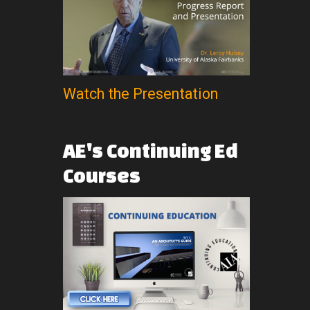
Watch the Presentation
AE's
Continuing
Ed
Courses