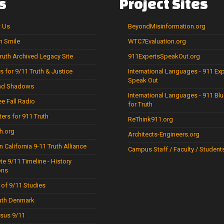
s
Project
Sites
t Us
BeyondMisinformation.org
 Smile
WTC7Evaluation.org
uth Archived Legacy Site
911ExpertsSpeakOut.org
s for 9/11 Truth & Justice
International Languages - 911 Ex
Speak Out
and Shadows
International Languages - 911 Blu
ee Fall Radio
for Truth
ters for 911 Truth
ReThink911.org
h.org
Architects-Engineers.org
n California 9-11 Truth Alliance
Campus Staff / Faculty / Student
e 9/11 Timeline - History
ns
 of 9/11 Studies
uth Denmark
sus 9/11