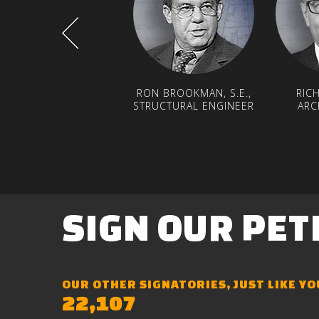
RON BROOKMAN, S.E.,
RIC
STRUCTURAL ENGINEER
ARC
SIGN
OUR
PET
OUR OTHER SIGNATORIES, JUST LIKE YO
22,107