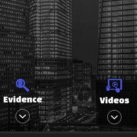
Evidence
Videos