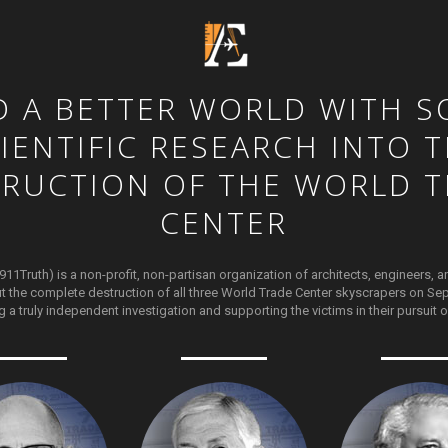
D
A
BETTER
WORLD
WITH
S
IENTIFIC
RESEARCH
INTO
T
TRUCTION
OF
THE
WORLD
T
CENTER
911Truth) is a non-profit, non-partisan organization of architects, engineers, a
t the complete destruction of all three World Trade Center skyscrapers on Sep
g a truly independent investigation and supporting the victims in their pursuit of