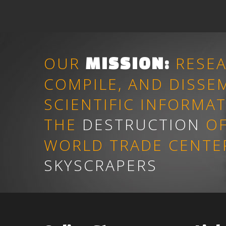
OUR
RESEA
MISSION
:
COMPILE, AND DISSE
SCIENTIFIC INFORMA
THE
DESTRUCTION
OF
WORLD TRADE CENTE
SKYSCRAPERS