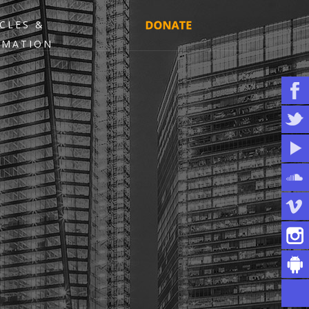
CLES &
RMATION