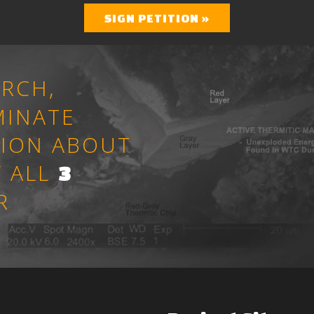
SIGN PETITION »
RCH,
MINATE
TION ABOUT
 ALL
3
R