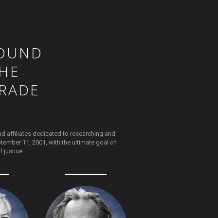
OUND
HE
RADE
nd affiliates dedicated to researching and
tember 11, 2001, with the ultimate goal of
 justice.