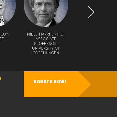
COY,
NIELS HARRIT, PH.D,
PROF. LYNN MARGULI
CT
ASSOCIATE
NATIONAL MEDAL O
PROFESSOR,
SCIENCE WINNER
UNIVERSITY OF
COPENHAGEN
R
DONATE NOW!