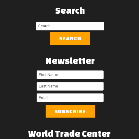
Search
Search
...
SEARCH
Newsletter
First
Name
Last
Name
Email
World
Trade
Center