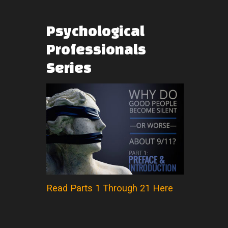
Psychological
Professionals
Series
Read Parts 1 Through 21 Here