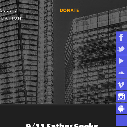
CLES &
RMATION
9/11
Father
Seeks