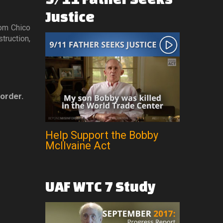
Justice
rom Chico
truction,
 order.
Help Support the Bobby
McIlvaine Act
UAF
WTC
7
Study