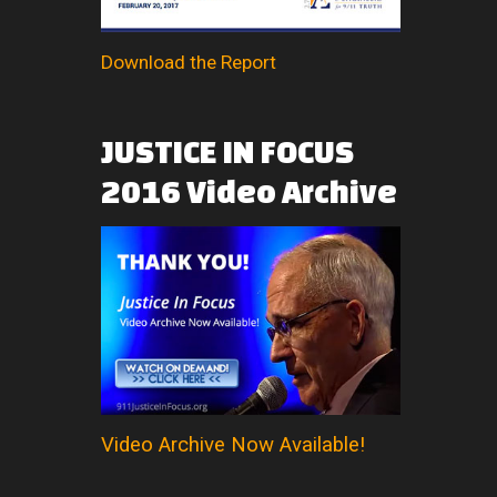
Download the Report
JUSTICE
IN
FOCUS
2016
Video
Archive
Video Archive Now Available!