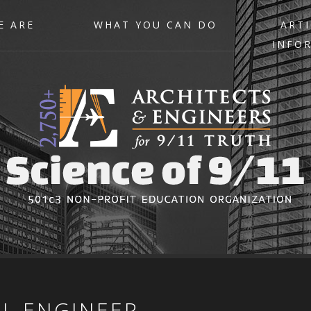
E ARE
WHAT YOU CAN DO
ARTI
INFO
IL
ENGINEER