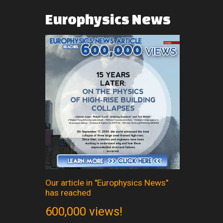
Europhysics
News
Our article in "Europhysics News"
has reached
600,000 views!