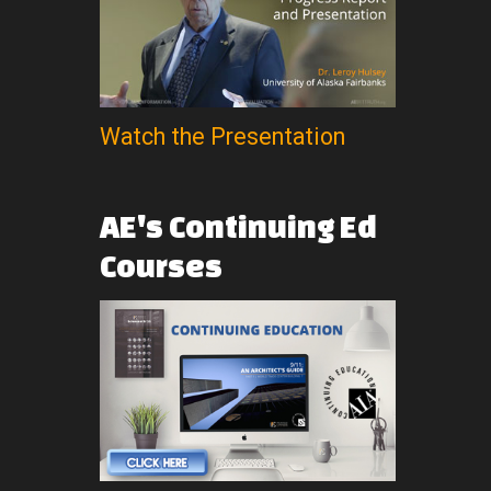
Watch the Presentation
AE's
Continuing
Ed
Courses