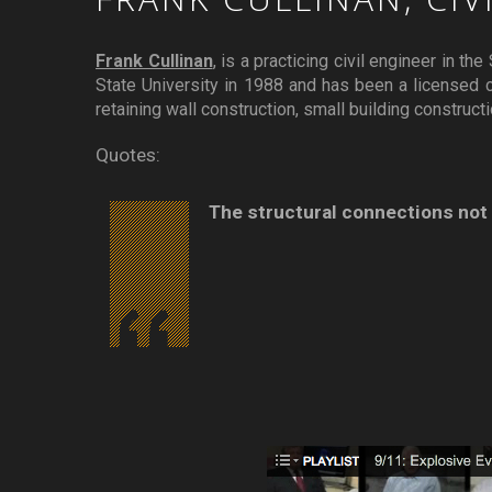
Frank Cullinan
, is a practicing civil engineer in t
State University in 1988 and has been a licensed ci
retaining wall construction, small building construct
Quotes:
The structural connections not o