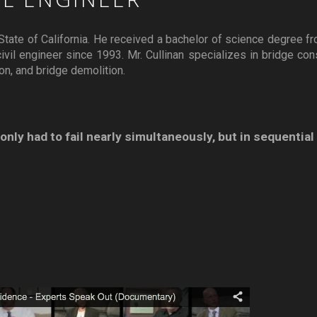
he State of California. He received a bachelor of science degree f
vil engineer since 1993. Mr. Cullinan specializes in bridge cons
ion, and bridge demolition.
nly had to fail nearly simultaneously, but in sequential