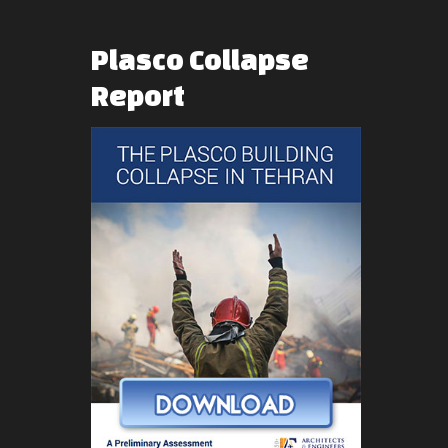
Plasco
Collapse
Report