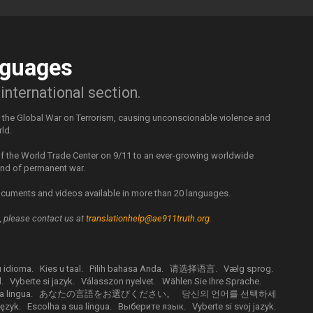
guages
nternational section.
r the Global War on Terrorism, causing unconscionable violence and
rld.
 of the World Trade Center on 9/11 to an ever-growing worldwide
rend of permanent war.
cuments and videos available in more than 20 languages.
m, please contact us at
translationhelp@ae911truth.org
.
u idioma.
Kies u taal.
Pilih bahasa Anda.
请选择语言.
Vælg sprog.
.
Vyberte si jazyk.
Válasszon nyelvet.
Wählen Sie Ihre Sprache.
a lingua.
あなたの言語をお選びください。
당신의 언어를 선택하세
ęzyk.
Escolha a sua língua.
Выберите язык.
Vyberte si svoj jazyk.