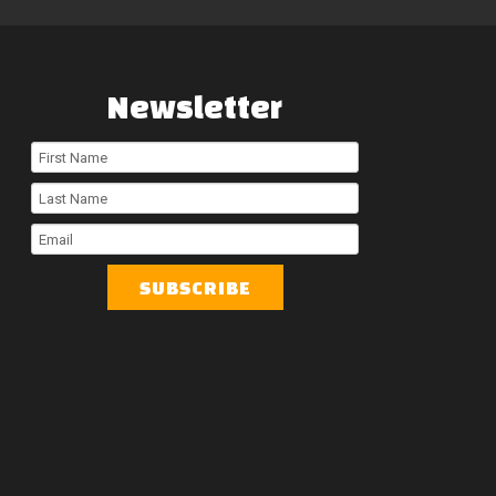
Newsletter
First
Name
Last
Name
Email