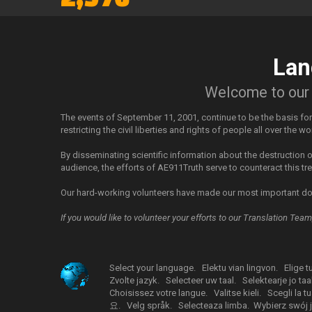
Lan
Welcome to our i
The events of September 11, 2001, continue to be the basis fo
restricting the civil liberties and rights of people all over the wo
By disseminating scientific information about the destruction
audience, the efforts of AE911Truth serve to counteract this t
Our hard-working volunteers have made our most important do
If you would like to volunteer your efforts to our Translation Tea
Select your language.
Elektu vian lingvon.
Elige t
Zvolte jazyk.
Selecteer uw taal.
Selektearje jo taal
Choisissez votre langue.
Valitse kieli.
Scegli la tu
요.
Velg språk.
Selecteaza limba.
Wybierz swój j