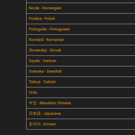
Norsk - Norwegian
Polskie - Polish
Português - Portuguese
Română - Romanian
Slovenský - Slovak
Srpski - Serbian
Svenska - Swedish
Türkçe - Turkish
Urdu
中文 - Mandarin Chinese
日本語 - Japanese
한국어 - Korean