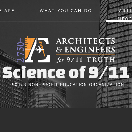
E ARE
WHAT YOU CAN DO
ARTI
INFO