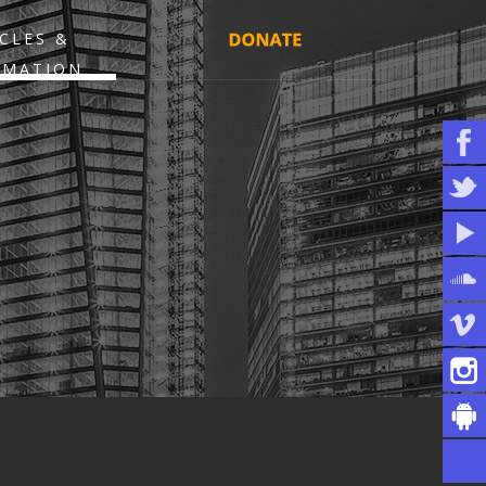
CLES &
RMATION