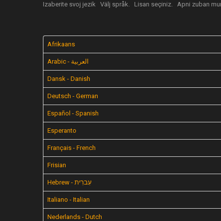
Izaberite svoj jezik
Välj språk.
Lisan seçiniz.
Apni zuban mun
Afrikaans
Arabic - العربية
Dansk - Danish
Deutsch - German
Español - Spanish
Esperanto
Français - French
Frisian
Hebrew - עִברִית
Italiano - Italian
Nederlands - Dutch