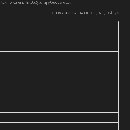
takhib karein.
Επιλέξτε τη γλώσσα σας.
בחרו את השפה המועדפת.
قم باختيار لغتك.