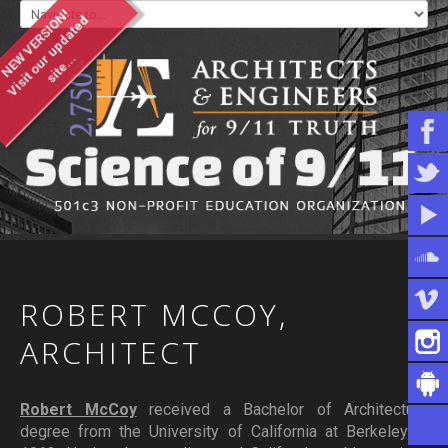
NEW VERSION!
V
i
s
i
t
o
u
u
p
d
a
t
e
d
s
i
t
e
.
.
r
.
WHO WE ARE
WHAT YOU CAN DO
ARTICLES & INFORMATION
ROBERT
MCCOY,
ARCHITECT
Robert McCoy
received a Bachelor of Architecture
degree from the University of California at Berkeley in