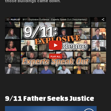
those buildings came down.
9/11
Father
Seeks
Justice