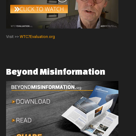
Visit >>
WTC7Evaluation.org
Beyond
Misinformation