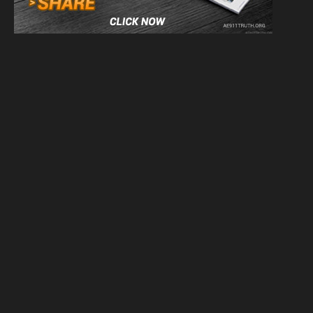
We have 10 guests and no members online