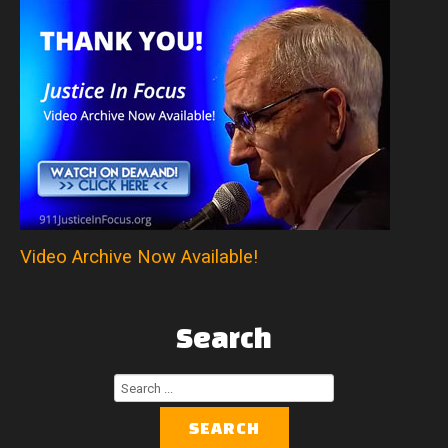
Video Archive Now Available!
Search
Search
...
SEARCH