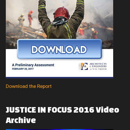
Download the Report
JUSTICE
IN
FOCUS
2016
Video
Archive