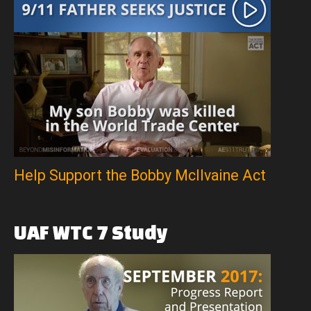
Help Support the Bobby McIlvaine Act
UAF
WTC
7
Study