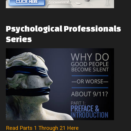
Psychological
Professionals
Series
Read Parts 1 Through 21 Here