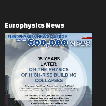
Europhysics
News