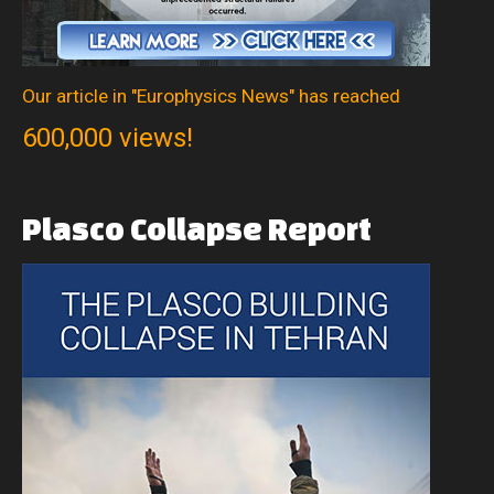
Our article in "Europhysics News" has reached
600,000 views!
Plasco
Collapse
Report