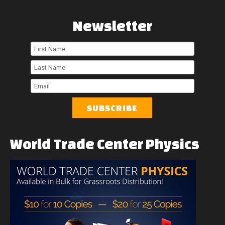
Newsletter
First
Name
Last
Name
Email
World
Trade
Center
Physics