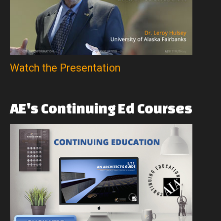
Watch the Presentation
AE's
Continuing
Ed
Courses