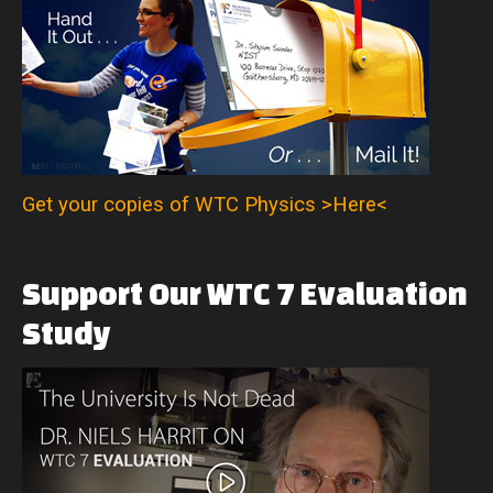
Get your copies of WTC Physics >Here<
Support
Our
WTC
7
Evaluation
Study