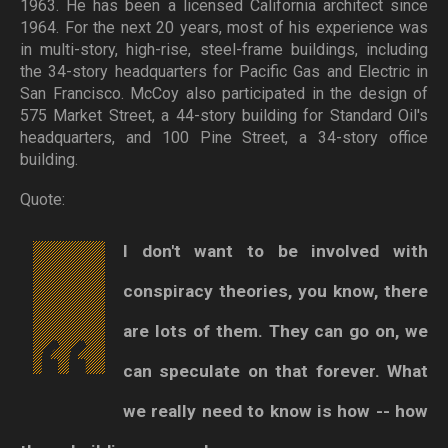
1963. He has been a licensed California architect since
1964. For the next 20 years, most of his experience was
in multi-story, high-rise, steel-frame buildings, including
the 34-story headquarters for Pacific Gas and Electric in
San Francisco. McCoy also participated in the design of
575 Market Street, a 44-story building for Standard Oil's
headquarters, and 100 Pine Street, a 34-story office
building.
Quote:
I don't want to be involved with
conspiracy theories, you know, there
are lots of them. They can go on, we
can speculate on that forever. What
we really need to know is how -- how