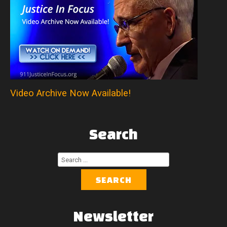
Video Archive Now Available!
Search
Search
...
SEARCH
Newsletter