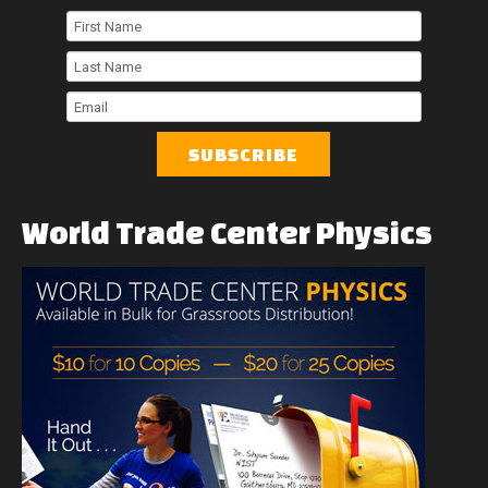
First
Name
Last
Name
Email
World
Trade
Center
Physics