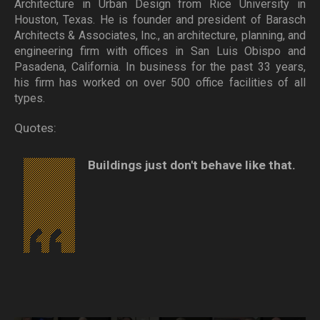
Architecture in Urban Design from Rice University in
Houston, Texas. He is founder and president of Barasch
Architects & Associates, Inc., an architecture, planning, and
engineering firm with offices in San Luis Obispo and
Pasadena, California. In business for the past 33 years,
his firm has worked on over 500 office facilities of all
types.
Quotes:
Buildings just don't behave like that.