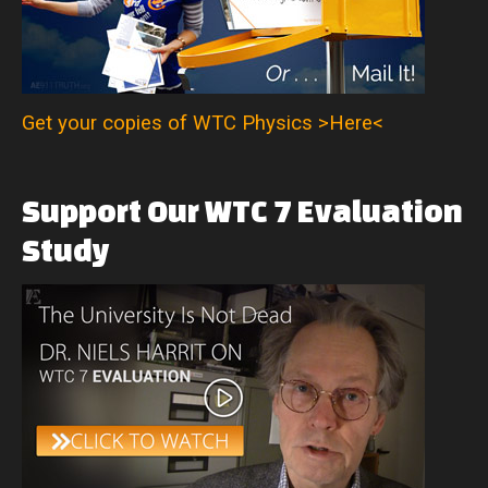
Get your copies of WTC Physics >Here<
Support
Our
WTC
7
Evaluation
Study