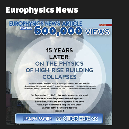
Europhysics
News