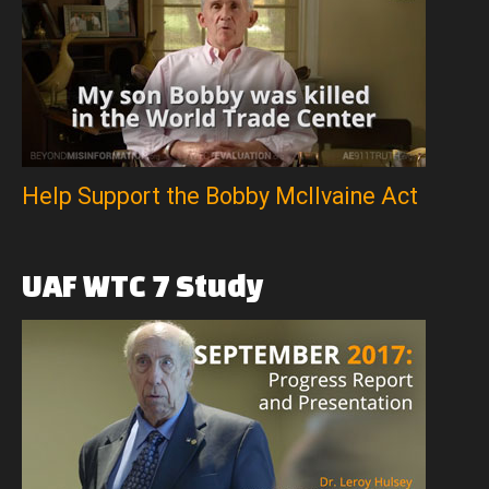
Help Support the Bobby McIlvaine Act
UAF
WTC
7
Study