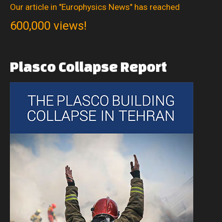
Our article in "Europhysics News" has reached
600,000 views!
Plasco
Collapse
Report