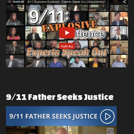
9/11
Father
Seeks
Justice