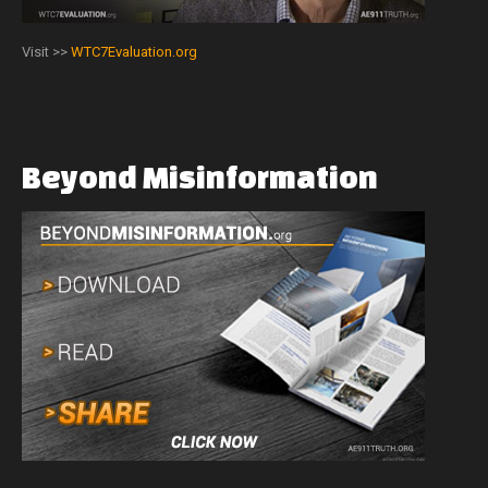
Visit >>
WTC7Evaluation.org
Beyond
Misinformation