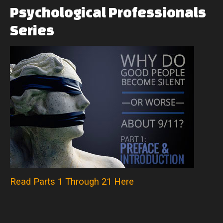
Psychological
Professionals
Series
Read Parts 1 Through 21 Here