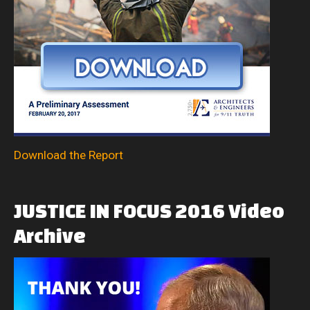
Download the Report
JUSTICE
IN
FOCUS
2016
Video
Archive