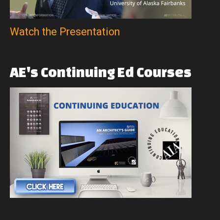
Watch the Presentation
AE's
Continuing
Ed
Courses