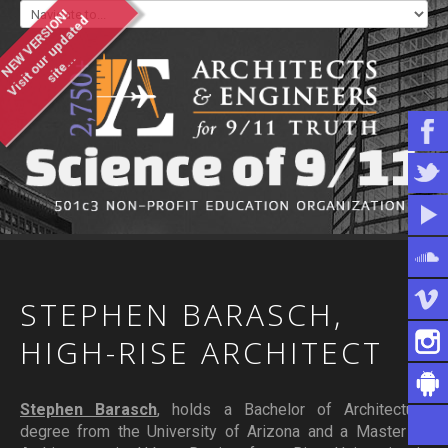
NEW VERSION!
V
i
s
i
t
o
u
u
p
d
a
t
e
d
s
i
t
e
.
.
r
.
WHO WE ARE
WHAT YOU CAN DO
ARTICLES & INFORMATION
STEPHEN
BARASCH,
HIGH-RISE
ARCHITECT
Stephen Barasch
, holds a Bachelor of Architecture
degree from the University of Arizona and a Master of