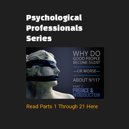
Psychological
Professionals
Series
Read Parts 1 Through 21 Here