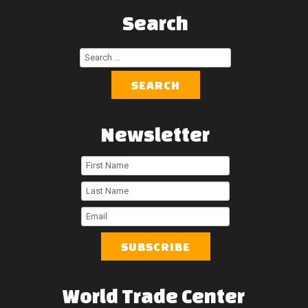
Search
Search
...
SEARCH
Newsletter
First
Name
Last
Name
Email
World
Trade
Center