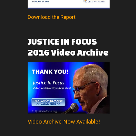
Download the Report
JUSTICE
IN
FOCUS
2016
Video
Archive
Video Archive Now Available!