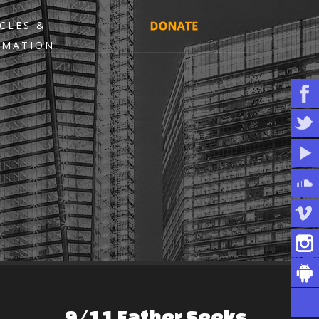
CLES &
RMATION
9/11
Father
Seeks