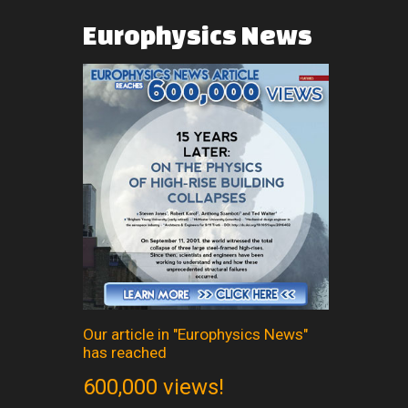
Europhysics
News
Our article in "Europhysics News"
has reached
600,000 views!