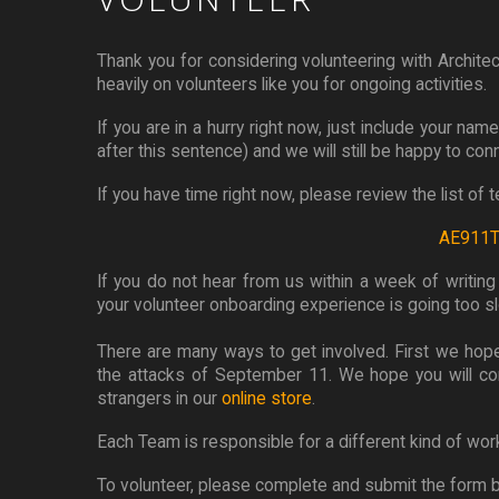
Thank you for considering volunteering with Architec
heavily on volunteers like you for ongoing activities.
If you are in a hurry right now, just include your na
after this sentence) and we will still be happy to con
If you have time right now, please review the list of
AE911Tr
If you do not hear from us within a week of writin
your volunteer onboarding experience is going too slo
There are many ways to get involved. First we hope
the attacks of September 11. We hope you will c
strangers in our
online store
.
Each Team is responsible for a different kind of wor
To volunteer, please complete and submit the form 