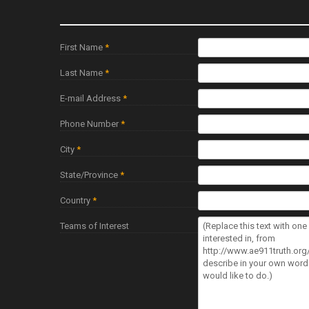
First Name
*
Last Name
*
E-mail Address
*
Phone Number
*
City
*
State/Province
*
Country
*
Teams of Interest