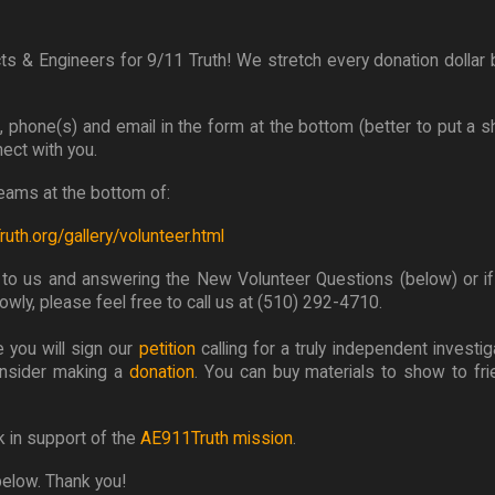
ts & Engineers for 9/11 Truth! We stretch every donation dollar b
me, phone(s) and email in the form at the bottom (better to put a 
nect with you.
 teams at the bottom of:
uth.org/gallery/volunteer.html
g to us and answering the New Volunteer Questions (below) or if
wly, please feel free to call us at (510) 292-4710.
 you will sign our
petition
calling for a truly independent investig
onsider making a
donation
. You can buy materials to show to fr
k in support of the
AE911Truth mission
.
below. Thank you!