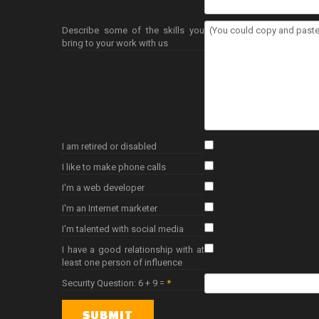
Describe some of the skills you
bring to your work with us
I am retired or disabled
I like to make phone calls
I'm a web developer
I'm an Internet marketer
I'm talented with social media
I have a good relationship with at
least one person of influence
Security Question: 6 + 9 =
*