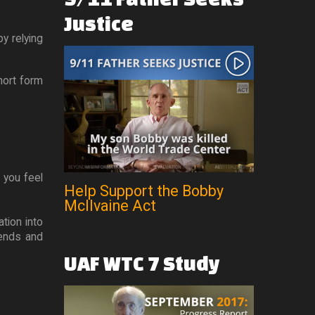
Justice
y relying
short form
 you feel
Help Support the Bobby
McIlvaine Act
ation into
iends and
UAF
WTC
7
Study