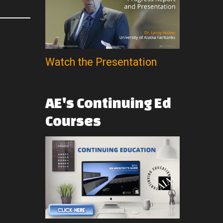
Watch the Presentation
AE's
Continuing
Ed
Courses