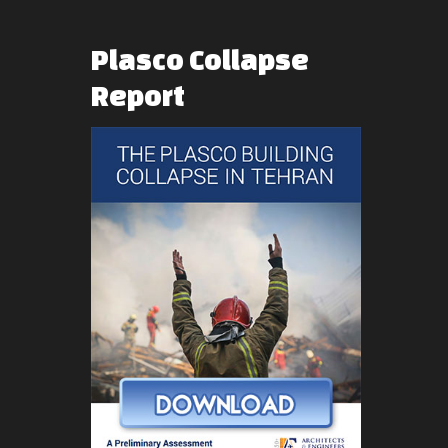
Plasco
Collapse
Report