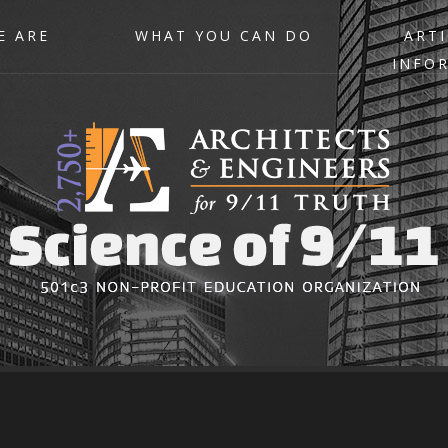
E ARE
WHAT YOU CAN DO
ARTI
INFO