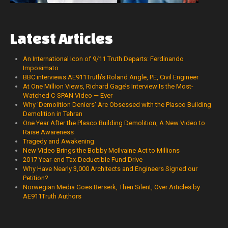
Latest
Articles
An International Icon of 9/11 Truth Departs: Ferdinando
Imposimato
BBC interviews AE911Truth’s Roland Angle, PE, Civil Engineer
At One Million Views, Richard Gage’s Interview Is the Most-
Watched C-SPAN Video — Ever
Why 'Demolition Deniers' Are Obsessed with the Plasco Building
Demolition in Tehran
One Year After the Plasco Building Demolition, A New Video to
Raise Awareness
Tragedy and Awakening
New Video Brings the Bobby McIlvaine Act to Millions
2017 Year-end Tax-Deductible Fund Drive
Why Have Nearly 3,000 Architects and Engineers Signed our
Petition?
Norwegian Media Goes Berserk, Then Silent, Over Articles by
AE911Truth Authors