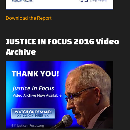
Download the Report
JUSTICE
IN
FOCUS
2016
Video
Archive