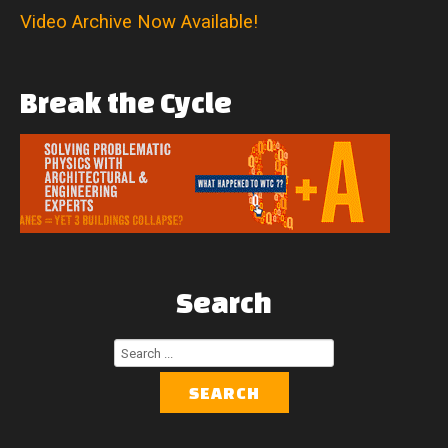
Video Archive Now Available!
Break
the
Cycle
Search
Search
...
SEARCH