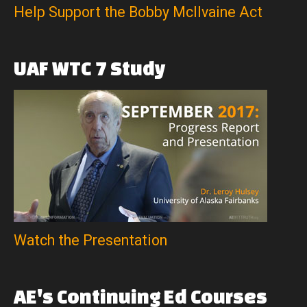
Help Support the Bobby McIlvaine Act
UAF
WTC
7
Study
Watch the Presentation
AE's
Continuing
Ed
Courses