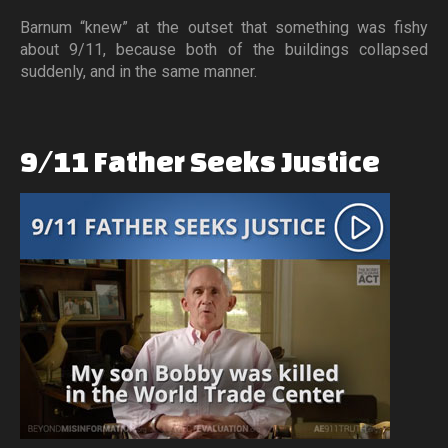
Barnum “knew” at the outset that something was fishy
about 9/11, because both of the buildings collapsed
suddenly, and in the same manner.
9/11
Father
Seeks
Justice