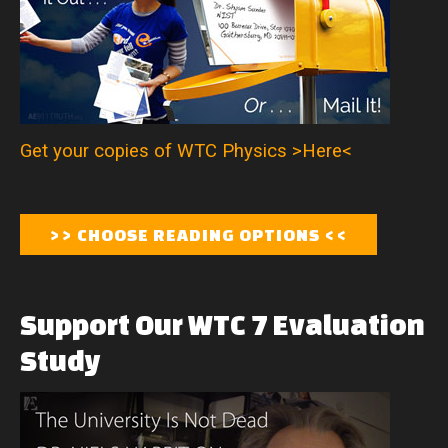
Get your copies of WTC Physics >Here<
Support
Our
WTC
7
Evaluation
Study