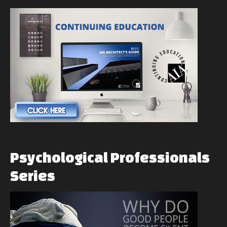
Psychological
Professionals
Series