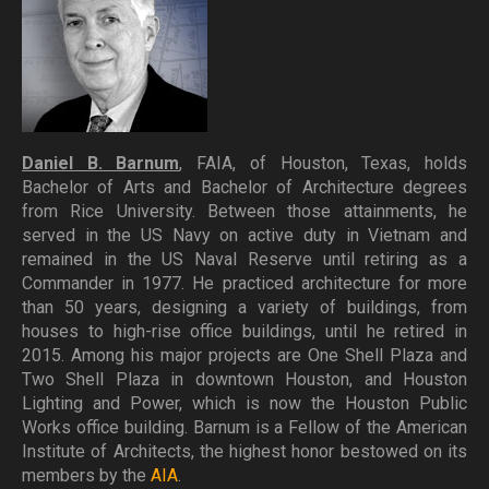
Daniel B. Barnum
, FAIA, of Houston, Texas, holds
Bachelor of Arts and Bachelor of Architecture degrees
from Rice University. Between those attainments, he
served in the US Navy on active duty in Vietnam and
remained in the US Naval Reserve until retiring as a
Commander in 1977. He practiced architecture for more
than 50 years, designing a variety of buildings, from
houses to high-rise office buildings, until he retired in
2015. Among his major projects are One Shell Plaza and
Two Shell Plaza in downtown Houston, and Houston
Lighting and Power, which is now the Houston Public
Works office building. Barnum is a Fellow of the American
Institute of Architects, the highest honor bestowed on its
members by the
AIA
.