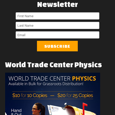
Newsletter
First
Name
Last
Name
Email
World
Trade
Center
Physics