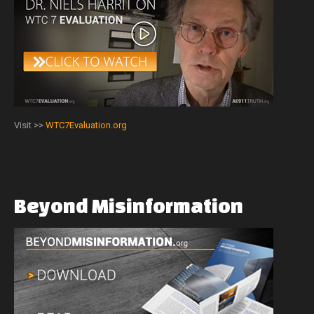
Visit >>
WTC7Evaluation.org
Beyond
Misinformation