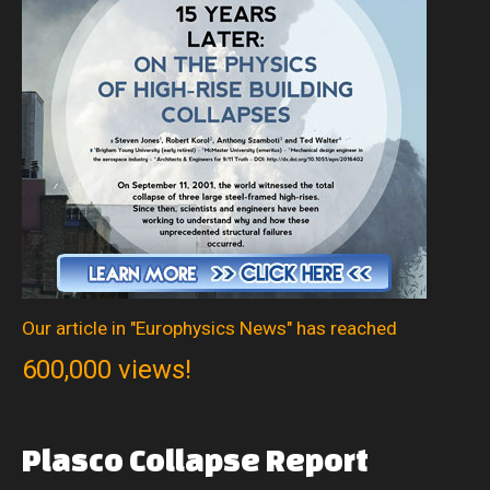
Our article in "Europhysics News" has reached
600,000 views!
Plasco
Collapse
Report