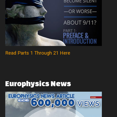
Read Parts 1 Through 21 Here
Europhysics
News