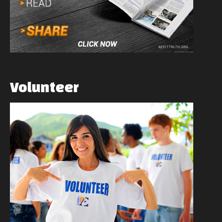
Volunteer