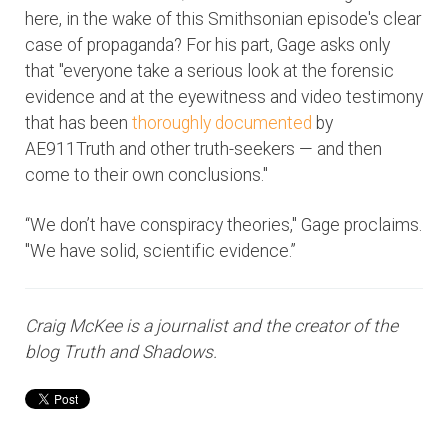
here, in the wake of this Smithsonian episode's clear
case of propaganda? For his part, Gage asks only
that "everyone take a serious look at the forensic
evidence and at the eyewitness and video testimony
that has been
thoroughly documented
by
AE911Truth and other truth-seekers — and then
come to their own conclusions."
“We don’t have conspiracy theories," Gage proclaims.
"We have solid, scientific evidence.”
Craig McKee is a journalist and the creator of the
blog Truth and Shadows.