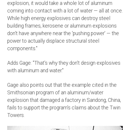
explosion, it would take a whole lot of aluminum
coming into contact with a lot of water — all at once.
While high energy explosives can destroy steel
building frames, kerosene or aluminum explosions
don't have anywhere near the 'pushing power' — the
power to actually displace structural steel
components."
Adds Gage: "That's why they don't design explosives
with aluminum and water."
Gage also points out that the example cited in the
Smithsonian program of an aluminum/water
explosion that damaged a factory in Sandong, China,
fails to support the program's claims about the Twin
Towers.