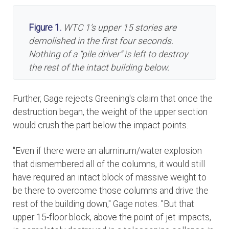
Figure 1.
WTC 1’s upper 15 stories are
demolished in the first four seconds.
Nothing of a “pile driver” is left to destroy
the rest of the intact building below.
Further, Gage rejects Greening's claim that once the
destruction began, the weight of the upper section
would crush the part below the impact points.
"Even if there were an aluminum/water explosion
that dismembered all of the columns, it would still
have required an intact block of massive weight to
be there to overcome those columns and drive the
rest of the building down," Gage notes. "But that
upper 15-floor block, above the point of jet impacts,