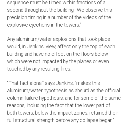
sequence must be timed within fractions of a
second throughout the building. We observe this
precision timing in a number of the videos of the
explosive ejections in the towers."
Any aluminum/water explosions that took place
would, in Jenkins' view, affect only the top of each
building and have no effect on the floors below,
which were not impacted by the planes or even
touched by any resulting fires.
"That fact alone," says Jenkins, "makes this
aluminum/water hypothesis as absurd as the official
column failure hypothesis, and for some of the same
reasons, including the fact that the lower part of
both towers, below the impact zones, retained their
full structural strength before any collapse began.”