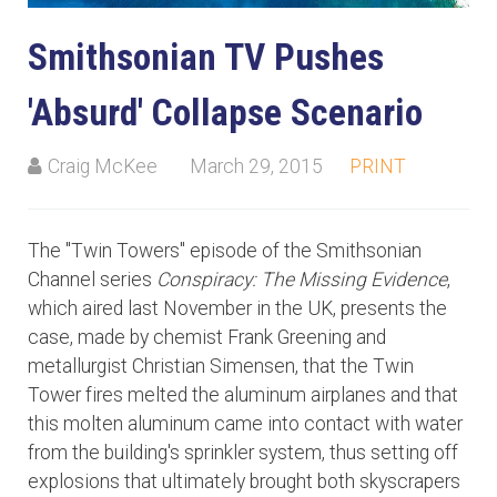
Smithsonian TV Pushes
'Absurd' Collapse Scenario
Craig McKee
March 29, 2015
PRINT
The "Twin Towers" episode of the Smithsonian
Channel series
Conspiracy: The Missing Evidence
,
which aired last November in the UK, presents the
case, made by chemist Frank Greening and
metallurgist Christian Simensen, that the Twin
Tower fires melted the aluminum airplanes and that
this molten aluminum came into contact with water
from the building's sprinkler system, thus setting off
explosions that ultimately brought both skyscrapers