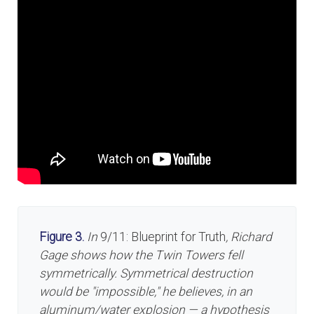
Figure 3.
In
9/11: Blueprint for Truth
, Richard
Gage shows how the Twin Towers fell
symmetrically. Symmetrical destruction
would be "impossible," he believes, in an
aluminum/water explosion — a hypothesis