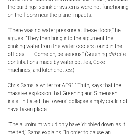
the buildings' sprinkler systems were not functioning
on the floors near the plane impacts.
“There was no water pressure at these floors," he
argues. "They then bring into the argument the
drinking water from the water coolers found in the
offices . . . . Come on, be serious." (Greening
did
cite
contributions made by water bottles, Coke
machines, and kitchenettes.)
Chris Sarns, a writer for AE911Truth, says that the
massive explosion that Greening and Simensen
insist initiated the towers' collapse simply could not
have taken place.
"The aluminum would only have 'dribbled down' as it
melted," Sarns explains. "In order to cause an