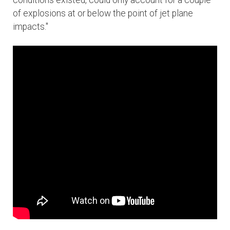
conditions existed, could only account for a couple
of explosions at or below the point of jet plane
impacts."