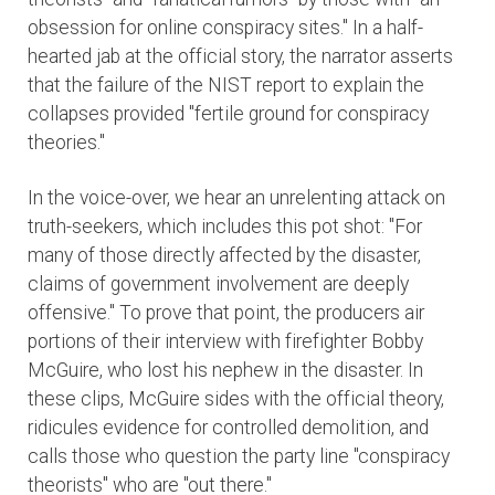
obsession for online conspiracy sites." In a half-
hearted jab at the official story, the narrator asserts
that the failure of the NIST report to explain the
collapses provided "fertile ground for conspiracy
theories."
In the voice-over, we hear an unrelenting attack on
truth-seekers, which includes this pot shot: "For
many of those directly affected by the disaster,
claims of government involvement are deeply
offensive." To prove that point, the producers air
portions of their interview with firefighter Bobby
McGuire, who lost his nephew in the disaster. In
these clips, McGuire sides with the official theory,
ridicules evidence for controlled demolition, and
calls those who question the party line "conspiracy
theorists" who are "out there."