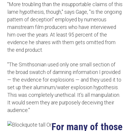
"More troubling than the insupportable claims of this
lame hypothesis, though," says Gage, "is the ongoing
pattern of deception" employed by numerous
mainstream film producers who have interviewed
him over the years. At least 95 percent of the
evidence he shares with them gets omitted from
the end product.
"The Smithsonian used only one small section of
the broad swatch of damning information I provided
— the evidence for explosions — and they used it to
set up their aluminum/water explosion hypothesis.
This was completely unethical. It's all manipulation.
It would seem they are purposely deceiving their
audience."
For many of those