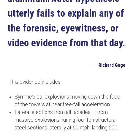
utterly fails to explain any of
the forensic, eyewitness, or
video evidence from that day.
— Richard Gage
This evidence includes:
Symmetrical explosions moving down the face
of the towers at near free-fall acceleration
Lateral ejections from all facades — from
massive explosions hurling four-ton structural
steel sections laterally at 60 mph, landing 600