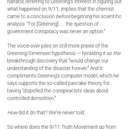
narrator, referring to Greening's interest in figuring out
what happened on 9/11, implies that the chemist
came to a conclusion
before
beginning his scientific
analysis: "For [Greening] . . . the question of
government conspiracy was never an option."
The voice-over piles on still more praise of the
Greening/Simensen hypothesis — heralding it as
the
breakthrough discovery that "would change our
understanding of the disaster forever." And it
compliments Greening's computer model, which he
says supports the so-called pancake theory, for
having "dispelled the conspiracists ideas about
controlled demolition."
How
did it do that? We're never told.
So where does the 9/11 Truth Movement go from