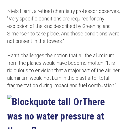
Niels Harrit, a retired chemistry professor, observes,
"Very specific conditions are required for any
explosion of the kind described by Greening and
Simensen to take place. And those conditions were
not present in the towers."
Harrit challenges the notion that all the aluminum
from the planes would have become molten: "It is
ridiculous to envision that a major part of the airliner
aluminum would not burn in the blast after total
fragmentation during impact and fuel combustion."
There
was no water pressure at