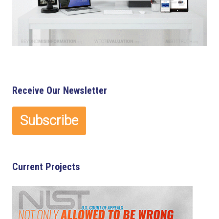
Receive Our Newsletter
Current Projects