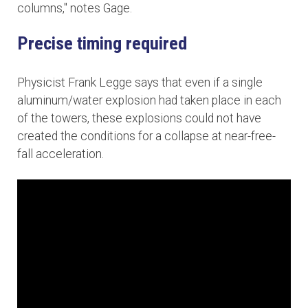
columns," notes Gage.
Precise timing required
Physicist Frank Legge says that even if a single
aluminum/water explosion had taken place in each
of the towers, these explosions could not have
created the conditions for a collapse at near-free-
fall acceleration.