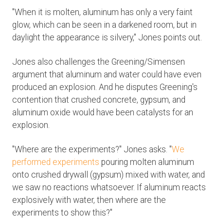
"When it is molten, aluminum has only a very faint
glow, which can be seen in a darkened room, but in
daylight the appearance is silvery," Jones points out.
Jones also challenges the Greening/Simensen
argument that aluminum and water could have even
produced an explosion. And he disputes Greening's
contention that crushed concrete, gypsum, and
aluminum oxide would have been catalysts for an
explosion.
"Where are the experiments?" Jones asks. "
We
performed experiments
pouring molten aluminum
onto crushed drywall (gypsum) mixed with water, and
we saw no reactions whatsoever. If aluminum reacts
explosively with water, then where are the
experiments to show this?"