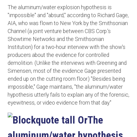
The aluminum/water explosion hypothesis is
"impossible" and "absurd," according to Richard Gage,
AIA, who was flown to New York by the Smithsonian
Channel (a joint venture between CBS Corp.'s
Showtime Networks and the Smithsonian
Institution) for a two-hour interview with the show's
producers about the evidence for controlled
demolition. (Unlike the interviews with Greening and
Simensen, most of the evidence Gage presented
ended up on the cutting room floor.) "Besides being
impossible," Gage maintains, "the aluminum/water
hypothesis utterly fails to explain any of the forensic,
eyewitness, or video evidence from that day."
The
aluminum/water hypothesis