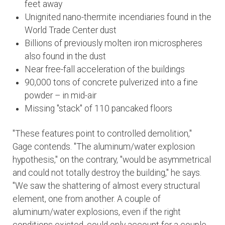
feet away
Unignited nano-thermite incendiaries found in the
World Trade Center dust
Billions of previously molten iron microspheres
also found in the dust
Near free-fall acceleration of the buildings
90,000 tons of concrete pulverized into a fine
powder – in mid-air
Missing "stack" of 110 pancaked floors
"These features point to controlled demolition,"
Gage contends. "The aluminum/water explosion
hypothesis," on the contrary, "would be asymmetrical
and could not totally destroy the building," he says.
"We saw the shattering of almost every structural
element, one from another. A couple of
aluminum/water explosions, even if the right