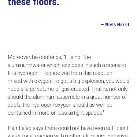
these floors.
— Niels Harrit
Moreover, he contends, "It is not the
aluminum/water which explodes in such a scenario.
It is hydrogen — conceived from this reaction —
mixed with oxygen. To get a big explosion, you would
need a large volume of gas created. That is, not only
should the aluminum assemble in a great number of
pools, the hydrogen/oxygen should as well be
contained in more-or-less airtight spaces."
Harrit also says there could not have been sufficient
water for a reaction with molten aluminum, because