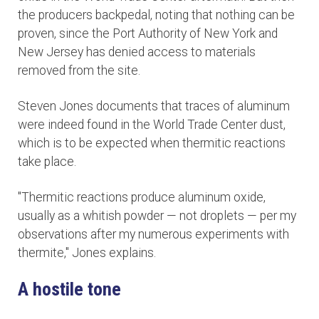
the producers backpedal, noting that nothing can be
proven, since the Port Authority of New York and
New Jersey has denied access to materials
removed from the site.
Steven Jones documents that traces of aluminum
were indeed found in the World Trade Center dust,
which is to be expected when thermitic reactions
take place.
"Thermitic reactions produce aluminum oxide,
usually as a whitish powder — not droplets — per my
observations after my numerous experiments with
thermite," Jones explains.
A hostile tone