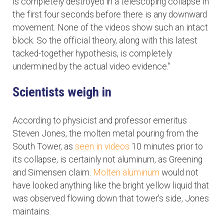
is completely destroyed in a telescoping collapse in
the first four seconds before there is any downward
movement. None of the videos show such an intact
block. So the official theory, along with this latest
tacked-together hypothesis, is completely
undermined by the actual video evidence."
Scientists weigh in
According to physicist and professor emeritus
Steven Jones, the molten metal pouring from the
South Tower, as
seen in videos
10 minutes prior to
its collapse, is certainly not aluminum, as Greening
and Simensen claim.
Molten aluminum
would not
have looked anything like the bright yellow liquid that
was observed flowing down that tower's side, Jones
maintains.