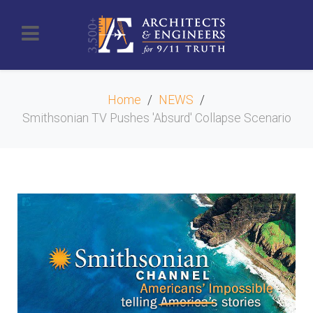
Home
NEWS
Smithsonian TV Pushes 'Absurd' Collapse Scenario