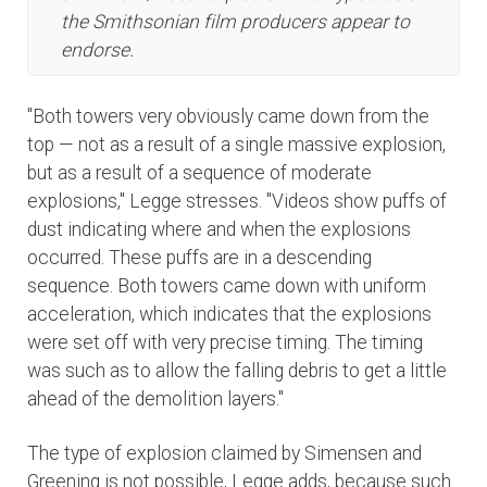
the Smithsonian film producers appear to
endorse.
"Both towers very obviously came down from the
top — not as a result of a single massive explosion,
but as a result of a sequence of moderate
explosions," Legge stresses. "Videos show puffs of
dust indicating where and when the explosions
occurred. These puffs are in a descending
sequence. Both towers came down with uniform
acceleration, which indicates that the explosions
were set off with very precise timing. The timing
was such as to allow the falling debris to get a little
ahead of the demolition layers."
The type of explosion claimed by Simensen and
Greening is not possible, Legge adds, because such