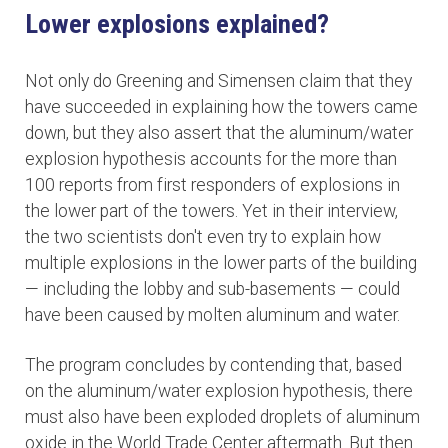
Lower explosions explained?
Not only do Greening and Simensen claim that they
have succeeded in explaining how the towers came
down, but they also assert that the aluminum/water
explosion hypothesis accounts for the more than
100 reports from first responders of explosions in
the lower part of the towers. Yet in their interview,
the two scientists don't even try to explain how
multiple explosions in the lower parts of the building
— including the lobby and sub-basements — could
have been caused by molten aluminum and water.
The program concludes by contending that, based
on the aluminum/water explosion hypothesis, there
must also have been exploded droplets of aluminum
oxide in the World Trade Center aftermath. But then