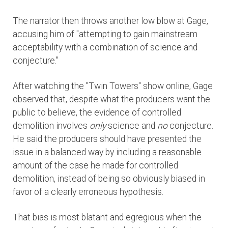
The narrator then throws another low blow at Gage,
accusing him of "attempting to gain mainstream
acceptability with a combination of science and
conjecture."
After watching the "Twin Towers" show online, Gage
observed that, despite what the producers want the
public to believe, the evidence of controlled
demolition involves
only
science and
no
conjecture.
He said the producers should have presented the
issue in a balanced way by including a reasonable
amount of the case he made for controlled
demolition, instead of being so obviously biased in
favor of a clearly erroneous hypothesis.
That bias is most blatant and egregious when the