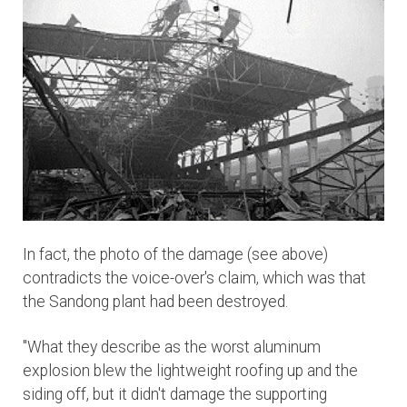
In fact, the photo of the damage (see above)
contradicts the voice-over's claim, which was that
the Sandong plant had been destroyed.
"What they describe as the worst aluminum
explosion blew the lightweight roofing up and the
siding off, but it didn't damage the supporting