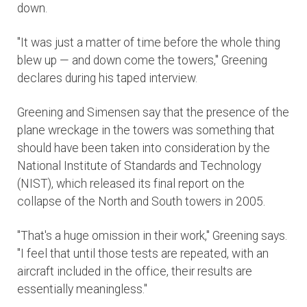
down.
"It was just a matter of time before the whole thing
blew up — and down come the towers," Greening
declares during his taped interview.
Greening and Simensen say that the presence of the
plane wreckage in the towers was something that
should have been taken into consideration by the
National Institute of Standards and Technology
(NIST), which released its final report on the
collapse of the North and South towers in 2005.
"That's a huge omission in their work," Greening says.
"I feel that until those tests are repeated, with an
aircraft included in the office, their results are
essentially meaningless."