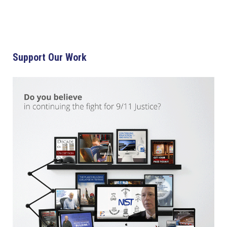
Support Our Work