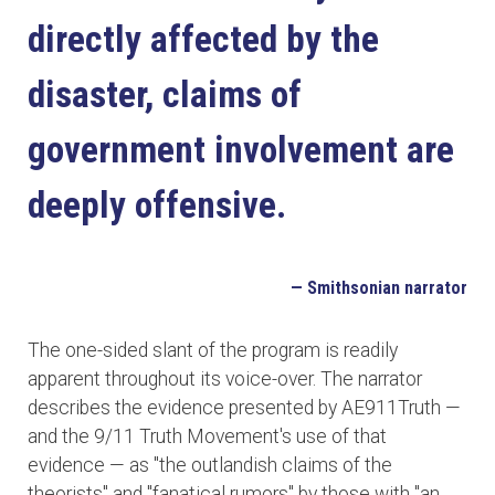
directly affected by the
disaster, claims of
government involvement are
deeply offensive.
— Smithsonian narrator
The one-sided slant of the program is readily
apparent throughout its voice-over. The narrator
describes the evidence presented by AE911Truth —
and the 9/11 Truth Movement's use of that
evidence — as "the outlandish claims of the
theorists" and "fanatical rumors" by those with "an