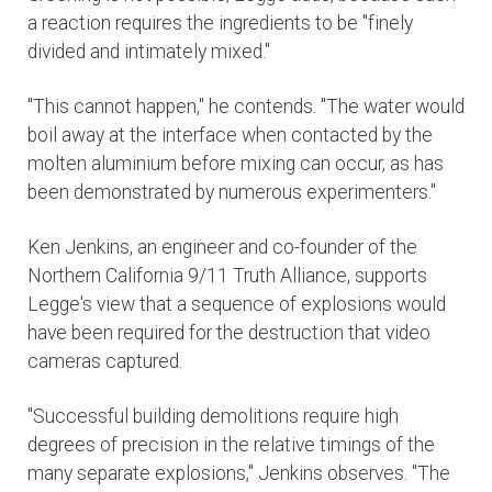
a reaction requires the ingredients to be "finely
divided and intimately mixed."
"This cannot happen," he contends. "The water would
boil away at the interface when contacted by the
molten aluminium before mixing can occur, as has
been demonstrated by numerous experimenters."
Ken Jenkins, an engineer and co-founder of the
Northern California 9/11 Truth Alliance, supports
Legge's view that a sequence of explosions would
have been required for the destruction that video
cameras captured.
"Successful building demolitions require high
degrees of precision in the relative timings of the
many separate explosions," Jenkins observes. "The