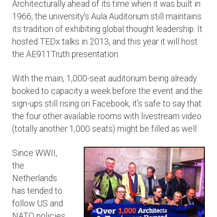
Architecturally ahead of its time when it was built in
1966, the university's Aula Auditorium still maintains
its tradition of exhibiting global thought leadership. It
hosted TEDx talks in 2013, and this year it will host
the AE911Truth presentation.
With the main, 1,000-seat auditorium being already
booked to capacity a week before the event and the
sign-ups still rising on Facebook, it's safe to say that
the four other available rooms with livestream video
(totally another 1,000 seats) might be filled as well.
Since WWII,
the
Netherlands
has tended to
follow US and
NATO policies,