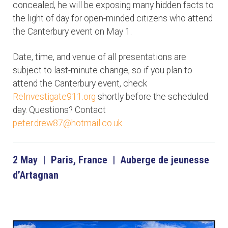
concealed, he will be exposing many hidden facts to
the light of day for open-minded citizens who attend
the Canterbury event on May 1.
Date, time, and venue of all presentations are
subject to last-minute change, so if you plan to
attend the Canterbury event, check
ReInvestigate911.org
shortly before the scheduled
day. Questions? Contact
peter.drew87@hotmail.co.uk
2 May | Paris, France | Auberge de jeunesse
d’Artagnan