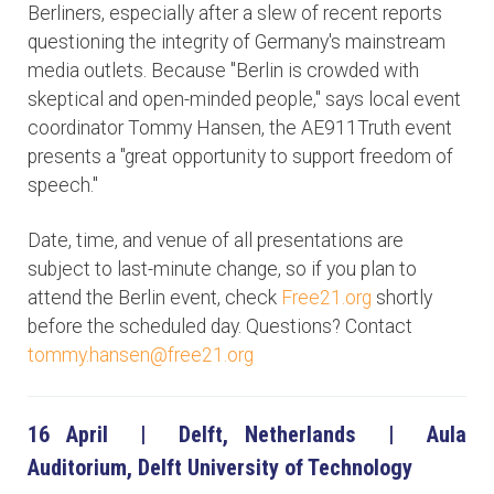
Berliners, especially after a slew of recent reports
questioning the integrity of Germany's mainstream
media outlets. Because "Berlin is crowded with
skeptical and open-minded people," says local event
coordinator Tommy Hansen, the AE911Truth event
presents a "great opportunity to support freedom of
speech."
Date, time, and venue of all presentations are
subject to last-minute change, so if you plan to
attend the Berlin event, check
Free21.org
shortly
before the scheduled day. Questions? Contact
tommy.hansen@free21.org
16 April | Delft, Netherlands | Aula
Auditorium, Delft University of Technology