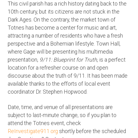
This civil parish has a rich history dating back to the
10th century, but its citizens are not stuck in the
Dark Ages. On the contrary, the market town of
Totnes has become a center for music and art,
attracting a number of residents who have a fresh
perspective and a Bohemian lifestyle. Town Hall,
where Gage will be presenting his multimedia
presentation,
9/11: Blueprint for Truth
, is a perfect
location for a refresher course on and open
discourse about the truth of 9/11. It has been made
available thanks to the efforts of local event
coordinator Dr. Stephen Hopwood.
Date, time, and venue of all presentations are
subject to last-minute change, so if you plan to
attend the Totnes event, check
ReInvestigate911.org
shortly before the scheduled