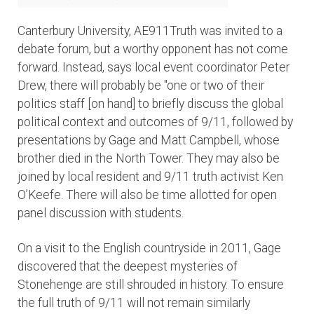
Canterbury University, AE911Truth was invited to a
debate forum, but a worthy opponent has not come
forward. Instead, says local event coordinator Peter
Drew, there will probably be "one or two of their
politics staff [on hand] to briefly discuss the global
political context and outcomes of 9/11, followed by
presentations by Gage and Matt Campbell, whose
brother died in the North Tower. They may also be
joined by local resident and 9/11 truth activist Ken
O’Keefe. There will also be time allotted for open
panel discussion with students.
On a visit to the English countryside in 2011, Gage
discovered that the deepest mysteries of
Stonehenge are still shrouded in history. To ensure
the full truth of 9/11 will not remain similarly