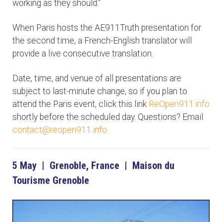
working as they should."
When Paris hosts the AE911Truth presentation for
the second time, a French-English translator will
provide a live consecutive translation.
Date, time, and venue of all presentations are
subject to last-minute change, so if you plan to
attend the Paris event, click this link
ReOpen911.info
shortly before the scheduled day. Questions? Email
contact@reopen911.info
5 May | Grenoble, France | Maison du
Tourisme Grenoble