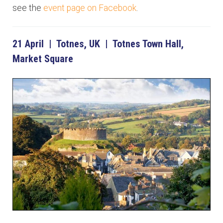
see the
event page on Facebook
.
21 April | Totnes, UK | Totnes Town Hall,
Market Square