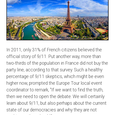
In 2011, only 31% of French citizens believed the
official story of 9/11. Put another way, more than
two-thirds of the population in France did not buy the
party line, according to that survey. Such a healthy
percentage of 9/11 skeptics, which might be even
higher now, prompted the Europe Tour local event
coordinator to remark, "If we want to find the truth,
then we need to open the debate. We will certainly
learn about 9/11, but also perhaps about the current
state of our democracies and why they are not