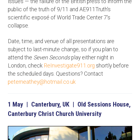
issues — the failure of the British press to inform the
public of the truth of 9/11 and AE911Truth's
scientific exposé of World Trade Center 7's
collapse.
Date, time, and venue of all presentations are
subject to last-minute change, so if you plan to
attend the
Seven Seconds
play either night in
London, check
ReInvestigate911.org
shortly before
the scheduled days. Questions? Contact
peterneathey@hotmail.co.uk
1 May | Canterbury, UK | Old Sessions House,
Canterbury Christ Church University