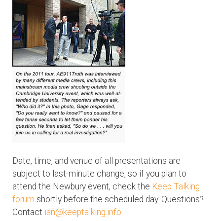
Date, time, and venue of all presentations are
subject to last-minute change, so if you plan to
attend the Newbury event, check the
Keep Talking
forum
shortly before the scheduled day. Questions?
Contact
ian@keeptalking.info