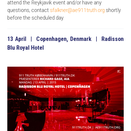
attend the Reykjavik event and/or have any
questions, contact
sfalkner@ae911truth.org
shortly
before the scheduled day.
13 April | Copenhagen, Denmark | Radisson
Blu Royal Hotel