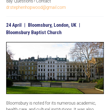
day. Questions? Contact
dr.stephenhopwood@gmail.com
24 April | Bloomsbury, London, UK |
Bloomsbury Baptist Church
Bloomsbury is noted for its numerous academic,
health care, and cultural institutions. It was also,