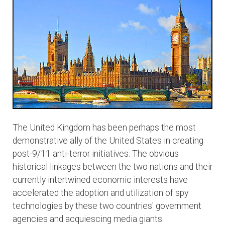
The United Kingdom has been perhaps the most
demonstrative ally of the United States in creating
post-9/11 anti-terror initiatives. The obvious
historical linkages between the two nations and their
currently intertwined economic interests have
accelerated the adoption and utilization of spy
technologies by these two countries' government
agencies and acquiescing media giants.