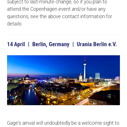
subject to last-minute change, so if you plan to
attend the Copenhagen event and/or have any
questions, see the above contact information for
details.
14 April | Berlin, Germany | Urania Berlin e.V.
Gage's arrival will undoubtedly be a welcome sight to