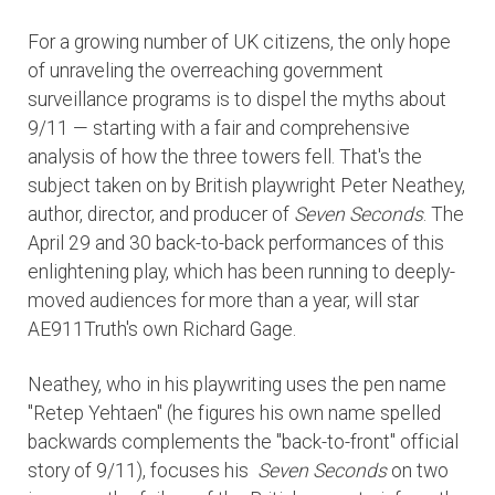
For a growing number of UK citizens, the only hope
of unraveling the overreaching government
surveillance programs is to dispel the myths about
9/11 — starting with a fair and comprehensive
analysis of how the three towers fell. That's the
subject taken on by British playwright Peter Neathey,
author, director, and producer of
Seven Seconds
. The
April 29 and 30 back-to-back performances of this
enlightening play, which has been running to deeply-
moved audiences for more than a year, will star
AE911Truth's own Richard Gage.
Neathey, who in his playwriting uses the pen name
"Retep Yehtaen" (he figures his own name spelled
backwards complements the "back-to-front" official
story of 9/11), focuses his
Seven Seconds
on two