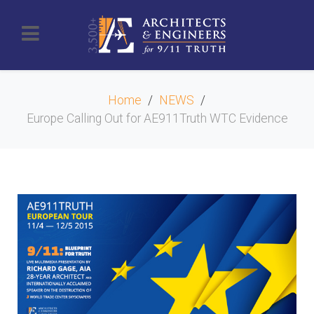
Home
NEWS
Europe Calling Out for AE911Truth WTC Evidence