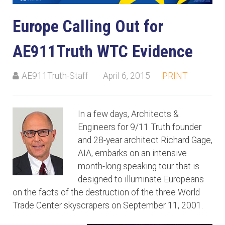
Europe Calling Out for
AE911Truth WTC Evidence
AE911Truth-Staff
April 6, 2015
PRINT
In a few days, Architects &
Engineers for 9/11 Truth founder
and 28-year architect Richard Gage,
AIA, embarks on an intensive
month-long speaking tour that is
designed to illuminate Europeans
on the facts of the destruction of the three World
Trade Center skyscrapers on September 11, 2001.