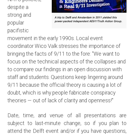
despite a
strong and
popular
pacifistic
movement in the early 1990s. Local event
coordinator Wico Valk stresses the importance of
bringing the facts of 9/11 to the fore: "We want to
focus on the technical aspects of the collapses and
to compare our findings in an open discussion with
staff and students. Questions keep lingering around
9/11 because the official theory is causing a lot of
doubt, which is why people fabricate conspiracy
theories — out of lack of clarity and openness!"
Date, time, and venue of all presentations are
subject to last-minute change, so if you plan to
attend the Delft event and/or if you have questions,