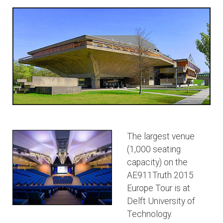
The largest venue
(1,000 seating
capacity) on the
AE911Truth 2015
Europe Tour is at
Delft University of
Technology.