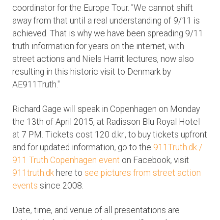
coordinator for the Europe Tour. "We cannot shift
away from that until a real understanding of 9/11 is
achieved. That is why we have been spreading 9/11
truth information for years on the internet, with
street actions and Niels Harrit lectures, now also
resulting in this historic visit to Denmark by
AE911Truth."
Richard Gage will speak in Copenhagen on Monday
the 13th of April 2015, at Radisson Blu Royal Hotel
at 7 PM. Tickets cost 120 d.kr., to buy tickets upfront
and for updated information, go to the
911Truth.dk /
911 Truth Copenhagen event
on Facebook, visit
911truth.dk
here to
see pictures from street action
events
since 2008.
Date, time, and venue of all presentations are