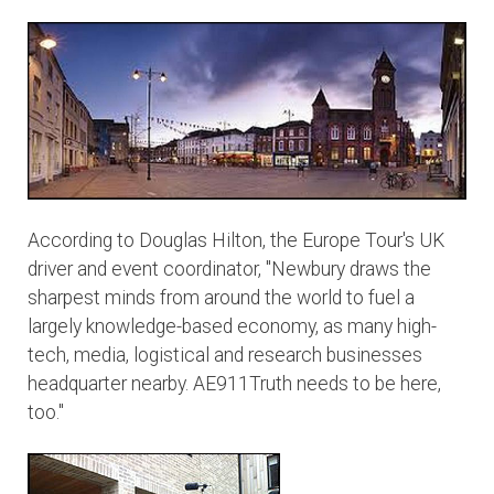
According to Douglas Hilton, the Europe Tour's UK
driver and event coordinator, "Newbury draws the
sharpest minds from around the world to fuel a
largely knowledge-based economy, as many high-
tech, media, logistical and research businesses
headquarter nearby. AE911Truth needs to be here,
too."