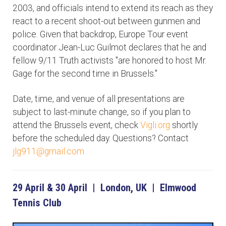
2003, and officials intend to extend its reach as they
react to a recent shoot-out between gunmen and
police. Given that backdrop, Europe Tour event
coordinator Jean-Luc Guilmot declares that he and
fellow 9/11 Truth activists "are honored to host Mr.
Gage for the second time in Brussels."
Date, time, and venue of all presentations are
subject to last-minute change, so if you plan to
attend the Brussels event, check
Vigli.org
shortly
before the scheduled day. Questions? Contact
jlg911@gmail.com
29 April & 30 April | London, UK | Elmwood
Tennis Club