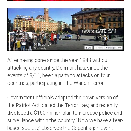
After having gone since the year 1848 without
attacking any country, Denmark has, since the
events of 9/11, been a party to attacks on four
countries, participating in The War on Terror.
Government officials adopted their own version of
the Patriot Act, called the Terror Law, and recently
disclosed a $150 million plan to increase police and
surveillance within the country. "Now we have a fear-
based society," observes the Copenhagen event