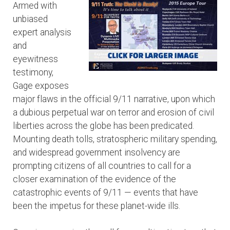
Armed with
unbiased
expert analysis
and
eyewitness
testimony,
Gage exposes
major flaws in the official 9/11 narrative, upon which
a dubious perpetual war on terror and erosion of civil
liberties across the globe has been predicated.
Mounting death tolls, stratospheric military spending,
and widespread government insolvency are
prompting citizens of all countries to call for a
closer examination of the evidence of the
catastrophic events of 9/11 — events that have
been the impetus for these planet-wide ills.