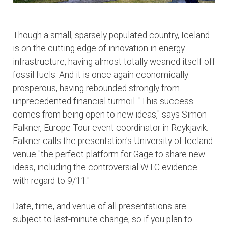
Though a small, sparsely populated country, Iceland
is on the cutting edge of innovation in energy
infrastructure, having almost totally weaned itself off
fossil fuels. And it is once again economically
prosperous, having rebounded strongly from
unprecedented financial turmoil. "This success
comes from being open to new ideas," says Simon
Falkner, Europe Tour event coordinator in Reykjavik.
Falkner calls the presentation's University of Iceland
venue "the perfect platform for Gage to share new
ideas, including the controversial WTC evidence
with regard to 9/11."
Date, time, and venue of all presentations are
subject to last-minute change, so if you plan to