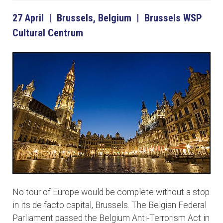
27 April | Brussels, Belgium | Brussels WSP
Cultural Centrum
No tour of Europe would be complete without a stop
in its de facto capital, Brussels. The Belgian Federal
Parliament passed the Belgium Anti-Terrorism Act in