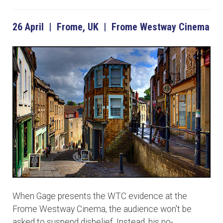
26 April | Frome, UK | Frome Westway Cinema
When Gage presents the WTC evidence at the
Frome Westway Cinema, the audience won't be
asked to suspend disbelief. Instead, his no-