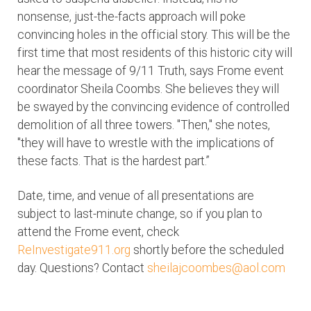
nonsense, just-the-facts approach will poke
convincing holes in the official story. This will be the
first time that most residents of this historic city will
hear the message of 9/11 Truth, says Frome event
coordinator Sheila Coombs. She believes they will
be swayed by the convincing evidence of controlled
demolition of all three towers. "Then," she notes,
"they will have to wrestle with the implications of
these facts. That is the hardest part.”
Date, time, and venue of all presentations are
subject to last-minute change, so if you plan to
attend the Frome event, check
ReInvestigate911.org
shortly before the scheduled
day. Questions? Contact
sheilajcoombes@aol.com