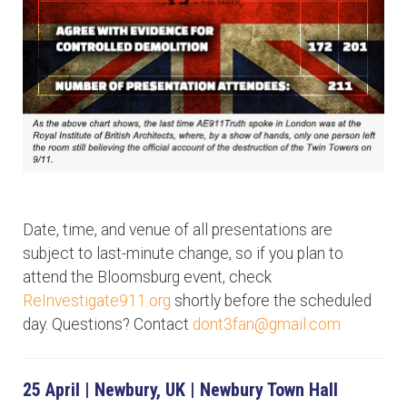
Date, time, and venue of all presentations are
subject to last-minute change, so if you plan to
attend the Bloomsburg event, check
ReInvestigate911.org
shortly before the scheduled
day. Questions? Contact
dont3fan@gmail.com
25 April | Newbury, UK | Newbury Town Hall