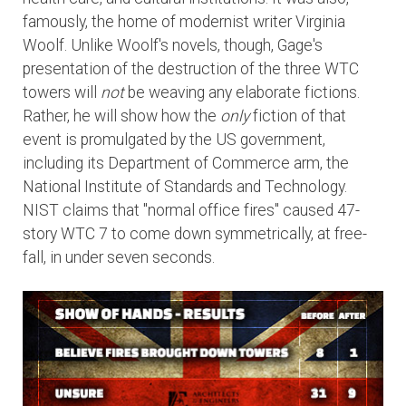
famously, the home of modernist writer Virginia
Woolf. Unlike Woolf's novels, though, Gage's
presentation of the destruction of the three WTC
towers will
not
be weaving any elaborate fictions.
Rather, he will show how the
only
fiction of that
event is promulgated by the US government,
including its Department of Commerce arm, the
National Institute of Standards and Technology.
NIST claims that "normal office fires" caused 47-
story WTC 7 to come down symmetrically, at free-
fall, in under seven seconds.