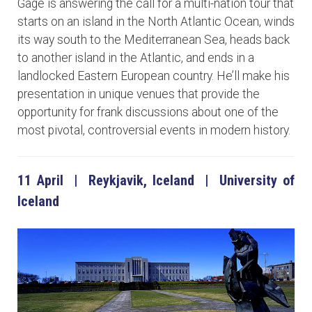
Gage is answering the call for a multi-nation tour that
starts on an island in the North Atlantic Ocean, winds
its way south to the Mediterranean Sea, heads back
to another island in the Atlantic, and ends in a
landlocked Eastern European country. He’ll make his
presentation in unique venues that provide the
opportunity for frank discussions about one of the
most pivotal, controversial events in modern history.
11 April | Reykjavik, Iceland | University of
Iceland