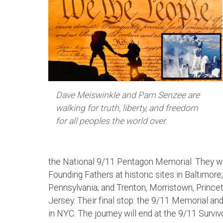
Dave Meiswinkle and Pam Senzee are
walking for truth, liberty, and freedom
for all peoples the world over.
the National 9/11 Pentagon Memorial. They wi
Founding Fathers at historic sites in Baltimore,
Pennsylvania; and Trenton, Morristown, Princ
Jersey. Their final stop: the 9/11 Memorial 
in NYC. The journey will end at the 9/11 Surviv