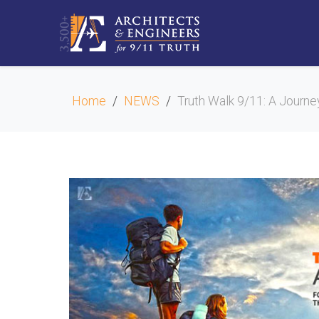
Home
NEWS
Truth Walk 9/11: A Journe