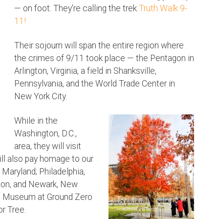
— on foot. They're calling the trek
Truth Walk 9-
11!
Their sojourn will span the entire region where
the crimes of 9/11 took place — the Pentagon in
Arlington, Virginia, a field in Shanksville,
Pennsylvania, and the World Trade Center in
New York City.
While in the
Washington, D.C.,
area, they will visit
ll also pay homage to our
 Maryland; Philadelphia,
eton, and Newark, New
and Museum at Ground Zero
or Tree.