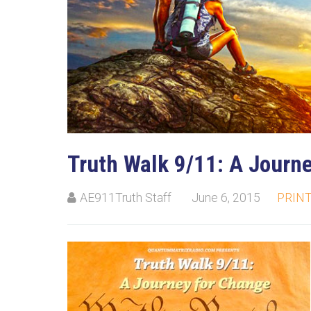
Truth Walk 9/11: A Journ
AE911Truth Staff
June 6, 2015
PRIN