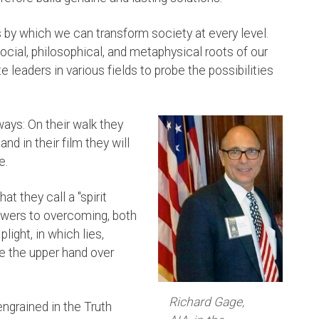
 by which we can transform society at every level.
 social, philosophical, and metaphysical roots of our
e leaders in various fields to probe the possibilities
ways: On their walk they
, and in their film they will
e.
t they call a "spirit
answers to overcoming, both
plight, in which lies,
ve the upper hand over
Richard Gage,
ngrained in the Truth