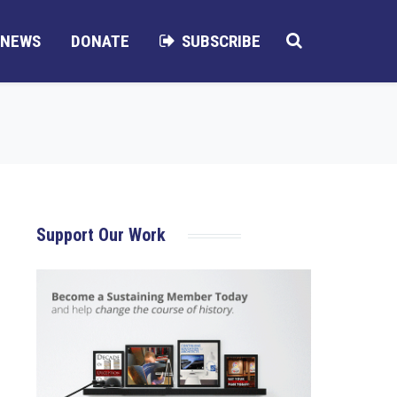
NEWS
DONATE
SUBSCRIBE
Support Our Work