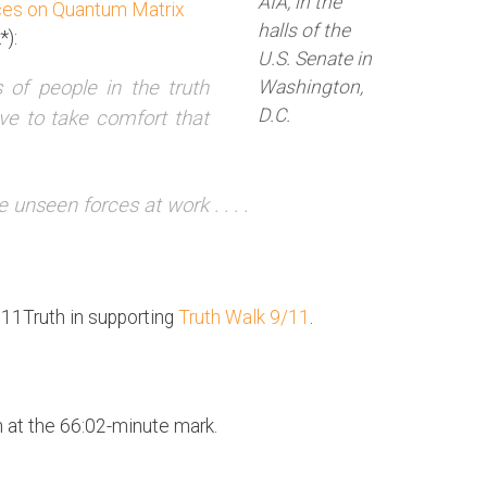
AIA, in the
nces on Quantum Matrix
halls of the
*):
U.S. Senate in
Washington,
s of people in the truth
D.C.
 to take comfort that
e unseen forces at work . . . .
911Truth in supporting
Truth Walk 9/11
.
 at the 66:02-minute mark.