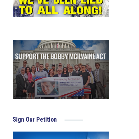
Sign Our Petition