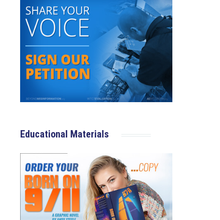
Educational Materials