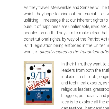
As they travel, Meiswinkle and Senzee will be 
which they hope to bring out the crucial — as w
uplifting — message that our inherent rights to li
pursuit of happiness are unalienable, inviolate,
peoples on earth. They aim to make clear that 
constitutional rights, by way of the Patriot Act
9/11 legislation being enforced in the United 
world, is
directly related to the fraudulent offi
In their film, they want t
leaders from both the tr
including architects, engi
and technical experts, as 
religious leaders, grassroo
bloggers, politicians, and
idea is to explore all the
can restore liberty and the