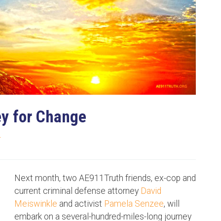
ey for Change
T
Next month, two AE911Truth friends, ex-cop and
current criminal defense attorney
David
Meiswinkle
and activist
Pamela Senzee
, will
embark on a several-hundred-miles-long journey