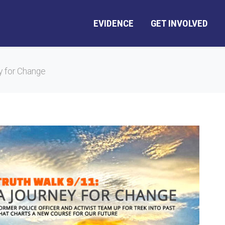
EVIDENCE
GET INVOLVED
y for Change