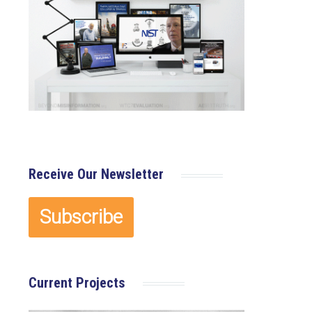
Receive Our Newsletter
Current Projects