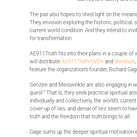
The pair also hopes to shed light on the means
They envision exploring the historic, political,
current world condition. And they intend to invit
for transformation.
AE911Truth fits into their plans in a couple of 
will distribute
AE911Truth DVDs
and
literature
feature the organization's founder, Richard Gag
Senzee and Meiswinkle are also engaging in wha
quest." That is, they seek practical spiritual 
individually and collectively, the world's current 
cover-up of lies, and denial of lies seem to ha
truth and the freedom that truth brings to all.
Gage sums up the deeper spiritual motivation e