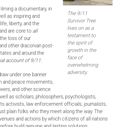
filming a documentary, in
The 9/11
ell as inspiring and
Survivor Tree
fe, liberty, and the
lives on as a
 and are core to
all
testament to
the loss of our
the spirit of
 and other draconian post-
growth in the
States and around the
face of
cial account of 9/11.
overwhelming
adversity.
o draw under one banner
uth and peace movements,
neers, and other science
well as scholars, philosophers, psychologists,
ts activists, law enforcement officials, journalists,
 just plain folks who they meet along the way. The
 avenues and actions by which citizens of all nations
refore build genuine and lasting solutions.