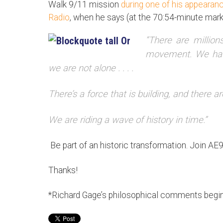
Walk 9/11 mission
during one of his appeara
Radio
, when he says (at the 70:54-minute mark
“There are million
movement. We have
we are not alone . . . .
There’s a force that is building, and there ar
We are riding a wave of history in time.”
Be part of an historic transformation. Join AE
Thanks!
*Richard Gage’s philosophical comments begin