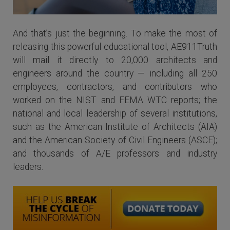
And that’s just the beginning. To make the most of
releasing this powerful educational tool, AE911Truth
will mail it directly to 20,000 architects and
engineers around the country — including all 250
employees, contractors, and contributors who
worked on the NIST and FEMA WTC reports; the
national and local leadership of several institutions,
such as the American Institute of Architects (AIA)
and the American Society of Civil Engineers (ASCE);
and thousands of A/E professors and industry
leaders.