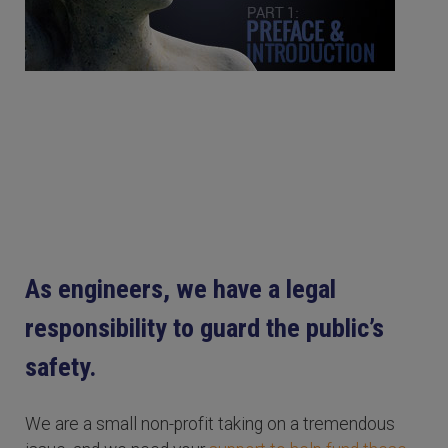
As engineers, we have a legal
responsibility to guard the public’s
safety.
We are a small non-profit taking on a tremendous