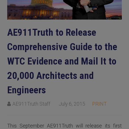
AE911Truth to Release
Comprehensive Guide to the
WTC Evidence and Mail It to
20,000 Architects and
Engineers
AE911Truth Staff
July 6, 2015
PRINT
This September AE911Truth will release its first