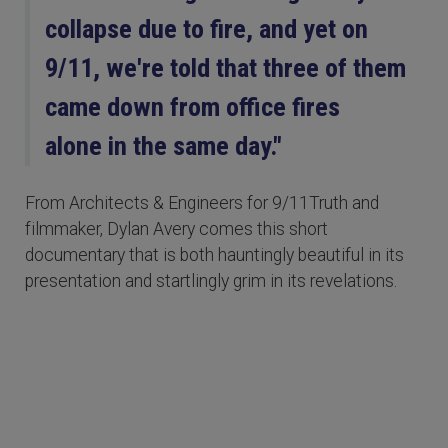
collapse due to fire, and yet on
9/11, we're told that three of them
came down from office fires
alone in the same day."
From Architects & Engineers for 9/11Truth and
filmmaker, Dylan Avery comes this short
documentary that is both hauntingly beautiful in its
presentation and startlingly grim in its revelations.