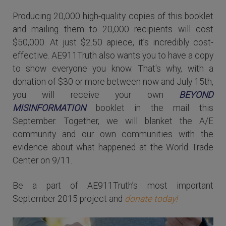
Producing 20,000 high-quality copies of this booklet
and mailing them to 20,000 recipients will cost
$50,000. At just $2.50 apiece, it’s incredibly cost-
effective. AE911Truth also wants you to have a copy
to show everyone you know. That's why, with a
donation of $30 or more between now and July 15th,
you will receive your own
BEYOND
MISINFORMATION
booklet in the mail this
September. Together, we will blanket the A/E
community and our own communities with the
evidence about what happened at the World Trade
Center on 9/11.
Be a part of AE911Truth’s most important
September 2015 project and
donate today!