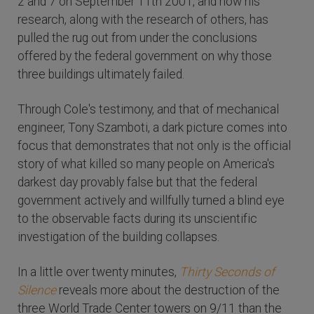
2 and 7 on September 11th 2001, and how his
research, along with the research of others, has
pulled the rug out from under the conclusions
offered by the federal government on why those
three buildings ultimately failed.
Through Cole's testimony, and that of mechanical
engineer, Tony Szamboti, a dark picture comes into
focus that demonstrates that not only is the official
story of what killed so many people on America's
darkest day provably false but that the federal
government actively and willfully turned a blind eye
to the observable facts during its unscientific
investigation of the building collapses.
In a little over twenty minutes,
Thirty Seconds of
Silence
reveals more about the destruction of the
three World Trade Center towers on 9/11 than the