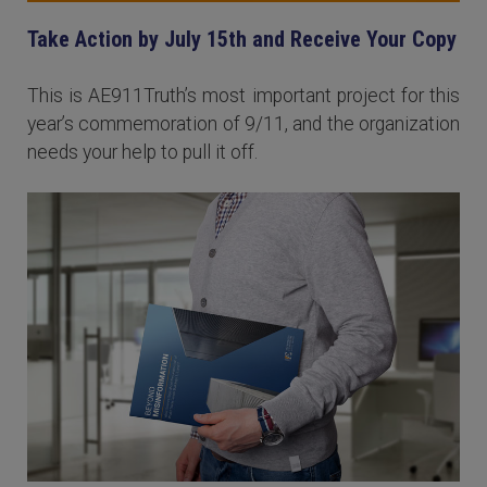
Take Action by July 15th and Receive Your Copy
This is AE911Truth’s most important project for this
year’s commemoration of 9/11, and the organization
needs your help to pull it off.