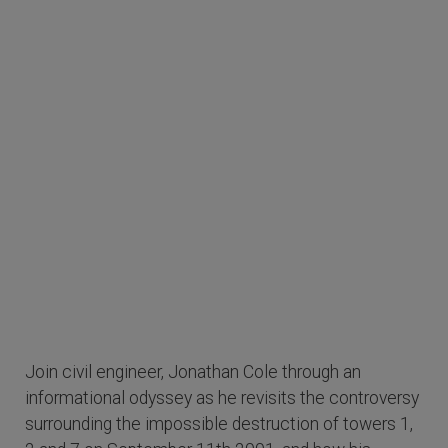
Join civil engineer, Jonathan Cole through an
informational odyssey as he revisits the controversy
surrounding the impossible destruction of towers 1,