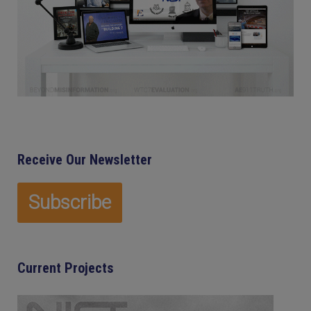
Receive Our Newsletter
Current Projects