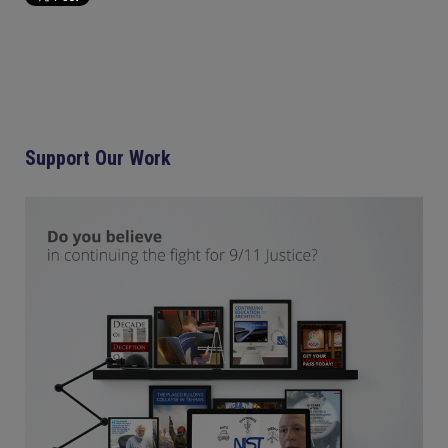
Support Our Work