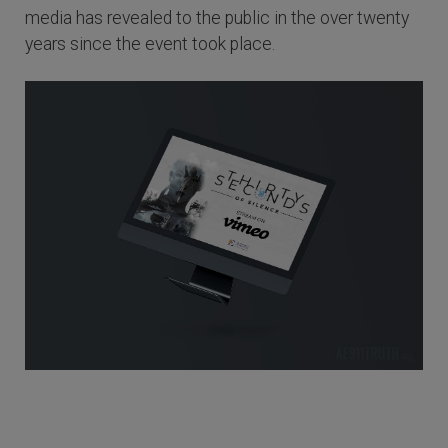
media has revealed to the public in the over twenty
years since the event took place.