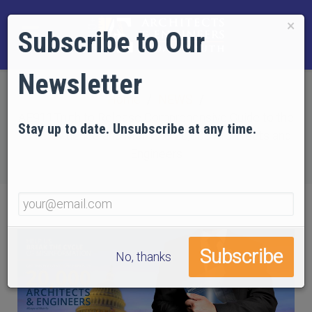
×
Subscribe to Our
Newsletter
Home
NEWS
AE911Truth to Release Comprehensive Guide to the
Stay up to date. Unsubscribe at any time.
WTC Evidence and Mail It to 20,000 Architects and
Engineers
No, thanks