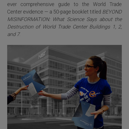
ever comprehensive guide to the World Trade
Center evidence — a 50-page booklet titled
BEYOND
MISINFORMATION: What Science Says about the
Destruction of World Trade Center Buildings 1, 2,
and 7
.