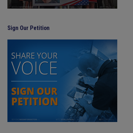
Sign Our Petition