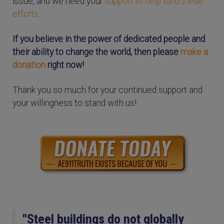
issue, and we need your
support to help fund these
efforts.
If you believe in the power of dedicated people and
their ability to change the world, then please
make a
donation
right now!
Thank you so much for your continued support and
your willingness to stand with us!
"Steel buildings do not globally