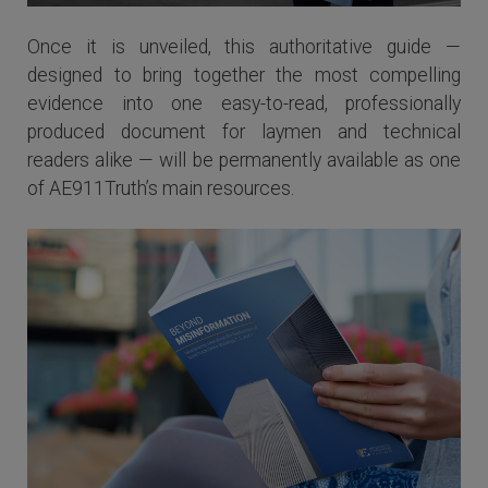
Once it is unveiled, this authoritative guide —
designed to bring together the most compelling
evidence into one easy-to-read, professionally
produced document for laymen and technical
readers alike — will be permanently available as one
of AE911Truth’s main resources.