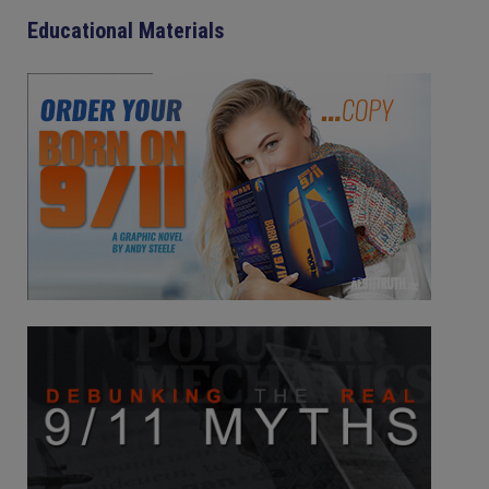
Educational Materials