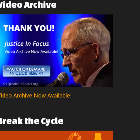
Video
Archive
ideo Archive Now Available!
Break
the
Cycle