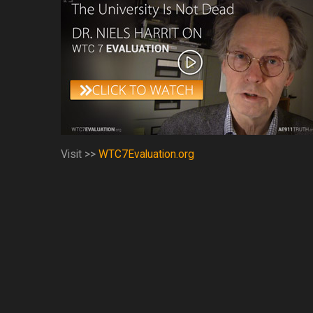
Visit >>
WTC7Evaluation.org