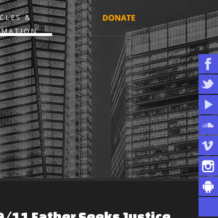
CLES &
RMATION
9/11
Father
Seeks
Justice