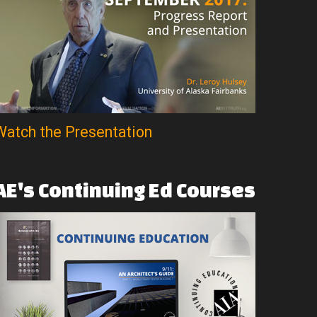
Watch the Presentation
AE's
Continuing
Ed
Courses