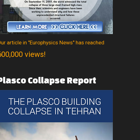
ur article in "Europhysics News" has reached
600,000 views!
Plasco
Collapse
Report