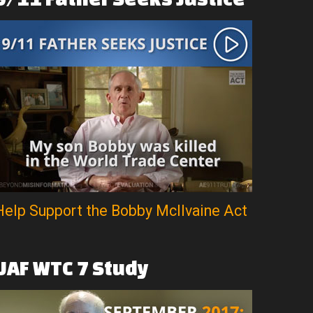
Help Support the Bobby McIlvaine Act
UAF
WTC
7
Study