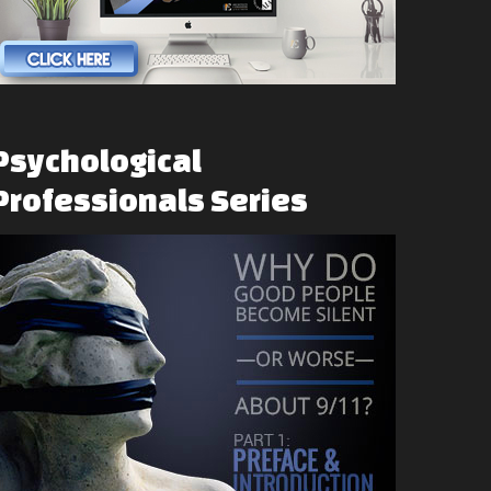
Psychological
Professionals
Series