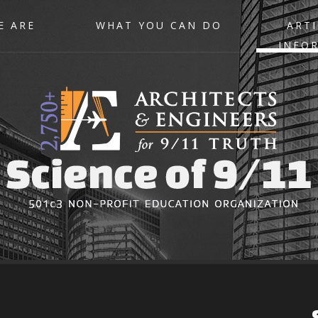
E ARE
WHAT YOU CAN DO
ARTI
INFO