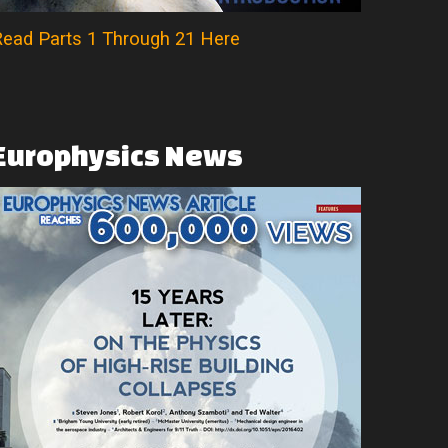
ead Parts 1 Through 21 Here
Europhysics
News