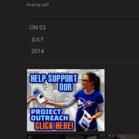
Post by Jeff
ON 03
JULY
2014