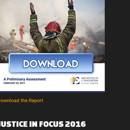
ownload the Report
JUSTICE
IN
FOCUS
2016