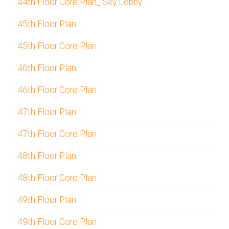
44th Floor Core Plan_ Sky Lobby
45th Floor Plan
45th Floor Core Plan
46th Floor Plan
46th Floor Core Plan
47th Floor Plan
47th Floor Core Plan
48th Floor Plan
48th Floor Core Plan
49th Floor Plan
49th Floor Core Plan