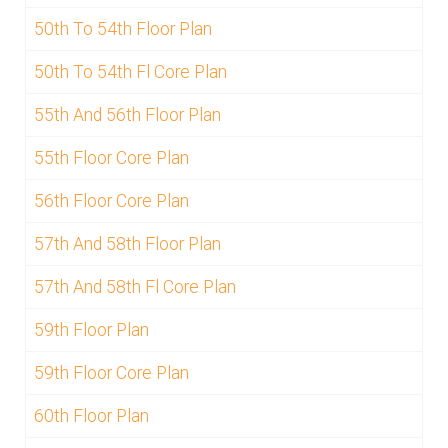
50th To 54th Floor Plan
50th To 54th Fl Core Plan
55th And 56th Floor Plan
55th Floor Core Plan
56th Floor Core Plan
57th And 58th Floor Plan
57th And 58th Fl Core Plan
59th Floor Plan
59th Floor Core Plan
60th Floor Plan