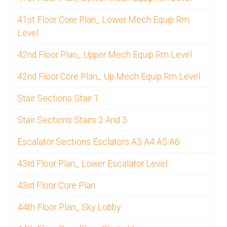
41st Floor Core Plan_ Lower Mech Equip Rm
Level
42nd Floor Plan_ Upper Mech Equip Rm Level
42nd Floor Core Plan_ Up Mech Equip Rm Level
Stair Sections Stair 1
Stair Sections Stairs 2 And 3
Escalator Sections Esclators A3 A4 A5 A6
43rd Floor Plan_ Lower Escalator Level
43rd Floor Core Plan
44th Floor Plan_ Sky Lobby