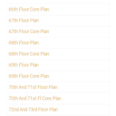
66th Floor Core Plan
67th Floor Plan
67th Floor Core Plan
68th Floor Plan
68th Floor Core Plan
69th Floor Plan
69th Floor Core Plan
70th And 71st Floor Plan
70th And 71st Fl Core Plan
72nd And 73rd Floor Plan