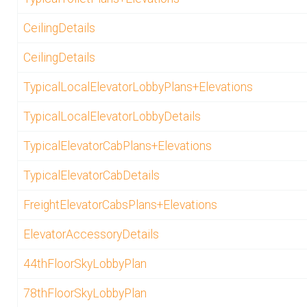
CeilingDetails
CeilingDetails
TypicalLocalElevatorLobbyPlans+Elevations
TypicalLocalElevatorLobbyDetails
TypicalElevatorCabPlans+Elevations
TypicalElevatorCabDetails
FreightElevatorCabsPlans+Elevations
ElevatorAccessoryDetails
44thFloorSkyLobbyPlan
78thFloorSkyLobbyPlan