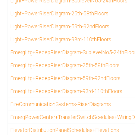
Light+PowerRiserDiagram-SublevelNo5-24thFloors
Light+PowerRiserDiagram-25th-58thFloors
Light+PowerRiserDiagram-59th-92ndFloors
Light+PowerRiserDiagram-93rd-110thFloors
EmergLtg+RecepRiserDiagram-SublevelNo5-24thFloo
EmergLtg+RecepRiserDiagram-25th-58thFloors
EmergLtg+RecepRiserDiagram-59th-92ndFloors
EmergLtg+RecepRiserDiagram-93rd-110thFloors
FireCommunicationSystems-RiserDiagrams
EmergPowerCenter+TransferSwitchScedules+WiringD
ElevatorDistributionPanelSchedules+Elevations