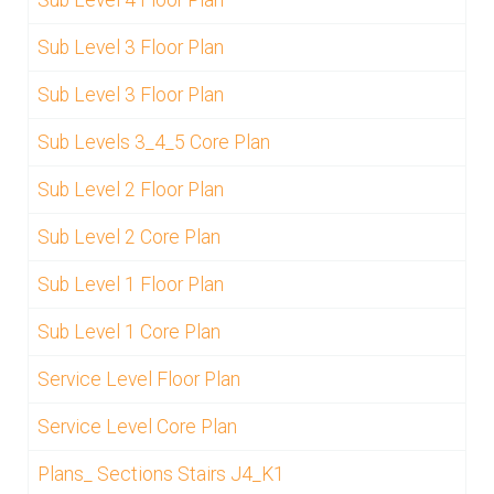
Sub Level 3 Floor Plan
Sub Level 3 Floor Plan
Sub Levels 3_4_5 Core Plan
Sub Level 2 Floor Plan
Sub Level 2 Core Plan
Sub Level 1 Floor Plan
Sub Level 1 Core Plan
Service Level Floor Plan
Service Level Core Plan
Plans_ Sections Stairs J4_K1