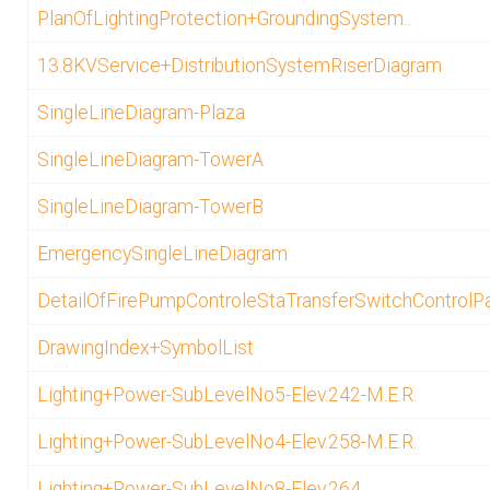
PlanOfLightingProtection+GroundingSystem..
13.8KVService+DistributionSystemRiserDiagram
SingleLineDiagram-Plaza
SingleLineDiagram-TowerA
SingleLineDiagram-TowerB
EmergencySingleLineDiagram
DetailOfFirePumpControleStaTransferSwitchControlP
DrawingIndex+SymbolList
Lighting+Power-SubLevelNo5-Elev.242-M.E.R.
Lighting+Power-SubLevelNo4-Elev.258-M.E.R.
Lighting+Power-SubLevelNo8-Elev.264