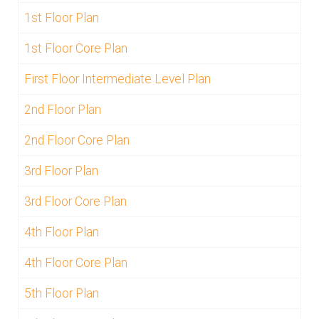
1st Floor Plan
1st Floor Core Plan
First Floor Intermediate Level Plan
2nd Floor Plan
2nd Floor Core Plan
3rd Floor Plan
3rd Floor Core Plan
4th Floor Plan
4th Floor Core Plan
5th Floor Plan