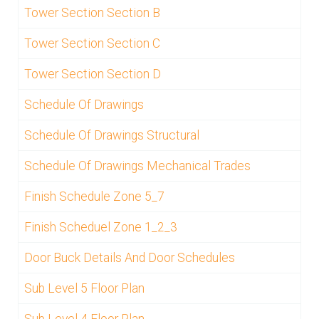
Tower Section Section B
Tower Section Section C
Tower Section Section D
Schedule Of Drawings
Schedule Of Drawings Structural
Schedule Of Drawings Mechanical Trades
Finish Schedule Zone 5_7
Finish Scheduel Zone 1_2_3
Door Buck Details And Door Schedules
Sub Level 5 Floor Plan
Sub Level 4 Floor Plan