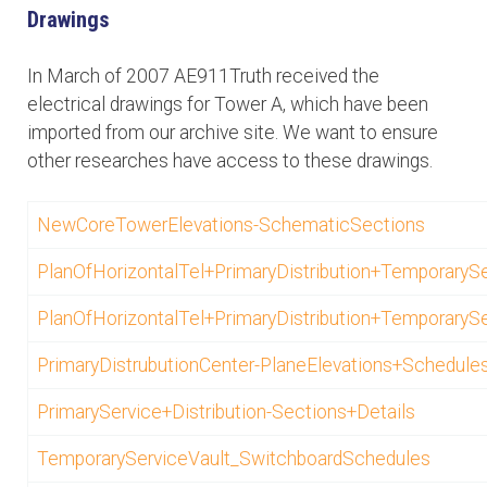
Drawings
In March of 2007 AE911Truth received the
electrical drawings for Tower A, which have been
imported from our archive site. We want to ensure
other researches have access to these drawings.
NewCoreTowerElevations-SchematicSections
PlanOfHorizontalTel+PrimaryDistribution+TemporarySer
PlanOfHorizontalTel+PrimaryDistribution+TemporarySer
PrimaryDistrubutionCenter-PlaneElevations+Schedule
PrimaryService+Distribution-Sections+Details
TemporaryServiceVault_SwitchboardSchedules