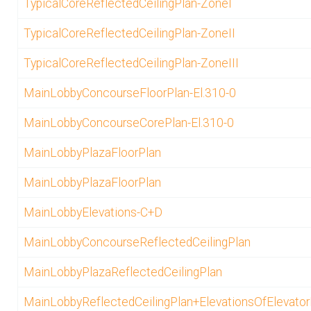
TypicalCoreReflectedCeilingPlan-ZoneI
TypicalCoreReflectedCeilingPlan-ZoneII
TypicalCoreReflectedCeilingPlan-ZoneIII
MainLobbyConcourseFloorPlan-El.310-0
MainLobbyConcourseCorePlan-El.310-0
MainLobbyPlazaFloorPlan
MainLobbyPlazaFloorPlan
MainLobbyElevations-C+D
MainLobbyConcourseReflectedCeilingPlan
MainLobbyPlazaReflectedCeilingPlan
MainLobbyReflectedCeilingPlan+ElevationsOfElevato