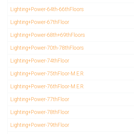
Lighting+Power-64th-66thFloors
Lighting+Power-67thFloor
Lighting+Power-68th+69thFloors
Lighting+Power-70th-78thFloors
Lighting+Power-74thFloor
Lighting+Power-75thFloor-M.E.R.
Lighting+Power-76thFloor-M.E.R.
Lighting+Power-77thFloor
Lighting+Power-78thFloor
Lighting+Power-79thFloor