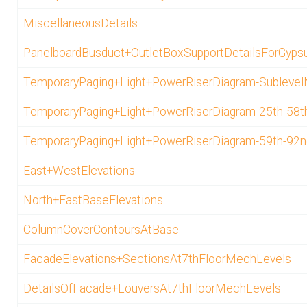
MiscellaneousDetails
PanelboardBusduct+OutletBoxSupportDetailsForGypsu
TemporaryPaging+Light+PowerRiserDiagram-Sublevel
TemporaryPaging+Light+PowerRiserDiagram-25th-58t
TemporaryPaging+Light+PowerRiserDiagram-59th-92n
East+WestElevations
North+EastBaseElevations
ColumnCoverContoursAtBase
FacadeElevations+SectionsAt7thFloorMechLevels
DetailsOfFacade+LouversAt7thFloorMechLevels