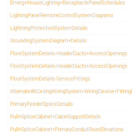
Emerg+HouseLighting+ReceptaclePanelSchedules
LightingPanelRemoteControlSystemDiagrams
LightningProtectionSystemDetails
GroundingSystemDiagram+Details
FloorSystemDetails-HeaderDucts+AccessOpenings
FloorSystemDetails-HeaderDucts+AccessOpenings
FloorSystemDetails-ServiceFittings
Alternate#6CeilingWiringSystem-WiringDevice+Fitting
PrimaryFeederSpliceDetails
Pull+SpliceCabinet+CableSupportDetails
Pull+SpliceCabinet+PrimaryConduitRiserElevations