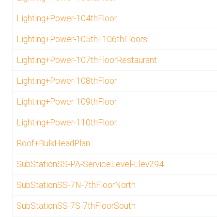
Lighting+Power-104thFloor
Lighting+Power-105th+106thFloors
Lighting+Power-107thFloorRestaurant
Lighting+Power-108thFloor
Lighting+Power-109thFloor
Lighting+Power-110thFloor
Roof+BulkHeadPlan
SubStationSS-PA-ServiceLevel-Elev294
SubStationSS-7N-7thFloorNorth
SubStationSS-7S-7thFloorSouth