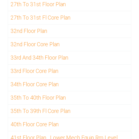
27th To 31st Floor Plan
27th To 31st Fl Core Plan
32nd Floor Plan
32nd Floor Core Plan
33rd And 34th Floor Plan
33rd Floor Core Plan
34th Floor Core Plan
35th To 40th Floor Plan
35th To 39th Fl Core Plan
40th Floor Core Plan
41st Floor Plan_ Lower Mech Equip Rm Level