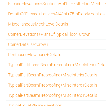
FacadeElevations+SectionsAt41st+75thFloorMechLe
DetailsOfFacade+LouversAt41st+75thFloorMechLeve
MiscellaneousMechLevelDetails
CornerElevations+PlansOfTypicalFloor+Crown
CornerDetailsAtCrown
PenthouseElevations+Details
TypicalPartitions+BeamFireproofing+MiscInteriorDetai
TypicalPartBeamFireproofing+MiscInteriorDetails
TypicalPartBeamFireproofing+MiscInteroirDetails
TypicalPartBeamFireproofing+MiscInteroirDetails
TypicalToiletPlans+Elevations