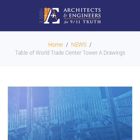
Home
NEWS
Table of World Trade Center Tower A Drawings