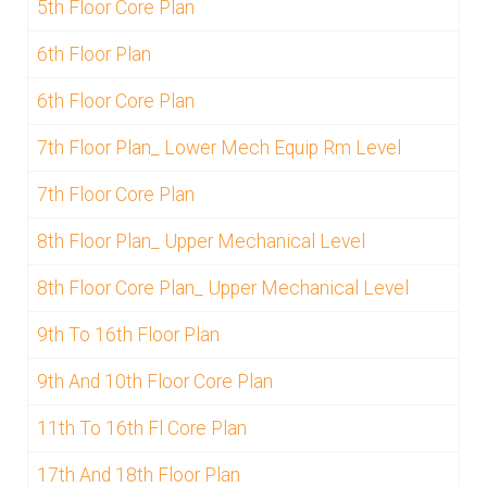
5th Floor Core Plan
6th Floor Plan
6th Floor Core Plan
7th Floor Plan_ Lower Mech Equip Rm Level
7th Floor Core Plan
8th Floor Plan_ Upper Mechanical Level
8th Floor Core Plan_ Upper Mechanical Level
9th To 16th Floor Plan
9th And 10th Floor Core Plan
11th To 16th Fl Core Plan
17th And 18th Floor Plan