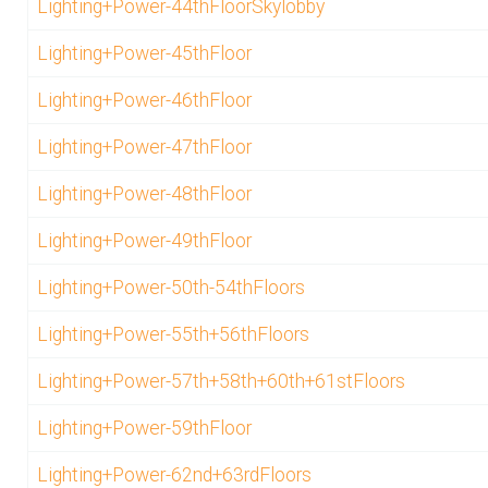
Lighting+Power-44thFloorSkylobby
Lighting+Power-45thFloor
Lighting+Power-46thFloor
Lighting+Power-47thFloor
Lighting+Power-48thFloor
Lighting+Power-49thFloor
Lighting+Power-50th-54thFloors
Lighting+Power-55th+56thFloors
Lighting+Power-57th+58th+60th+61stFloors
Lighting+Power-59thFloor
Lighting+Power-62nd+63rdFloors