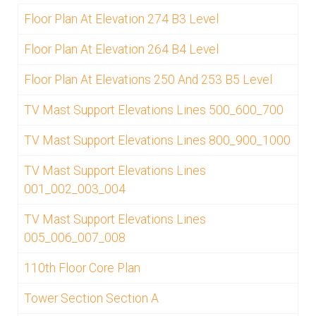
Floor Plan At Elevation 274 B3 Level
Floor Plan At Elevation 264 B4 Level
Floor Plan At Elevations 250 And 253 B5 Level
TV Mast Support Elevations Lines 500_600_700
TV Mast Support Elevations Lines 800_900_1000
TV Mast Support Elevations Lines
001_002_003_004
TV Mast Support Elevations Lines
005_006_007_008
110th Floor Core Plan
Tower Section Section A