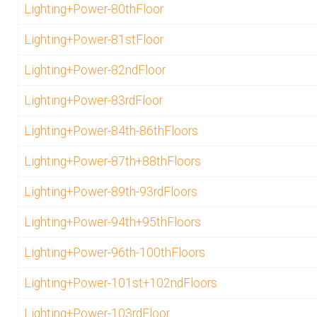
Lighting+Power-80thFloor
Lighting+Power-81stFloor
Lighting+Power-82ndFloor
Lighting+Power-83rdFloor
Lighting+Power-84th-86thFloors
Lighting+Power-87th+88thFloors
Lighting+Power-89th-93rdFloors
Lighting+Power-94th+95thFloors
Lighting+Power-96th-100thFloors
Lighting+Power-101st+102ndFloors
Lighting+Power-103rdFloor