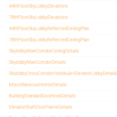
44thFloorSkyLobbyElevations
78thFloorSkyLobbyElevations
44thFloorSkyLobbyReflectedCeilingPlan
78thFloorSkyLobbyReflectedCeilingPlan
SkylobbyMainCorridorCeilingDetails
SkylobbyMainCorridorDetails
SkylobbyCrossCorridorVestibule+ElevatorLobbyDetails
MiscellaneousInteriorDetails
BuildingStandardDoorKnobDetails
ElevatorShaftDoorFrameDetails