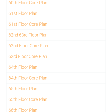
60th Floor Core Plan
61st Floor Plan
61st Floor Core Plan
62nd 63rd Floor Plan
62nd Floor Core Plan
63rd Floor Core Plan
64th Floor Plan
64th Floor Core Plan
65th Floor Plan
65th Floor Core Plan
66th Floor Plan