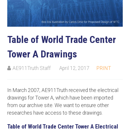
Table of World Trade Center
Tower A Drawings
AE911Truth Staff
April 12, 2017
PRINT
In March 2007, AE911Truth received the electrical
drawings for Tower A, which have been imported
from our archive site. We want to ensure other
researches have access to these drawings.
Table of World Trade Center Tower A Electrical