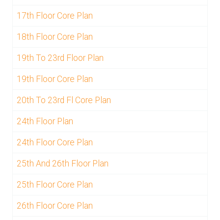
17th Floor Core Plan
18th Floor Core Plan
19th To 23rd Floor Plan
19th Floor Core Plan
20th To 23rd Fl Core Plan
24th Floor Plan
24th Floor Core Plan
25th And 26th Floor Plan
25th Floor Core Plan
26th Floor Core Plan