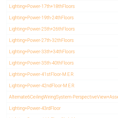
Lighting+Power-17th+18thFloors
Lighting+Power-19th-24thFloors
Lighting+Power-25th+26thFloors
Lighting+Power-27th-32thFloors
Lighting+Power-33th+34thFloors
Lighting+Power-35th-40thFloors
Lighting+Power-41stFloor-M.E.R.
Lighting+Power-42ndFloor-M.E.R.
Alternate6CeilingWiringSystem-PerspectiveView+As
Lighting+Power-43rdFloor