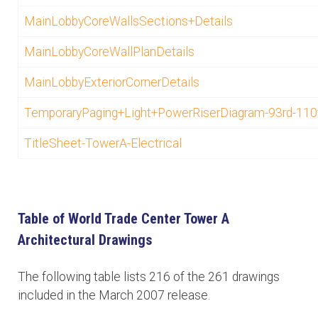
MainLobbyCoreWallsSections+Details
MainLobbyCoreWallPlanDetails
MainLobbyExteriorCornerDetails
TemporaryPaging+Light+PowerRiserDiagram-93rd-110
TitleSheet-TowerA-Electrical
Table of World Trade Center Tower A
Architectural Drawings
The following table lists 216 of the 261 drawings
included in the March 2007 release.