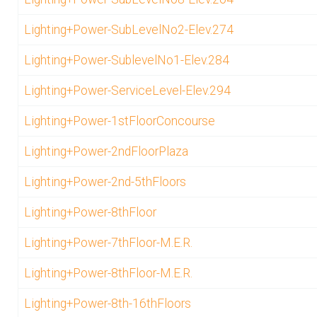
Lighting+Power-SubLevelNo2-Elev.274
Lighting+Power-SublevelNo1-Elev.284
Lighting+Power-ServiceLevel-Elev.294
Lighting+Power-1stFloorConcourse
Lighting+Power-2ndFloorPlaza
Lighting+Power-2nd-5thFloors
Lighting+Power-8thFloor
Lighting+Power-7thFloor-M.E.R.
Lighting+Power-8thFloor-M.E.R.
Lighting+Power-8th-16thFloors