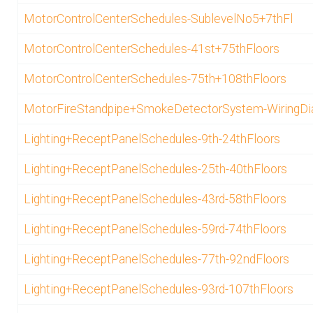
MotorControlCenterSchedules-SublevelNo5+7thFl
MotorControlCenterSchedules-41st+75thFloors
MotorControlCenterSchedules-75th+108thFloors
MotorFireStandpipe+SmokeDetectorSystem-WiringD
Lighting+ReceptPanelSchedules-9th-24thFloors
Lighting+ReceptPanelSchedules-25th-40thFloors
Lighting+ReceptPanelSchedules-43rd-58thFloors
Lighting+ReceptPanelSchedules-59rd-74thFloors
Lighting+ReceptPanelSchedules-77th-92ndFloors
Lighting+ReceptPanelSchedules-93rd-107thFloors