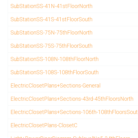
SubStationSS-41N-41stFloorNorth
SubStationSS-41S-41stFloorSouth
SubStationSS-75N-75thFloorNorth
SubStationSS-75S-75thFloorSouth
SubStationSS-108N-108thFloorNorth
SubStationSS-108S-108thFloorSouth
ElectricClosetPlans+Sections-General
ElectricClosetPlans+Sections-43rd-45thFloorsNorth
ElectricClosetPlans+Sections-106th-108thFloorsSout
ElectricClosetPlans-ClosetC