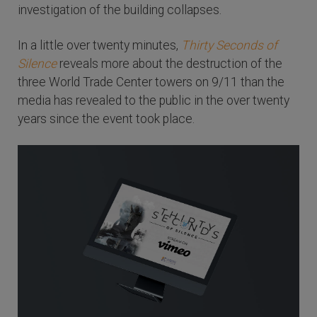
investigation of the building collapses.
In a little over twenty minutes,
Thirty Seconds of
Silence
reveals more about the destruction of the
three World Trade Center towers on 9/11 than the
media has revealed to the public in the over twenty
years since the event took place.