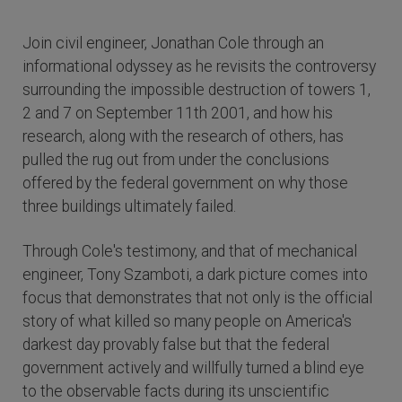
Join civil engineer, Jonathan Cole through an
informational odyssey as he revisits the controversy
surrounding the impossible destruction of towers 1,
2 and 7 on September 11th 2001, and how his
research, along with the research of others, has
pulled the rug out from under the conclusions
offered by the federal government on why those
three buildings ultimately failed.
Through Cole's testimony, and that of mechanical
engineer, Tony Szamboti, a dark picture comes into
focus that demonstrates that not only is the official
story of what killed so many people on America's
darkest day provably false but that the federal
government actively and willfully turned a blind eye
to the observable facts during its unscientific