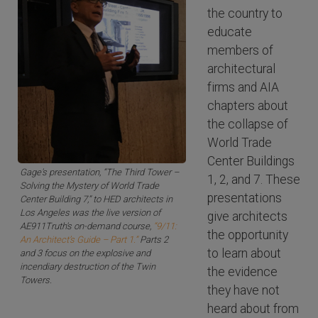
the country to
educate
members of
architectural
firms and AIA
chapters about
the collapse of
World Trade
Center Buildings
Gage's presentation, “The Third Tower –
1, 2, and 7. These
Solving the Mystery of World Trade
presentations
Center Building 7,” to HED architects in
Los Angeles was the live version of
give architects
AE911Truth's on-demand course,
“9/11:
the opportunity
An Architect’s Guide – Part 1.”
Parts 2
to learn about
and 3 focus on the explosive and
incendiary destruction of the Twin
the evidence
Towers.
they have not
heard about from