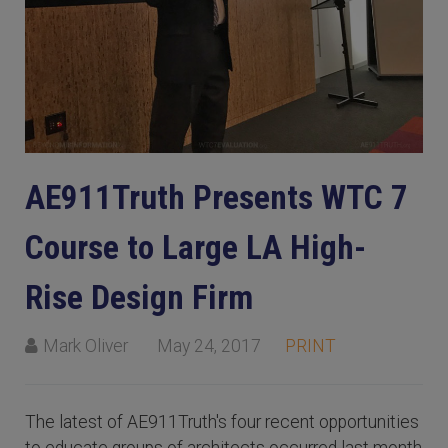
AE911Truth Presents WTC 7
Course to Large LA High-
Rise Design Firm
Mark Oliver
May 24, 2017
PRINT
The latest of AE911Truth's four recent opportunities