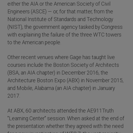
either the AIA or the American Society of Civil
Engineers (ASCE) — or, for that matter, from the
National Institute of Standards and Technology
(NIST), the government agency tasked by Congress
with explaining the failure of the three WTC towers
to the American people.
Other recent venues where Gage has taught live
courses include the Boston Society of Architects
(BSA, an AIA chapter) in December 2016, the
Architecture Boston Expo (ABX) in November 2015,
and Mobile, Alabama (an AIA chapter) in January
2017.
At ABX, 60 architects attended the AE911Truth
"Learning Center" session. When asked at the end of
the presentation whether they agreed with the need