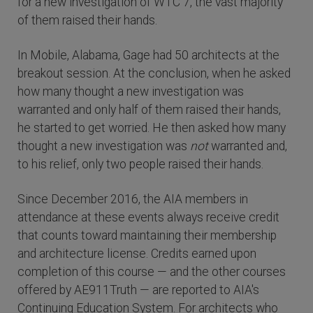
for a new investigation of WTC 7, the vast majority
of them raised their hands.
In Mobile, Alabama, Gage had 50 architects at the
breakout session. At the conclusion, when he asked
how many thought a new investigation was
warranted and only half of them raised their hands,
he started to get worried. He then asked how many
thought a new investigation was
not
warranted and,
to his relief, only two people raised their hands.
Since December 2016, the AIA members in
attendance at these events always receive credit
that counts toward maintaining their membership
and architecture license. Credits earned upon
completion of this course — and the other courses
offered by AE911Truth — are reported to AIA's
Continuing Education System. For architects who