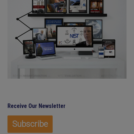
Receive Our Newsletter