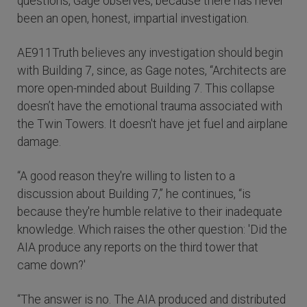
questions, Gage observes, because there has never
been an open, honest, impartial investigation.
AE911Truth believes any investigation should begin
with Building 7, since, as Gage notes, “Architects are
more open-minded about Building 7. This collapse
doesn’t have the emotional trauma associated with
the Twin Towers. It doesn't have jet fuel and airplane
damage.
“A good reason they're willing to listen to a
discussion about Building 7,” he continues, “is
because they're humble relative to their inadequate
knowledge. Which raises the other question: 'Did the
AIA produce any reports on the third tower that
came down?'
“The answer is no. The AIA produced and distributed