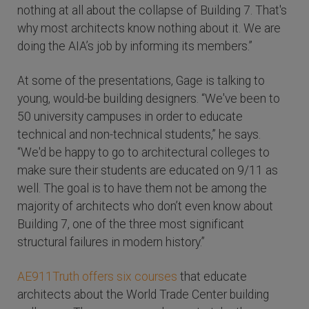
nothing at all about the collapse of Building 7. That's
why most architects know nothing about it. We are
doing the AIA’s job by informing its members.”
At some of the presentations, Gage is talking to
young, would-be building designers. “We've been to
50 university campuses in order to educate
technical and non-technical students,” he says.
“We'd be happy to go to architectural colleges to
make sure their students are educated on 9/11 as
well. The goal is to have them not be among the
majority of architects who don’t even know about
Building 7, one of the three most significant
structural failures in modern history.”
AE911Truth offers six courses
that educate
architects about the World Trade Center building