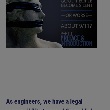
As engineers, we have a legal