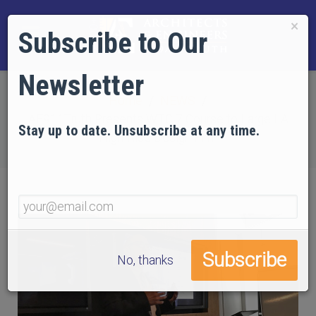
×
Subscribe to Our
Newsletter
Home
NEWS
AE911Truth Presents WTC 7 Course to Large LA
Stay up to date. Unsubscribe at any time.
High-Rise Design Firm
No, thanks