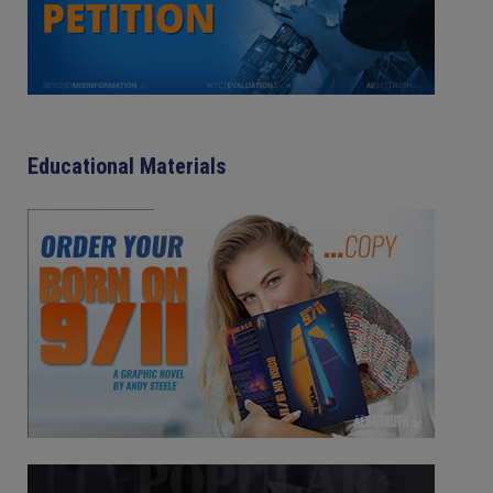
Educational Materials