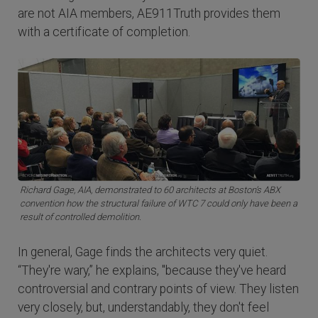
are not AIA members, AE911Truth provides them
with a certificate of completion.
Richard Gage, AIA, demonstrated to 60 architects at Boston’s ABX
convention how the structural failure of WTC 7 could only have been a
result of controlled demolition.
In general, Gage finds the architects very quiet.
“They're wary,” he explains, "because they've heard
controversial and contrary points of view. They listen
very closely, but, understandably, they don't feel