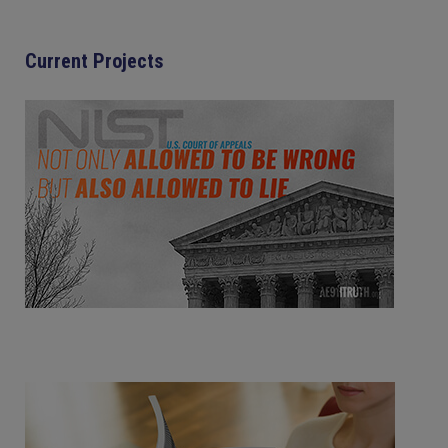
Current Projects