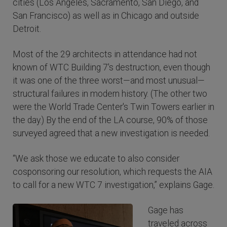
cities (Los Angeles, Sacramento, San Diego, and
San Francisco) as well as in Chicago and outside
Detroit.
Most of the 29 architects in attendance had not
known of WTC Building 7's destruction, even though
it was one of the three worst—and most unusual—
structural failures in modern history. (The other two
were the World Trade Center's Twin Towers earlier in
the day.) By the end of the LA course, 90% of those
surveyed agreed that a new investigation is needed.
“We ask those we educate to also consider
cosponsoring our resolution, which requests the AIA
to call for a new WTC 7 investigation,” explains Gage.
Gage has
traveled across