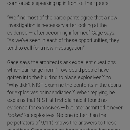
comfortable speaking up in front of their peers.
“We find most of the participants agree that a new
investigation is necessary after looking at the
evidence — after becoming informed,” Gage says.
“As we've seen in each of these opportunities, they
tend to call for a new investigation.”
Gage says the architects ask excellent questions,
which can range from “How could people have
gotten into the building to place explosives?” to
“Why didn’t NIST examine the contents in the debris
for explosives or incendiaries?” When replying, he
explains that NIST at first claimed it found no
evidence for explosives — but later admitted it never
looked
for explosives. No one (other than the
perpetrators of 9/11) knows the answers to these