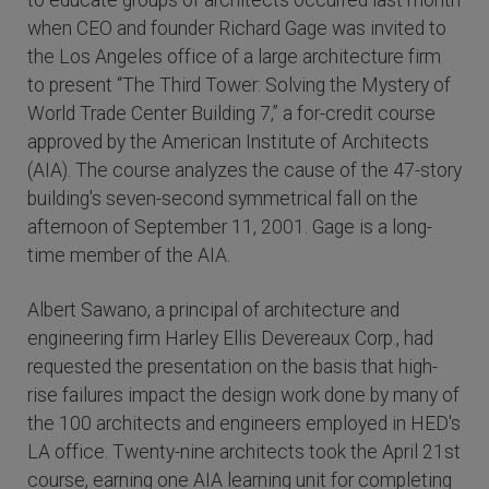
to educate groups of architects occurred last month
when CEO and founder Richard Gage was invited to
the Los Angeles office of a large architecture firm
to present “The Third Tower: Solving the Mystery of
World Trade Center Building 7,” a for-credit course
approved by the American Institute of Architects
(AIA). The course analyzes the cause of the 47-story
building's seven-second symmetrical fall on the
afternoon of September 11, 2001. Gage is a long-
time member of the AIA.
Albert Sawano, a principal of architecture and
engineering firm Harley Ellis Devereaux Corp., had
requested the presentation on the basis that high-
rise failures impact the design work done by many of
the 100 architects and engineers employed in HED's
LA office. Twenty-nine architects took the April 21st
course, earning one AIA learning unit for completing