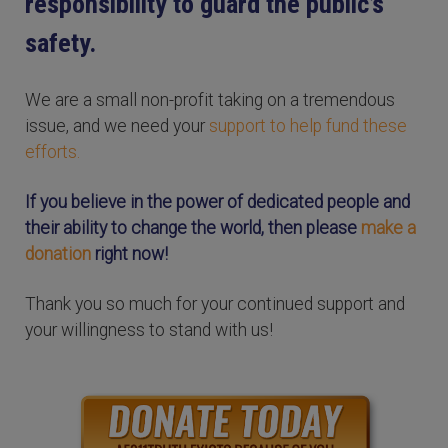
responsibility to guard the public’s
safety.
We are a small non-profit taking on a tremendous
issue, and we need your
support to help fund these
efforts.
If you believe in the power of dedicated people and
their ability to change the world, then please
make a
donation
right now!
Thank you so much for your continued support and
your willingness to stand with us!