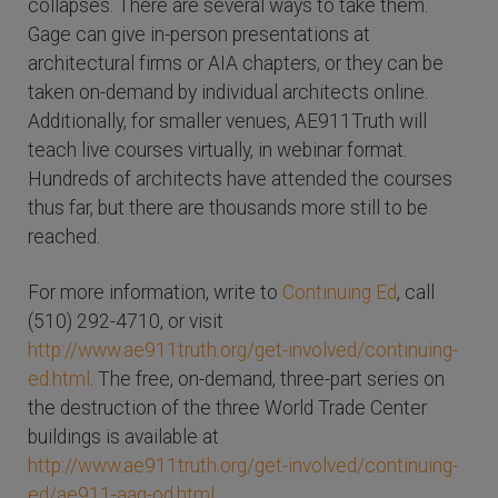
collapses. There are several ways to take them.
Gage can give in-person presentations at
architectural firms or AIA chapters, or they can be
taken on-demand by individual architects online.
Additionally, for smaller venues, AE911Truth will
teach live courses virtually, in webinar format.
Hundreds of architects have attended the courses
thus far, but there are thousands more still to be
reached.
For more information, write to
Continuing Ed
, call
(510) 292-4710, or visit
http://www.ae911truth.org/get-involved/continuing-
ed.html
. The free, on-demand, three-part series on
the destruction of the three World Trade Center
buildings is available at
http://www.ae911truth.org/get-involved/continuing-
ed/ae911-aag-od.html
.