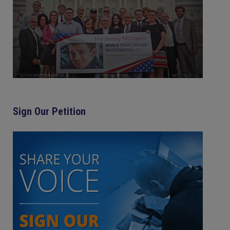
Sign Our Petition