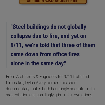
"Steel buildings do not globally
collapse due to fire, and yet on
9/11, we're told that three of them
came down from office fires
alone in the same day."
From Architects & Engineers for 9/11Truth and
filmmaker, Dylan Avery comes this short
documentary that is both hauntingly beautiful in its
presentation and startlingly grim in its revelations.