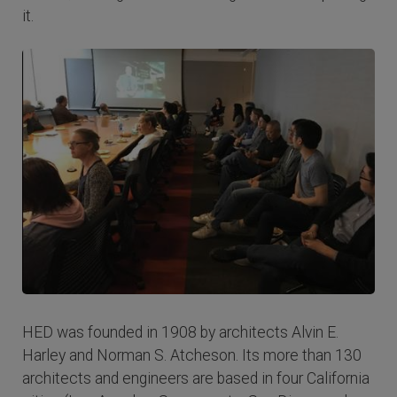
it.
HED was founded in 1908 by architects Alvin E.
Harley and Norman S. Atcheson. Its more than 130
architects and engineers are based in four California