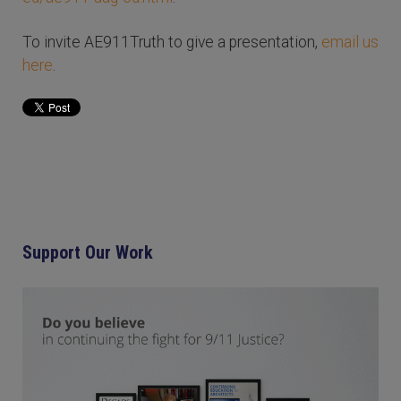
To invite AE911Truth to give a presentation,
email us
here
.
Support Our Work