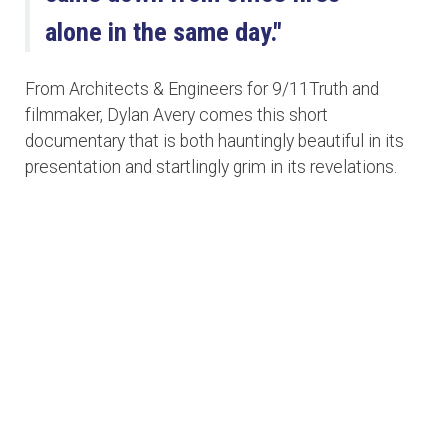
alone in the same day."
From Architects & Engineers for 9/11Truth and
filmmaker, Dylan Avery comes this short
documentary that is both hauntingly beautiful in its
presentation and startlingly grim in its revelations.