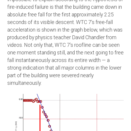
fire-induced failure is that the building came down in
absolute free fall for the first approximately 2.25
seconds of its visible descent. WTC 7’s free-fall
acceleration is shown in the graph below, which was
produced by physics teacher David Chandler from
videos. Not only that, WTC 7’s roofline can be seen
one moment standing still, and the next going to free
fall instantaneously across its entire width — a
strong indication that all major columns in the lower
part of the building were severed nearly
simultaneously.