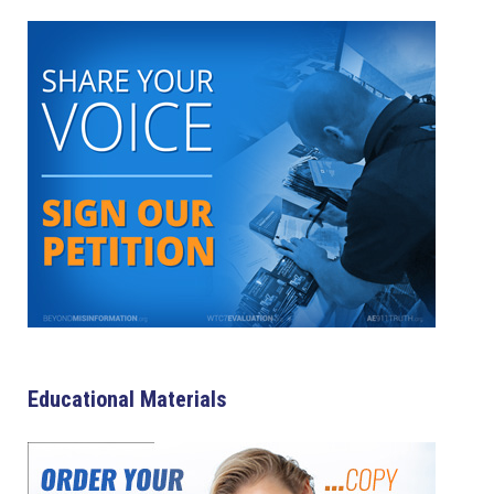
Educational Materials