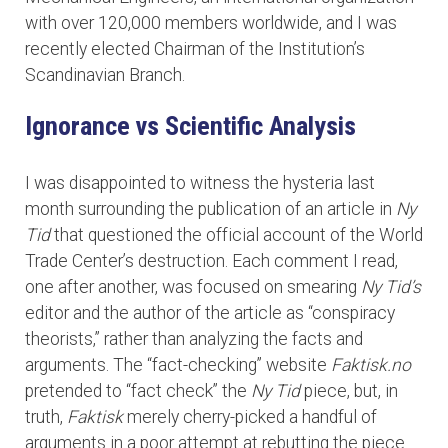
with over 120,000 members worldwide, and I was
recently elected Chairman of the Institution’s
Scandinavian Branch.
Ignorance vs Scientific Analysis
I was disappointed to witness the hysteria last
month surrounding the publication of an article in
Ny
Tid
that questioned the official account of the World
Trade Center’s destruction. Each comment I read,
one after another, was focused on smearing
Ny Tid’s
editor and the author of the article as “conspiracy
theorists,” rather than analyzing the facts and
arguments. The “fact-checking” website
Faktisk.no
pretended to “fact check” the
Ny Tid
piece, but, in
truth,
Faktisk
merely cherry-picked a handful of
arguments in a poor attempt at rebutting the piece