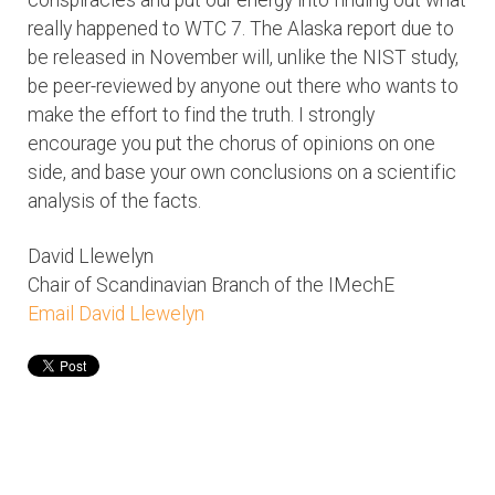
really happened to WTC 7. The Alaska report due to
be released in November will, unlike the NIST study,
be peer-reviewed by anyone out there who wants to
make the effort to find the truth. I strongly
encourage you put the chorus of opinions on one
side, and base your own conclusions on a scientific
analysis of the facts.
David Llewelyn
Chair of Scandinavian Branch of the IMechE
Email David Llewelyn