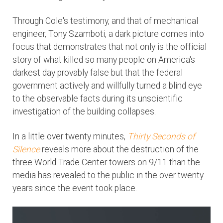
Through Cole's testimony, and that of mechanical
engineer, Tony Szamboti, a dark picture comes into
focus that demonstrates that not only is the official
story of what killed so many people on America's
darkest day provably false but that the federal
government actively and willfully turned a blind eye
to the observable facts during its unscientific
investigation of the building collapses.
In a little over twenty minutes,
Thirty Seconds of
Silence
reveals more about the destruction of the
three World Trade Center towers on 9/11 than the
media has revealed to the public in the over twenty
years since the event took place.