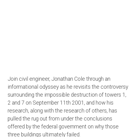
Join civil engineer, Jonathan Cole through an
informational odyssey as he revisits the controversy
surrounding the impossible destruction of towers 1,
2 and 7 on September 11th 2001, and how his
research, along with the research of others, has
pulled the rug out from under the conclusions
offered by the federal government on why those
three buildings ultimately failed.