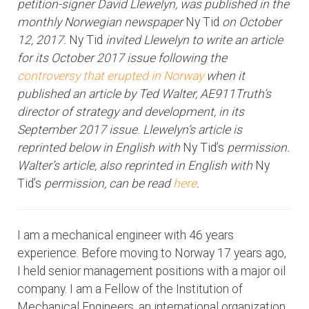
petition-signer David Llewelyn, was published in the
monthly Norwegian newspaper
Ny Tid
on October
12, 2017.
Ny Tid
invited Llewelyn to write an article
for its October 2017 issue following the
controversy that erupted in Norway
when it
published an article by Ted Walter, AE911Truth’s
director of strategy and development, in its
September 2017 issue. Llewelyn’s article is
reprinted below in English with
Ny Tid’s
permission.
Walter’s article, also reprinted in English with
Ny
Tid’s
permission, can be read
here
.
I am a mechanical engineer with 46 years
experience. Before moving to Norway 17 years ago,
I held senior management positions with a major oil
company. I am a Fellow of the Institution of
Mechanical Engineers, an international organization