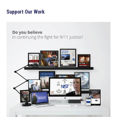
Support Our Work