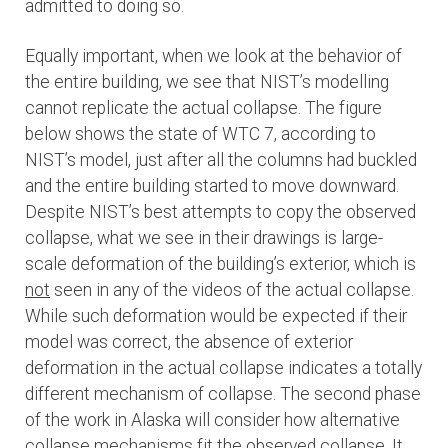
admitted to doing so.
Equally important, when we look at the behavior of
the entire building, we see that NIST’s modelling
cannot replicate the actual collapse. The figure
below shows the state of WTC 7, according to
NIST’s model, just after all the columns had buckled
and the entire building started to move downward.
Despite NIST’s best attempts to copy the observed
collapse, what we see in their drawings is large-
scale deformation of the building’s exterior, which is
not
seen in any of the videos of the actual collapse.
While such deformation would be expected if their
model was correct, the absence of exterior
deformation in the actual collapse indicates a totally
different mechanism of collapse. The second phase
of the work in Alaska will consider how alternative
collapse mechanisms fit the observed collapse. It