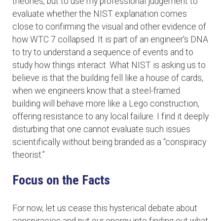
theories, but to use my professional judgement to
evaluate whether the NIST explanation comes
close to confirming the visual and other evidence of
how WTC 7 collapsed. It is part of an engineer's DNA
to try to understand a sequence of events and to
study how things interact. What NIST is asking us to
believe is that the building fell like a house of cards,
when we engineers know that a steel-framed
building will behave more like a Lego construction,
offering resistance to any local failure. I find it deeply
disturbing that one cannot evaluate such issues
scientifically without being branded as a “conspiracy
theorist.”
Focus on the Facts
For now, let us cease this hysterical debate about
conspiracies and put our energy into finding out what