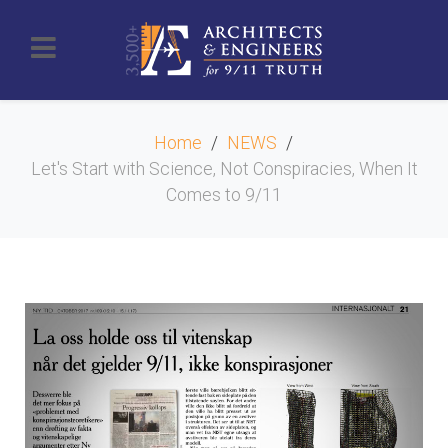
Home
NEWS
Let's Start with Science, Not Conspiracies, When It
Comes to 9/11