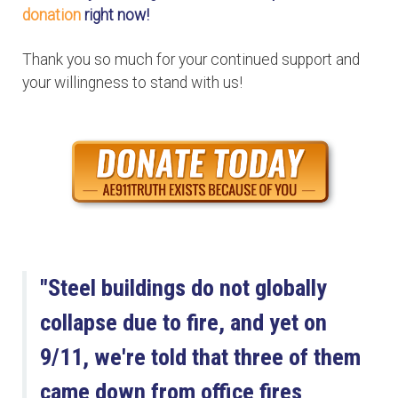
donation
right now!
Thank you so much for your continued support and
your willingness to stand with us!
"Steel buildings do not globally
collapse due to fire, and yet on
9/11, we're told that three of them
came down from office fires