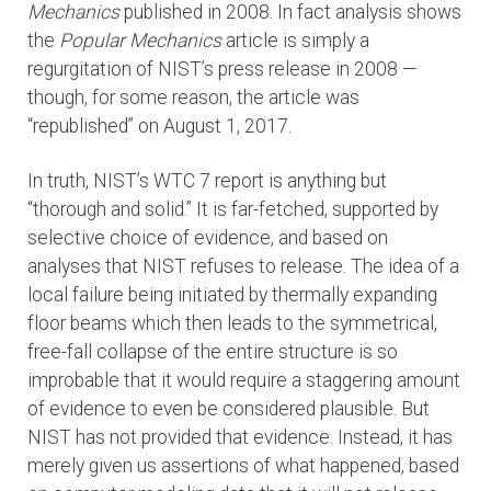
Mechanics
published in 2008. In fact analysis shows
the
Popular Mechanics
article is simply a
regurgitation of NIST’s press release in 2008 —
though, for some reason, the article was
“republished” on August 1, 2017.
In truth, NIST’s WTC 7 report is anything but
“thorough and solid.” It is far-fetched, supported by
selective choice of evidence, and based on
analyses that NIST refuses to release. The idea of a
local failure being initiated by thermally expanding
floor beams which then leads to the symmetrical,
free-fall collapse of the entire structure is so
improbable that it would require a staggering amount
of evidence to even be considered plausible. But
NIST has not provided that evidence. Instead, it has
merely given us assertions of what happened, based