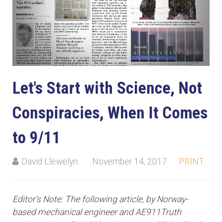
Let's Start with Science, Not
Conspiracies, When It Comes
to 9/11
David Llewelyn
November 14, 2017
PRINT
Editor’s Note: The following article, by Norway-
based mechanical engineer and AE911Truth