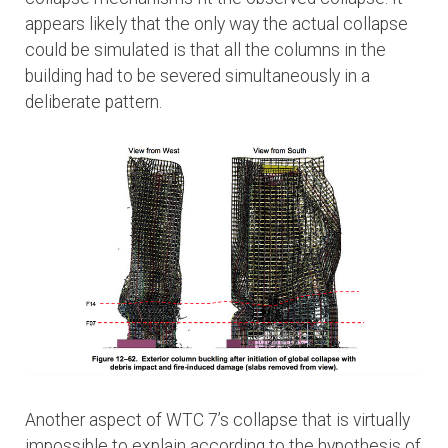
appears likely that the only way the actual collapse
could be simulated is that all the columns in the
building had to be severed simultaneously in a
deliberate pattern.
Another aspect of WTC 7’s collapse that is virtually
impossible to explain according to the hypothesis of