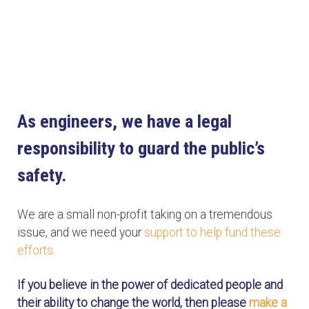
As engineers, we have a legal
responsibility to guard the public’s
safety.
We are a small non-profit taking on a tremendous
issue, and we need your
support to help fund these
efforts.
If you believe in the power of dedicated people and
their ability to change the world, then please
make a