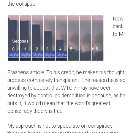
the collapse.
Now
back
to Mr.
Braanen’s article. To his credit, he makes his thought
process completely transparent. The reason he is so
unwilling to accept that WTC 7 may have been
destroyed by controlled demolition is because, as he
puts it, it would mean that the world’s greatest
conspiracy theory is true.
My approach is not to speculate on conspiracy