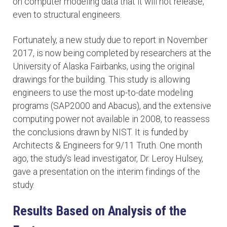
on computer modeling data that it will not release,
even to structural engineers.
Fortunately, a new study due to report in November
2017, is now being completed by researchers at the
University of Alaska Fairbanks, using the original
drawings for the building. This study is allowing
engineers to use the most up-to-date modeling
programs (SAP2000 and Abacus), and the extensive
computing power not available in 2008, to reassess
the conclusions drawn by NIST. It is funded by
Architects & Engineers for 9/11 Truth. One month
ago, the study’s lead investigator, Dr. Leroy Hulsey,
gave a presentation on the interim findings of the
study.
Results Based on Analysis of the