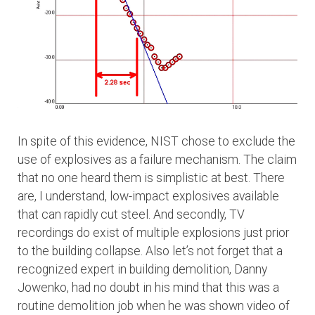
In spite of this evidence, NIST chose to exclude the
use of explosives as a failure mechanism. The claim
that no one heard them is simplistic at best. There
are, I understand, low-impact explosives available
that can rapidly cut steel. And secondly, TV
recordings do exist of multiple explosions just prior
to the building collapse. Also let’s not forget that a
recognized expert in building demolition, Danny
Jowenko, had no doubt in his mind that this was a
routine demolition job when he was shown video of