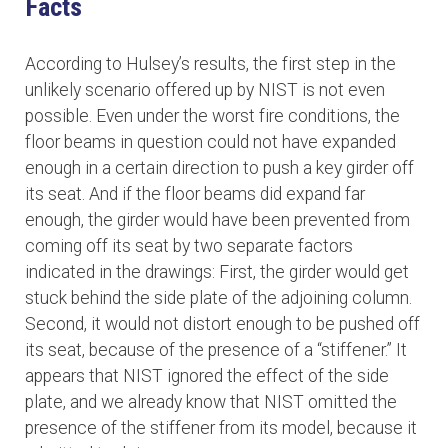
Facts
According to Hulsey’s results, the first step in the
unlikely scenario offered up by NIST is not even
possible. Even under the worst fire conditions, the
floor beams in question could not have expanded
enough in a certain direction to push a key girder off
its seat. And if the floor beams did expand far
enough, the girder would have been prevented from
coming off its seat by two separate factors
indicated in the drawings: First, the girder would get
stuck behind the side plate of the adjoining column.
Second, it would not distort enough to be pushed off
its seat, because of the presence of a “stiffener.” It
appears that NIST ignored the effect of the side
plate, and we already know that NIST omitted the
presence of the stiffener from its model, because it