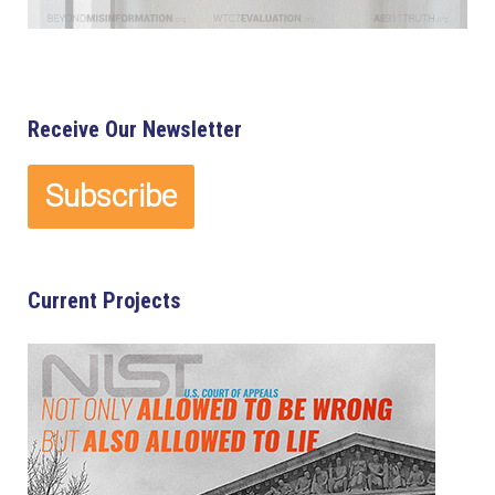
Receive Our Newsletter
Current Projects