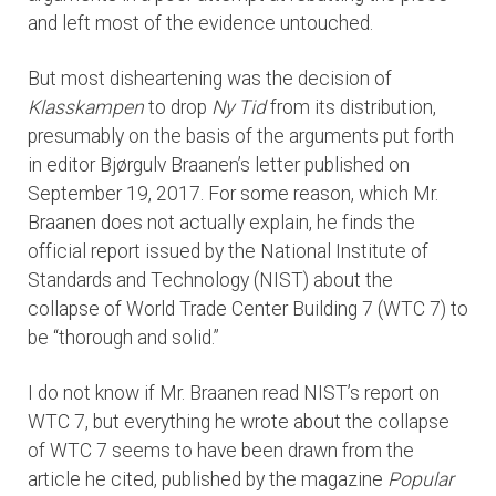
and left most of the evidence untouched.
But most disheartening was the decision of
Klasskampen
to drop
Ny Tid
from its distribution,
presumably on the basis of the arguments put forth
in editor Bjørgulv Braanen’s letter published on
September 19, 2017. For some reason, which Mr.
Braanen does not actually explain, he finds the
official report issued by the National Institute of
Standards and Technology (NIST) about the
collapse of World Trade Center Building 7 (WTC 7) to
be “thorough and solid.”
I do not know if Mr. Braanen read NIST’s report on
WTC 7, but everything he wrote about the collapse
of WTC 7 seems to have been drawn from the
article he cited, published by the magazine
Popular