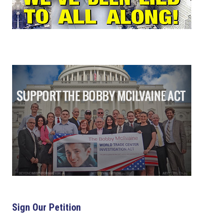
Sign Our Petition