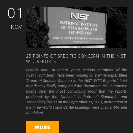
01
NOV
25
POINTS
OF
SPECIFIC
CONCERN
IN
THE
NIST
WTC
REPORTS
Editor's Note: In recent years, various members of the
AE911Truth team have been working on a white paper titled
“Areas of Specific Concern in the NIST WTC Reports.” Last
month they finally completed the document. Its 25 concise
points offer the most convincing proof that the reports
produced by the National Institute of Standards and
Technology (NIST) on the September 11, 2001, destruction of
the three World Trade Center buildings were unscientific and
fraudulent.
MORE