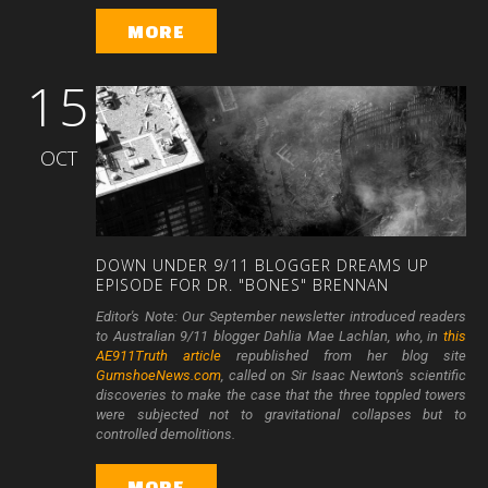
MORE
15
OCT
DOWN
UNDER
9/11
BLOGGER
DREAMS
UP
EPISODE
FOR
DR.
"BONES"
BRENNAN
Editor's Note: Our September newsletter introduced readers
to Australian 9/11 blogger Dahlia Mae Lachlan, who, in
this
AE911Truth article
republished from her blog site
GumshoeNews.com
, called on Sir Isaac Newton's scientific
discoveries to make the case that the three toppled towers
were subjected not to gravitational collapses but to
controlled demolitions.
MORE