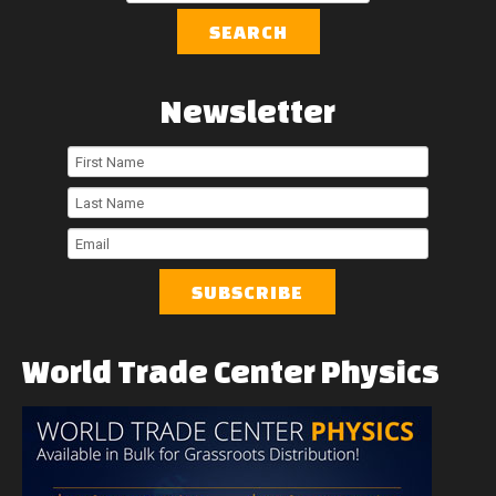
SEARCH
Newsletter
First
Name
Last
Name
Email
World
Trade
Center
Physics