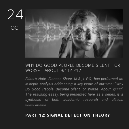
24
OCT
WHY
DO
GOOD
PEOPLE
BECOME
SILENT—OR
WORSE—ABOUT
9/11?
P12
Editor's Note:
Frances Shure, M.A., L.P.C., has performed an
in-depth analysis addressing a key issue of our time: “Why
Do Good People Become Silent—or Worse—About 9/11?”
The resulting essay, being presented here as a series, is a
synthesis of both academic research and clinical
observations.
PART 12: SIGNAL DETECTION THEORY