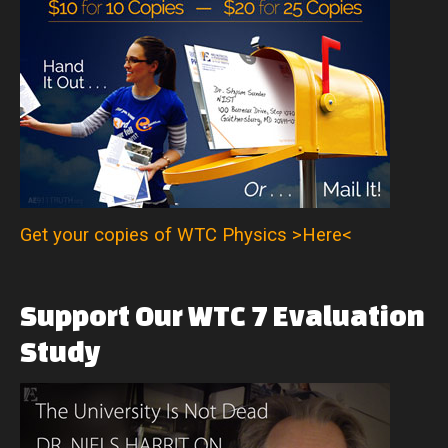
Get your copies of WTC Physics >Here<
Support
Our
WTC
7
Evaluation
Study