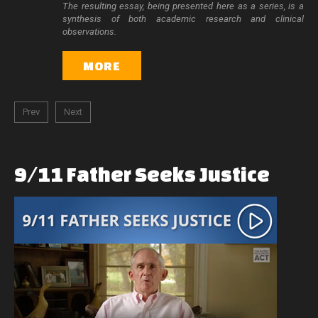
The resulting essay, being presented here as a series, is a
synthesis of both academic research and clinical
observations.
MORE
Prev
Next
9/11
Father
Seeks
Justice