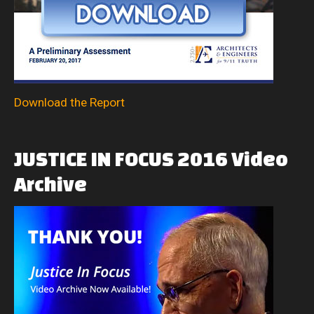
Download the Report
JUSTICE
IN
FOCUS
2016
Video
Archive