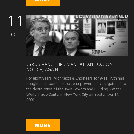
11
OCT
CYRUS
VANCE,
JR.,
MANHATTAN
D.A.,
ON
NOTICE,
AGAIN
For eight years, Architects & Engineers for 9/11 Truth has
sought an impartial, subpoena-powered investigation into
the destruction of the Twin Towers and Building 7 at the
World Trade Center in New York City on September 11,
2001.
MORE