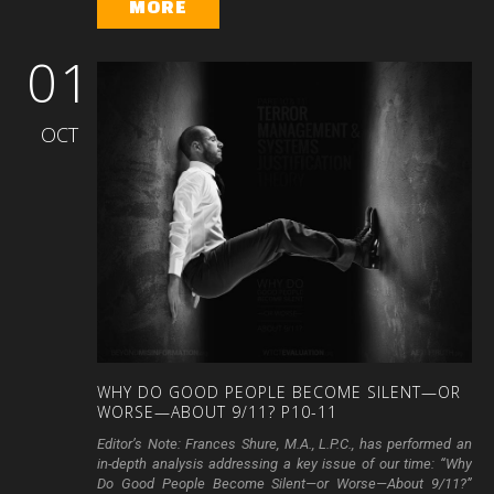
MORE
01
OCT
WHY
DO
GOOD
PEOPLE
BECOME
SILENT—OR
WORSE—ABOUT
9/11?
P10-11
Editor’s Note: Frances Shure, M.A., L.P.C., has performed an
in-depth analysis addressing a key issue of our time: “Why
Do Good People Become Silent—or Worse—About 9/11?”