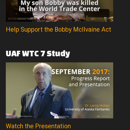
Help Support the Bobby McIlvaine Act
UAF
WTC
7
Study
Watch the Presentation