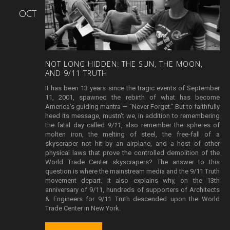
OCT
NOT
LONG
HIDDEN:
THE
SUN,
THE
MOON,
AND
9/11
TRUTH
It has been 13 years since the tragic events of September
11, 2001, spawned the rebirth of what has become
America's guiding mantra — "Never Forget." But to faithfully
heed its message, mustn't we, in addition to remembering
the fatal day called
9/11
, also remember the spheres of
molten iron, the melting of steel, the free-fall of a
skyscraper not hit by an airplane, and a host of other
physical laws that prove the controlled demolition of the
World Trade Center skyscrapers? The answer to this
question is where the mainstream media and the 9/11 Truth
movement depart. It also explains why, on the 13th
anniversary of 9/11, hundreds of supporters of Architects
& Engineers for 9/11 Truth descended upon the World
Trade Center in New York.