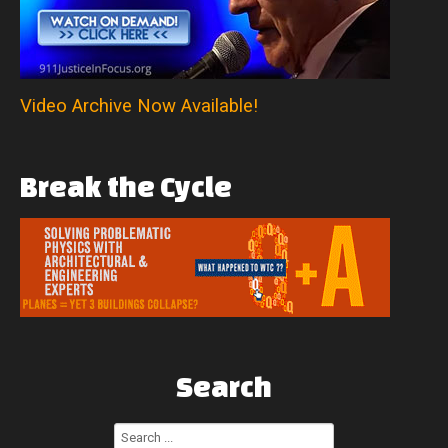
Video Archive Now Available!
Break
the
Cycle
Search
Search
...