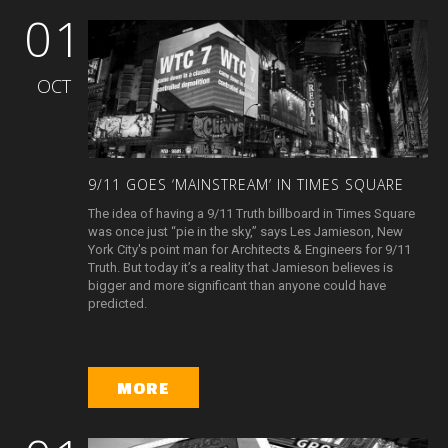
01
OCT
9/11
GOES
‘MAINSTREAM’
IN
TIMES
SQUARE
The idea of having a 9/11 Truth billboard in Times Square
was once just “pie in the sky,” says Les Jamieson, New
York City's point man for Architects & Engineers for 9/11
Truth. But today it’s a reality that Jamieson believes is
bigger and more significant than anyone could have
predicted.
MORE