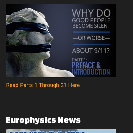
Read Parts 1 Through 21 Here
Europhysics
News