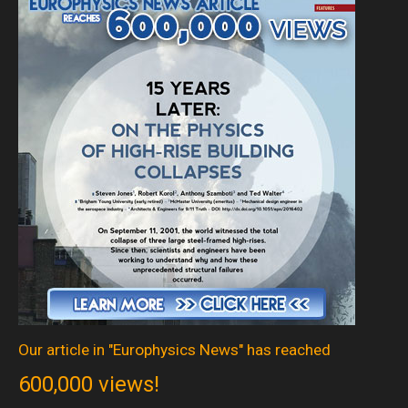
Our article in "Europhysics News" has reached
600,000 views!