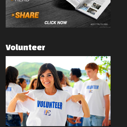
Volunteer