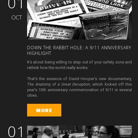
01
OCT
DOWN
THE
RABBIT
HOLE:
A
9/11
ANNIVERSARY
HIGHLIGHT
It's about being willing to step out of your safety zone and
rethink how the world really works.
That's the essence of David Hooper's new documentary,
The Anatomy of a Great Deception
, which kicked off this
year's 13th anniversary commemoration of 9/11 in several
cities.
MORE
01