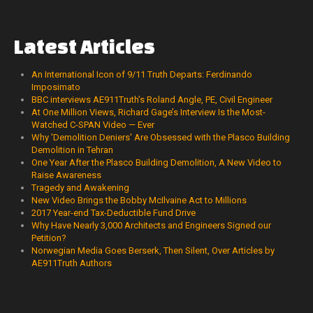
Latest
Articles
An International Icon of 9/11 Truth Departs: Ferdinando
Imposimato
BBC interviews AE911Truth’s Roland Angle, PE, Civil Engineer
At One Million Views, Richard Gage’s Interview Is the Most-
Watched C-SPAN Video — Ever
Why 'Demolition Deniers' Are Obsessed with the Plasco Building
Demolition in Tehran
One Year After the Plasco Building Demolition, A New Video to
Raise Awareness
Tragedy and Awakening
New Video Brings the Bobby McIlvaine Act to Millions
2017 Year-end Tax-Deductible Fund Drive
Why Have Nearly 3,000 Architects and Engineers Signed our
Petition?
Norwegian Media Goes Berserk, Then Silent, Over Articles by
AE911Truth Authors