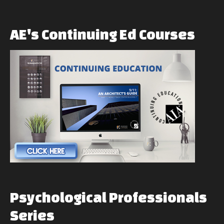
AE's
Continuing
Ed
Courses
Psychological
Professionals
Series