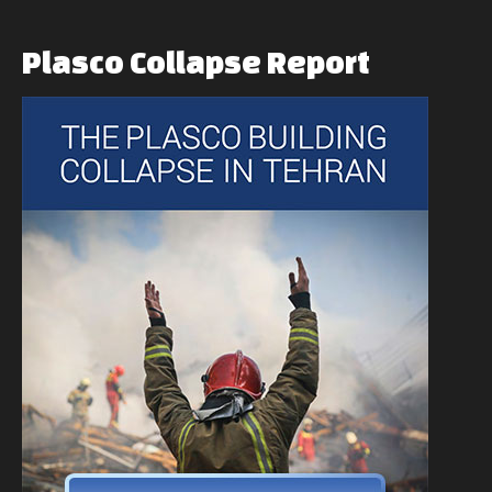
Plasco
Collapse
Report