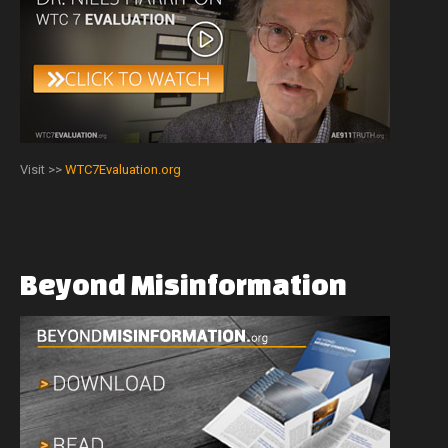
Visit >>
WTC7Evaluation.org
Beyond
Misinformation