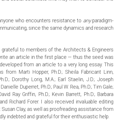
o anyone who encounters resistance to
any
paradigm-
ommunicating, since the same dynamics and research
m grateful to members of the Architects & Engineers
ite an article in the first place — thus the seed was
developed from an article to a very long essay. This
s from Marti Hopper, Ph.D.; Sheila Fabricant Linn,
h.D.; Dorothy Lorig, M.A.; Earl Staelin, J.D.; Joseph
Danielle Duperret, Ph.D.; Paul W. Rea, Ph.D.; Tim Gale;
vid Ray Griffin, Ph.D.; Kevin Barrett, Ph.D.; Barbara
nd Richard Forer. I also received invaluable editing
t Susan Clay, as well as proofreading assistance from
ly indebted and grateful for their enthusiastic help.