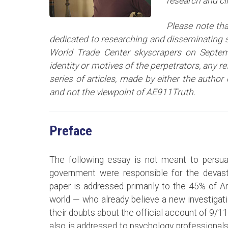
research and cl
Please note tha
dedicated to researching and disseminating sc
World Trade Center skyscrapers on Septem
identity or motives of the perpetrators, any r
series of articles
, made by either the author 
and not the viewpoint of AE911Truth.
Preface
The following essay is not meant to persua
government were responsible for the devast
paper is addressed primarily to the 45% of 
world — who already believe a new investigat
their doubts about the official account of 9/11
also is addressed to psychology professionals