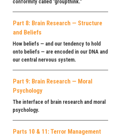
conformity called "groupthink."
Part 8: Brain Research — Structure
and Beliefs
How beliefs — and our tendency to hold
onto beliefs — are encoded in our DNA and
our central nervous system.
Part 9: Brain Research — Moral
Psychology
The interface of brain research and moral
psychology.
Parts 10 & 11: Terror Management