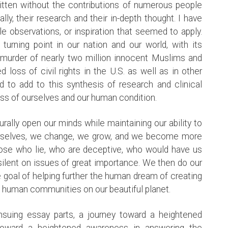
ritten without the contributions of numerous people
y, their research and their in-depth thought. I have
e observations, or inspiration that seemed to apply.
rning point in our nation and our world, with its
he murder of nearly two million innocent Muslims and
 loss of civil rights in the U.S. as well as in other
d to add to this synthesis of research and clinical
ess of ourselves and our human condition.
turally open our minds while maintaining our ability to
urselves, we change, we grow, and we become more
hose who lie, who are deceptive, who would have us
ilent on issues of great importance. We then do our
e goal of helping further the human dream of creating
e human communities on our beautiful planet.
nsuing essay parts, a journey toward a heightened
toward a heightened awareness in answering the