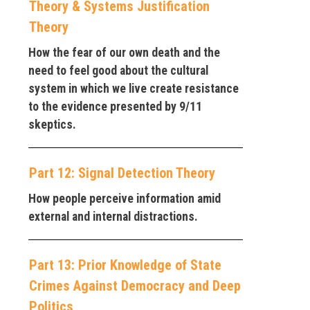
Theory & Systems Justification
Theory
How the fear of our own death and the
need to feel good about the cultural
system in which we live create resistance
to the evidence presented by 9/11
skeptics.
Part 12: Signal Detection Theory
How people perceive information amid
external and internal distractions.
Part 13: Prior Knowledge of State
Crimes Against Democracy and Deep
Politics