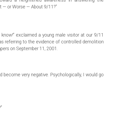
t — or Worse — About 9/11?”
 to know!” exclaimed a young male visitor at our 9/11
as referring to the evidence of controlled demolition
apers on September 11, 2001.
uld become very negative. Psychologically, I would go
?”