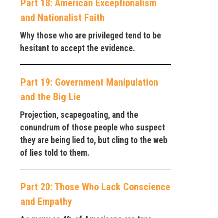
Part 18: American Exceptionalism
and Nationalist Faith
Why those who are privileged tend to be
hesitant to accept the evidence.
Part 19: Government Manipulation
and the Big Lie
Projection, scapegoating, and the
conundrum of those people who suspect
they are being lied to, but cling to the web
of lies told to them.
Part 20: Those Who Lack Conscience
and Empathy