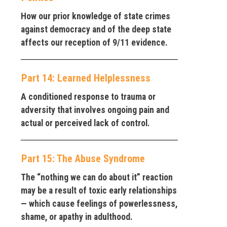
How our prior knowledge of state crimes
against democracy and of the deep state
affects our reception of 9/11 evidence.
Part 14: Learned Helplessness
A conditioned response to trauma or
adversity that involves ongoing pain and
actual or perceived lack of control.
Part 15: The Abuse Syndrome
The “nothing we can do about it” reaction
may be a result of toxic early relationships
— which cause feelings of powerlessness,
shame, or apathy in adulthood.