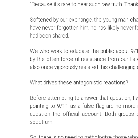
“Because it’s rare to hear such raw truth. Thank
Softened by our exchange, the young man chatt
have never forgotten him; he has likely never f
had been shared.
We who work to educate the public about 9/11
by the often forceful resistance from our li
also once vigorously resisted this challengin
What drives these antagonistic reactions?
Before attempting to answer that question, I w
pointing to 9/11 as a false flag are no more
question the official account. Both groups 
spectrum.
So, there is no need to pathologize those who 