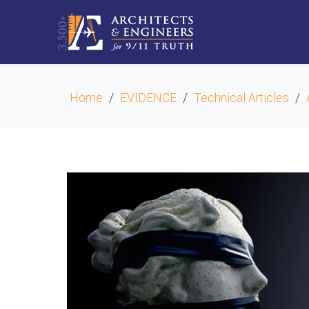
Home
EVIDENCE
Technical Articles