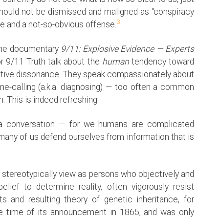
hould not be dismissed and maligned as “conspiracy
3
se and a not-so-obvious offense.
 the documentary
9/11: Explosive Evidence — Experts
r 9/11 Truth talk about the
human
tendency toward
gnitive dissonance. They speak compassionately about
me-calling (a.k.a. diagnosing) — too often a common
This is indeed refreshing.
 conversation — for we humans are complicated
 many of us defend ourselves from information that is
e stereotypically view as persons who objectively and
lief to determine reality, often vigorously resist
s and resulting theory of genetic inheritance, for
he time of its announcement in 1865, and was only