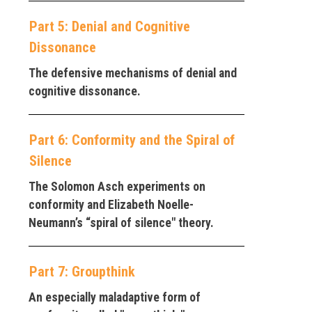
Part 5: Denial and Cognitive
Dissonance
The defensive mechanisms of denial and
cognitive dissonance.
Part 6: Conformity and the Spiral of
Silence
The Solomon Asch experiments on
conformity and Elizabeth Noelle-
Neumann’s “spiral of silence" theory.
Part 7: Groupthink
An especially maladaptive form of