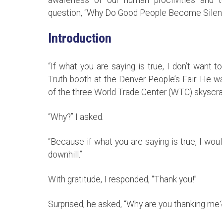
question, “Why Do Good People Become Silen
Introduction
“If what you are saying is true, I don’t want
Truth booth at the Denver People’s Fair. He w
of the three World Trade Center (WTC) skyscr
“Why?” I asked.
“Because if what you are saying is true, I wo
downhill.”
With gratitude, I responded, “Thank you!”
Surprised, he asked, “Why are you thanking me