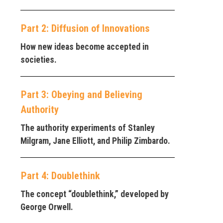
Part 2: Diffusion of Innovations
How new ideas become accepted in
societies.
Part 3: Obeying and Believing
Authority
The authority experiments of Stanley
Milgram, Jane Elliott, and Philip Zimbardo.
Part 4: Doublethink
The concept “doublethink,” developed by
George Orwell.