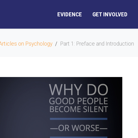
EVIDENCE
GET INVOLVED
Articles on Psychology
Part 1: Preface and Introduction