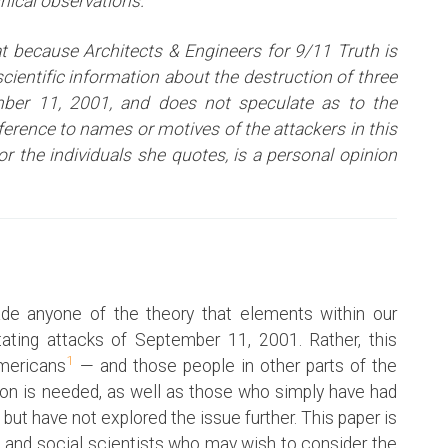
inical observations.
t because Architects & Engineers for 9/11 Truth is
ientific information about the destruction of three
ber 11, 2001, and does not speculate as to the
eference to names or motives of the attackers i
n this
or the individuals she quotes, is a personal opinion
de anyone of the theory that elements within our
ating attacks of September 11, 2001. Rather, this
1
Americans
— and those people in other parts of the
ion is needed, as well as those who simply have had
 but have not explored the issue further. This paper is
 and social scientists who may wish to consider the