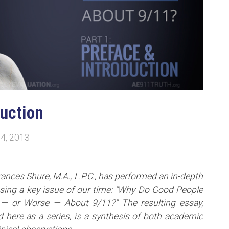
duction
4, 2013
rances Shure, M.A., L.P.C., has performed an in-depth
ssing a key issue of our time: “Why Do Good People
— or Worse — About 9/11?” The resulting essay,
 here as a series, is a synthesis of both academic