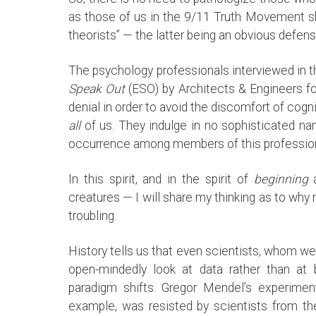
as those of us in the 9/11 Truth Movement s
theorists” — the latter being an obvious defen
The psychology professionals interviewed in
Speak Out
(ESO) by Architects & Engineers fo
denial in order to avoid the discomfort of co
all
of us. They indulge in no sophisticated na
occurrence among members of this profession. 
In this spirit, and in the spirit of
beginning
a
creatures — I will share my thinking as to why
troubling.
History tells us that even scientists, whom w
open-mindedly look at data rather than at be
paradigm shifts. Gregor Mendel’s experiment
example, was resisted by scientists from t