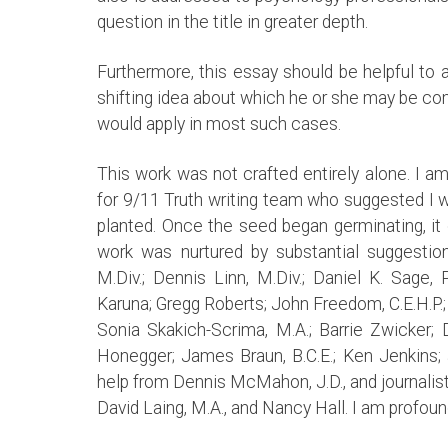
question in the title in greater depth.
Furthermore, this essay should be helpful t
shifting idea about which he or she may be c
would apply in most such cases.
This work was not crafted entirely alone. I a
for 9/11 Truth writing team who suggested I wr
planted. Once the seed began germinating, it 
work was nurtured by substantial suggestion
M.Div.; Dennis Linn, M.Div.; Daniel K. Sage, P
Karuna; Gregg Roberts; John Freedom, C.E.H.P.; 
Sonia Skakich-Scrima, M.A.; Barrie Zwicker; Da
Honegger; James Braun, B.C.E.; Ken Jenkins; a
help from Dennis McMahon, J.D., and journalis
David Laing, M.A., and Nancy Hall. I am profound