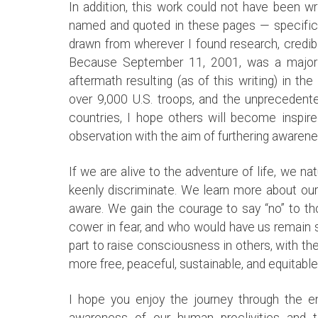
In addition, this work could not have been w
named and quoted in these pages — specificall
drawn from wherever I found research, credibl
Because September 11, 2001, was a major tu
aftermath resulting (as of this writing) in t
over 9,000 U.S. troops, and the unprecedented
countries, I hope others will become inspire
observation with the aim of furthering awaren
If we are alive to the adventure of life, we na
keenly discriminate. We learn more about o
aware. We gain the courage to say “no” to t
cower in fear, and who would have us remain s
part to raise consciousness in others, with th
more free, peaceful, sustainable, and equitabl
I hope you enjoy the journey through the e
awareness of our human proclivities and 