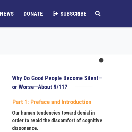
NEWS
DONATE
SUBSCRIBE
Why Do Good People Become Silent—
or Worse—About 9/11?
Part 1: Preface and Introduction
Our human tendencies toward denial in
order to avoid the discomfort of cognitive
dissonance.