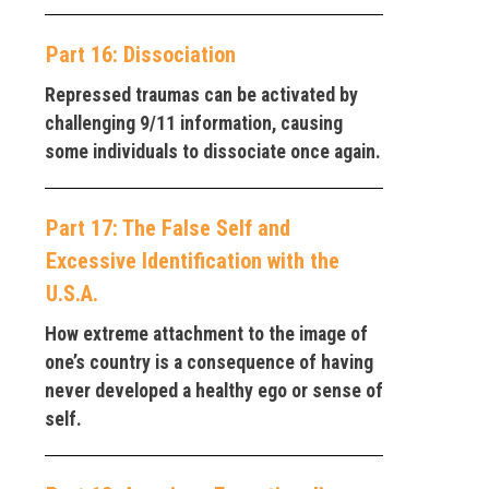
Part 16: Dissociation
Repressed traumas can be activated by
challenging 9/11 information, causing
some individuals to dissociate once again.
Part 17: The False Self and
Excessive Identification with the
U.S.A.
How extreme attachment to the image of
one’s country is a consequence of having
never developed a healthy ego or sense of
self.