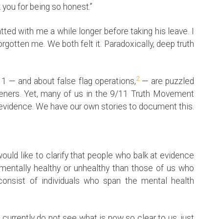
 you for being so honest.”
ed with me a while longer before taking his leave. I
orgotten me. We both felt it. Paradoxically, deep truth
2
 — and about false flag operations,
— are puzzled
steners. Yet, many of us in the 9/11 Truth Movement
g evidence. We have our own stories to document this.
ould like to clarify that people who balk at evidence
 mentally healthy or unhealthy than those of us who
consist of individuals who span the mental health
currently do not see what is now so clear to us, just