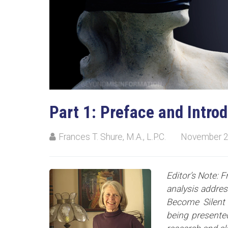
Part 1: Preface and Intro
Frances T. Shure, M.A., L.P.C.
November 2
Editor’s Note: F
analysis addre
Become Silent 
being presented