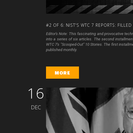
#2
OF
6:
NIST'S
WTC
7
REPORTS:
FILLED
Editor's Note: This fascinating and provocative tec
into a series of six articles. The second installm
WTC 7's "Scooped-Out" 10 Stories. The first install
published monthly.
MORE
16
DEC