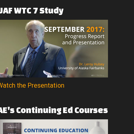
UAF
WTC
7
Study
Watch the Presentation
AE's
Continuing
Ed
Courses