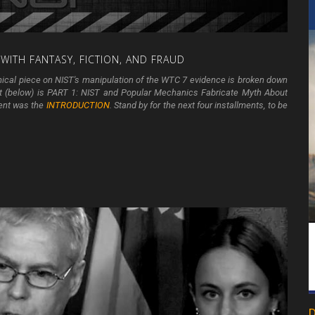
WITH
FANTASY,
FICTION,
AND
FRAUD
hnical piece on NIST's manipulation of the WTC 7 evidence is broken down
ent (below) is PART 1: NIST and Popular Mechanics Fabricate Myth About
ment was the
INTRODUCTION
. Stand by for the next four installments, to be
D