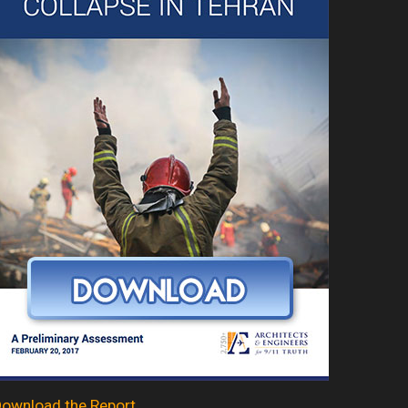
ownload the Report