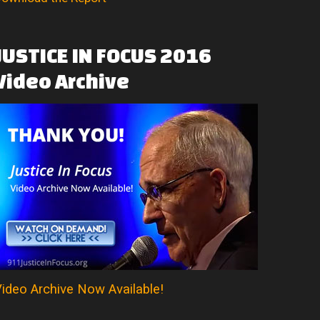
JUSTICE
IN
FOCUS
2016
Video
Archive
ideo Archive Now Available!