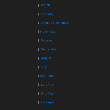
||
March
||
February
||
January
/
December
||
November
||
October
||
September
||
August
||
July
||
Mid-June
||
Late May
||
Mid-May
||
Late April