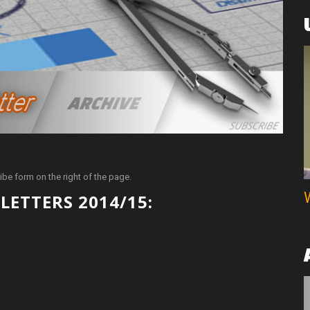
ibe form on the right of the page.
LETTERS 2014/15: