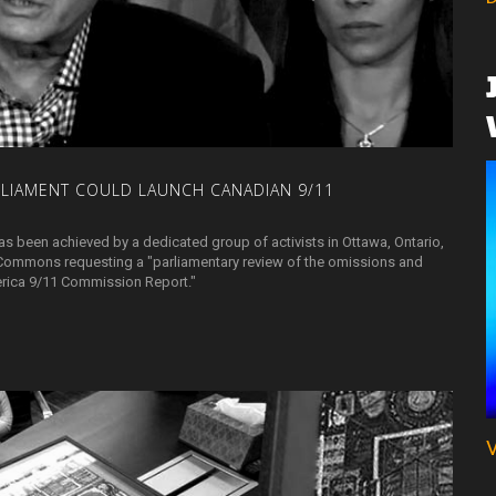
RLIAMENT
COULD
LAUNCH
CANADIAN
9/11
as been achieved by a dedicated group of activists in Ottawa, Ontario,
Commons requesting a "parliamentary review of the omissions and
merica 9/11 Commission Report."
V