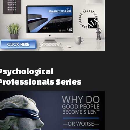
Psychological
Professionals
Series