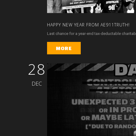
HAPPY
NEW
YEAR
FROM
AE911TRUTH!
Last chance for a year-end tax-deductable charitabl
MORE
28
DEC