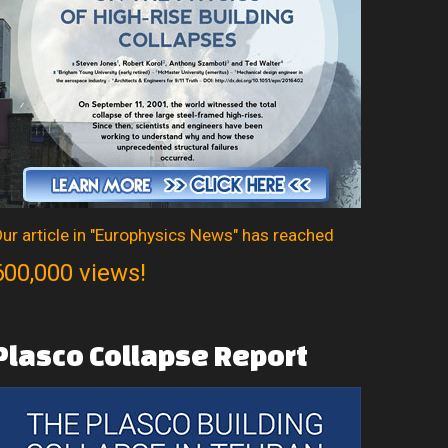
ur article in "Europhysics News" has reached
600,000 views!
Plasco
Collapse
Report