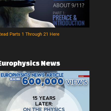
ead Parts 1 Through 21 Here
Europhysics
News