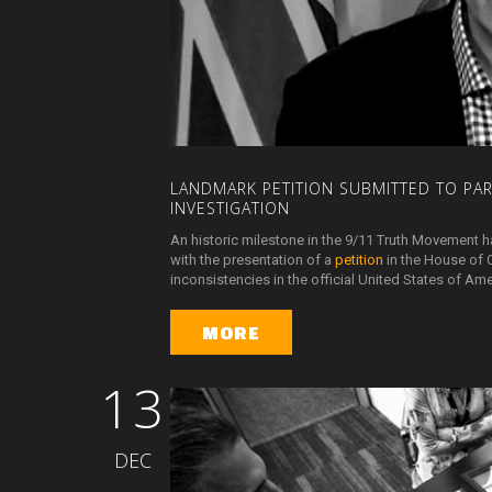
LANDMARK
PETITION
SUBMITTED
TO
PA
INVESTIGATION
An historic milestone in the 9/11 Truth Movement h
with the presentation of a
petition
in the House of 
inconsistencies in the official United States of A
MORE
13
DEC