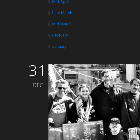
||
Mid-April
||
Late March
||
Mid-March
||
February
||
January
31
DEC