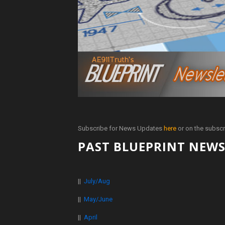
Subscribe for News Updates
here
or on the subscr
PAST BLUEPRINT NEWS
||
July/Aug
||
May/June
||
April