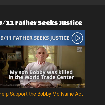
9/11
Father
Seeks
Justice
Help Support the Bobby McIlvaine Act