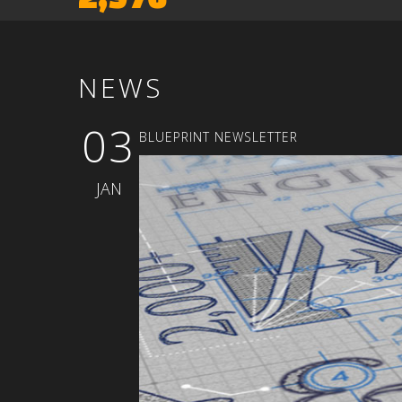
NEWS
03
BLUEPRINT
NEWSLETTER
JAN