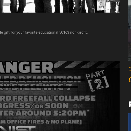
e gift for your favorite educational 501c3 non-profit.
O