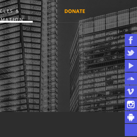
CLES &
RMATION