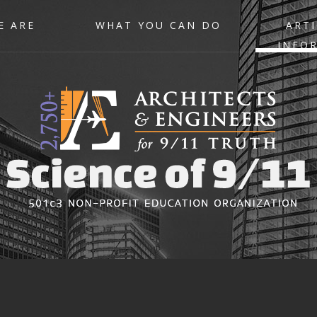
E ARE
WHAT YOU CAN DO
ARTI
INFO