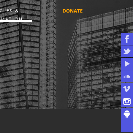
CLES &
RMATION