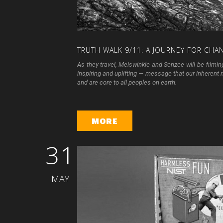
TRUTH
WALK
9/11:
A
JOURNEY
FOR
CHA
As they travel, Meiswinkle and Senzee will be filmin
inspiring and uplifting — message that our inherent rig
and are core to all peoples on earth.
MORE
31
MAY