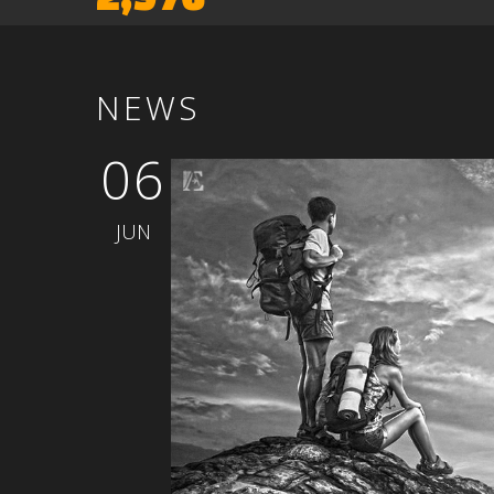
NEWS
06
JUN