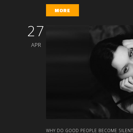
MORE
27
APR
WHY
DO
GOOD
PEOPLE
BECOME
SILEN