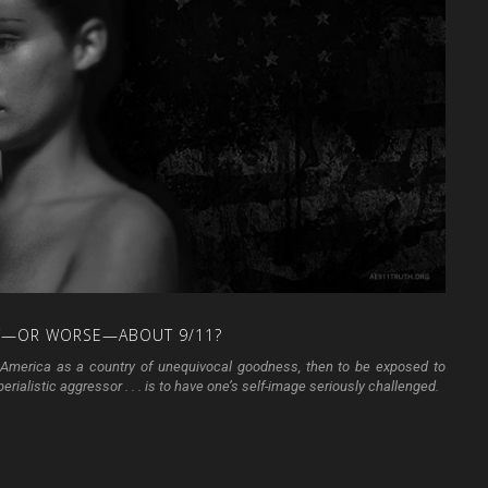
T—OR
WORSE—ABOUT
9/11?
ith America as a country of unequivocal goodness, then to be exposed to
rialistic aggressor . . . is to have one’s self-image seriously challenged.