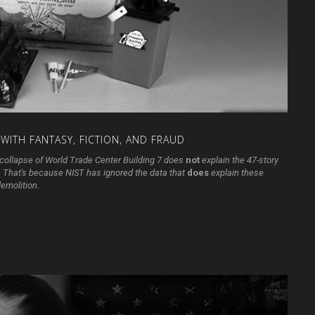
WITH
FANTASY,
FICTION,
AND
FRAUD
he collapse of World Trade Center Building 7 does
not
explain the 47-story
n. That's because NIST has ignored the data that
does
explain these
demolition.