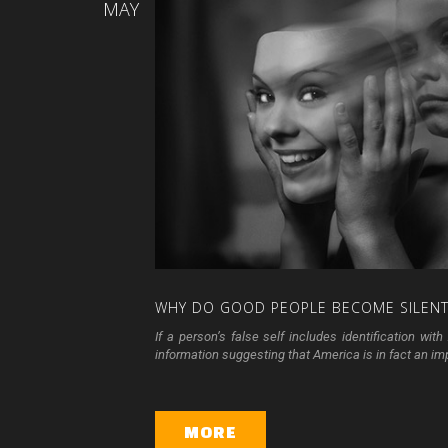
MAY
WHY
DO
GOOD
PEOPLE
BECOME
SILEN
If a person’s false self includes identification w
information suggesting that America is in fact an impe
MORE