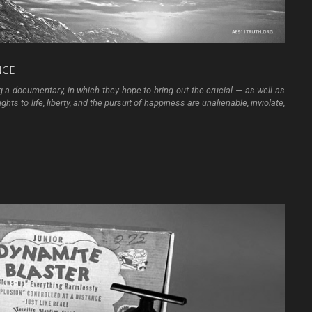
NGE
g a documentary, in which they hope to bring out the crucial — as well as
hts to life, liberty, and the pursuit of happiness are unalienable, inviolate,