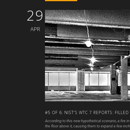
29
APR
#5
OF
6:
NIST'S
WTC
7
REPORTS:
FILLED
According to this new hypothetical scenario, a fire 
the floor above it, causing them to expand a few inches