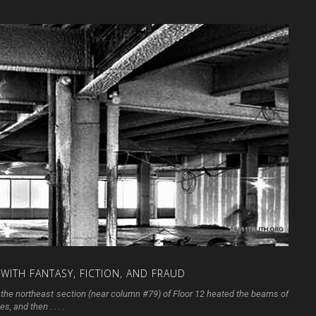
WITH
FANTASY,
FICTION,
AND
FRAUD
in the northeast section (near column #79) of Floor 12 heated the beams of
, and then . . . .