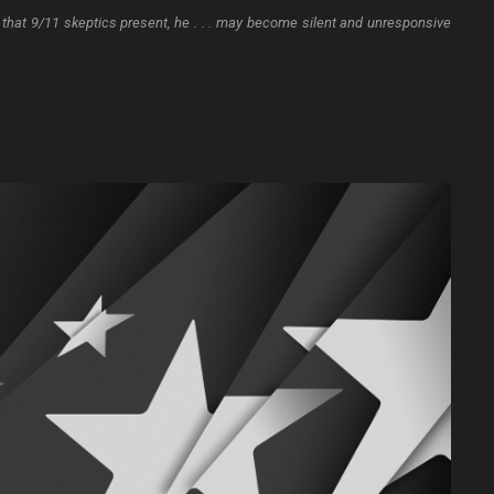
hat 9/11 skeptics present, he . . . may become silent and unresponsive