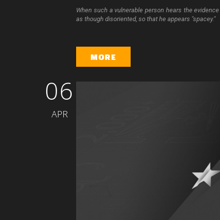
When such a vulnerable person hears the evidence t
as though disoriented, so that he appears "spacey."
MORE
06
APR