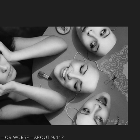
T—OR
WORSE—ABOUT
9/11?