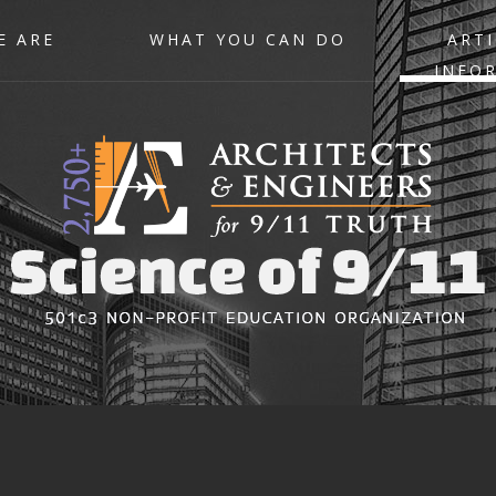
E ARE
WHAT YOU CAN DO
ARTI
INFO