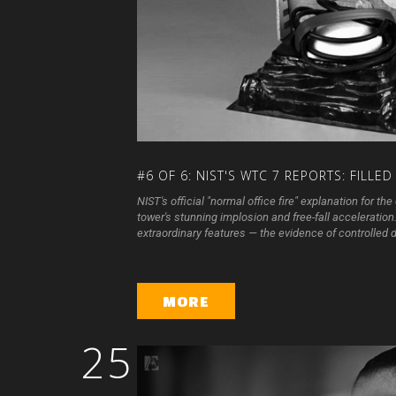
#6
OF
6:
NIST'S
WTC
7
REPORTS:
FILLED
NIST's official "normal office fire" explanation for t
tower's stunning implosion and free-fall acceleratio
extraordinary features — the evidence of controlled 
MORE
25