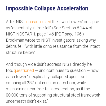
Impossible Collapse Acceleration
After NIST
characterized
the Twin Towers’ collapse
as “essentially in free fall” (See Section 6.14.4 of
NIST NCSTAR 1, page 146 [PDF page 196]),
Brookman wrote to NIST investigators, asking why
debris fell “with little or no resistance from the intact
structure below.”
And, though Rice didn’t address NIST directly, he,
too,
questioned
— and continues to question — how
each tower “inexplicably collapsed upon itself,
crushing all 287 columns on each floor, while
maintaining near-free-fall acceleration, as if the
80,000 tons of supporting structural steel framework
underneath didn’t exist.”