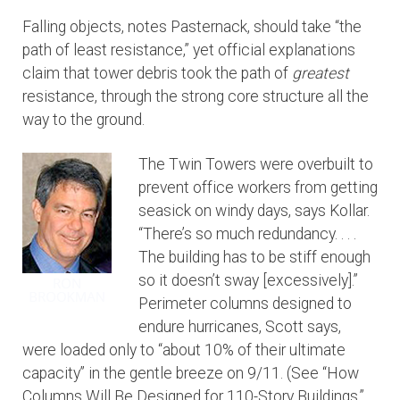
Falling objects, notes Pasternack, should take “the
path of least resistance,” yet official explanations
claim that tower debris took the path of
greatest
resistance, through the strong core structure all the
way to the ground.
The Twin Towers were overbuilt to
prevent office workers from getting
seasick on windy days, says Kollar.
“There’s so much redundancy. . . .
The building has to be stiff enough
so it doesn’t sway [excessively].”
Perimeter columns designed to
endure hurricanes, Scott says,
were loaded only to “about 10% of their ultimate
capacity” in the gentle breeze on 9/11. (See “How
Columns Will Be Designed for 110-Story Buildings,”