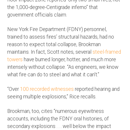
the 1,000-degree-Centigrade inferno” that
government officials claim.
New York Fire Department (FDNY) personnel,
trained to assess fires’ structural hazards, had no
reason to expect total collapse, Brookman
maintains. In fact, Scott notes, several
steel-framed
towers
have burned longer, hotter, and much more
intensely without collapse. “As engineers, we know
what fire can do to steel and what it can’t.”
“Over
100 recorded witnesses
reported hearing and
seeing multiple explosions,” Rice recalls.
Brookman, too, cites “numerous eyewitness
accounts, including the FDNY oral histories, of
secondary explosions . . . well below the impact