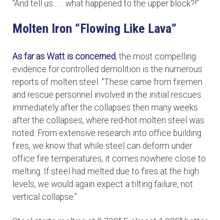
“And tell us . . . what happened to the upper block?!”
Molten Iron “Flowing Like Lava”
As far as Watt is concerned
, the most compelling
evidence for controlled demolition is the numerous
reports of molten steel. “These came from firemen
and rescue personnel involved in the initial rescues
immediately after the collapses then many weeks
after the collapses, where red-hot molten steel was
noted. From extensive research into office building
fires, we know that while steel can deform under
office fire temperatures, it comes nowhere close to
melting. If steel had melted due to fires at the high
levels, we would again expect a tilting failure, not
vertical collapse.”