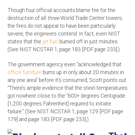
Though four official accounts blame fire for the
destruction of all
three
World Trade Center towers,
the fires do not appear to have been particularly
severe, the engineers contend. In fact, even NIST
states that the
jet fuel
burned off in just minutes.
(See NIST NCSTAR 1, page 183 [PDF page 233].)
The government agency even “acknowledged that
office furniture
burns up in only about 20 minutes in
any one area” before it’s consumed, Scott points out.
“There’s ample evidence that the steel temperatures
got nowhere close to the “600+ degrees Centigrade
[1,200 degrees Fahrenheit] required to initiate
failure.” (See NIST NCSTAR 1, page 129 [PDF page
179] and page 183 [PDF page 233].)