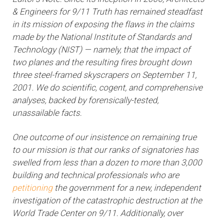
& Engineers for 9/11 Truth has remained steadfast
in its mission of exposing the flaws in the claims
made by the National Institute of Standards and
Technology (NIST) — namely, that the impact of
two planes and the resulting fires brought down
three steel-framed skyscrapers on September 11,
2001. We do scientific, cogent, and comprehensive
analyses, backed by forensically-tested,
unassailable facts.
One outcome of our insistence on remaining true
to our mission is that our ranks of signatories has
swelled from less than a dozen to more than 3,000
building and technical professionals who are
petitioning
the government for a new, independent
investigation of the catastrophic destruction at the
World Trade Center on 9/11. Additionally, over