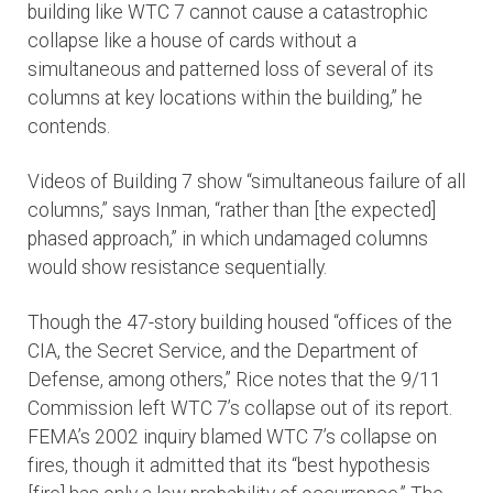
building like WTC 7 cannot cause a catastrophic
collapse like a house of cards without a
simultaneous and patterned loss of several of its
columns at key locations within the building,” he
contends.
Videos of Building 7 show “simultaneous failure of all
columns,” says Inman, “rather than [the expected]
phased approach,” in which undamaged columns
would show resistance sequentially.
Though the 47-story building housed “offices of the
CIA, the Secret Service, and the Department of
Defense, among others,” Rice notes that the 9/11
Commission left WTC 7’s collapse out of its report.
FEMA’s 2002 inquiry blamed WTC 7’s collapse on
fires, though it admitted that its “best hypothesis