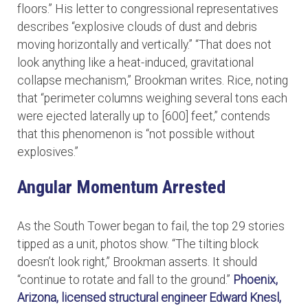
floors.” His letter to congressional representatives
describes “explosive clouds of dust and debris
moving horizontally and vertically.” “That does not
look anything like a heat-induced, gravitational
collapse mechanism,” Brookman writes. Rice, noting
that “perimeter columns weighing several tons each
were ejected laterally up to [600] feet,” contends
that this phenomenon is “not possible without
explosives.”
Angular Momentum Arrested
As the South Tower began to fail, the top 29 stories
tipped as a unit, photos show. “The tilting block
doesn’t look right,” Brookman asserts. It should
“continue to rotate and fall to the ground.”
Phoenix,
Arizona, licensed structural engineer Edward Knesl,