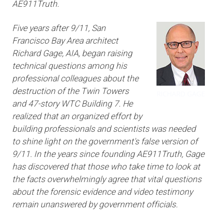
AE911Truth.
Five years after 9/11, San
Francisco Bay Area architect
Richard Gage, AIA, began raising
technical questions among his
professional colleagues about the
destruction of the Twin Towers
and 47-story WTC Building 7. He
realized that an organized effort by
building professionals and scientists was needed
to shine light on the government's false version of
9/11. In the years since founding AE911Truth, Gage
has discovered that those who take time to look at
the facts overwhelmingly agree that vital questions
about the forensic evidence and video testimony
remain unanswered by government officials.