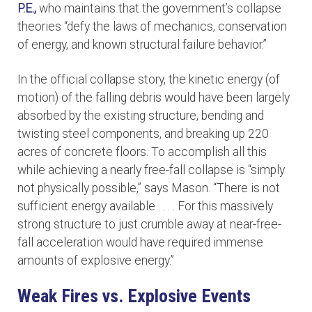
P.E.,
who maintains that the government’s collapse
theories “defy the laws of mechanics, conservation
of energy, and known structural failure behavior.”
In the official collapse story, the kinetic energy (of
motion) of the falling debris would have been largely
absorbed by the existing structure, bending and
twisting steel components, and breaking up 220
acres of concrete floors. To accomplish all this
while achieving a nearly free-fall collapse is “simply
not physically possible,” says Mason. “There is not
sufficient energy available . . . . For this massively
strong structure to just crumble away at near-free-
fall acceleration would have required immense
amounts of explosive energy.”
Weak Fires vs. Explosive Events