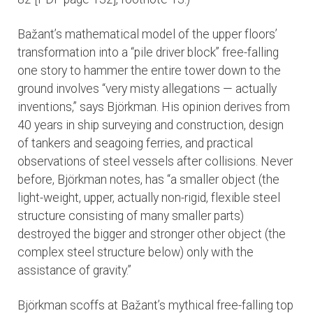
Bažant’s mathematical model of the upper floors’
transformation into a “pile driver block” free-falling
one story to hammer the entire tower down to the
ground involves “very misty allegations — actually
inventions,” says Björkman. His opinion derives from
40 years in ship surveying and construction, design
of tankers and seagoing ferries, and practical
observations of steel vessels after collisions. Never
before, Björkman notes, has “a smaller object (the
light-weight, upper, actually non-rigid, flexible steel
structure consisting of many smaller parts)
destroyed the bigger and stronger other object (the
complex steel structure below) only with the
assistance of gravity.”
Björkman scoffs at Bažant’s mythical free-falling top