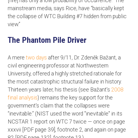
[fire] has only a low probability of occurrence.” The
mainstream media, says Rice, have “basically kept
the collapse of WTC Building #7 hidden from public
view.”
The Phantom Pile Driver
A mere
two days
after 9/11, Dr. Zdeněk Bažant, a
civil engineering professor at Northwestern
University, offered a highly stretched rationale for
the most catastrophic structural failure in history.
Thirteen years later, his thesis (see Bažant’s
2008
final analysis
) remains the key support for the
government's claim that the collapses were
“inevitable.” (NIST used the word "inevitable" in its
NCSTAR 1 report on WTC 7 twice — once on page
xxxvii [PDF page 39], footnote 2, and again on page
82 [PDF page 132], footnote 13.)