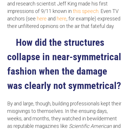
and research scientist Jeff King made his first
impressions of 9/11 known in
this speech
. Even TV
anchors (see
here
and
here
, for example) expressed
their unfiltered opinions on the air that fateful day.
How did the structures
collapse in near-symmetrical
fashion when the damage
was clearly not symmetrical?
By and large, though, building professionals kept their
misgivings to themselves. In the ensuing days,
weeks, and months, they watched in bewilderment
as reputable magazines like
Scientific American
and