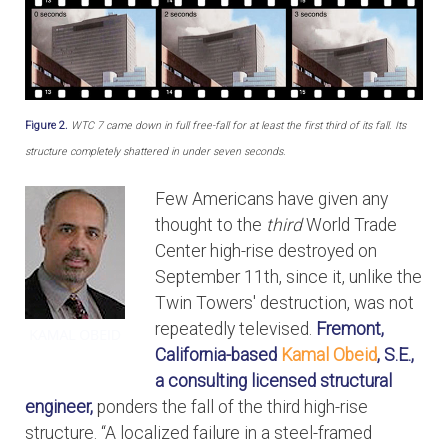
Figure 2.
WTC 7 came down in full free-fall for at least the first third of its fall. Its
structure completely shattered in under seven seconds.
Few Americans have given any
thought to the
third
World Trade
Center high-rise destroyed on
September 11th, since it, unlike the
Twin Towers' destruction, was not
repeatedly televised.
Fremont,
California-based
Kamal Obeid
, S.E.,
a consulting licensed structural
engineer,
ponders the fall of the third high-rise
structure. “A localized failure in a steel-framed