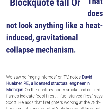
That
does
not look anything like a heat-
induced, gravitational
collapse mechanism.
We saw no “raging infernos” on TV, notes
David
Huebner, P.E., a licensed structural engineer in
Michigan.
On the contrary, sooty smoke and dull red
flames indicate “cool fires . . . fuel-starved fires,” says
Scott. He adds that firefighters working at the 78th-
floor impact zone reported “only two small fires, not