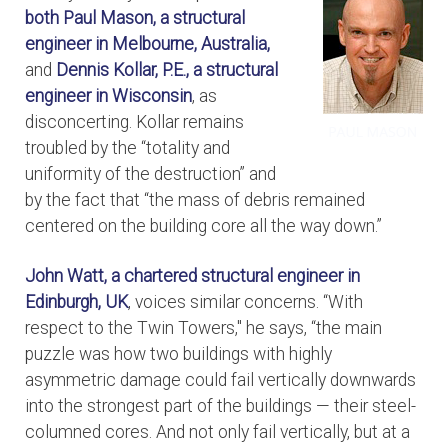
both
Paul Mason, a structural
engineer in Melbourne, Australia,
and
Dennis Kollar, P.E., a structural
engineer in Wisconsin
, as
disconcerting. Kollar remains
troubled by the “totality and
uniformity of the destruction” and
by the fact that “the mass of debris remained
centered on the building core all the way down.”
John Watt, a chartered structural engineer in
Edinburgh, UK
, voices similar concerns. “With
respect to the Twin Towers," he says, “the main
puzzle was how two buildings with highly
asymmetric damage could fail vertically downwards
into the strongest part of the buildings — their steel-
columned cores. And not only fail vertically, but at a