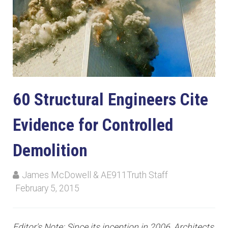
60 Structural Engineers Cite
Evidence for Controlled
Demolition
James McDowell & AE911Truth Staff
February 5, 2015
Editor's Note: Since its inception in 2006, Architects