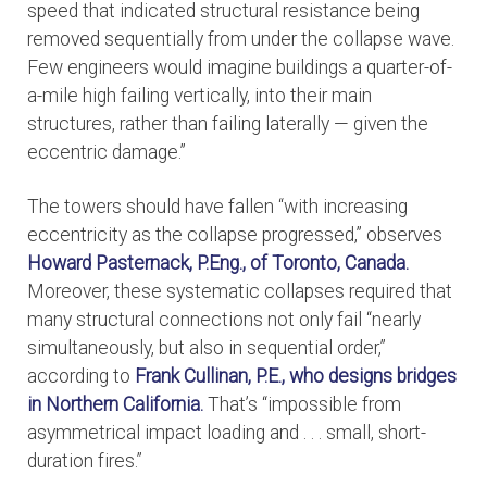
speed that indicated structural resistance being
removed sequentially from under the collapse wave.
Few engineers would imagine buildings a quarter-of-
a-mile high failing vertically, into their main
structures, rather than failing laterally — given the
eccentric damage.”
The towers should have fallen “with increasing
eccentricity as the collapse progressed,” observes
Howard Pasternack, P.Eng., of Toronto, Canada.
Moreover, these systematic collapses required that
many structural connections not only fail “nearly
simultaneously, but also in sequential order,”
according to
Frank Cullinan, P.E., who designs bridges
in Northern California.
That’s “impossible from
asymmetrical impact loading and . . . small, short-
duration fires.”