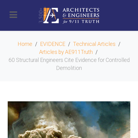
Home
EVIDENCE
Technical Articles
Articles by AE911Truth
60 Structural Engineers Cite Evidence for Controlled
Demolition