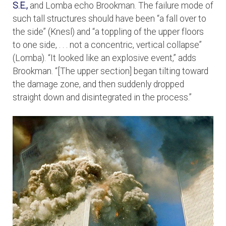
S.E.,
and Lomba echo Brookman. The failure mode of
such tall structures should have been “a fall over to
the side” (Knesl) and “a toppling of the upper floors
to one side, . . . not a concentric, vertical collapse”
(Lomba). “It looked like an explosive event,” adds
Brookman. “[The upper section] began tilting toward
the damage zone, and then suddenly dropped
straight down and disintegrated in the process.”