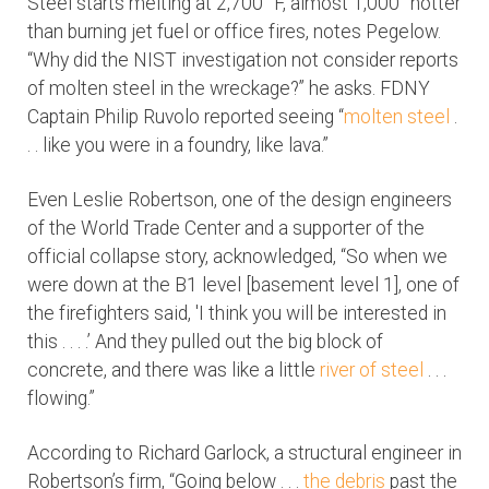
Steel starts melting at 2,700° F, almost 1,000° hotter
than burning jet fuel or office fires, notes Pegelow.
“Why did the NIST investigation not consider reports
of molten steel in the wreckage?” he asks. FDNY
Captain Philip Ruvolo reported seeing “
molten steel
.
. . like you were in a foundry, like lava.”
Even Leslie Robertson, one of the design engineers
of the World Trade Center and a supporter of the
official collapse story, acknowledged, “So when we
were down at the B1 level [basement level 1], one of
the firefighters said, 'I think you will be interested in
this . . . .’ And they pulled out the big block of
concrete, and there was like a little
river of steel
. . .
flowing.”
According to Richard Garlock, a structural engineer in
Robertson’s firm, “Going below . . .
the debris
past the