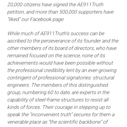
20,000 citizens have signed the AE911Truth
petition, and more than 500,000 supporters have
"liked" our Facebook page.
While much of AE911Truth's success can be
ascribed to the perseverance of its founder and the
other members of its board of directors, who have
remained focused on the science, none of its
achievements would have been possible without
the professional credibility lent by an ever-growing
contingent of professional signatories: structural
engineers. The members of this distinguished
group, numbering 60 to date, are experts in the
capability of steel-frame structures to resist all
kinds of forces. Their courage in stepping up to
speak the “inconvenient truth” secures for them a
venerable place as “the scientific backbone” of