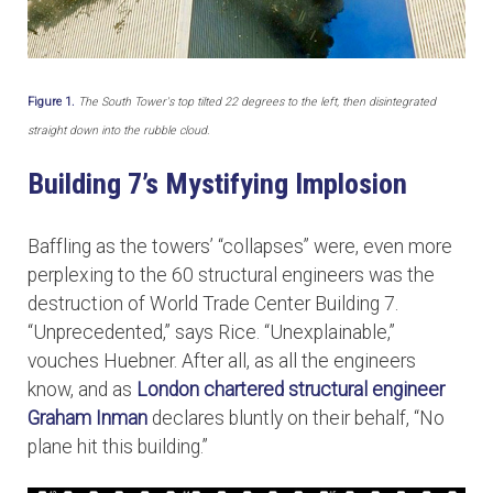
Figure 1.
The South Tower's top tilted 22 degrees to the left, then disintegrated
straight down into the rubble cloud.
Building 7’s Mystifying Implosion
Baffling as the towers’ “collapses” were, even more
perplexing to the 60 structural engineers was the
destruction of World Trade Center Building 7.
“Unprecedented,” says Rice. “Unexplainable,”
vouches Huebner. After all, as all the engineers
know, and as
London chartered structural engineer
Graham Inman
declares bluntly on their behalf, “No
plane hit this building.”