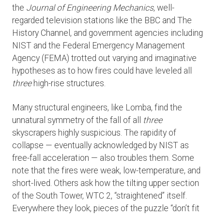
the
Journal of Engineering Mechanics
, well-
regarded television stations like the BBC and The
History Channel, and government agencies including
NIST and the Federal Emergency Management
Agency (FEMA) trotted out varying and imaginative
hypotheses as to how fires could have leveled all
three
high-rise structures.
Many structural engineers, like Lomba, find the
unnatural symmetry of the fall of all
three
skyscrapers highly suspicious. The rapidity of
collapse — eventually acknowledged by NIST as
free-fall acceleration — also troubles them. Some
note that the fires were weak, low-temperature, and
short-lived. Others ask how the tilting upper section
of the South Tower, WTC 2, “straightened” itself.
Everywhere they look, pieces of the puzzle “don’t fit