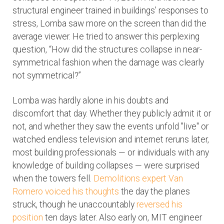
structural engineer trained in buildings’ responses to
stress, Lomba saw more on the screen than did the
average viewer. He tried to answer this perplexing
question, “How did the structures collapse in near-
symmetrical fashion when the damage was clearly
not symmetrical?”
Lomba was hardly alone in his doubts and
discomfort that day. Whether they publicly admit it or
not, and whether they saw the events unfold "live" or
watched endless television and internet reruns later,
most building professionals — or individuals with any
knowledge of building collapses — were surprised
when the towers fell.
Demolitions expert Van
Romero voiced his thoughts
the day the planes
struck, though he unaccountably
reversed his
position
ten days later. Also early on, MIT engineer