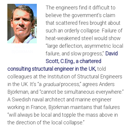
The engineers find it difficult to
believe the government’s claim
that scattered fires brought about
such an orderly collapse. Failure of
heat-weakened steel would show
“large deflection, asymmetric local
failure, and slow progress,”
David
Scott, C.Eng., a chartered
consulting structural engineer in the UK,
told
colleagues at the Institution of Structural Engineers
in the UK. It’s “a
gradual
process,” agrees Anders
Björkman, and “cannot be simultaneous everywhere.”
A Swedish naval architect and marine engineer
working in France, Björkman maintains that failures
“will always be local and topple the mass above in
the direction of the local collapse.”