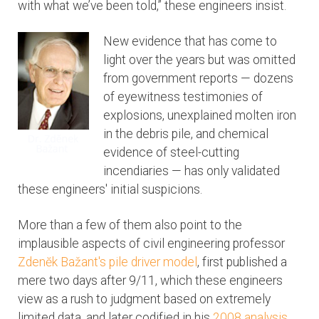
with what we’ve been told,” these engineers insist.
New evidence that has come to
light over the years but was omitted
from government reports — dozens
of eyewitness testimonies of
explosions, unexplained molten iron
in the debris pile, and chemical
evidence of steel-cutting
incendiaries — has only validated
these engineers' initial suspicions.
More than a few of them also point to the
implausible aspects of civil engineering professor
Zdenĕk Bažant's pile driver model
, first published a
mere two days after 9/11, which these engineers
view as a rush to judgment based on extremely
limited data, and later codified in his
2008 analysis
.