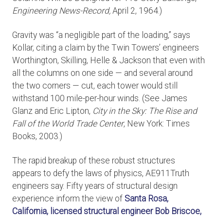
Engineering News-Record,
April 2, 1964.)
Gravity was “a negligible part of the loading,” says
Kollar, citing a claim by the Twin Towers’ engineers
Worthington, Skilling, Helle & Jackson that even with
all the columns on one side — and several around
the two corners — cut, each tower would still
withstand 100 mile-per-hour winds. (See James
Glanz and Eric Lipton,
City in the Sky: The Rise and
Fall of the World Trade Center
, New York: Times
Books, 2003.)
The rapid breakup of these robust structures
appears to defy the laws of physics, AE911Truth
engineers say. Fifty years of structural design
experience inform the view of
Santa Rosa,
California, licensed structural engineer
Bob Briscoe,