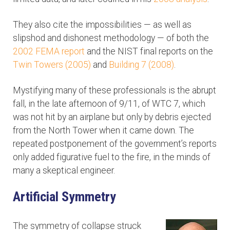
They also cite the impossibilities — as well as
slipshod and dishonest methodology — of both the
2002 FEMA report
and the NIST final reports on the
Twin Towers (2005)
and
Building 7 (2008)
.
Mystifying many of these professionals is the abrupt
fall, in the late afternoon of 9/11, of WTC 7, which
was not hit by an airplane but only by debris ejected
from the North Tower when it came down. The
repeated postponement of the government’s reports
only added figurative fuel to the fire, in the minds of
many a skeptical engineer.
Artificial Symmetry
The symmetry of collapse struck