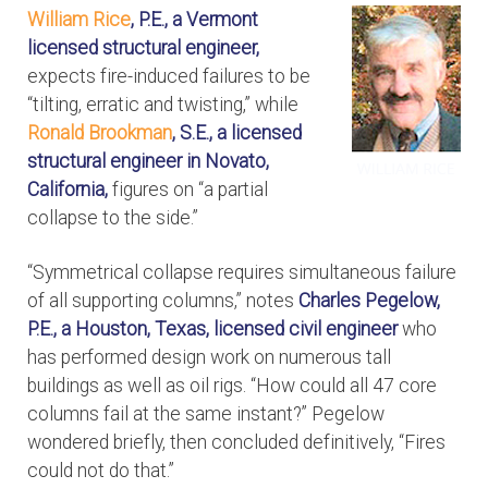
William Rice
, P.E., a Vermont
licensed structural engineer,
expects fire-induced failures to be
“tilting, erratic and twisting,” while
Ronald Brookman
, S.E., a licensed
structural engineer in Novato,
California,
figures on “a partial
collapse to the side.”
“Symmetrical collapse requires simultaneous failure
of all supporting columns,” notes
Charles Pegelow,
P.E., a Houston, Texas, licensed civil engineer
who
has performed design work on numerous tall
buildings as well as oil rigs. “How could all 47 core
columns fail at the same instant?” Pegelow
wondered briefly, then concluded definitively, “Fires
could not do that.”