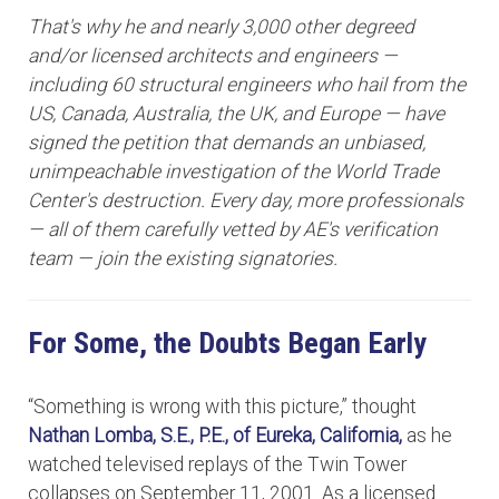
That's why he and nearly 3,000 other degreed
and/or licensed architects and engineers —
including 60 structural engineers who hail from the
US, Canada, Australia, the UK, and Europe — have
signed the petition that demands an unbiased,
unimpeachable investigation of the World Trade
Center's destruction. Every day, more professionals
— all of them carefully vetted by AE's verification
team — join the existing signatories.
For Some, the Doubts Began Early
“Something is wrong with this picture,” thought
Nathan Lomba, S.E., P.E.,
of Eureka, California,
as he
watched televised replays of the Twin Tower
collapses on September 11, 2001. As a licensed