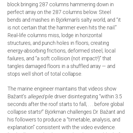
block bringing 287 columns hammering down in
perfect array on the 287 columns below. Steel
bends and mashes in Björkman’s salty world, and “it
is not certain that the hammer even hits the nail.”
Real-life columns miss, lodge in horizontal
structures, and punch holes in floors, creating
energy-absorbing frictions, deformed steel, local
failures, and “a soft collision (not impact!)” that
tangles damaged floors in a shuffled array — and
stops well short of total collapse.
The marine engineer maintains that videos show
Bažant’s
alleged
pile driver disintegrating “within 3.5
seconds after the roof starts to fall, . . . before global
collapse starts!” Björkman challenges Dr. Bažant and
his followers to produce a “timetable, analysis, and
explanation” consistent with the video evidence.