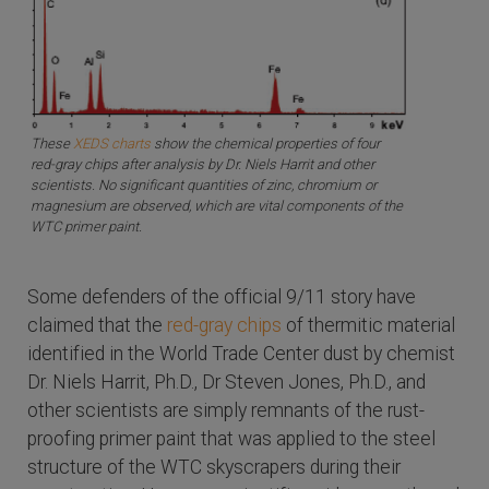
These
XEDS charts
show the chemical properties of four
red-gray chips after analysis by Dr. Niels Harrit and other
scientists. No significant quantities of zinc, chromium or
magnesium are observed, which are vital components of the
WTC primer paint.
Some defenders of the official 9/11 story have
claimed that the
red-gray chips
of thermitic material
identified in the World Trade Center dust by chemist
Dr. Niels Harrit, Ph.D., Dr Steven Jones, Ph.D., and
other scientists are simply remnants of the rust-
proofing primer paint that was applied to the steel
structure of the WTC skyscrapers during their