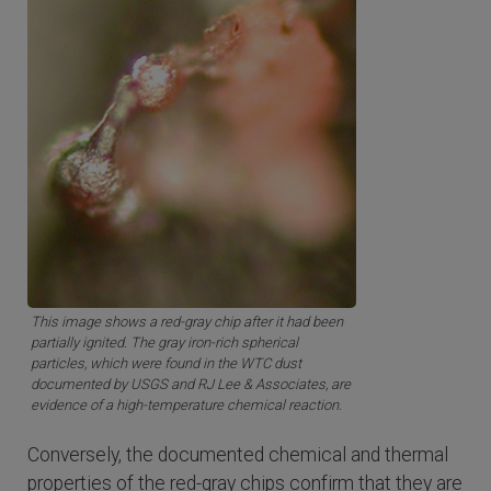
This image shows a red-gray chip after it had been
partially ignited. The gray iron-rich spherical
particles, which were found in the WTC dust
documented by USGS and RJ Lee & Associates, are
evidence of a high-temperature chemical reaction.
Conversely, the documented chemical and thermal
properties of the red-gray chips confirm that they are