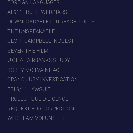
FOREIGN LANGUAGES
AE911TRUTH WEBINARS
DOWNLOADABLE OUTREACH TOOLS
THE UNSPEAKABLE
GEOFF CAMPBELL INQUEST
SEVEN THE FILM
U OF A FAIRBANKS STUDY
BOBBY MCILVAINE ACT
GRAND JURY INVESTIGATION
FBI 9/11 LAWSUIT
PROJECT DUE DILIGENCE
REQUEST FOR CORRECTION
WEB TEAM VOLUNTEER