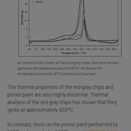
As shown in this chart, all four red-gray chips that were tested
ignited at temperatures around 430ºC, far below the
temperature at which WTC primer paint burned.
The thermal properties of the red-gray chips and
primer paint are also highly dissimilar. Thermal
analysis of the red-gray chips has shown that they
ignite at approximately 430ºC.
In contrast, tests on the primer paint performed by