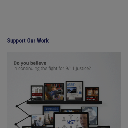
Support Our Work