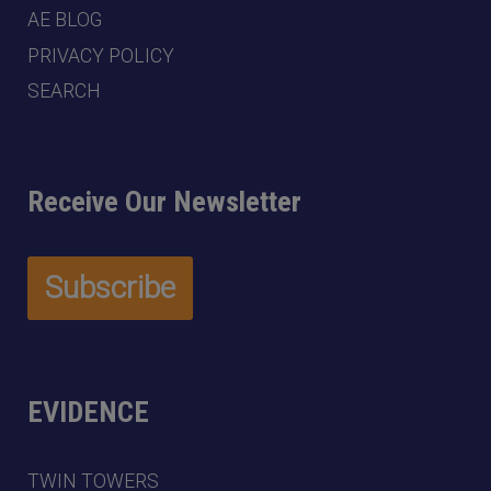
AE BLOG
PRIVACY POLICY
SEARCH
Receive Our Newsletter
EVIDENCE
TWIN TOWERS