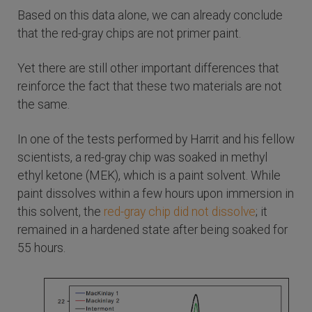
Based on this data alone, we can already conclude
that the red-gray chips are not primer paint.
Yet there are still other important differences that
reinforce the fact that these two materials are not
the same.
In one of the tests performed by Harrit and his fellow
scientists, a red-gray chip was soaked in methyl
ethyl ketone (MEK), which is a paint solvent. While
paint dissolves within a few hours upon immersion in
this solvent, the
red-gray chip did not dissolve
; it
remained in a hardened state after being soaked for
55 hours.