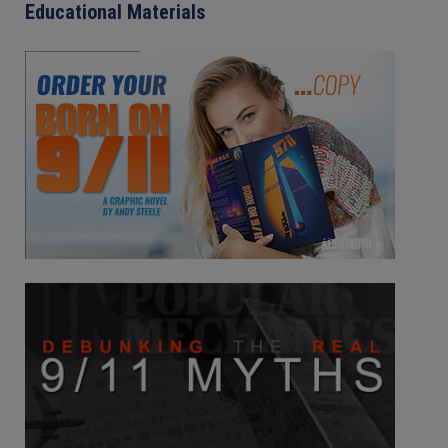
Educational Materials