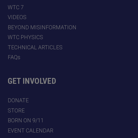
WTC 7
VIDEOS
BEYOND MISINFORMATION
WTC PHYSICS
TECHNICAL ARTICLES
FAQs
GET INVOLVED
DONATE
STORE
BORN ON 9/11
EVENT CALENDAR