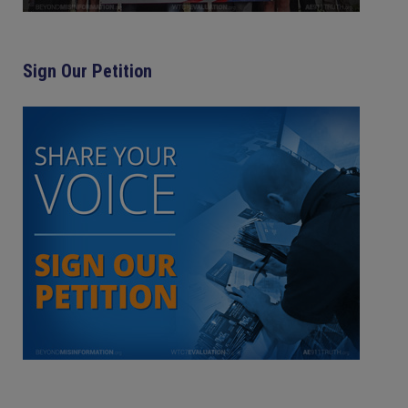
Sign Our Petition