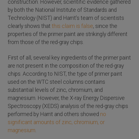
construction. However, scientific evidence gathered
by both the National Institute of Standards and
Technology (NIST) and Harrit’s team of scientists
clearly shows that
this claim is false
, since the
properties of the primer paint are strikingly different
from those of the red-gray chips.
First of all, several key ingredients of the primer paint
are not present in the composition of the red-gray
chips. According to NIST, the type of primer paint
used on the WTC steel columns contains
substantial levels of zinc, chromium, and
magnesium. However, the X-ray Energy Dispersive
Spectroscopy (XEDS) analysis of the red-gray chips
performed by Harrit and others showed
no
significant amounts of zinc, chromium, or
magnesium
.