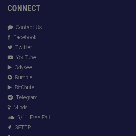
CONNECT
Contact Us
Facebook
Twitter
YouTube
Odysee
Rumble
BitChute
Telegram
Minds
9/11 Free Fall
GETTR