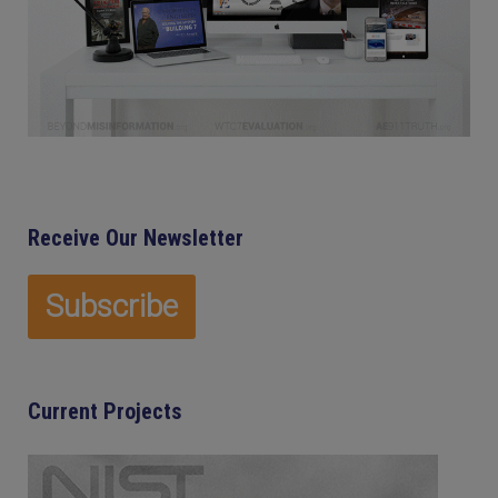
Receive Our Newsletter
Current Projects