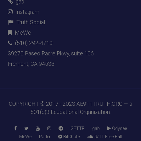
gab
Instagram
Truth Social
MeWe
(510) 292-4710
39270 Paseo Padre Pkwy, suite 106
Fremont, CA 94538
COPYRIGHT © 2017 - 2023
AE911TRUTH.ORG
— a
501(c)3 Educational Organization.
GETTR
gab
Odysee
MeWe
Parler
BitChute
9/11 Free Fall