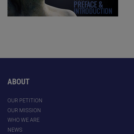
ABOUT
OUR PETITION
OUR MISSION
WHO WE ARE
NEWS