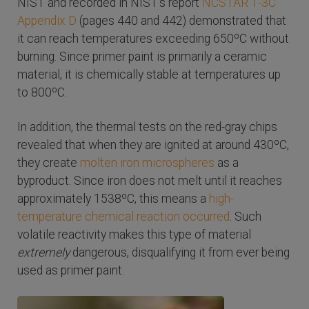
NIST and recorded in NIST's report
NCSTAR 1-3C
Appendix D
(pages 440 and 442) demonstrated that
it can reach temperatures exceeding 650ºC without
burning. Since primer paint is primarily a ceramic
material, it is chemically stable at temperatures up
to 800ºC.
In addition, the thermal tests on the red-gray chips
revealed that when they are ignited at around 430ºC,
they create
molten iron microspheres
as a
byproduct. Since iron does not melt until it reaches
approximately 1538ºC, this means a
high-
temperature chemical reaction occurred
. Such
volatile reactivity makes this type of material
extremely
dangerous, disqualifying it from ever being
used as primer paint.