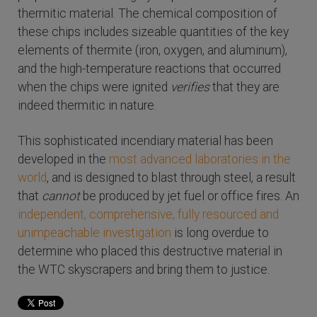
thermitic material. The chemical composition of
these chips includes sizeable quantities of the key
elements of thermite (iron, oxygen, and aluminum),
and the high-temperature reactions that occurred
when the chips were ignited
verifies
that they are
indeed thermitic in nature.
This sophisticated incendiary material has been
developed in the
most advanced laboratories in the
world
, and is designed to blast through steel, a result
that
cannot
be produced by jet fuel or office fires. An
independent, comprehensive, fully resourced and
unimpeachable investigation
is long overdue to
determine who placed this destructive material in
the WTC skyscrapers and bring them to justice.