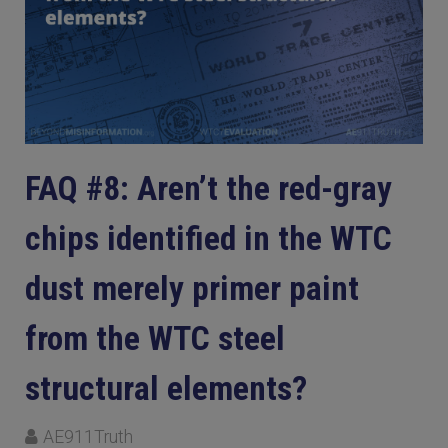
FAQ #8: Aren’t the red-gray
chips identified in the WTC
dust merely primer paint
from the WTC steel
structural elements?
AE911Truth