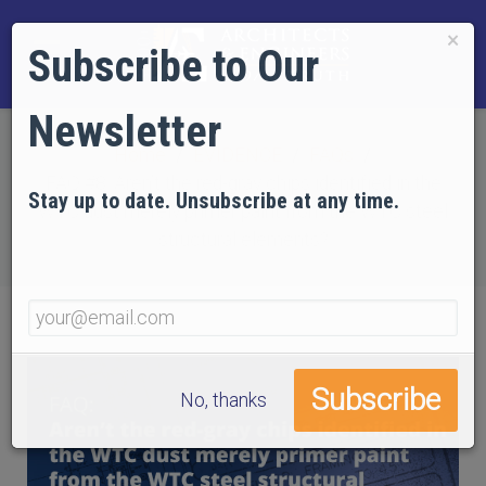
×
Subscribe to Our
Newsletter
Home
EVIDENCE
FAQs
FAQ #8: Aren’t the red-gray chips identified in the
Stay up to date. Unsubscribe at any time.
WTC dust merely primer paint from the WTC steel
structural elements?
No, thanks